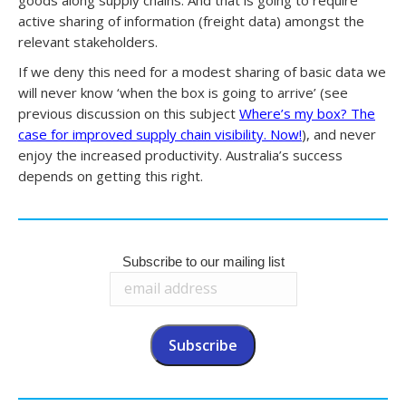
active sharing of information (freight data) amongst the
relevant stakeholders.
If we deny this need for a modest sharing of basic data we
will never know ‘when the box is going to arrive’ (see
previous discussion on this subject
Where’s my box? The
case for improved supply chain visibility. Now!
), and never
enjoy the increased productivity. Australia’s success
depends on getting this right.
Subscribe to our mailing list