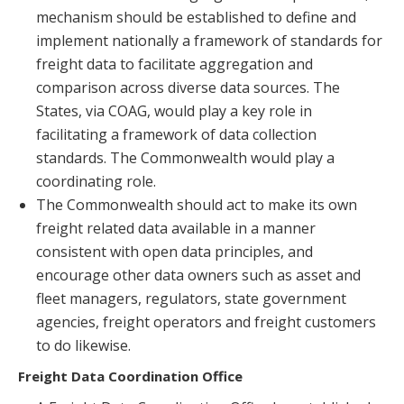
mechanism should be established to define and
implement nationally a framework of standards for
freight data to facilitate aggregation and
comparison across diverse data sources. The
States, via COAG, would play a key role in
facilitating a framework of data collection
standards. The Commonwealth would play a
coordinating role.
The Commonwealth should act to make its own
freight related data available in a manner
consistent with open data principles, and
encourage other data owners such as asset and
fleet managers, regulators, state government
agencies, freight operators and freight customers
to do likewise.
Freight Data Coordination Office