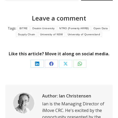
Leave a comment
Tags:
BITRE
Deakin University
NTRO (Formerly ARRB)
Open Data
Supply Chain
University of NSW
University of Queensland
Like this article? Move it along on social media.
Share
Share
Share
Share
on
on
on
on
LinkedIn
Facebook
X
WhatsApp
Author:
Ian Christensen
Ian is the Managing Director of
iMove CRC. He's excited by the
opportunity presented by the