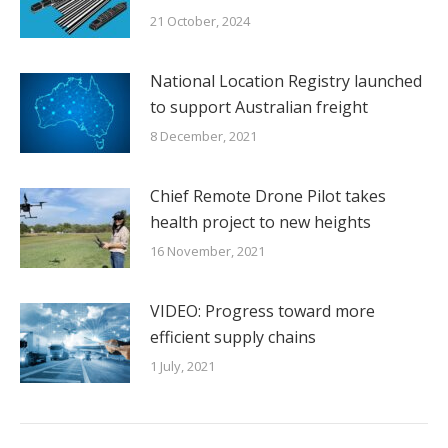
21 October, 2024
National Location Registry launched
to support Australian freight
8 December, 2021
Chief Remote Drone Pilot takes
health project to new heights
16 November, 2021
VIDEO: Progress toward more
efficient supply chains
1 July, 2021