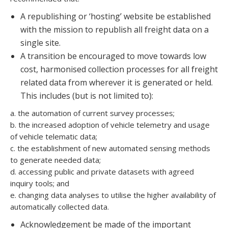
A republishing or ‘hosting’ website be established
with the mission to republish all freight data on a
single site.
A transition be encouraged to move towards low
cost, harmonised collection processes for all freight
related data from wherever it is generated or held.
This includes (but is not limited to):
a. the automation of current survey processes;
b. the increased adoption of vehicle telemetry and usage
of vehicle telematic data;
c. the establishment of new automated sensing methods
to generate needed data;
d. accessing public and private datasets with agreed
inquiry tools; and
e. changing data analyses to utilise the higher availability of
automatically collected data.
Acknowledgement be made of the important