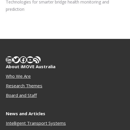
Technologies for smarter bridge health monitoring and
prediction
LinkedIn
Twitter
Facebook
YouTube
RSS Feed
About iMOVE Australia
Who We Are
Research Themes
Boar
d and Staff
News and Articles
Intelligent Transport Systems