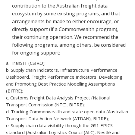
contribution to the Australian freight data
ecosystem by some existing programs, and that
arrangements be made to either encourage, or
directly support (if a Commonwealth program),
their continuing operation. We recommend the
following programs, among others, be considered
for ongoing support:
a. TranSIT (CSIRO);
b. Supply chain Indicators, Infrastructure Performance
Dashboard, Freight Performance Indicators, Developing
and Promoting Best Practice Modelling Assumptions
(BITRE);
c. Customs Freight Data Analysis Project (National
Transport Commission (NTC), BITRE);
d. Tracking Commonwealth and state open data (Australian
Transport Data Action Network (ATDAN), BITRE);
e. Supply chain data visibility through the GS1 EPICS
standard (Australian Logistics Council (ALC), Nestlè and