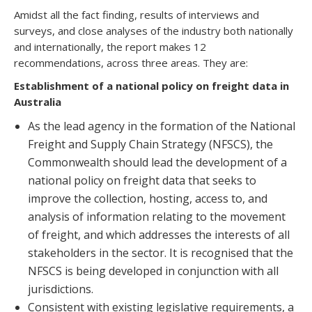
Amidst all the fact finding, results of interviews and
surveys, and close analyses of the industry both nationally
and internationally, the report makes 12
recommendations, across three areas. They are:
Establishment of a national policy on freight data in
Australia
As the lead agency in the formation of the National
Freight and Supply Chain Strategy (NFSCS), the
Commonwealth should lead the development of a
national policy on freight data that seeks to
improve the collection, hosting, access to, and
analysis of information relating to the movement
of freight, and which addresses the interests of all
stakeholders in the sector. It is recognised that the
NFSCS is being developed in conjunction with all
jurisdictions.
Consistent with existing legislative requirements, a