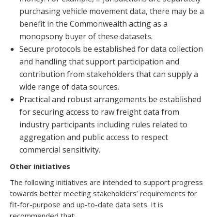
purchasing vehicle movement data, there may be a
benefit in the Commonwealth acting as a
monopsony buyer of these datasets.
Secure protocols be established for data collection
and handling that support participation and
contribution from stakeholders that can supply a
wide range of data sources.
Practical and robust arrangements be established
for securing access to raw freight data from
industry participants including rules related to
aggregation and public access to respect
commercial sensitivity.
Other initiatives
The following initiatives are intended to support progress
towards better meeting stakeholders’ requirements for
fit-for-purpose and up-to-date data sets. It is
recommended that: