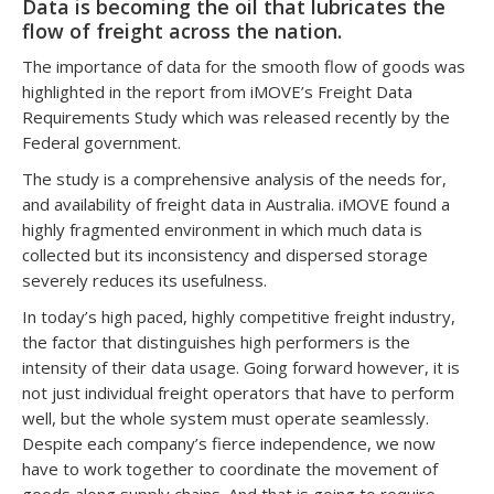
Data is becoming the oil that lubricates the
flow of freight across the nation.
The importance of data for the smooth flow of goods was
highlighted in the report from iMOVE’s Freight Data
Requirements Study which was released recently by the
Federal government.
The study is a comprehensive analysis of the needs for,
and availability of freight data in Australia. iMOVE found a
highly fragmented environment in which much data is
collected but its inconsistency and dispersed storage
severely reduces its usefulness.
In today’s high paced, highly competitive freight industry,
the factor that distinguishes high performers is the
intensity of their data usage. Going forward however, it is
not just individual freight operators that have to perform
well, but the whole system must operate seamlessly.
Despite each company’s fierce independence, we now
have to work together to coordinate the movement of
goods along supply chains. And that is going to require