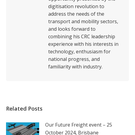
digitisation revolution to
address the needs of the
transport and mobility sectors,
and looks forward to
combining his CRC leadership
experience with his interests in
technology, enthusiasm for
national progress, and
familiarity with industry.
Related Posts
Our Future Freight event – 25
October 2024, Brisbane