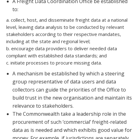
A Freight Data Coordination Office be established
to:
a. collect, host, and disseminate freight data at a national
level, leaving data analysis to be conducted by relevant
stakeholders according to their respective mandates,
including at the state and regional level;
b. encourage data providers to deliver needed data
compliant with established data standards; and
c. initiate processes to procure missing data.
A mechanism be established by which a steering
group representative of data users and data
collectors can guide the priorities of the Office to
build trust in the new organisation and maintain its
relevance to stakeholders.
The Commonwealth take a leadership role in the
procurement of such ‘commercial’ freight-related
data as is needed and which exhibits good value for
money. For example, if jurisdictions are separately