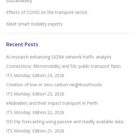
Sustainability
Effects of COVID on the transport sector
Meet smart mobility experts
Recent Posts
AI research enhancing SIDRA network traffic analysis
Connections: Micromobility and 50c public transport fares
ITS Monday: Edition 24, 2026
Creation of low or zero-carbon neighbourhoods
ITS Monday: Edition 23, 2026
eRideables and their impact transport in Perth
ITS Monday: Edition 22, 2026
OD trip forecasting using passive and readily available data
ITS Monday: Edition 21, 2026