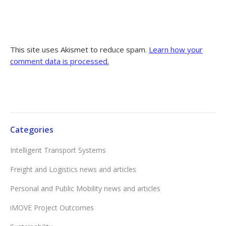
This site uses Akismet to reduce spam.
Learn how your
comment data is processed.
Categories
Intelligent Transport Systems
Freight and Logistics news and articles
Personal and Public Mobility news and articles
iMOVE Project Outcomes