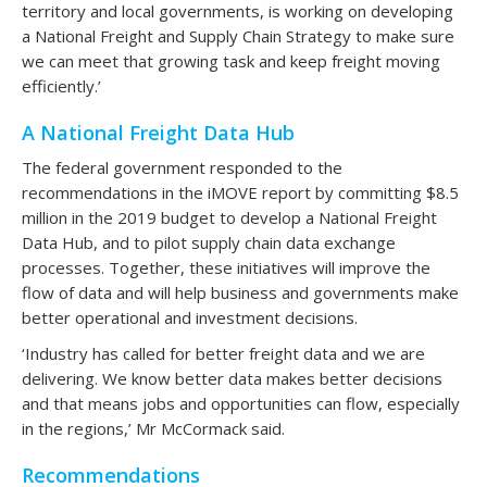
territory and local governments, is working on developing
a National Freight and Supply Chain Strategy to make sure
we can meet that growing task and keep freight moving
efficiently.’
A National Freight Data Hub
The federal government responded to the
recommendations in the iMOVE report by committing $8.5
million in the 2019 budget to develop a National Freight
Data Hub, and to pilot supply chain data exchange
processes. Together, these initiatives will improve the
flow of data and will help business and governments make
better operational and investment decisions.
‘Industry has called for better freight data and we are
delivering. We know better data makes better decisions
and that means jobs and opportunities can flow, especially
in the regions,’ Mr McCormack said.
Recommendations