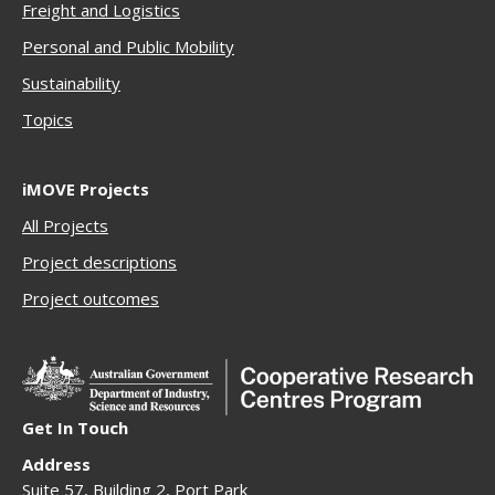
Freigh
t and Logistics
Personal and Public Mobility
Sustainability
Topics
iMOVE Projects
All Projects
Project descriptions
Project outcomes
Get In Touch
Address
Suite 57, Building 2, Port Park