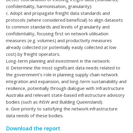
confidentiality, harmonisation, granularity):
c. Adopt and propagate freight data standards and
protocols (where considered beneficial) to align datasets
to common standards and levels of granularity and
confidentiality, focusing first on network utilisation
measures (e.g. volumes) and productivity measures
already collected (or potentially easily collected at low
cost) by freight operators.
Long-term planning and investment in the network:
d. Determine the most significant data needs related to
the government’s role in planning supply chain network
integration and expansion, and long-term sustainability and
resilience, potentially through dialogue with Infrastructure
Australia and relevant state-based infrastructure advisory
bodies (such as iNSW and Building Queensland).
e. Give priority to satisfying the network infrastructure
data needs of these bodies.
Download the report