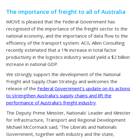
The importance of freight to all of Australia
iMOVE is pleased that the Federal Government has
recognised of the importance of the freight sector to the
national economy, and the importance of data flow to the
efficiency of the transport system. ACIL Allen Consulting
recently estimated that a 1% increase in total factor
productivity in the logistics industry would yield a $2 billion
increase in national GDP.
We strongly support the development of the National
Freight and Supply Chain Strategy and welcomes the
release of the
Federal Government’s update on its actions
to strengthen Australia’s supply chains and lift the
performance of Australia’s freight industry
.
The Deputy Prime Minister, Nationals’ Leader and Minister
for Infrastructure, Transport and Regional Development
Michael McCormack said, ‘The Liberals and Nationals
Government, together with industry and the state,