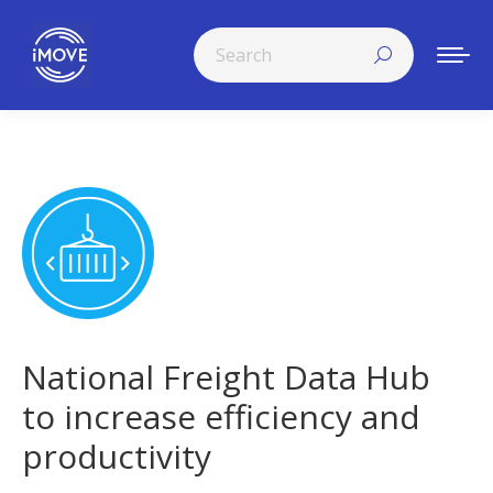
Search:
National Freight Data Hub
to increase efficiency and
productivity