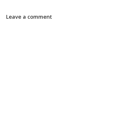
Leave a comment