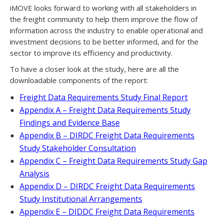
iMOVE looks forward to working with all stakeholders in
the freight community to help them improve the flow of
information across the industry to enable operational and
investment decisions to be better informed, and for the
sector to improve its efficiency and productivity.
To have a closer look at the study, here are all the
downloadable components of the report:
Freight Data Requirements Study Final Report
Appendix A – Freight Data Requirements Study
Findings and Evidence Base
Appendix B – DIRDC Freight Data Requirements
Study Stakeholder Consultation
Appendix C – Freight Data Requirements Study Gap
Analysis
Appendix D – DIRDC Freight Data Requirements
Study Institutional Arrangements
Appendix E – DIDDC Freight Data Requirements