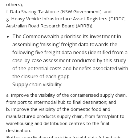
others);
f. Data Sharing Taskforce (NSW Government); and
g. Heavy Vehicle Infrastructure Asset Registers (DIRDC,
Australian Road Research Board (ARRB)).
The Commonwealth prioritise its investment in
assembling ‘missing’ freight data towards the
following five freight data needs (identified from a
case-by-case assessment conducted by this study
of the potential costs and benefits associated with
the closure of each gap):
Supply chain visibility:
a. Improve the visibility of the containerised supply chain,
from port to intermodal hub to final destination; and
b. Improve the visibility of the domestic food and
manufactured products supply chain, from farm/plant to
warehousing and distribution centres to the final
destination.
Better coordination of existing freight data (standards,