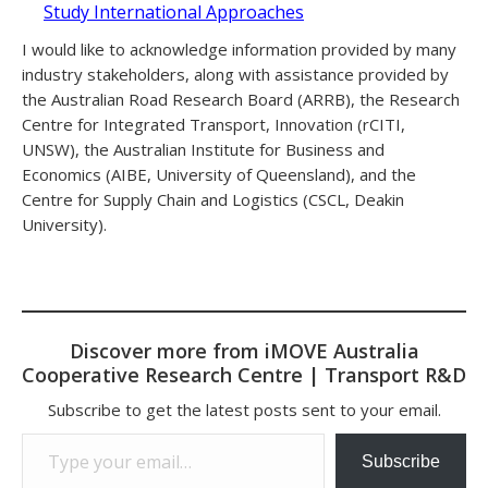
Study International Approaches
I would like to acknowledge information provided by many
industry stakeholders, along with assistance provided by
the Australian Road Research Board (ARRB), the Research
Centre for Integrated Transport, Innovation (rCITI,
UNSW), the Australian Institute for Business and
Economics (AIBE, University of Queensland), and the
Centre for Supply Chain and Logistics (CSCL, Deakin
University).
Discover more from iMOVE Australia
Cooperative Research Centre | Transport R&D
Subscribe to get the latest posts sent to your email.
Type your email…
Subscribe