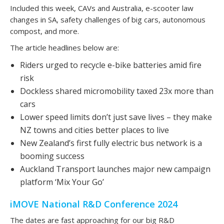
Included this week, CAVs and Australia, e-scooter law
changes in SA, safety challenges of big cars, autonomous
compost, and more.
The article headlines below are:
Riders urged to recycle e-bike batteries amid fire
risk
Dockless shared micromobility taxed 23x more than
cars
Lower speed limits don’t just save lives – they make
NZ towns and cities better places to live
New Zealand’s first fully electric bus network is a
booming success
Auckland Transport launches major new campaign
platform ‘Mix Your Go’
iMOVE National R&D Conference 2024
The dates are fast approaching for our big R&D