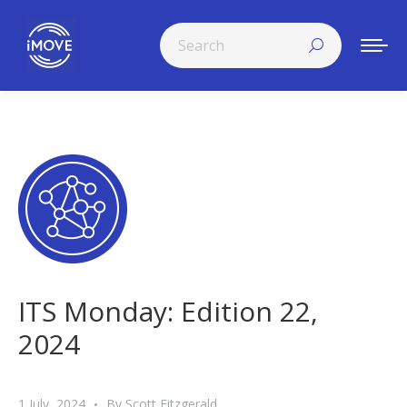
Search:
ITS Monday: Edition 22,
2024
1 July, 2024
By
Scott Fitzgerald