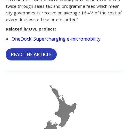
twice through sales tax and programme fees which mean
city governments receive on average 16.4% of the cost of
every dockless e-bike or e-scooter.”
Related iMOVE project:
OneDock: Supercharging e-micromobility
READ THE ARTICLE