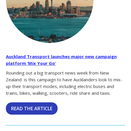
Auckland Transport launches major new campaign
platform ‘Mix Your Go’
Rounding out a big transport news week from New
Zealand is this campaign to have Aucklanders look to mix-
up their transport modes, including electric buses and
trains, bikes, walking, scooters, ride share and taxis.
READ THE ARTICLE