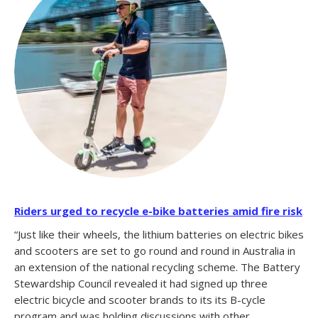
Riders urged to recycle e-bike batteries amid fire risk
“Just like their wheels, the lithium batteries on electric bikes
and scooters are set to go round and round in Australia in
an extension of the national recycling scheme. The Battery
Stewardship Council revealed it had signed up three
electric bicycle and scooter brands to its its B-cycle
program and was holding discussions with other