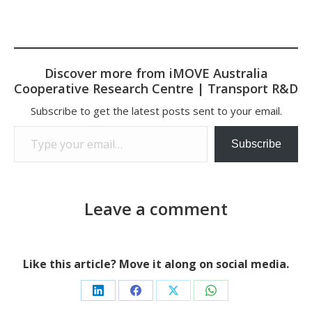
Discover more from iMOVE Australia
Cooperative Research Centre | Transport R&D
Subscribe to get the latest posts sent to your email.
Type your email…
Subscribe
Leave a comment
Like this article? Move it along on social media.
Share
Share
Share
Share