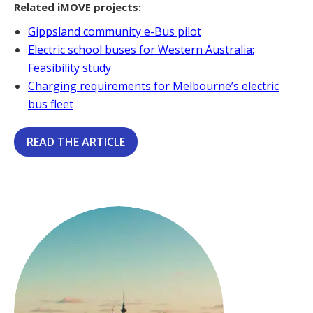
Related iMOVE projects:
Gippsland community e-Bus pilot
Electric school buses for Western Australia:
Feasibility study
Charging requirements for Melbourne’s electric
bus fleet
READ THE ARTICLE