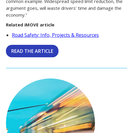
common example. Widespread speed limit reduction, the
argument goes, will waste drivers’ time and damage the
economy.”
Related iMOVE article
Road Safety: Info, Projects & Resources
READ THE ARTICLE