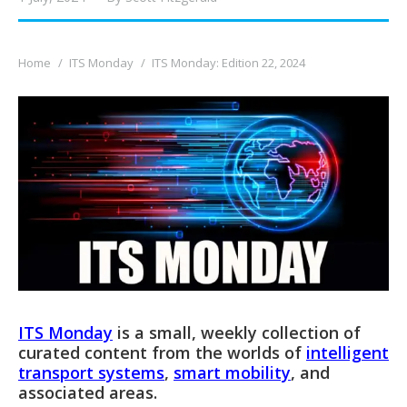
You are here:
Home
ITS Monday
ITS Monday: Edition 22, 2024
ITS Monday
is a small, weekly collection of
curated content from the worlds of
intelligent
transport systems
,
smart mobility
, and
associated areas.