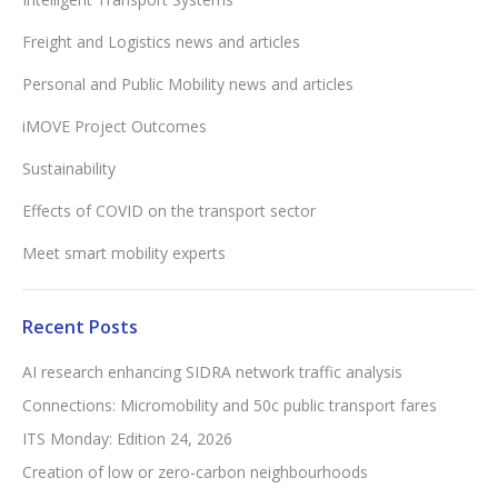
Freight and Logistics news and articles
Personal and Public Mobility news and articles
iMOVE Project Outcomes
Sustainability
Effects of COVID on the transport sector
Meet smart mobility experts
Recent Posts
AI research enhancing SIDRA network traffic analysis
Connections: Micromobility and 50c public transport fares
ITS Monday: Edition 24, 2026
Creation of low or zero-carbon neighbourhoods