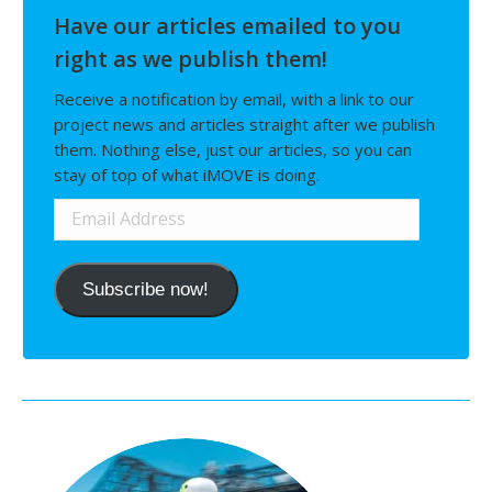
Have our articles emailed to you
right as we publish them!
Receive a notification by email, with a link to our
project news and articles straight after we publish
them. Nothing else, just our articles, so you can
stay of top of what iMOVE is doing.
Email
Address
Subscribe now!