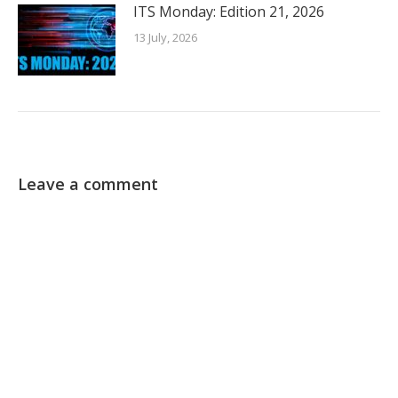
ITS Monday: Edition 21, 2026
13 July, 2026
Leave a comment