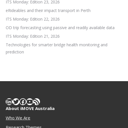
ITS Monday: Edition 23, 2026
eRideables and their impact transport in Perth
ITS Monday: Edition 22, 2026
OD trip forecasting using passive and readily available data
ITS Monday: Edition 21, 2026
Technologies for smarter bridge health monitoring and
prediction
LinkedIn
Twitter
Facebook
YouTube
RSS Feed
About iMOVE Australia
Who We Are
Research Themes