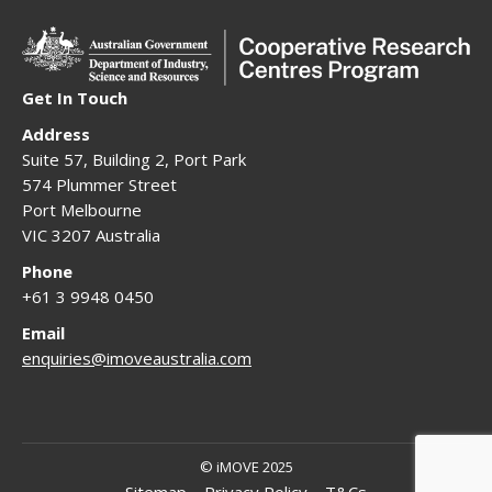
Get In Touch
Address
Suite 57, Building 2, Port Park
574 Plummer Street
Port Melbourne
VIC 3207 Australia
Phone
+61 3 9948 0450
Email
enquiries@imoveaustralia.com
© iMOVE 2025