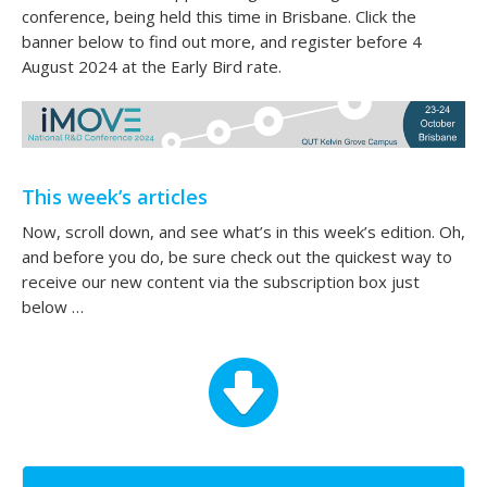
conference, being held this time in Brisbane. Click the
banner below to find out more, and register before 4
August 2024 at the Early Bird rate.
This week’s articles
Now, scroll down, and see what’s in this week’s edition. Oh,
and before you do, be sure check out the quickest way to
receive our new content via the subscription box just
below …