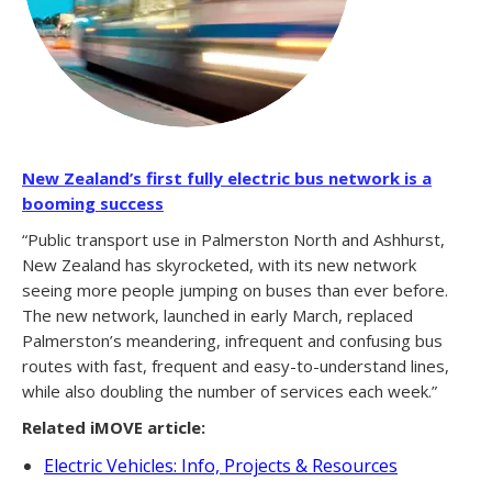
New Zealand’s first fully electric bus network is a
booming success
“Public transport use in Palmerston North and Ashhurst,
New Zealand has skyrocketed, with its new network
seeing more people jumping on buses than ever before.
The new network, launched in early March, replaced
Palmerston’s meandering, infrequent and confusing bus
routes with fast, frequent and easy-to-understand lines,
while also doubling the number of services each week.”
Related iMOVE article:
Electric Vehicles: Info, Projects & Resources