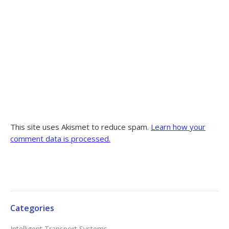
This site uses Akismet to reduce spam.
Learn how your
comment data is processed.
Categories
Intelligent Transport Systems