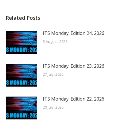
Related Posts
ITS Monday: Edition 24, 2026
3 August, 2026
ITS Monday: Edition 23, 2026
27 July, 2026
ITS Monday: Edition 22, 2026
20 July, 2026