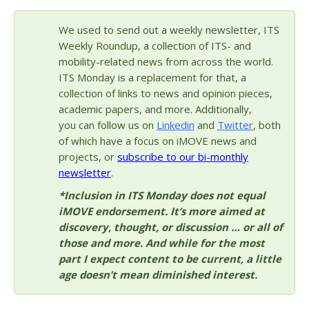
We used to send out a weekly newsletter, ITS
Weekly Roundup, a collection of ITS- and
mobility-related news from across the world.
ITS Monday is a replacement for that, a
collection of links to news and opinion pieces,
academic papers, and more. Additionally,
you can follow us on
Linkedin
and
Twitter
, both
of which have a focus on iMOVE news and
projects, or
subscribe to our bi-monthly
newsletter
.
*Inclusion in ITS Monday does not equal
iMOVE endorsement. It’s more aimed at
discovery, thought, or discussion … or all of
those and more. And while for the most
part I expect content to be current, a little
age doesn’t mean diminished interest.