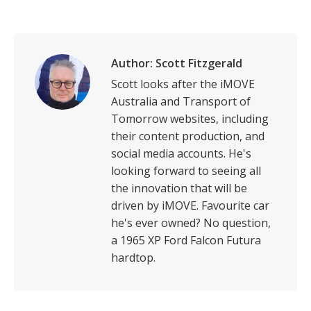
on
on
on
on
LinkedIn
Facebook
X
WhatsApp
Author:
Scott Fitzgerald
Scott looks after the iMOVE
Australia and Transport of
Tomorrow websites, including
their content production, and
social media accounts. He's
looking forward to seeing all
the innovation that will be
driven by iMOVE. Favourite car
he's ever owned? No question,
a 1965 XP Ford Falcon Futura
hardtop.