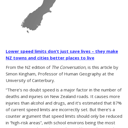
Lower speed limits don’t just save lives – they make
NZ towns and cities better places to live
From the NZ edition of
The Conversation
, is this article by
Simon Kingham, Professor of Human Geography at the
University of Canterbury.
“There’s no doubt speed is a major factor in the number of
deaths and injuries on New Zealand roads. It causes more
injuries than alcohol and drugs, and it’s estimated that 87%
of current speed limits are incorrectly set. But there’s a
counter argument that speed limits should only be reduced
in “high-risk areas”, with school environs being the most