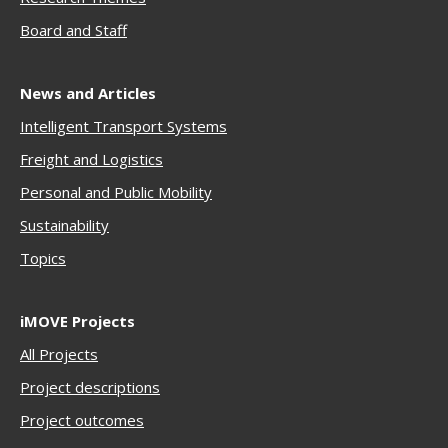
Boar
d and Staff
News and Articles
Intelligent Transport Systems
Freigh
t and Logistics
Personal and Public Mobility
Sustainability
Topics
iMOVE Projects
All Projects
Project descriptions
Project outcomes