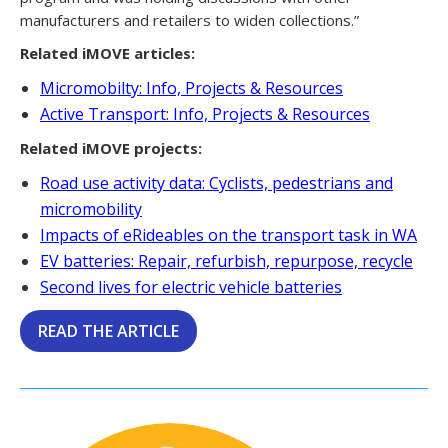
manufacturers and retailers to widen collections.”
Related iMOVE articles:
Micromobilty: Info, Projects & Resources
Active Transport: Info, Projects & Resources
Related iMOVE projects:
Road use activity data: Cyclists, pedestrians and
micromobility
Impacts of eRideables on the transport task in WA
EV batteries: Repair, refurbish, repurpose, recycle
Second lives for electric vehicle batteries
READ THE ARTICLE