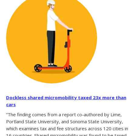
Dockless shared micromobility taxed 23x more than
cars
“The finding comes from a report co-authored by Lime,
Portland State University, and Sonoma State University,
which examines tax and fee structures across 120 cities in
16 countries. Shared micromobility was found to be taxed