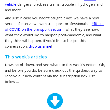
vehicle
dangers, trackless trams, trouble in hydrogen land,
and more.
And just in case you hadn’t caught it yet, we have a new
series of interviews with transport professionals –
Effects
of COVID on the transport sector
– what they see now,
what they would like to happen post-pandemic, and what
they think will happen. If you’d like to be join this
conversation,
drop us a line
!
This week’s articles
Now, scroll down, and see what’s in this week’s edition. Oh,
and before you do, be sure check out the quickest way to
receive our new content via the subscription box just
below …