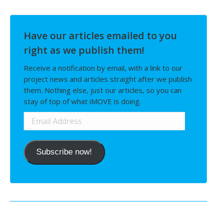
Have our articles emailed to you
right as we publish them!
Receive a notification by email, with a link to our
project news and articles straight after we publish
them. Nothing else, just our articles, so you can
stay of top of what iMOVE is doing.
Email
Address
Subscribe now!