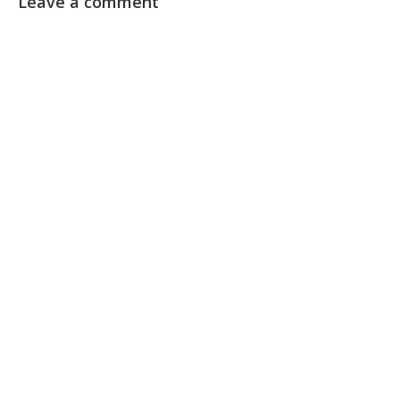
Leave a comment