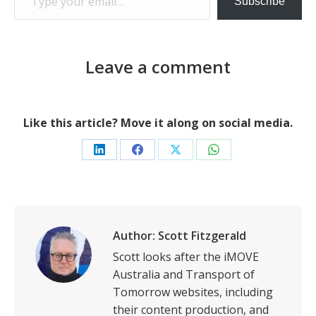
Subscribe
Leave a comment
Like this article? Move it along on social media.
Share
Share
Share
Share
on
on
on
on
LinkedIn
Facebook
X
WhatsApp
Author:
Scott Fitzgerald
Scott looks after the iMOVE
Australia and Transport of
Tomorrow websites, including
their content production, and