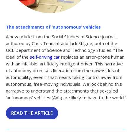
The attachments of ‘autonomous’ vehicles
A new article from the Social Studies of Science journal,
authored by Chris Tennant and Jack Stilgoe, both of the
UCL Department of Science and Technology Studies. “The
ideal of the
self-driving car
replaces an error-prone human
with an infallible, artificially intelligent driver. This narrative
of autonomy promises liberation from the downsides of
automobility, even if that means taking control away from
autonomous, free-moving individuals. We look behind this
narrative to understand the attachments that so-called
‘autonomous’ vehicles (AVs) are likely to have to the world.”
READ THE ARTICLE