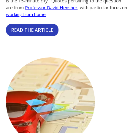
is the 15-minute city.” Quotes pertaining to the question
are from
Professor David Hensher
, with particular focus on
working from home
.
READ THE ARTICLE