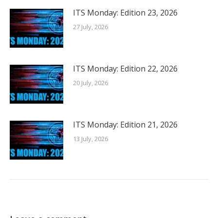
ITS Monday: Edition 23, 2026
27 July, 2026
ITS Monday: Edition 22, 2026
20 July, 2026
ITS Monday: Edition 21, 2026
13 July, 2026