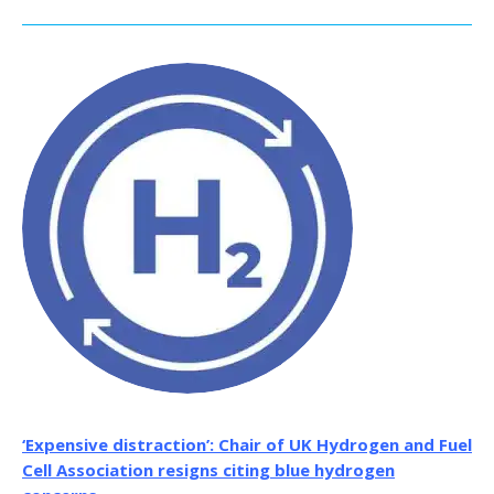
‘Expensive distraction’: Chair of UK Hydrogen and Fuel
Cell Association resigns citing blue hydrogen