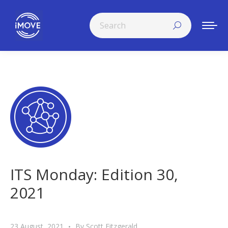
Search:
ITS Monday: Edition 30,
2021
23 August, 2021
By
Scott Fitzgerald