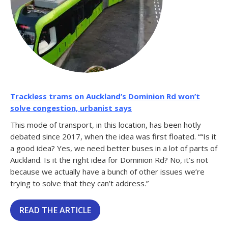
Trackless trams on Auckland’s Dominion Rd won’t
solve congestion, urbanist says
This mode of transport, in this location, has been hotly
debated since 2017, when the idea was first floated. ““Is it
a good idea? Yes, we need better buses in a lot of parts of
Auckland. Is it the right idea for Dominion Rd? No, it’s not
because we actually have a bunch of other issues we’re
trying to solve that they can’t address.”
READ THE ARTICLE