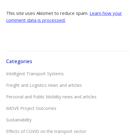
This site uses Akismet to reduce spam.
Learn how your
comment data is processed.
Categories
Intelligent Transport Systems
Freight and Logistics news and articles
Personal and Public Mobility news and articles
iMOVE Project Outcomes
Sustainability
Effects of COVID on the transport sector