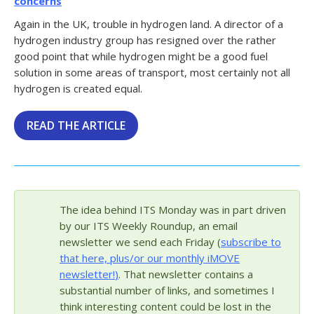
concerns
Again in the UK, trouble in hydrogen land. A director of a
hydrogen industry group has resigned over the rather
good point that while hydrogen might be a good fuel
solution in some areas of transport, most certainly not all
hydrogen is created equal.
READ THE ARTICLE
The idea behind ITS Monday was in part driven
by our ITS Weekly Roundup, an email
newsletter we send each Friday (
subscribe to
that here, plus/or our monthly iMOVE
newsletter!
)
. That newsletter contains a
substantial number of links, and sometimes I
think interesting content could be lost in the