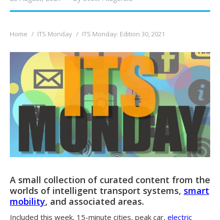
You are here:
Home
ITS Monday
ITS Monday: Edition 30, 2021
A small collection of curated content from the
worlds of intelligent transport systems,
smart
mobility
, and associated areas.
Included this week, 15-minute cities, peak car,
electric