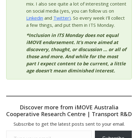
mix. I also see quite a lot of interesting content
on social media (yes, you can follow us on
Linkedin
and
Twitter
)
. So every week I’ll collect
a few things, and put them in ITS Monday.
*Inclusion in ITS Monday does not equal
iMOVE endorsement. It’s more aimed at
discovery, thought, or discussion … or all of
those and more. And while for the most
part I expect content to be current, a little
age doesn’t mean diminished interest.
Discover more from iMOVE Australia
Cooperative Research Centre | Transport R&D
Subscribe to get the latest posts sent to your email.
Type your email…