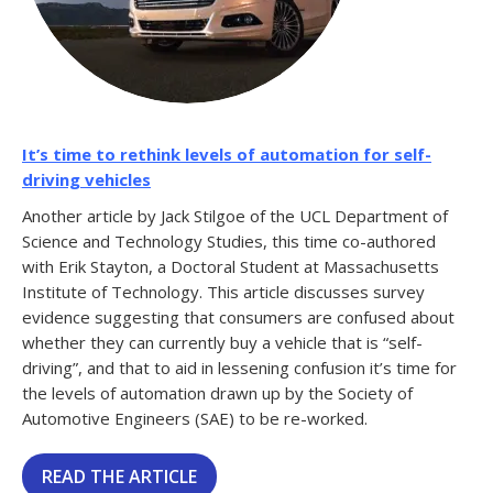
It’s time to rethink levels of automation for self-
driving vehicles
Another article by Jack Stilgoe of the UCL Department of
Science and Technology Studies, this time co-authored
with Erik Stayton, a Doctoral Student at Massachusetts
Institute of Technology. This article discusses survey
evidence suggesting that consumers are confused about
whether they can currently buy a vehicle that is “self-
driving”, and that to aid in lessening confusion it’s time for
the levels of automation drawn up by the Society of
Automotive Engineers (SAE) to be re-worked.
READ THE ARTICLE