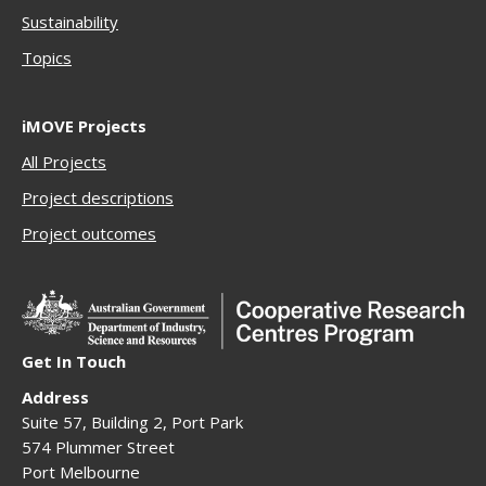
Sustainability
Topics
iMOVE Projects
All Projects
Project descriptions
Project outcomes
Get In Touch
Address
Suite 57, Building 2, Port Park
574 Plummer Street
Port Melbourne