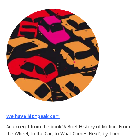
We have hit “peak car”
An excerpt from the book ‘A Brief History of Motion: From
the Wheel, to the Car, to What Comes Next’, by Tom