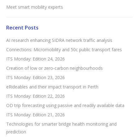
Meet smart mobility experts
Recent Posts
AI research enhancing SIDRA network traffic analysis
Connections: Micromobility and 50c public transport fares
ITS Monday: Edition 24, 2026
Creation of low or zero-carbon neighbourhoods
ITS Monday: Edition 23, 2026
eRideables and their impact transport in Perth
ITS Monday: Edition 22, 2026
OD trip forecasting using passive and readily available data
ITS Monday: Edition 21, 2026
Technologies for smarter bridge health monitoring and
prediction