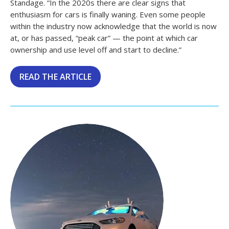
Standage. “In the 2020s there are clear signs that
enthusiasm for cars is finally waning. Even some people
within the industry now acknowledge that the world is now
at, or has passed, “peak car” — the point at which car
ownership and use level off and start to decline.”
READ THE ARTICLE