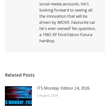
social media accounts. He's
looking forward to seeing all
the innovation that will be
driven by iMOVE. Favourite car
he's ever owned? No question,
a 1965 XP Ford Falcon Futura
hardtop.
Related Posts
ITS Monday: Edition 24, 2026
3 August, 2026