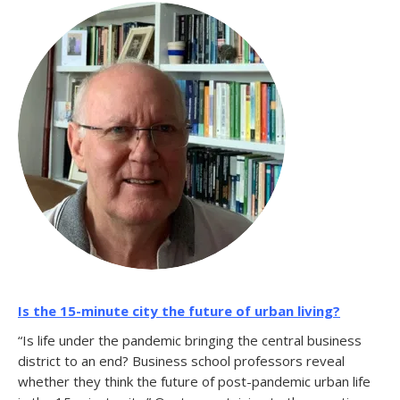
Is the 15-minute city the future of urban living?
“Is life under the pandemic bringing the central business
district to an end? Business school professors reveal
whether they think the future of post-pandemic urban life