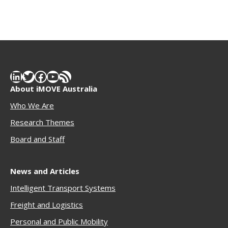
LinkedIn
Twitter
Facebook
YouTube
RSS Feed
About iMOVE Australia
Who We Are
Research Themes
Boar
d and Staff
News and Articles
Intelligent Transport Systems
Freigh
t and Logistics
Personal and Public Mobility