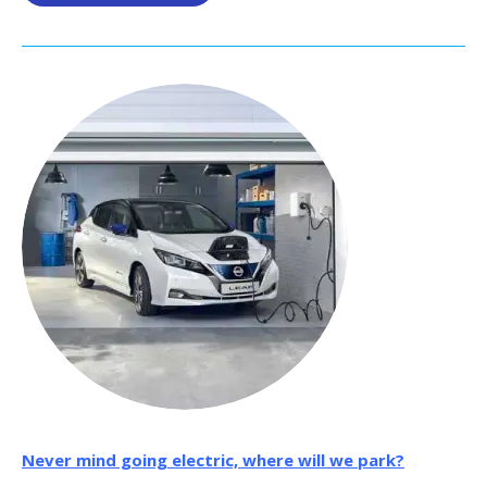
Never mind going electric, where will we park?