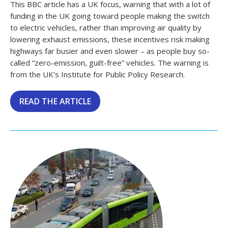
This BBC article has a UK focus, warning that with a lot of
funding in the UK going toward people making the switch
to electric vehicles, rather than improving air quality by
lowering exhaust emissions, these incentives risk making
highways far busier and even slower – as people buy so-
called “zero-emission, guilt-free” vehicles. The warning is
from the UK’s Institute for Public Policy Research.
READ THE ARTICLE