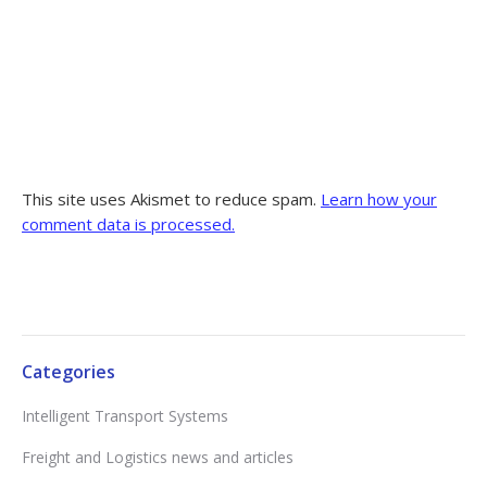
This site uses Akismet to reduce spam.
Learn how your
comment data is processed.
Categories
Intelligent Transport Systems
Freight and Logistics news and articles