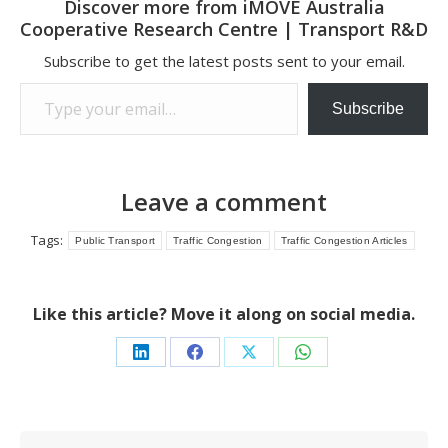
Discover more from iMOVE Australia
Cooperative Research Centre | Transport R&D
Subscribe to get the latest posts sent to your email.
Type your email…
Subscribe
Leave a comment
Tags:
Public Transport
Traffic Congestion
Traffic Congestion Articles
Like this article? Move it along on social media.
Share
Share
Share
Share
on
on
on
on
LinkedIn
Facebook
X
WhatsApp