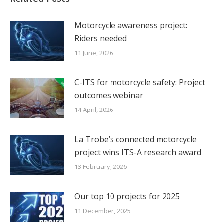
Motorcycle awareness project:
Riders needed
11 June, 2026
C-ITS for motorcycle safety: Project
outcomes webinar
14 April, 2026
La Trobe’s connected motorcycle
project wins ITS-A research award
13 February, 2026
Our top 10 projects for 2025
11 December, 2025