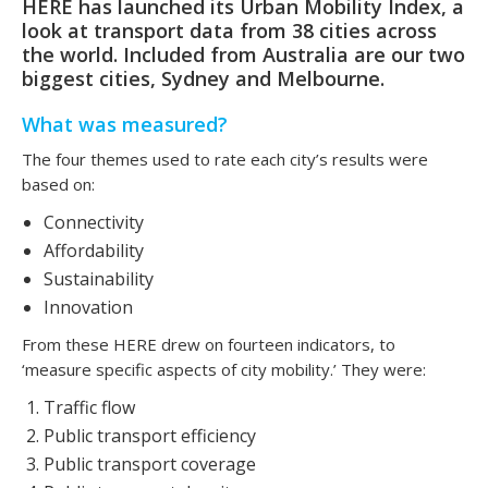
HERE has launched its Urban Mobility Index, a
look at transport data from 38 cities across
the world. Included from Australia are our two
biggest cities, Sydney and Melbourne.
What was measured?
The four themes used to rate each city’s results were
based on:
Connectivity
Affordability
Sustainability
Innovation
From these HERE drew on fourteen indicators, to
‘measure specific aspects of city mobility.’ They were:
Traffic flow
Public transport efficiency
Public transport coverage