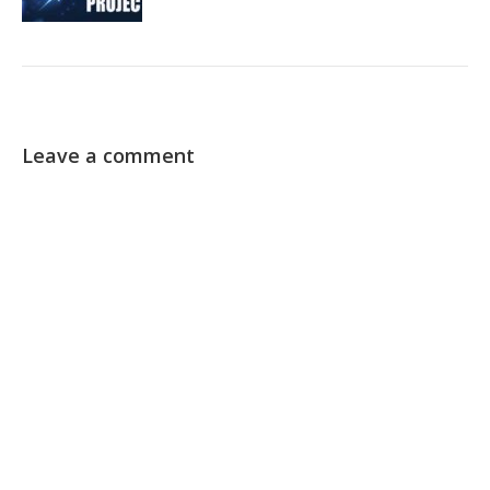
Leave a comment