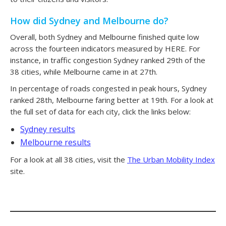
How did Sydney and Melbourne do?
Overall, both Sydney and Melbourne finished quite low
across the fourteen indicators measured by HERE. For
instance, in traffic congestion Sydney ranked 29th of the
38 cities, while Melbourne came in at 27th.
In percentage of roads congested in peak hours, Sydney
ranked 28th, Melbourne faring better at 19th. For a look at
the full set of data for each city, click the links below:
Sydney results
Melbourne results
For a look at all 38 cities, visit the
The Urban Mobility Index
site.