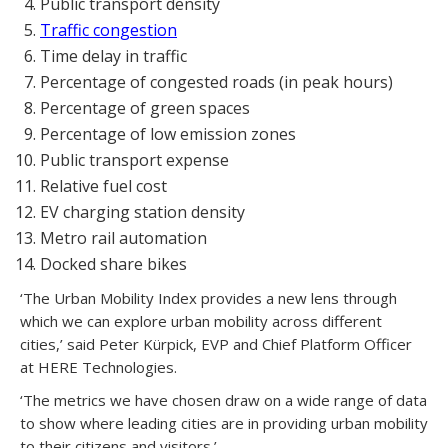
Public transport density
Traffic congestion
Time delay in traffic
Percentage of congested roads (in peak hours)
Percentage of green spaces
Percentage of low emission zones
Public transport expense
Relative fuel cost
EV charging station density
Metro rail automation
Docked share bikes
‘The Urban Mobility Index provides a new lens through
which we can explore urban mobility across different
cities,’ said Peter Kürpick, EVP and Chief Platform Officer
at HERE Technologies.
‘The metrics we have chosen draw on a wide range of data
to show where leading cities are in providing urban mobility
to their citizens and visitors.’