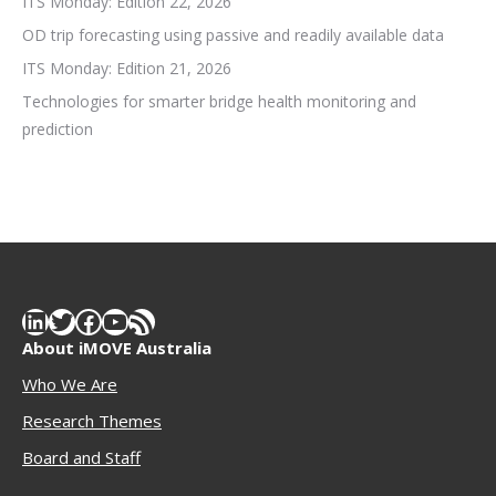
ITS Monday: Edition 22, 2026
OD trip forecasting using passive and readily available data
ITS Monday: Edition 21, 2026
Technologies for smarter bridge health monitoring and
prediction
LinkedIn
Twitter
Facebook
YouTube
RSS Feed
About iMOVE Australia
Who We Are
Research Themes
Boar
d and Staff