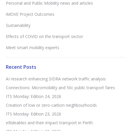
Personal and Public Mobility news and articles
iMOVE Project Outcomes
Sustainability
Effects of COVID on the transport sector
Meet smart mobility experts
Recent Posts
AI research enhancing SIDRA network traffic analysis
Connections: Micromobility and 50c public transport fares
ITS Monday: Edition 24, 2026
Creation of low or zero-carbon neighbourhoods
ITS Monday: Edition 23, 2026
eRideables and their impact transport in Perth