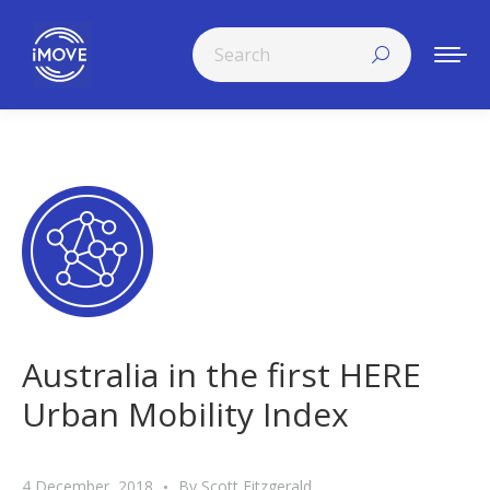
Search:
Australia in the first HERE
Urban Mobility Index
4 December, 2018
By
Scott Fitzgerald