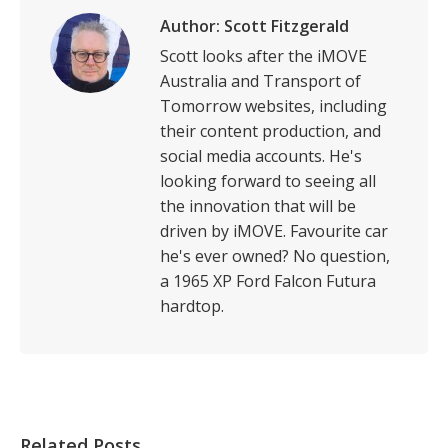
Author:
Scott Fitzgerald
Scott looks after the iMOVE
Australia and Transport of
Tomorrow websites, including
their content production, and
social media accounts. He's
looking forward to seeing all
the innovation that will be
driven by iMOVE. Favourite car
he's ever owned? No question,
a 1965 XP Ford Falcon Futura
hardtop.
Related Posts