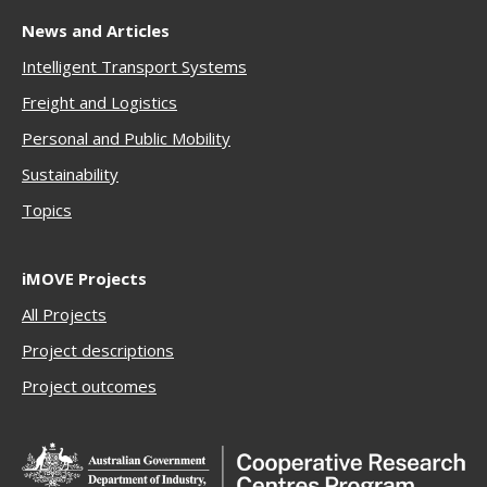
News and Articles
Intelligent Transport Systems
Freigh
t and Logistics
Personal and Public Mobility
Sustainability
Topics
iMOVE Projects
All Projects
Project descriptions
Project outcomes