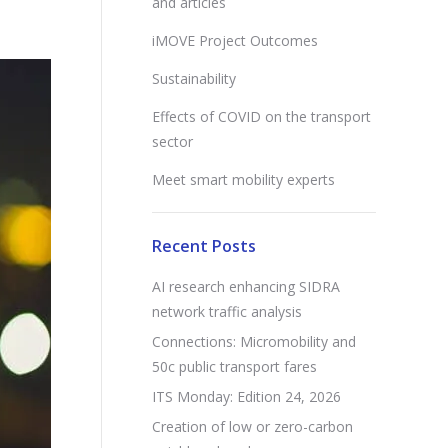
and articles
iMOVE Project Outcomes
Sustainability
Effects of COVID on the transport
sector
Meet smart mobility experts
Recent Posts
AI research enhancing SIDRA
network traffic analysis
Connections: Micromobility and
50c public transport fares
ITS Monday: Edition 24, 2026
Creation of low or zero-carbon