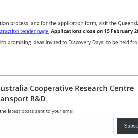
on process, and for the application form, visit the Queens
straction tender page
.
Applications close on 15 February 2
ith promising ideas invited to Discovery Days, to be held fr
ustralia Cooperative Research Centre 
ransport R&D
the latest posts sent to your email.
Subsc