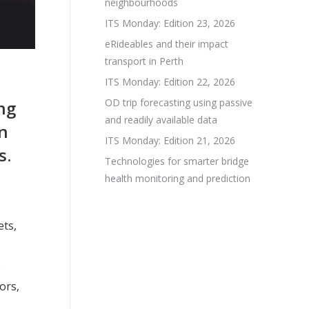
neighbourhoods
ITS Monday: Edition 23, 2026
eRideables and their impact
transport in Perth
ITS Monday: Edition 22, 2026
OD trip forecasting using passive
ng
and readily available data
on
ITS Monday: Edition 21, 2026
s.
Technologies for smarter bridge
health monitoring and prediction
ets,
e
ors,