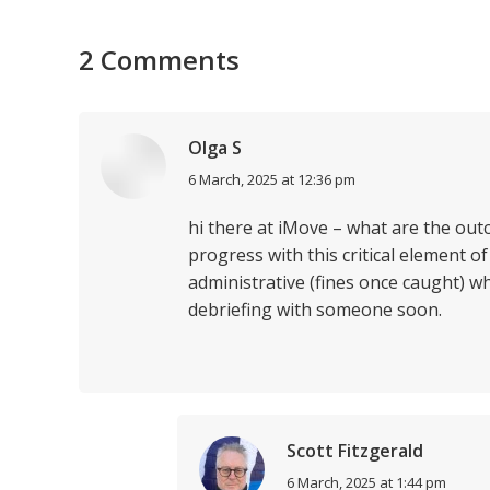
2 Comments
Olga S
says:
6 March, 2025 at 12:36 pm
hi there at iMove – what are the out
progress with this critical element of
administrative (fines once caught) wh
debriefing with someone soon.
Scott Fitzgerald
says:
6 March, 2025 at 1:44 pm