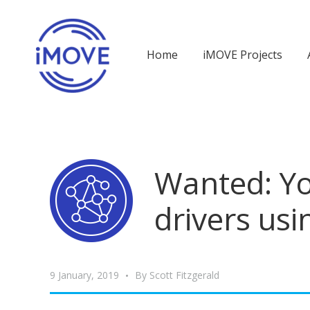
Home
iMOVE Projects
Wanted: Yo
drivers us
9 January, 2019
By
Scott Fitzgerald