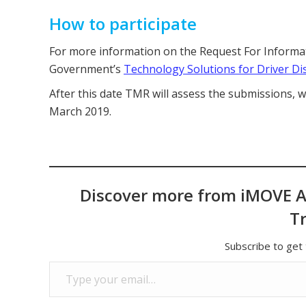
How to participate
For more information on the Request For Informati
Government’s
Technology Solutions for Driver Di
After this date TMR will assess the submissions, w
March 2019.
Discover more from iMOVE A
T
Subscribe to get 
Type your email…