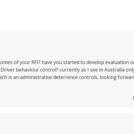
comes of your RFI? have you started to develop evaluation o
 Driver behaviour control? currently as I see in Australia onl
ich is an administrative deterrence controls. looking forwar