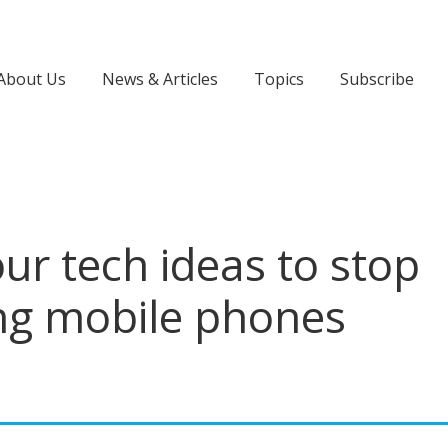
About Us
News & Articles
Topics
Subscribe
ur tech ideas to stop
ing mobile phones