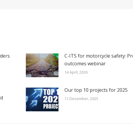
iders
C-ITS for motorcycle safety: Pr
outcomes webinar
14 April, 2026
e
Our top 10 projects for 2025
rd
11 December, 2025