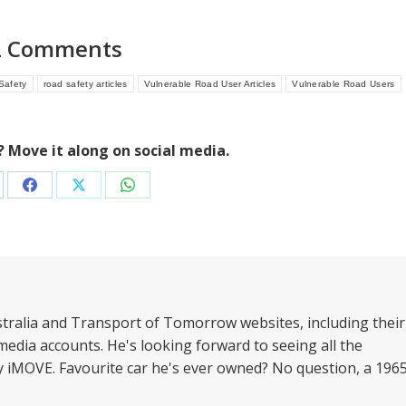
2 Comments
Safety
road safety articles
Vulnerable Road User Articles
Vulnerable Road Users
e? Move it along on social media.
are
Share
Share
Share
on
on
on
nkedIn
Facebook
X
WhatsApp
stralia and Transport of Tomorrow websites, including their
media accounts. He's looking forward to seeing all the
by iMOVE. Favourite car he's ever owned? No question, a 196