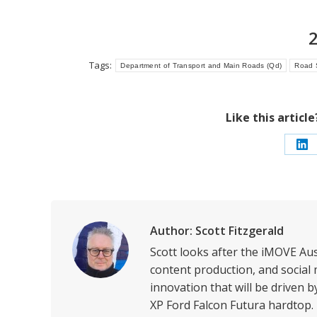
Tags:
Department of Transport and Main Roads (Qd)
Road 
Like this articl
Sh
on
Li
Author:
Scott Fitzgerald
Scott looks after the iMOVE Au
content production, and social 
innovation that will be driven 
XP Ford Falcon Futura hardtop.