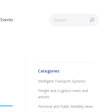
Search:
Events
Categories
Intelligent Transport Systems
Freight and Logistics news and
articles
Personal and Public Mobility news