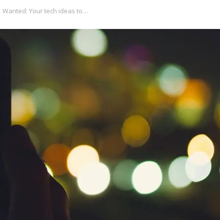
Wanted: Your tech ideas to…