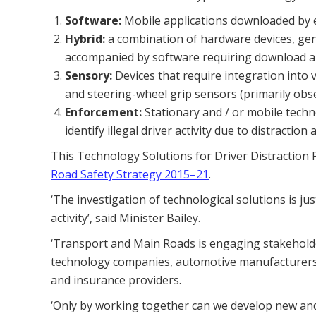
Software:
Mobile applications downloaded by ev
Hybrid:
a combination of hardware devices, gene
accompanied by software requiring download an
Sensory:
Devices that require integration into
and steering-wheel grip sensors (primarily obse
Enforcement:
Stationary and / or mobile tech
identify illegal driver activity due to distracti
This Technology Solutions for Driver Distraction RF
Road Safety Strategy 2015–21
.
‘The investigation of technological solutions is ju
activity’, said Minister Bailey.
‘Transport and Main Roads is engaging stakeholder
technology companies, automotive manufacturers
and insurance providers.
‘Only by working together can we develop new and