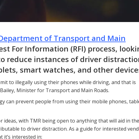
Department of Transport and Main
t For Information (RFI) process, looki
o reduce instances of driver distracti
blets, smart watches, and other device
it to illegally using their phones while driving, and that is
 Bailey, Minister for Transport and Main Roads.
gy can prevent people from using their mobile phones, tabl
r ideas, with TMR being open to anything that will aid in th
ibutable to driver distraction. As a guide for interested vend
it’s interested in: