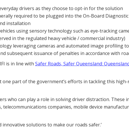
eryday drivers as they choose to opt-in for the solution
rally required to be plugged into the On-Board Diagnostic 
d installation
 vehicles using sensory technology such as eye-tracking cam
rved in the regulated heavy vehicle / commercial industry)
nology leveraging cameras and automated image profiling to
on and subsequent issuance of penalties in accordance with roa
I is in line with
Safer Roads, Safer Queensland: Queensland
st one part of the government’s efforts in tackling this high-
s who can play a role in solving driver distraction. These i
, telecommunications companies, mobile device manufactur
 innovative solutions to make our roads safer.’