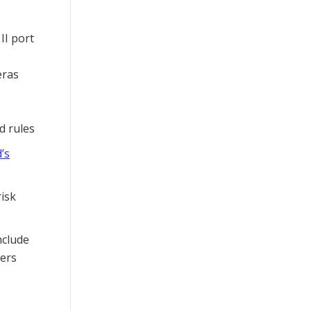
II port
eras
d rules
’s
risk
nclude
ers