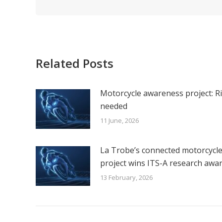
Related Posts
Motorcycle awareness project: R
needed
11 June, 2026
La Trobe’s connected motorcycl
project wins ITS-A research awa
13 February, 2026