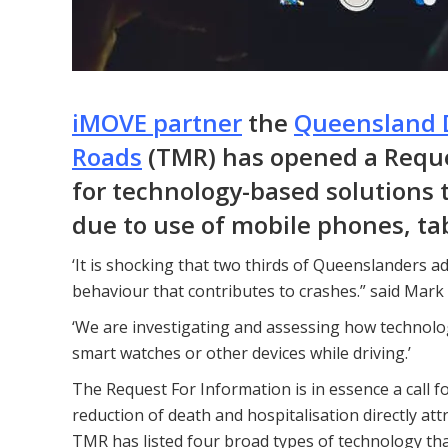
iMOVE partner
the
Queensland 
Roads
(TMR) has opened a Reques
for technology-based solutions t
due to use of mobile phones, ta
‘It is shocking that two thirds of Queenslanders adm
behaviour that contributes to crashes.” said Mark
‘We are investigating and assessing how technolo
smart watches or other devices while driving.’
The Request For Information is in essence a call fo
reduction of death and hospitalisation directly attr
TMR has listed four broad types of technology that 