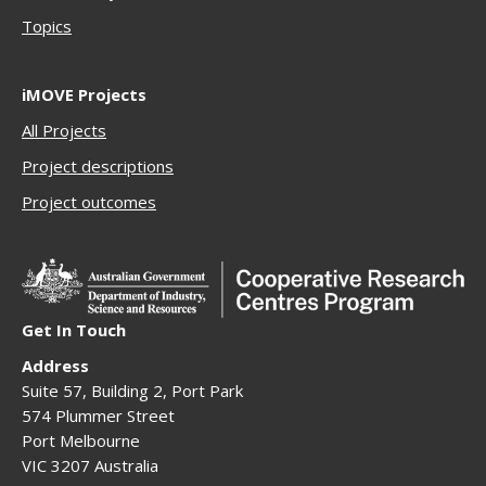
Topics
iMOVE Projects
All Projects
Project descriptions
Project outcomes
Get In Touch
Address
Suite 57, Building 2, Port Park
574 Plummer Street
Port Melbourne
VIC 3207 Australia