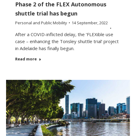
Phase 2 of the FLEX Autonomous
shuttle trial has begun
Personal and Public Mobility
14 September, 2022
After a COVID-inflicted delay, the ‘FLEXible use
case – enhancing the Tonsley shuttle trial’ project
in Adelaide has finally begun.
Read more