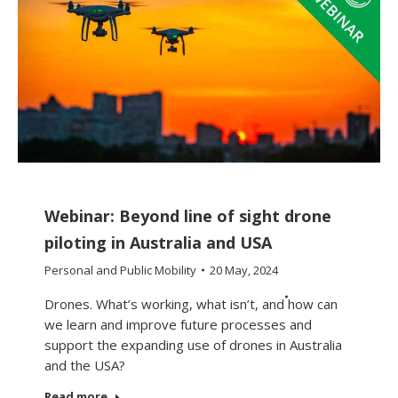
Webinar: Beyond line of sight drone
piloting in Australia and USA
Personal and Public Mobility
20 May, 2024
Drones. What’s working, what isn’t, and how can
we learn and improve future processes and
support the expanding use of drones in Australia
and the USA?
Read more