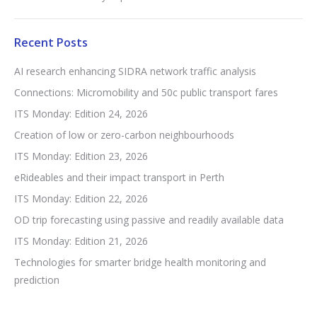
Recent Posts
AI research enhancing SIDRA network traffic analysis
Connections: Micromobility and 50c public transport fares
ITS Monday: Edition 24, 2026
Creation of low or zero-carbon neighbourhoods
ITS Monday: Edition 23, 2026
eRideables and their impact transport in Perth
ITS Monday: Edition 22, 2026
OD trip forecasting using passive and readily available data
ITS Monday: Edition 21, 2026
Technologies for smarter bridge health monitoring and
prediction