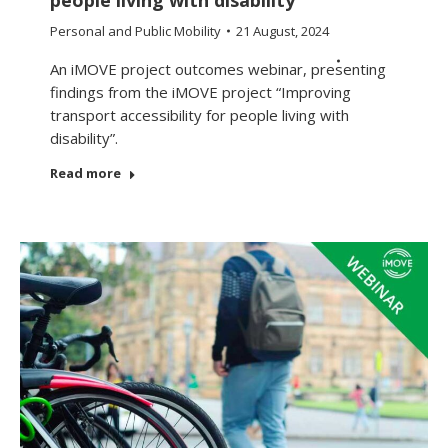
Personal and Public Mobility
21 August, 2024
An iMOVE project outcomes webinar, presenting
findings from the iMOVE project “Improving
transport accessibility for people living with
disability”.
Read more