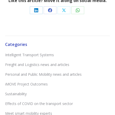
Like this article? Move it along on social media.
Share
Share
Share
Share
on
on
on
on
LinkedIn
Facebook
X
WhatsApp
Categories
Intelligent Transport Systems
Freight and Logistics news and articles
Personal and Public Mobility news and articles
iMOVE Project Outcomes
Sustainability
Effects of COVID on the transport sector
Meet smart mobility experts