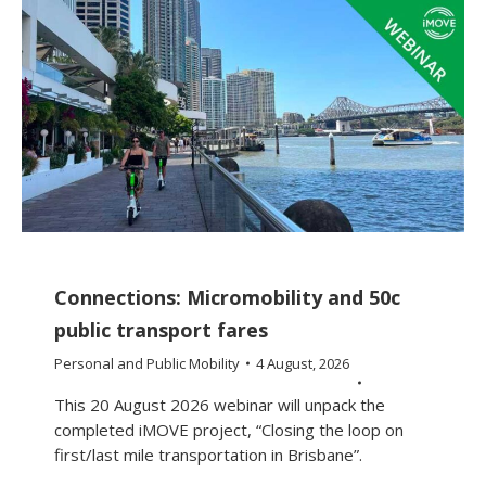
Connections: Micromobility and 50c
public transport fares
Personal and Public Mobility
4 August, 2026
This 20 August 2026 webinar will unpack the
completed iMOVE project, “Closing the loop on
first/last mile transportation in Brisbane”.