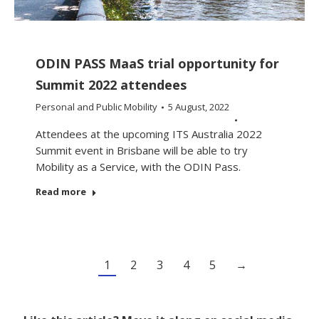
ODIN PASS MaaS trial opportunity for
Summit 2022 attendees
Personal and Public Mobility
5 August, 2022
Attendees at the upcoming ITS Australia 2022
Summit event in Brisbane will be able to try
Mobility as a Service, with the ODIN Pass.
Read more
1
2
3
4
5
→