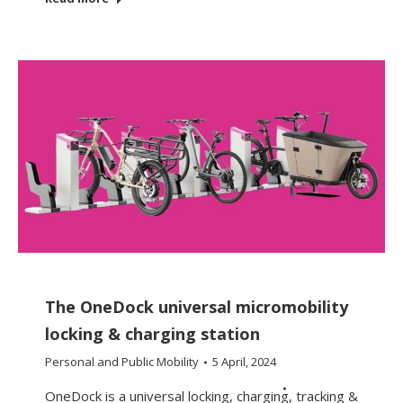
The OneDock universal micromobility
locking & charging station
Personal and Public Mobility
5 April, 2024
OneDock is a universal locking, charging, tracking &