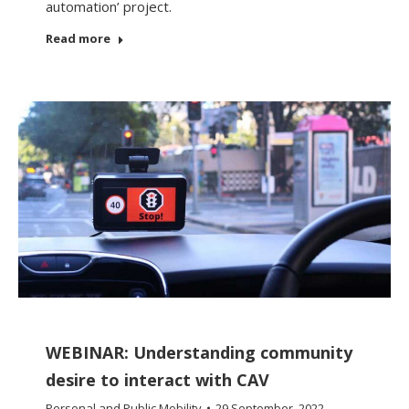
automation’ project.
Read more
WEBINAR: Understanding community
desire to interact with CAV
Personal and Public Mobility
29 September, 2022