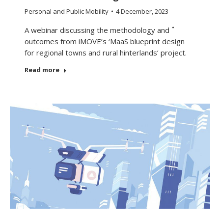
Personal and Public Mobility
4 December, 2023
A webinar discussing the methodology and
outcomes from iMOVE’s ‘MaaS blueprint design
for regional towns and rural hinterlands’ project.
Read more