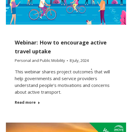
Webinar: How to encourage active
travel uptake
Personal and Public Mobility
8 July, 2024
This webinar shares project outcomes that will
help governments and service providers
understand people’s motivations and concerns
about active transport.
Read more