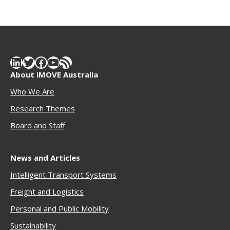
LinkedIn
Twitter
Facebook
YouTube
RSS Feed
About iMOVE Australia
Who We Are
Research Themes
Boar
d and Staff
News and Articles
Intelligent Transport Systems
Freigh
t and Logistics
Personal and Public Mobility
Sustainability