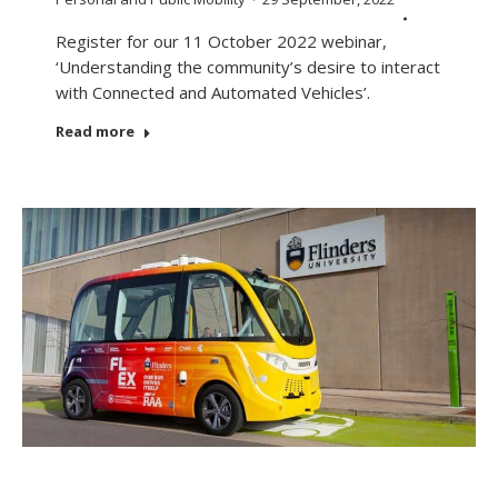
Register for our 11 October 2022 webinar,
‘Understanding the community’s desire to interact
with Connected and Automated Vehicles’.
Read more