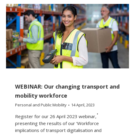
WEBINAR: Our changing transport and
mobility workforce
Personal and Public Mobility
14 April, 2023
Register for our 26 April 2023 webinar,
presenting the results of our ‘Workforce
implications of transport digitalisation and