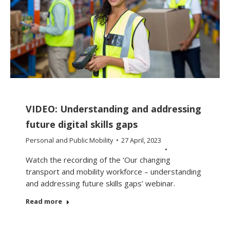
VIDEO: Understanding and addressing
future digital skills gaps
Personal and Public Mobility
27 April, 2023
Watch the recording of the ‘Our changing
transport and mobility workforce – understanding
and addressing future skills gaps’ webinar.
Read more