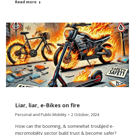
Read more
Liar, liar, e-Bikes on fire
Personal and Public Mobility
2 October, 2024
How can the booming, & somewhat troubled e-
micromobility sector build trust & become safer?