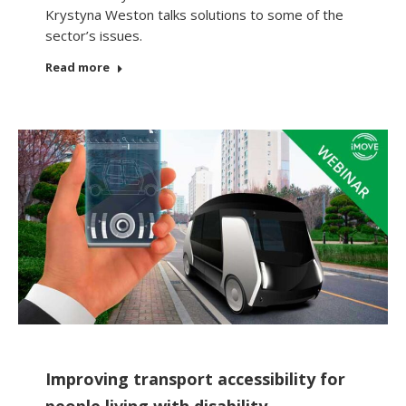
Krystyna Weston talks solutions to some of the
sector’s issues.
Read more
Improving transport accessibility for
people living with disability