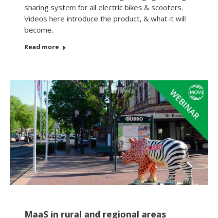
sharing system for all electric bikes & scooters.
Videos here introduce the product, & what it will
become.
Read more
MaaS in rural and regional areas