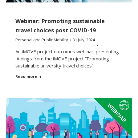
Webinar: Promoting sustainable
travel choices post COVID-19
Personal and Public Mobility
31 July, 2024
An iMOVE project outcomes webinar, presenting
findings from the iMOVE project “Promoting
sustainable university travel choices”.
Read more