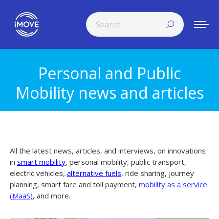
Search:
Personal and Public
You are here:
Mobility news and articles
All the latest news, articles, and interviews, on innovations
in
smart mobility
, personal mobility, public transport,
electric vehicles,
alternative fuels
, ride sharing, journey
planning, smart fare and toll payment,
mobility as a service
(MaaS)
, and more.