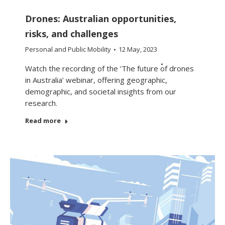
Drones: Australian opportunities,
risks, and challenges
Personal and Public Mobility
12 May, 2023
Watch the recording of the ‘The future of drones
in Australia’ webinar, offering geographic,
demographic, and societal insights from our
research.
Read more