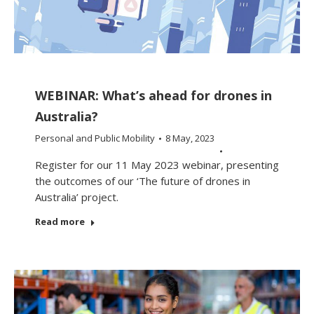
WEBINAR: What’s ahead for drones in
Australia?
Personal and Public Mobility
8 May, 2023
Register for our 11 May 2023 webinar, presenting
the outcomes of our ‘The future of drones in
Australia’ project.
Read more