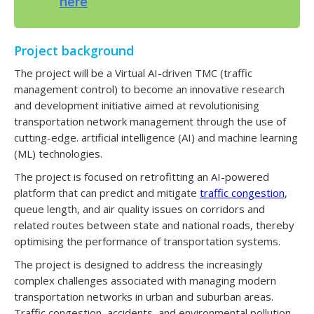
here
Project background
The project will be a Virtual AI-driven TMC (traffic
management control) to become an innovative research
and development initiative aimed at revolutionising
transportation network management through the use of
cutting-edge. artificial intelligence (AI) and machine learning
(ML) technologies.
The project is focused on retrofitting an AI-powered
platform that can predict and mitigate
traffic congestion
,
queue length, and air quality issues on corridors and
related routes between state and national roads, thereby
optimising the performance of transportation systems.
The project is designed to address the increasingly
complex challenges associated with managing modern
transportation networks in urban and suburban areas.
Traffic congestion, accidents, and environmental pollution