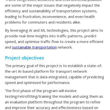
are some of the major issues that negatively impact the
efficiency and sustainability of transportation systems,
leading to frustration, inconvenience, and even health
problems for commuters and residents alike.
By leveraging AI and ML technologies, this project aims to
provide real-time insights into traffic patterns, predict
speed, and optimise traffic flow to create a more efficient
and
sustainable transportation
network.
Project objectives
The primary goal of this project is to establish a state-of-
the-art AI-based platform for transport network
management that is data-integrated, capable of predicting
speed and optimised for performance.
The first phase of the program will involve
testing/retrofitting/training the models and using them as
an evaluation platform throughout the program to refine
and improve their accuracy and effectiveness based on