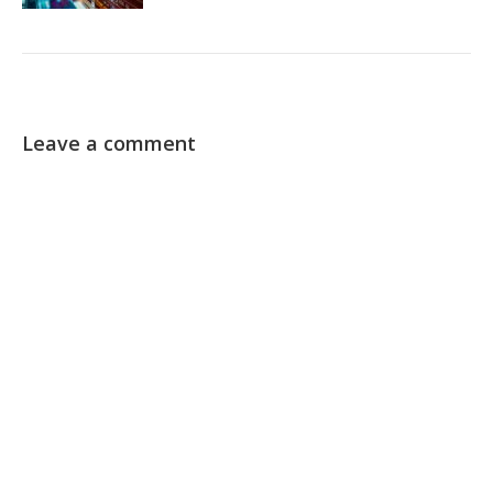
Leave a comment