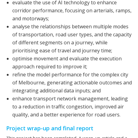
evaluate the use of AI technology to enhance
corridor performance, focusing on arterials, ramps,
and motorways;
analyse the relationships between multiple modes
of transportation, road user types, and the capacity
of different segments on a journey, while
prioritising ease of travel and journey time;
optimise movement and evaluate the execution
approach required to improve it;
refine the model performance for the complex city
of Melbourne, generating actionable outcomes and
integrating additional data inputs; and
enhance transport network management, leading
to a reduction in traffic congestion, improved air
quality, and a better experience for road users.
Project wrap-up and final report