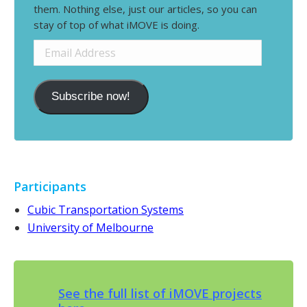
them. Nothing else, just our articles, so you can
stay of top of what iMOVE is doing.
Email
Address
Subscribe now!
Participants
Cubic Transportation Systems
University of Melbourne
See the full list of iMOVE projects