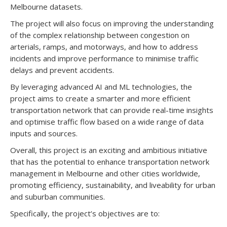
Melbourne datasets.
The project will also focus on improving the understanding
of the complex relationship between congestion on
arterials, ramps, and motorways, and how to address
incidents and improve performance to minimise traffic
delays and prevent accidents.
By leveraging advanced AI and ML technologies, the
project aims to create a smarter and more efficient
transportation network that can provide real-time insights
and optimise traffic flow based on a wide range of data
inputs and sources.
Overall, this project is an exciting and ambitious initiative
that has the potential to enhance transportation network
management in Melbourne and other cities worldwide,
promoting efficiency, sustainability, and liveability for urban
and suburban communities.
Specifically, the project’s objectives are to: