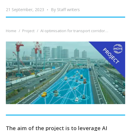
21 September, 2023
By
Staff writers
You are here:
Home
Project
AI optimisation for transport corridor…
The aim of the project is to leverage AI