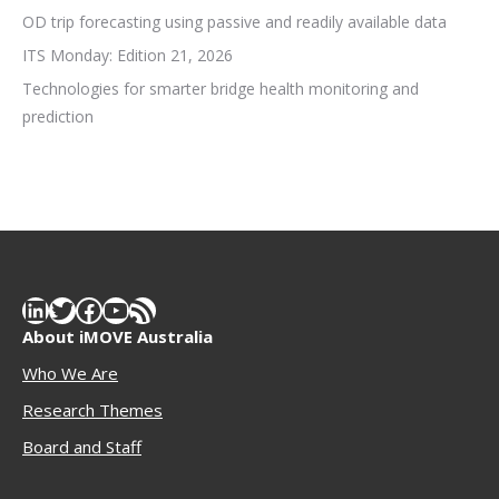
OD trip forecasting using passive and readily available data
ITS Monday: Edition 21, 2026
Technologies for smarter bridge health monitoring and
prediction
LinkedIn
Twitter
Facebook
YouTube
RSS Feed
About iMOVE Australia
Who We Are
Research Themes
Boar
d and Staff