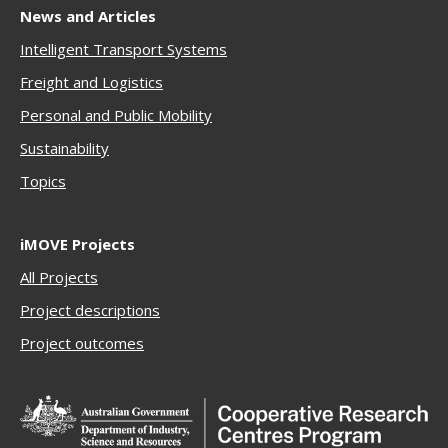
News and Articles
Intelligent Transport Systems
Freigh
t and Logistics
Personal and Public Mobility
Sustainability
Topics
iMOVE Projects
All Projects
Project descriptions
Project outcomes