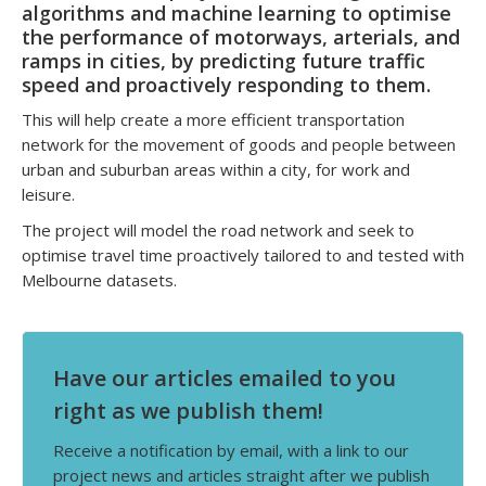
algorithms and machine learning to optimise
the performance of motorways, arterials, and
ramps in cities, by predicting future traffic
speed and proactively responding to them.
This will help create a more efficient transportation
network for the movement of goods and people between
urban and suburban areas within a city, for work and
leisure.
The project will model the road network and seek to
optimise travel time proactively tailored to and tested with
Melbourne datasets.
Have our articles emailed to you
right as we publish them!
Receive a notification by email, with a link to our
project news and articles straight after we publish