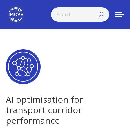
Search:
AI optimisation for
transport corridor
performance