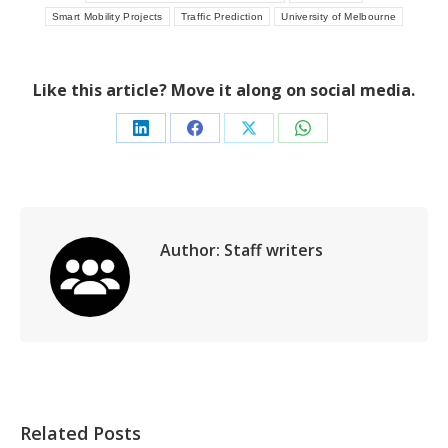
Smart Mobility Projects
Traffic Prediction
University of Melbourne
Like this article? Move it along on social media.
Share
Share
Share
Share
on
on
on
on
LinkedIn
Facebook
X
WhatsApp
Author:
Staff writers
Related Posts