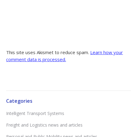
This site uses Akismet to reduce spam.
Learn how your
comment data is processed.
Categories
Intelligent Transport Systems
Freight and Logistics news and articles
Personal and Public Mobility news and articles