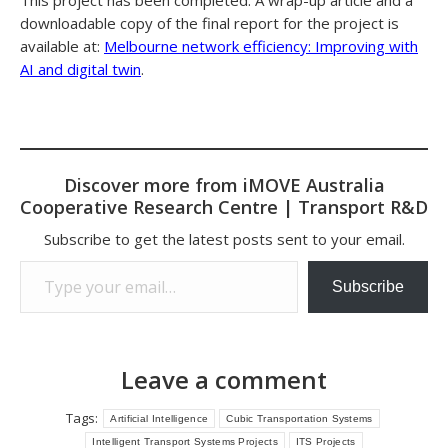
This project has been completed. A wrap-up article and a
downloadable copy of the final report for the project is
available at:
Melbourne network efficiency: Improving with
AI and digital twin
.
Discover more from iMOVE Australia
Cooperative Research Centre | Transport R&D
Subscribe to get the latest posts sent to your email.
Type your email…
Subscribe
Leave a comment
Tags:
Artificial Intelligence
Cubic Transportation Systems
Intelligent Transport Systems Projects
ITS Projects