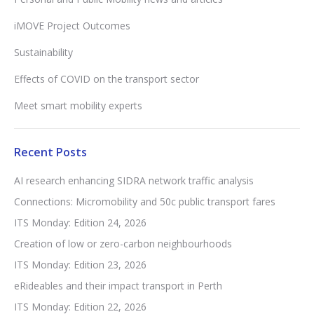
iMOVE Project Outcomes
Sustainability
Effects of COVID on the transport sector
Meet smart mobility experts
Recent Posts
AI research enhancing SIDRA network traffic analysis
Connections: Micromobility and 50c public transport fares
ITS Monday: Edition 24, 2026
Creation of low or zero-carbon neighbourhoods
ITS Monday: Edition 23, 2026
eRideables and their impact transport in Perth
ITS Monday: Edition 22, 2026