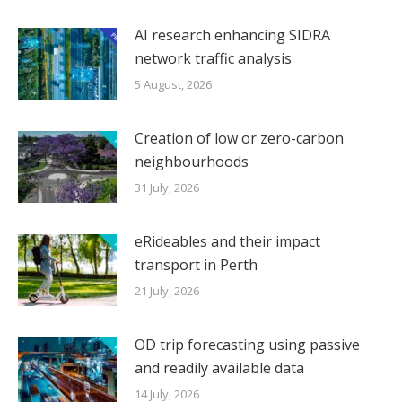
AI research enhancing SIDRA
network traffic analysis
5 August, 2026
Creation of low or zero-carbon
neighbourhoods
31 July, 2026
eRideables and their impact
transport in Perth
21 July, 2026
OD trip forecasting using passive
and readily available data
14 July, 2026