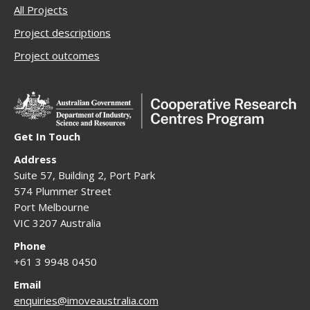
All Projects
Project descriptions
Project outcomes
Get In Touch
Address
Suite 57, Building 2, Port Park
574 Plummer Street
Port Melbourne
VIC 3207 Australia
Phone
+61 3 9948 0450
Email
enquiries@imoveaustralia.com