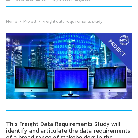
You are here:
Home
Project
Freight data requirements study
This Freight Data Requirements Study will
identify and articulate the data requirements
of a broad range of stakeholders in the