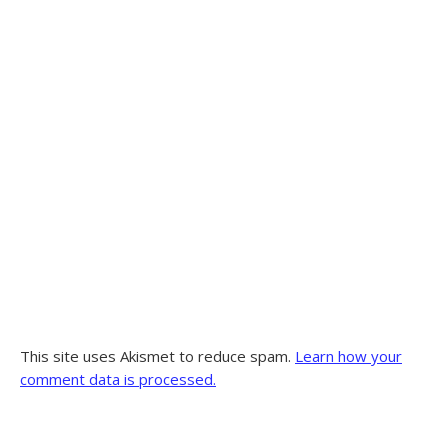
This site uses Akismet to reduce spam.
Learn how your
comment data is processed.