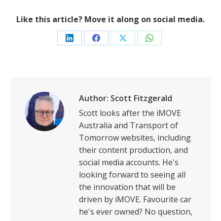
Like this article? Move it along on social media.
Share
Share
Share
Share
on
on
on
on
LinkedIn
Facebook
X
WhatsApp
Author:
Scott Fitzgerald
Scott looks after the iMOVE
Australia and Transport of
Tomorrow websites, including
their content production, and
social media accounts. He's
looking forward to seeing all
the innovation that will be
driven by iMOVE. Favourite car
he's ever owned? No question,