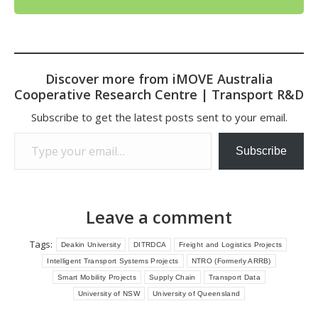
Discover more from iMOVE Australia
Cooperative Research Centre | Transport R&D
Subscribe to get the latest posts sent to your email.
Type your email…
Subscribe
Leave a comment
Tags:
Deakin University
DITRDCA
Freight and Logistics Projects
Intelligent Transport Systems Projects
NTRO (Formerly ARRB)
Smart Mobility Projects
Supply Chain
Transport Data
University of NSW
University of Queensland