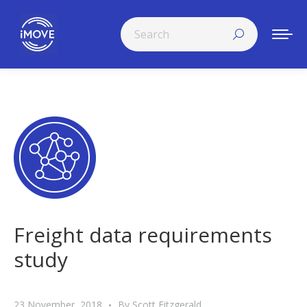
Search:
Freight data requirements
study
23 November, 2018
By
Scott Fitzgerald