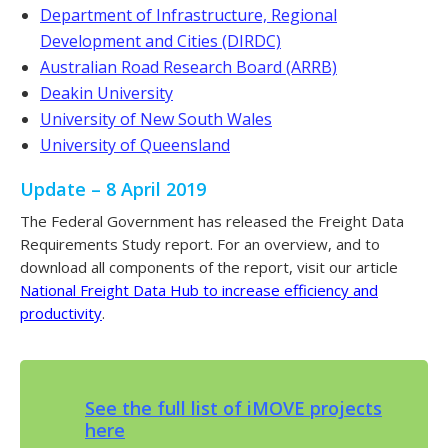
Department of Infrastructure, Regional
Development and Cities (DIRDC)
Australian Road Research Board (ARRB)
Deakin University
University of New South Wales
University of Queensland
Update – 8 April 2019
The Federal Government has released the Freight Data
Requirements Study report. For an overview, and to
download all components of the report, visit our article
National Freight Data Hub to increase efficiency and
productivity
.
See the full list of iMOVE projects
here