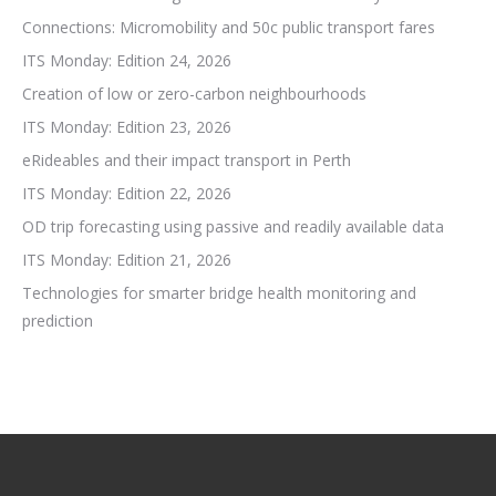
Connections: Micromobility and 50c public transport fares
ITS Monday: Edition 24, 2026
Creation of low or zero-carbon neighbourhoods
ITS Monday: Edition 23, 2026
eRideables and their impact transport in Perth
ITS Monday: Edition 22, 2026
OD trip forecasting using passive and readily available data
ITS Monday: Edition 21, 2026
Technologies for smarter bridge health monitoring and
prediction