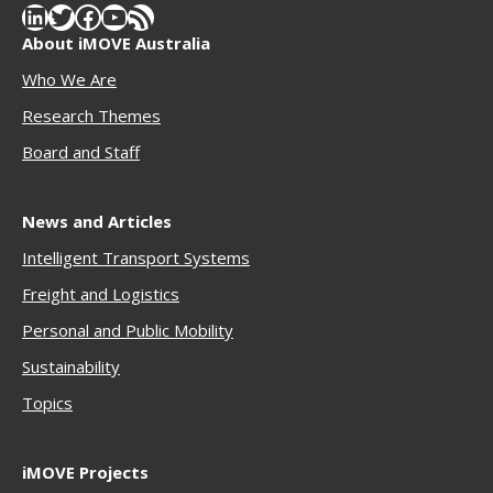
LinkedIn
Twitter
Facebook
YouTube
RSS Feed
About iMOVE Australia
Who We Are
Research Themes
Boar
d and Staff
News and Articles
Intelligent Transport Systems
Freigh
t and Logistics
Personal and Public Mobility
Sustainability
Topics
iMOVE Projects