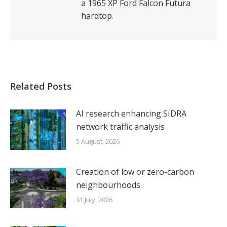
a 1965 XP Ford Falcon Futura
hardtop.
Related Posts
AI research enhancing SIDRA
network traffic analysis
5 August, 2026
Creation of low or zero-carbon
neighbourhoods
31 July, 2026