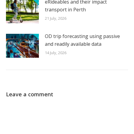
eRideables and their impact
transport in Perth
21 July, 2026
OD trip forecasting using passive
and readily available data
14 July, 2026
Leave a comment