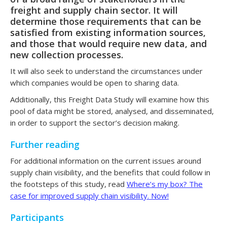
freight and supply chain sector. It will
determine those requirements that can be
satisfied from existing information sources,
and those that would require new data, and
new collection processes.
It will also seek to understand the circumstances under
which companies would be open to sharing data.
Additionally, this Freight Data Study will examine how this
pool of data might be stored, analysed, and disseminated,
in order to support the sector’s decision making.
Further reading
For additional information on the current issues around
supply chain visibility, and the benefits that could follow in
the footsteps of this study, read
Where’s my box? The
case for improved supply chain visibility. Now!
Participants