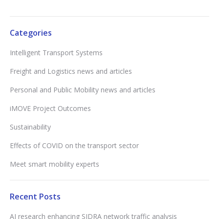
Categories
Intelligent Transport Systems
Freight and Logistics news and articles
Personal and Public Mobility news and articles
iMOVE Project Outcomes
Sustainability
Effects of COVID on the transport sector
Meet smart mobility experts
Recent Posts
AI research enhancing SIDRA network traffic analysis