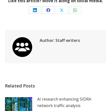
Like this article? Move it along on social media.
Share
Share
Share
Share
on
on
on
on
LinkedIn
Facebook
X
WhatsApp
Author:
Staff writers
Related Posts
AI research enhancing SIDRA
network traffic analysis