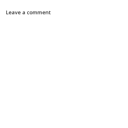
Leave a comment