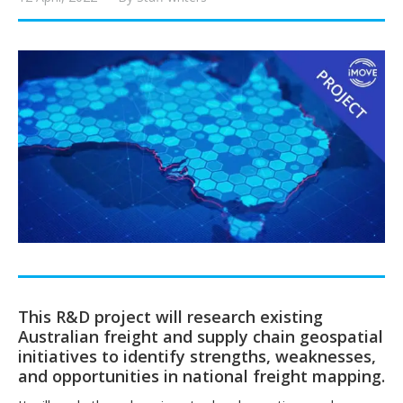
This R&D project will research existing
Australian freight and supply chain geospatial
initiatives to identify strengths, weaknesses,
and opportunities in national freight mapping.