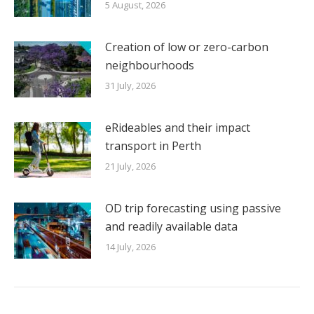
5 August, 2026
Creation of low or zero-carbon
neighbourhoods
31 July, 2026
eRideables and their impact
transport in Perth
21 July, 2026
OD trip forecasting using passive
and readily available data
14 July, 2026