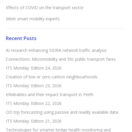
Effects of COVID on the transport sector
Meet smart mobility experts
Recent Posts
AI research enhancing SIDRA network traffic analysis
Connections: Micromobility and 50c public transport fares
ITS Monday: Edition 24, 2026
Creation of low or zero-carbon neighbourhoods
ITS Monday: Edition 23, 2026
eRideables and their impact transport in Perth
ITS Monday: Edition 22, 2026
OD trip forecasting using passive and readily available data
ITS Monday: Edition 21, 2026
Technologies for smarter bridge health monitoring and