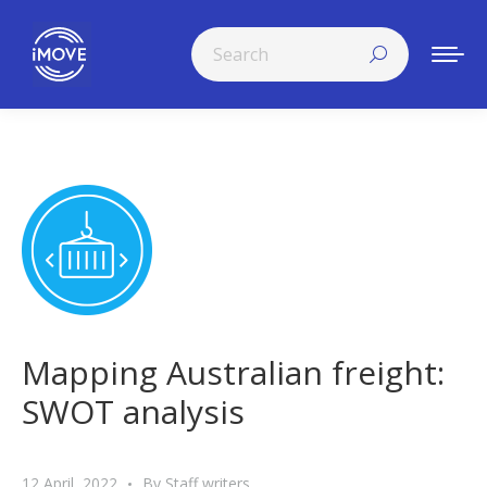
Search:
Mapping Australian freight:
SWOT analysis
12 April, 2022
By
Staff writers