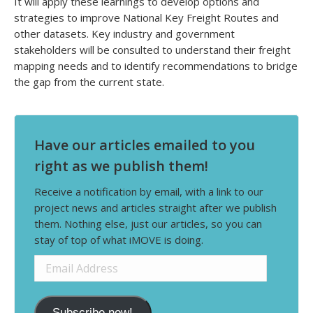
It will apply these learnings to develop options and
strategies to improve National Key Freight Routes and
other datasets. Key industry and government
stakeholders will be consulted to understand their freight
mapping needs and to identify recommendations to bridge
the gap from the current state.
Have our articles emailed to you
right as we publish them!
Receive a notification by email, with a link to our
project news and articles straight after we publish
them. Nothing else, just our articles, so you can
stay of top of what iMOVE is doing.
Email
Address
Subscribe now!