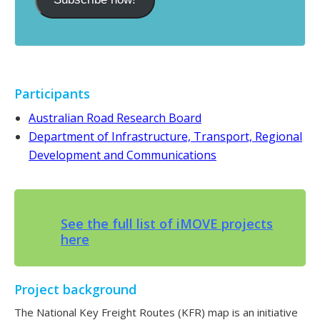
Participants
Australian Road Research Board
Department of Infrastructure, Transport, Regional
Development and Communications
See the full list of iMOVE projects
here
Project background
The National Key Freight Routes (KFR) map is an initiative