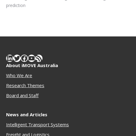
prediction
LinkedIn
Twitter
Facebook
YouTube
RSS Feed
About iMOVE Australia
Who We Are
Research Themes
Boar
d and Staff
News and Articles
Intelligent Transport Systems
Freigh
t and Logistics