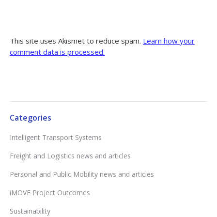
This site uses Akismet to reduce spam.
Learn how your
comment data is processed.
Categories
Intelligent Transport Systems
Freight and Logistics news and articles
Personal and Public Mobility news and articles
iMOVE Project Outcomes
Sustainability