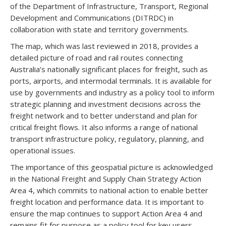
of the Department of Infrastructure, Transport, Regional
Development and Communications (DITRDC) in
collaboration with state and territory governments.
The map, which was last reviewed in 2018, provides a
detailed picture of road and rail routes connecting
Australia’s nationally significant places for freight, such as
ports, airports, and intermodal terminals. It is available for
use by governments and industry as a policy tool to inform
strategic planning and investment decisions across the
freight network and to better understand and plan for
critical freight flows. It also informs a range of national
transport infrastructure policy, regulatory, planning, and
operational issues.
The importance of this geospatial picture is acknowledged
in the National Freight and Supply Chain Strategy Action
Area 4, which commits to national action to enable better
freight location and performance data. It is important to
ensure the map continues to support Action Area 4 and
remains fit for purpose as a policy tool for key users