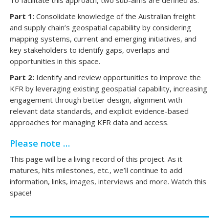
To facilitate this approach, two sub-aims are defined as:
Part 1:
Consolidate knowledge of the Australian freight
and supply chain’s geospatial capability by considering
mapping systems, current and emerging initiatives, and
key stakeholders to identify gaps, overlaps and
opportunities in this space.
Part 2:
Identify and review opportunities to improve the
KFR by leveraging existing geospatial capability, increasing
engagement through better design, alignment with
relevant data standards, and explicit evidence-based
approaches for managing KFR data and access.
Please note …
This page will be a living record of this project. As it
matures, hits milestones, etc., we’ll continue to add
information, links, images, interviews and more. Watch this
space!