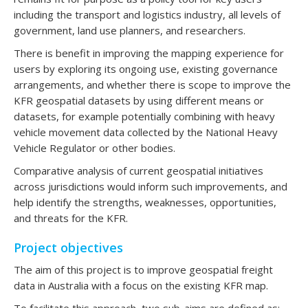
including the transport and logistics industry, all levels of
government, land use planners, and researchers.
There is benefit in improving the mapping experience for
users by exploring its ongoing use, existing governance
arrangements, and whether there is scope to improve the
KFR geospatial datasets by using different means or
datasets, for example potentially combining with heavy
vehicle movement data collected by the National Heavy
Vehicle Regulator or other bodies.
Comparative analysis of current geospatial initiatives
across jurisdictions would inform such improvements, and
help identify the strengths, weaknesses, opportunities,
and threats for the KFR.
Project objectives
The aim of this project is to improve geospatial freight
data in Australia with a focus on the existing KFR map.