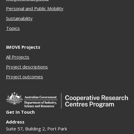
Personal and Public Mobility
Sustainability
Topics
iMOVE Projects
All Projects
Project descriptions
Project outcomes
Get In Touch
Address
Suite 57, Building 2, Port Park