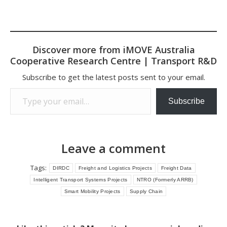
Discover more from iMOVE Australia
Cooperative Research Centre | Transport R&D
Subscribe to get the latest posts sent to your email.
Type your email…
Subscribe
Leave a comment
Tags:
DIRDC
Freight and Logistics Projects
Freight Data
Intelligent Transport Systems Projects
NTRO (Formerly ARRB)
Smart Mobility Projects
Supply Chain