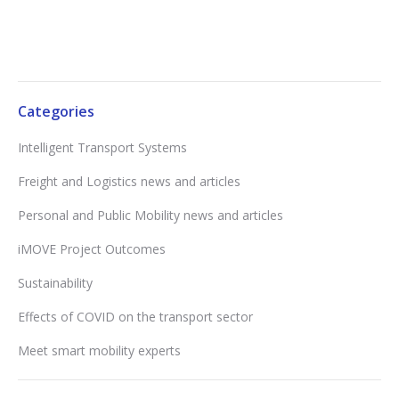
Categories
Intelligent Transport Systems
Freight and Logistics news and articles
Personal and Public Mobility news and articles
iMOVE Project Outcomes
Sustainability
Effects of COVID on the transport sector
Meet smart mobility experts