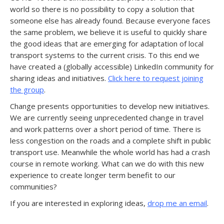
world so there is no possibility to copy a solution that
someone else has already found. Because everyone faces
the same problem, we believe it is useful to quickly share
the good ideas that are emerging for adaptation of local
transport systems to the current crisis. To this end we
have created a (globally accessible) LinkedIn community for
sharing ideas and initiatives.
Click here to request joining
the group
.
Change presents opportunities to develop new initiatives.
We are currently seeing unprecedented change in travel
and work patterns over a short period of time. There is
less congestion on the roads and a complete shift in public
transport use. Meanwhile the whole world has had a crash
course in remote working. What can we do with this new
experience to create longer term benefit to our
communities?
If you are interested in exploring ideas,
drop me an email
.