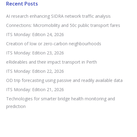
Recent Posts
AI research enhancing SIDRA network traffic analysis
Connections: Micromobility and 50c public transport fares
ITS Monday: Edition 24, 2026
Creation of low or zero-carbon neighbourhoods
ITS Monday: Edition 23, 2026
eRideables and their impact transport in Perth
ITS Monday: Edition 22, 2026
OD trip forecasting using passive and readily available data
ITS Monday: Edition 21, 2026
Technologies for smarter bridge health monitoring and
prediction