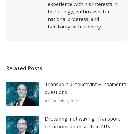
experience with his interests in
technology, enthusiasm for
national progress, and
familiarity with industry.
Related Posts
Transport productivity: Fundamental
questions
4 September, 2025
Drowning, not waving: Transport
decarbonisation stalls in AUS