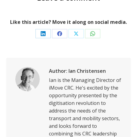
Like this article? Move it along on social media.
Share
Share
Share
Share
on
on
on
on
LinkedIn
Facebook
X
WhatsApp
Author:
Ian Christensen
Ian is the Managing Director of
iMove CRC. He's excited by the
opportunity presented by the
digitisation revolution to
address the needs of the
transport and mobility sectors,
and looks forward to
combining his CRC leadership