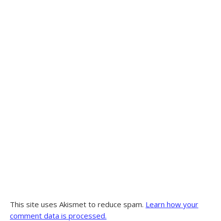
This site uses Akismet to reduce spam.
Learn how your
comment data is processed.