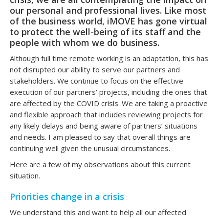
our personal and professional lives. Like most
of the business world, iMOVE has gone virtual
to protect the well-being of its staff and the
people with whom we do business.
Although full time remote working is an adaptation, this has
not disrupted our ability to serve our partners and
stakeholders. We continue to focus on the effective
execution of our partners’ projects, including the ones that
are affected by the COVID crisis. We are taking a proactive
and flexible approach that includes reviewing projects for
any likely delays and being aware of partners’ situations
and needs. I am pleased to say that overall things are
continuing well given the unusual circumstances.
Here are a few of my observations about this current
situation.
Priorities change in a crisis
We understand this and want to help all our affected