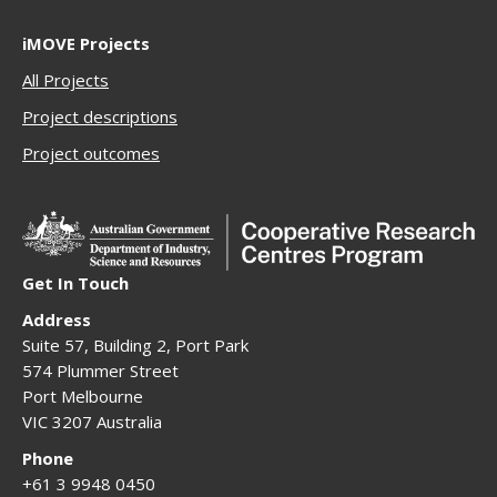
iMOVE Projects
All Projects
Project descriptions
Project outcomes
Get In Touch
Address
Suite 57, Building 2, Port Park
574 Plummer Street
Port Melbourne
VIC 3207 Australia
Phone
+61 3 9948 0450