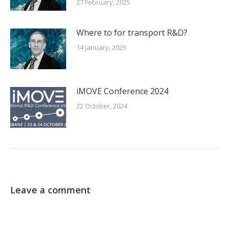
27 February, 2025
Where to for transport R&D?
14 January, 2025
iMOVE Conference 2024
22 October, 2024
Leave a comment