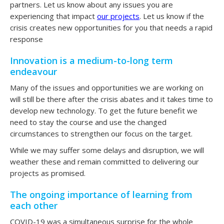
partners. Let us know about any issues you are
experiencing that impact
our projects
. Let us know if the
crisis creates new opportunities for you that needs a rapid
response
Innovation is a medium-to-long term
endeavour
Many of the issues and opportunities we are working on
will still be there after the crisis abates and it takes time to
develop new technology. To get the future benefit we
need to stay the course and use the changed
circumstances to strengthen our focus on the target.
While we may suffer some delays and disruption, we will
weather these and remain committed to delivering our
projects as promised.
The ongoing importance of learning from
each other
COVID-19 was a simultaneous surprise for the whole