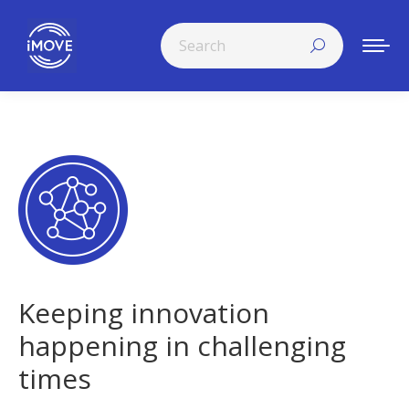
Search:
Keeping innovation
happening in challenging
times