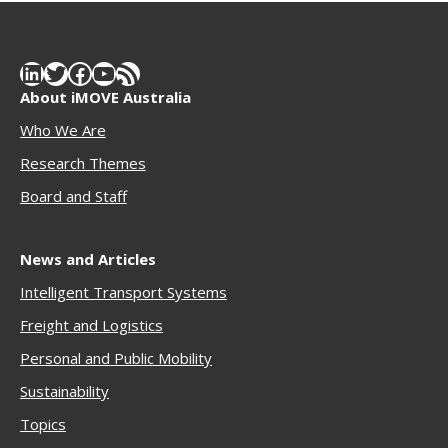
LinkedIn
Twitter
Facebook
YouTube
RSS Feed
About iMOVE Australia
Who We Are
Research Themes
Boar
d and Staff
News and Articles
Intelligent Transport Systems
Freigh
t and Logistics
Personal and Public Mobility
Sustainability
Topics