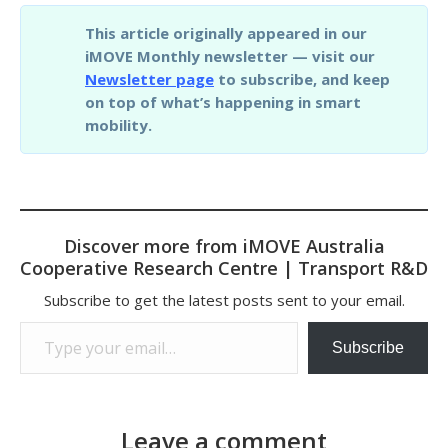
This article originally appeared in our
iMOVE Monthly newsletter — visit our
Newsletter page
to subscribe, and keep
on top of what’s happening in smart
mobility.
Discover more from iMOVE Australia
Cooperative Research Centre | Transport R&D
Subscribe to get the latest posts sent to your email.
Type your email…
Subscribe
Leave a comment