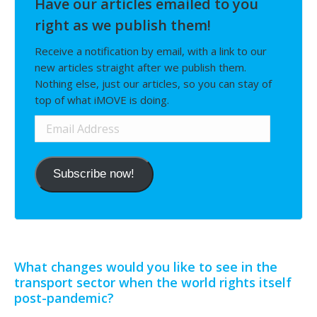
Have our articles emailed to you
right as we publish them!
Receive a notification by email, with a link to our
new articles straight after we publish them.
Nothing else, just our articles, so you can stay of
top of what iMOVE is doing.
Email
Address
Subscribe now!
What changes would you like to see in the
transport sector when the world rights itself
post-pandemic?