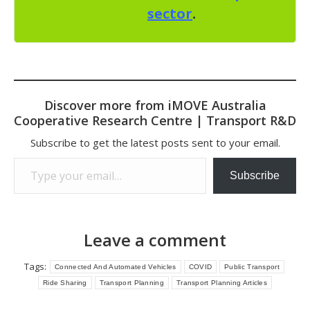
sector
.
Discover more from iMOVE Australia
Cooperative Research Centre | Transport R&D
Subscribe to get the latest posts sent to your email.
Type your email…
Subscribe
Leave a comment
Tags:
Connected And Automated Vehicles
COVID
Public Transport
Ride Sharing
Transport Planning
Transport Planning Articles