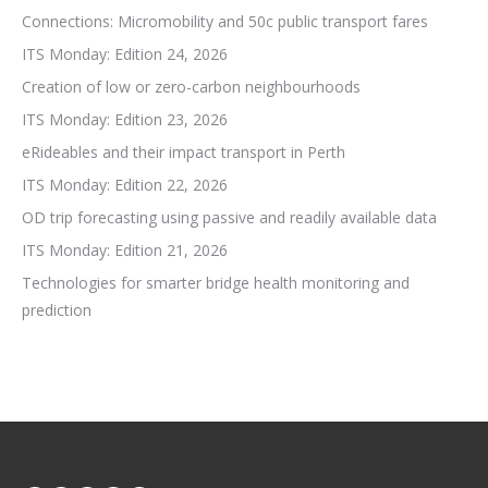
Connections: Micromobility and 50c public transport fares
ITS Monday: Edition 24, 2026
Creation of low or zero-carbon neighbourhoods
ITS Monday: Edition 23, 2026
eRideables and their impact transport in Perth
ITS Monday: Edition 22, 2026
OD trip forecasting using passive and readily available data
ITS Monday: Edition 21, 2026
Technologies for smarter bridge health monitoring and
prediction