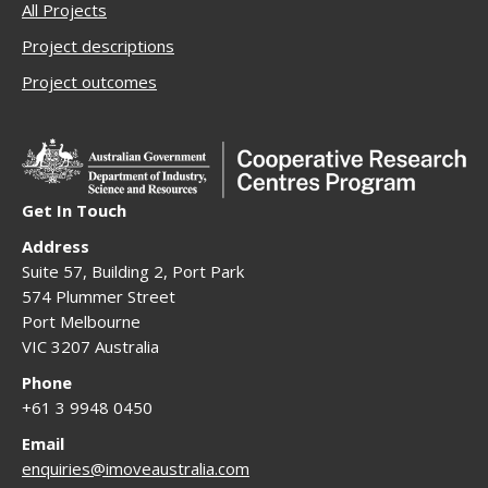
All Projects
Project descriptions
Project outcomes
Get In Touch
Address
Suite 57, Building 2, Port Park
574 Plummer Street
Port Melbourne
VIC 3207 Australia
Phone
+61 3 9948 0450
Email
enquiries@imoveaustralia.com