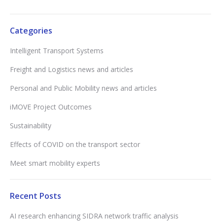
Categories
Intelligent Transport Systems
Freight and Logistics news and articles
Personal and Public Mobility news and articles
iMOVE Project Outcomes
Sustainability
Effects of COVID on the transport sector
Meet smart mobility experts
Recent Posts
AI research enhancing SIDRA network traffic analysis