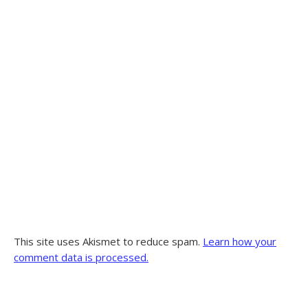
This site uses Akismet to reduce spam.
Learn how your
comment data is processed.