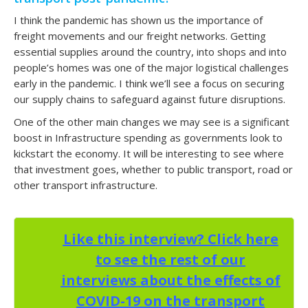
I think the pandemic has shown us the importance of
freight movements and our freight networks. Getting
essential supplies around the country, into shops and into
people’s homes was one of the major logistical challenges
early in the pandemic. I think we’ll see a focus on securing
our supply chains to safeguard against future disruptions.
One of the other main changes we may see is a significant
boost in Infrastructure spending as governments look to
kickstart the economy. It will be interesting to see where
that investment goes, whether to public transport, road or
other transport infrastructure.
Like this interview? Click here
to see the rest of our
interviews about the effects of
COVID-19 on the transport