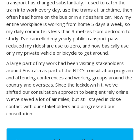
transport has changed substantially. I used to catch the
train into work every day, use the trams at lunchtime, then
often head home on the bus or in a rideshare car. Now my
entire workplace is working from home 5 days a week, so
my daily commute is less than 3 metres from bedroom to
study. I’ve cancelled my yearly public transport pass,
reduced my rideshare use to zero, and now basically use
only my private vehicle or bicycle to get around.
A large part of my work had been visiting stakeholders
around Australia as part of the NTC’s consultation program
and attending conferences and working groups around the
country and overseas. Since the lockdown hit, we’ve
shifted our consultation approach to being entirely online.
We’ve saved a lot of air miles, but still stayed in close
contact with our stakeholders and progressed our
consultation.