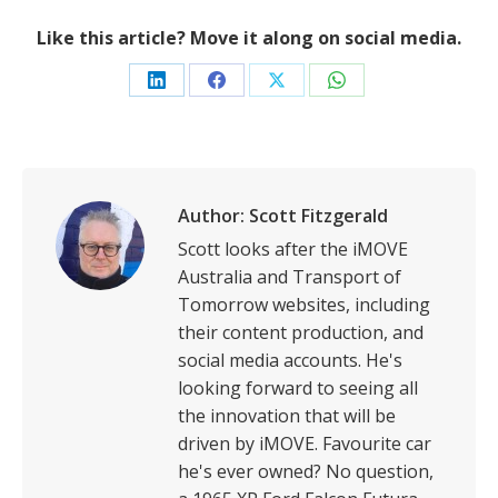
Like this article? Move it along on social media.
Share
Share
Share
Share
on
on
on
on
LinkedIn
Facebook
X
WhatsApp
Author:
Scott Fitzgerald
Scott looks after the iMOVE
Australia and Transport of
Tomorrow websites, including
their content production, and
social media accounts. He's
looking forward to seeing all
the innovation that will be
driven by iMOVE. Favourite car
he's ever owned? No question,