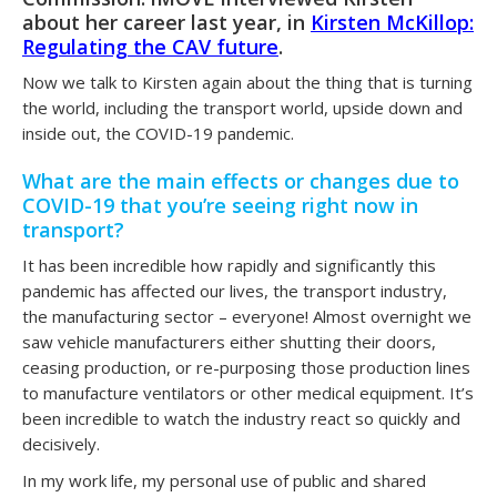
about her career last year, in
Kirsten McKillop:
Regulating the CAV future
.
Now we talk to Kirsten again about the thing that is turning
the world, including the transport world, upside down and
inside out, the COVID-19 pandemic.
What are the main effects or changes due to
COVID-19 that you’re seeing right now in
transport?
It has been incredible how rapidly and significantly this
pandemic has affected our lives, the transport industry,
the manufacturing sector – everyone! Almost overnight we
saw vehicle manufacturers either shutting their doors,
ceasing production, or re-purposing those production lines
to manufacture ventilators or other medical equipment. It’s
been incredible to watch the industry react so quickly and
decisively.
In my work life, my personal use of public and shared