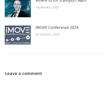
Where to for transport R&D?
14 January, 2025
iMOVE Conference 2024
22 October, 2024
Leave a comment