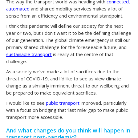
The way the transport world was heading with
connected,
automated
and shared mobility services makes a lot of
sense from an efficiency and environmental standpoint.
I think this pandemic will define our society for the next
year or two, but I don’t want it to be the defining challenge
of our generation. The global climate emergency is still our
primary shared challenge for the foreseeable future, and
sustainable transport
is really at the centre of that
challenge.
As a society we’ve made a lot of sacrifices due to the
threat of COVID-19, and I’d like to see us view climate
change as a similarly imminent threat to our wellbeing and
be prepared to make equivalent sacrifices.
I would like to see
public transport
improved, particularly
with a focus on bridging that ‘last mile’ gap to make public
transport more accessible.
And what changes do you think will happen in
transport post-pandemic?