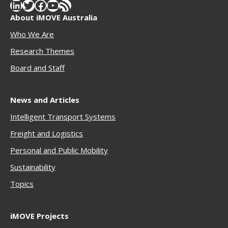
LinkedIn
Twitter
Facebook
YouTube
RSS Feed
About iMOVE Australia
Who We Are
Research Themes
Boar
d and Staff
News and Articles
Intelligent Transport Systems
Freigh
t and Logistics
Personal and Public Mobility
Sustainability
Topics
iMOVE Projects