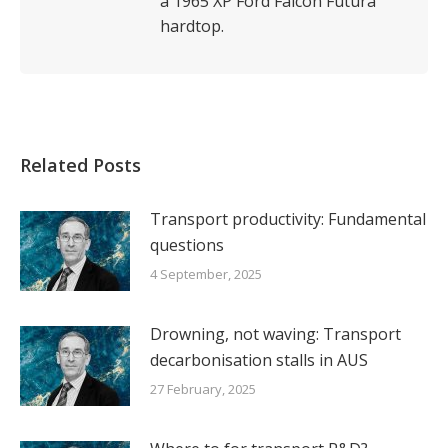
a 1965 XP Ford Falcon Futura
hardtop.
Related Posts
Transport productivity: Fundamental
questions
4 September, 2025
Drowning, not waving: Transport
decarbonisation stalls in AUS
27 February, 2025