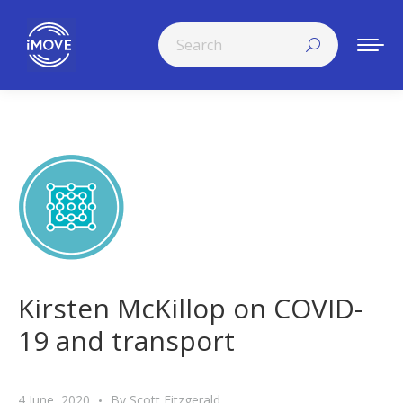
Search:
Kirsten McKillop on COVID-
19 and transport
4 June, 2020
By
Scott Fitzgerald