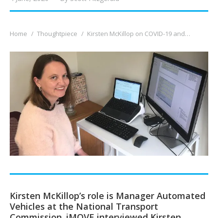
You are here:
Home
Thoughtpiece
Kirsten McKillop on COVID-19 and…
Kirsten McKillop’s role is Manager Automated
Vehicles at the National Transport
Commission. iMOVE interviewed Kirsten