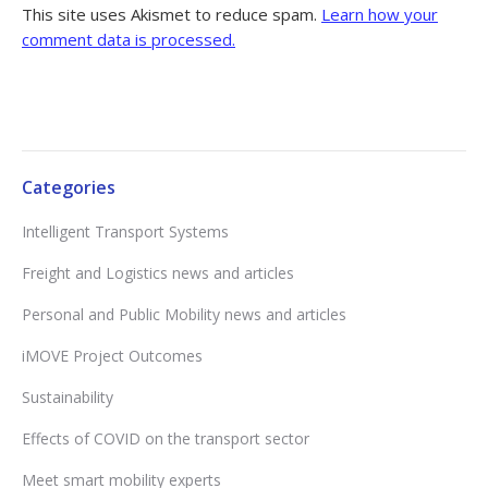
This site uses Akismet to reduce spam.
Learn how your
comment data is processed.
Categories
Intelligent Transport Systems
Freight and Logistics news and articles
Personal and Public Mobility news and articles
iMOVE Project Outcomes
Sustainability
Effects of COVID on the transport sector
Meet smart mobility experts