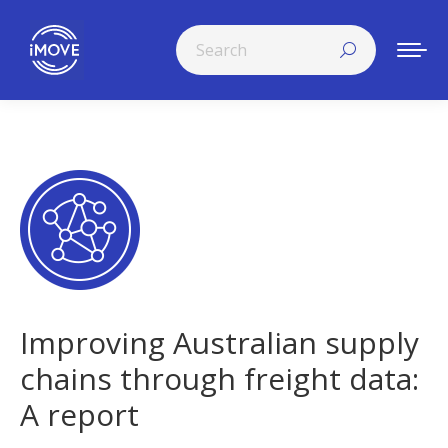
Search:
Improving Australian supply
chains through freight data:
A report