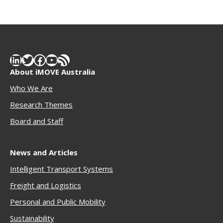
LinkedIn
Twitter
Facebook
YouTube
RSS Feed
About iMOVE Australia
Who We Are
Research Themes
Boar
d and Staff
News and Articles
Intelligent Transport Systems
Freigh
t and Logistics
Personal and Public Mobility
Sustainability