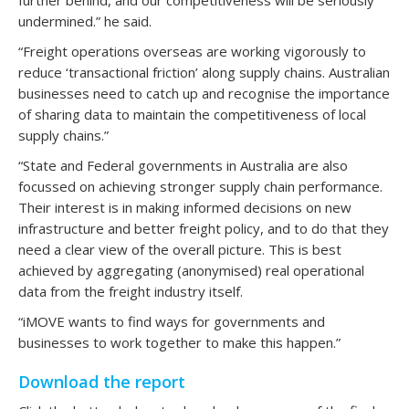
undermined.” he said.
“Freight operations overseas are working vigorously to
reduce ‘transactional friction’ along supply chains. Australian
businesses need to catch up and recognise the importance
of sharing data to maintain the competitiveness of local
supply chains.”
“State and Federal governments in Australia are also
focussed on achieving stronger supply chain performance.
Their interest is in making informed decisions on new
infrastructure and better freight policy, and to do that they
need a clear view of the overall picture. This is best
achieved by aggregating (anonymised) real operational
data from the freight industry itself.
“iMOVE wants to find ways for governments and
businesses to work together to make this happen.”
Download the report