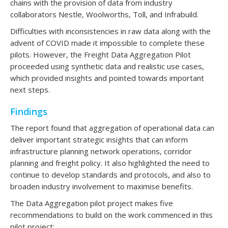
chains with the provision of data from industry
collaborators Nestle, Woolworths, Toll, and Infrabuild.
Difficulties with inconsistencies in raw data along with the
advent of COVID made it impossible to complete these
pilots. However, the Freight Data Aggregation Pilot
proceeded using synthetic data and realistic use cases,
which provided insights and pointed towards important
next steps.
Findings
The report found that aggregation of operational data can
deliver important strategic insights that can inform
infrastructure planning network operations, corridor
planning and freight policy. It also highlighted the need to
continue to develop standards and protocols, and also to
broaden industry involvement to maximise benefits.
The Data Aggregation pilot project makes five
recommendations to build on the work commenced in this
pilot project: