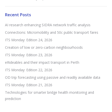
Recent Posts
AI research enhancing SIDRA network traffic analysis
Connections: Micromobility and 50c public transport fares
ITS Monday: Edition 24, 2026
Creation of low or zero-carbon neighbourhoods
ITS Monday: Edition 23, 2026
eRideables and their impact transport in Perth
ITS Monday: Edition 22, 2026
OD trip forecasting using passive and readily available data
ITS Monday: Edition 21, 2026
Technologies for smarter bridge health monitoring and
prediction