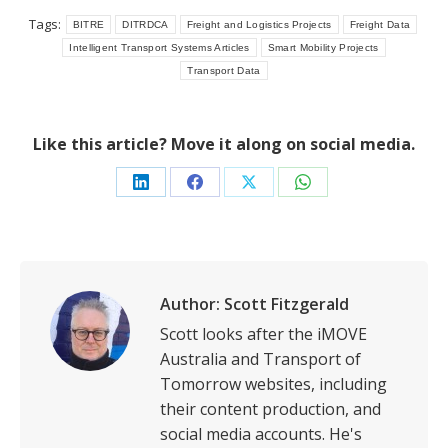
Tags:
BITRE
DITRDCA
Freight and Logistics Projects
Freight Data
Intelligent Transport Systems Articles
Smart Mobility Projects
Transport Data
Like this article? Move it along on social media.
Share
Share
Share
Share
on
on
on
on
LinkedIn
Facebook
X
WhatsApp
Author:
Scott Fitzgerald
Scott looks after the iMOVE
Australia and Transport of
Tomorrow websites, including
their content production, and
social media accounts. He's