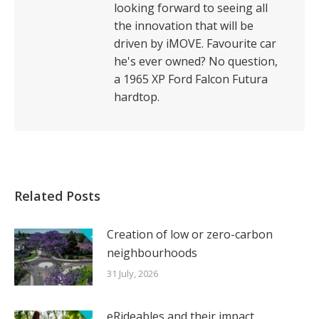
looking forward to seeing all
the innovation that will be
driven by iMOVE. Favourite car
he's ever owned? No question,
a 1965 XP Ford Falcon Futura
hardtop.
Related Posts
Creation of low or zero-carbon
neighbourhoods
31 July, 2026
eRideables and their impact