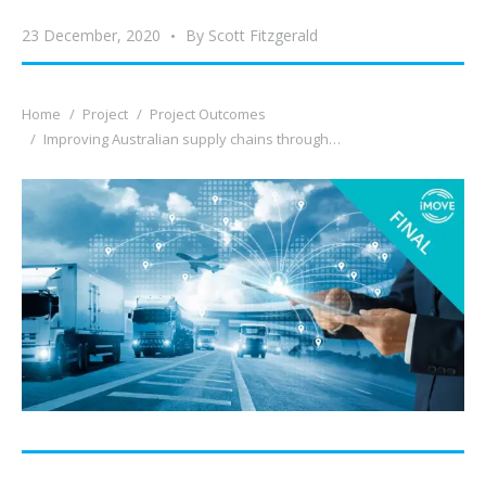
23 December, 2020
By
Scott Fitzgerald
You are here:
Home
Project
Project Outcomes
Improving Australian supply chains through…