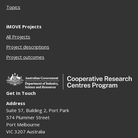
Topics
iMOVE Projects
All Projects
Project descriptions
Project outcomes
Get In Touch
Address
Suite 57, Building 2, Port Park
574 Plummer Street
Port Melbourne
VIC 3207 Australia