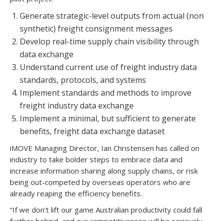
Generate strategic-level outputs from actual (non
synthetic) freight consignment messages
Develop real-time supply chain visibility through
data exchange
Understand current use of freight industry data
standards, protocols, and systems
Implement standards and methods to improve
freight industry data exchange
Implement a minimal, but sufficient to generate
benefits, freight data exchange dataset
iMOVE Managing Director, Ian Christensen has called on
industry to take bolder steps to embrace data and
increase information sharing along supply chains, or risk
being out-competed by overseas operators who are
already reaping the efficiency benefits.
“If we don’t lift our game Australian productivity could fall
further behind, and our competitiveness will be seriously