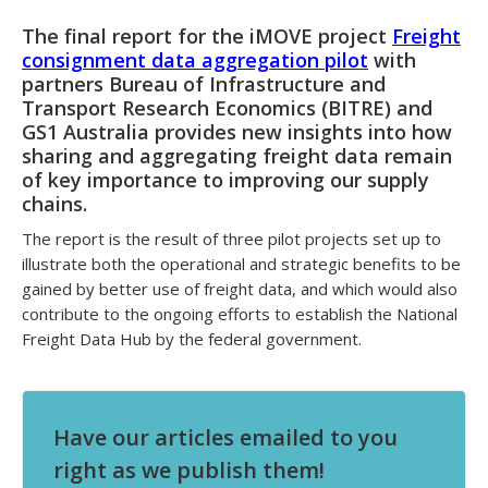
The final report for the iMOVE project
Freight
consignment data aggregation pilot
with
partners Bureau of Infrastructure and
Transport Research Economics (BITRE) and
GS1 Australia provides new insights into how
sharing and aggregating freight data remain
of key importance to improving our supply
chains.
The report is the result of three pilot projects set up to
illustrate both the operational and strategic benefits to be
gained by better use of freight data, and which would also
contribute to the ongoing efforts to establish the National
Freight Data Hub by the federal government.
Have our articles emailed to you
right as we publish them!