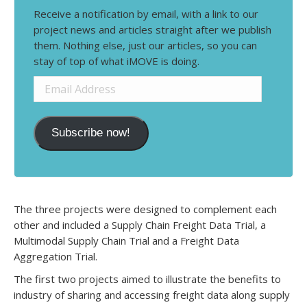
Receive a notification by email, with a link to our
project news and articles straight after we publish
them. Nothing else, just our articles, so you can
stay of top of what iMOVE is doing.
Email
Address
Subscribe now!
The three projects were designed to complement each
other and included a Supply Chain Freight Data Trial, a
Multimodal Supply Chain Trial and a Freight Data
Aggregation Trial.
The first two projects aimed to illustrate the benefits to
industry of sharing and accessing freight data along supply