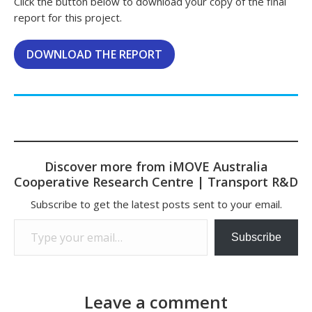
Click the button below to download your copy of the final
report for this project.
DOWNLOAD THE REPORT
Discover more from iMOVE Australia
Cooperative Research Centre | Transport R&D
Subscribe to get the latest posts sent to your email.
Type your email…
Subscribe
Leave a comment