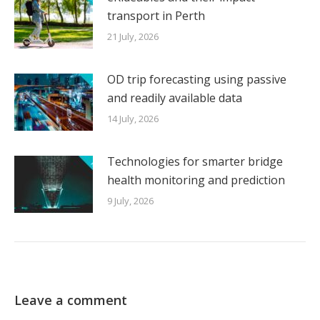
transport in Perth
21 July, 2026
OD trip forecasting using passive
and readily available data
14 July, 2026
Technologies for smarter bridge
health monitoring and prediction
9 July, 2026
Leave a comment