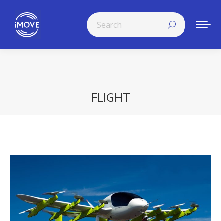
Search:
FLIGHT
You are here: