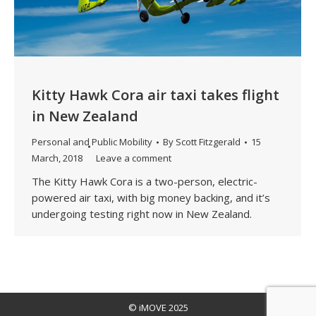
Kitty Hawk Cora air taxi takes flight
in New Zealand
Personal and Public Mobility
By
Scott Fitzgerald
15
March, 2018
Leave a comment
The Kitty Hawk Cora is a two-person, electric-
powered air taxi, with big money backing, and it’s
undergoing testing right now in New Zealand.
© iMOVE 2025