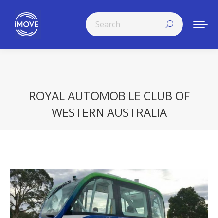
Search:
ROYAL AUTOMOBILE CLUB OF
WESTERN AUSTRALIA
You are here: