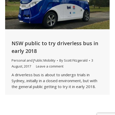
NSW public to try driverless bus in
early 2018
Personal and Public Mobility
By
Scott Fitzgerald
3
August, 2017
Leave a comment
A driverless bus is about to undergo trials in
Sydney, initially in a closed environment, but with
the general public getting to try it in early 2018.