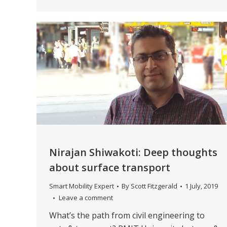
Nirajan Shiwakoti: Deep thoughts
about surface transport
Smart Mobility Expert
By
Scott Fitzgerald
1 July, 2019
Leave a comment
What’s the path from civil engineering to