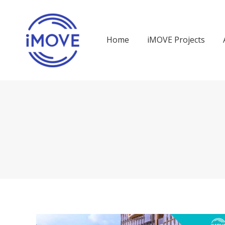
Home
iMOVE Projects