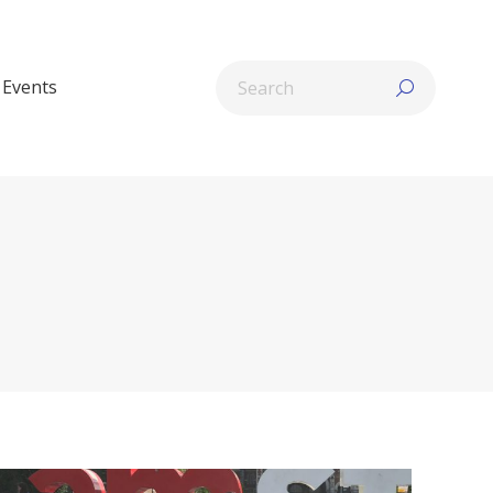
Search:
Events