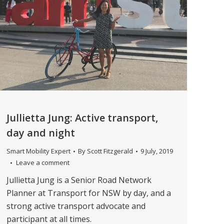
Jullietta Jung: Active transport,
day and night
Smart Mobility Expert
By
Scott Fitzgerald
9 July, 2019
Leave a comment
Jullietta Jung is a Senior Road Network
Planner at Transport for NSW by day, and a
strong active transport advocate and
participant at all times.