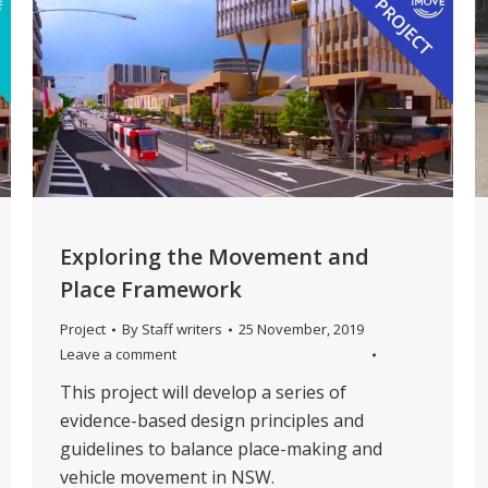
Exploring the Movement and
Place Framework
Project
By
Staff writers
25 November, 2019
Leave a comment
This project will develop a series of
evidence-based design principles and
guidelines to balance place-making and
vehicle movement in NSW.