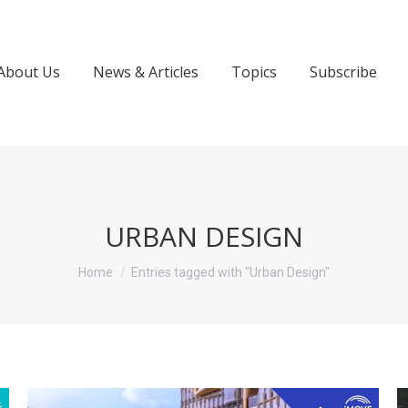
About Us
News & Articles
Topics
Subscribe
URBAN DESIGN
You are here:
Home
Entries tagged with "Urban Design"