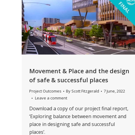
Movement & Place and the design
of safe & successful places
Project Outcomes
By
Scott Fitzgerald
7 June, 2022
Leave a comment
Download a copy of our project final report,
‘Exploring balance between movement and
place in designing safe and successful
places’.