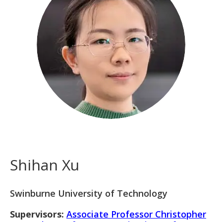
Shihan Xu
Swinburne University of Technology
Supervisors:
Associate Professor Christopher