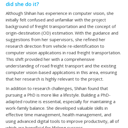
did she do it?
Although Shihan has experience in computer vision, she
initially felt confused and unfamiliar with the project
background of freight transportation and the concept of
origin-destination (OD) estimation. With the guidance and
suggestions from her supervisors, she refined her
research direction from vehicle re-identification to
computer vision applications in road freight transportation.
This shift provided her with a comprehensive
understanding of road freight transport and the existing
computer vision-based applications in this area, ensuring
that her research is highly relevant to the project.
In addition to research challenges, Shihan found that
pursuing a PhD is more like a lifestyle. Building a PhD-
adapted routine is essential, especially for maintaining a
work-family balance. She developed valuable skills in
effective time management, health management, and
using advanced digital tools to improve productivity, all of
which are beneficial for lifelong success.