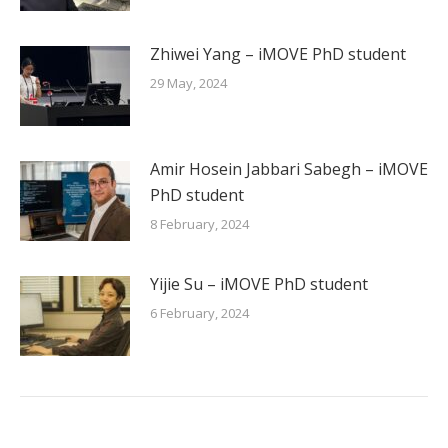
Zhiwei Yang – iMOVE PhD student
29 May, 2024
Amir Hosein Jabbari Sabegh – iMOVE
PhD student
8 February, 2024
Yijie Su – iMOVE PhD student
6 February, 2024