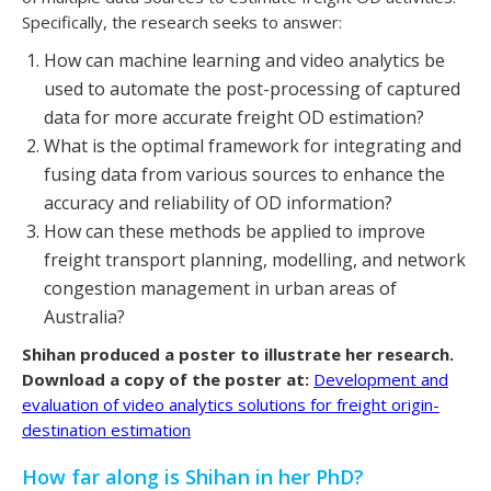
Specifically, the research seeks to answer:
How can machine learning and video analytics be
used to automate the post-processing of captured
data for more accurate freight OD estimation?
What is the optimal framework for integrating and
fusing data from various sources to enhance the
accuracy and reliability of OD information?
How can these methods be applied to improve
freight transport planning, modelling, and network
congestion management in urban areas of
Australia?
Shihan produced a poster to illustrate her research.
Download a copy of the poster at:
Development and
evaluation of video analytics solutions for freight origin-
destination estimation
How far along is Shihan in her PhD?