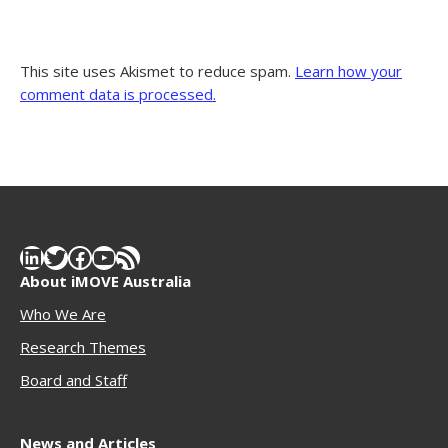
This site uses Akismet to reduce spam.
Learn how your
comment data is processed.
LinkedIn
Twitter
Facebook
YouTube
RSS Feed
About iMOVE Australia
Who We Are
Research Themes
Boar
d and Staff
News and Articles