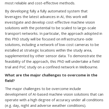
most reliable and cost-effective methods.
By developing fully a fully automated system that
leverages the latest advances in AI, this work will
investigate and develop cost-effective machine vision
solutions with the potential to be scaled to large-scale
transport networks. In particular, the approach adopted in
this PhD study will be focused on infrastructure-side
solutions, including a network of low-cost cameras to be
installed at strategic locations within the study area,
supplemented by other sensor data. To demonstrate the
feasibility of the approach, this PhD will undertake a field
trial and PoC study on a confined network in Melbourne.
What are the major challenges to overcome in the
field?
The major challenges to be overcome include
development of AI-based machine vision solutions that can
operate with a high degree of accuracy under all conditions
(e.g. day, night and adverse weather conditions).