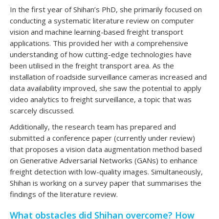
In the first year of Shihan’s PhD, she primarily focused on
conducting a systematic literature review on computer
vision and machine learning-based freight transport
applications. This provided her with a comprehensive
understanding of how cutting-edge technologies have
been utilised in the freight transport area. As the
installation of roadside surveillance cameras increased and
data availability improved, she saw the potential to apply
video analytics to freight surveillance, a topic that was
scarcely discussed.
Additionally, the research team has prepared and
submitted a conference paper (currently under review)
that proposes a vision data augmentation method based
on Generative Adversarial Networks (GANs) to enhance
freight detection with low-quality images. Simultaneously,
Shihan is working on a survey paper that summarises the
findings of the literature review.
What obstacles did Shihan overcome? How