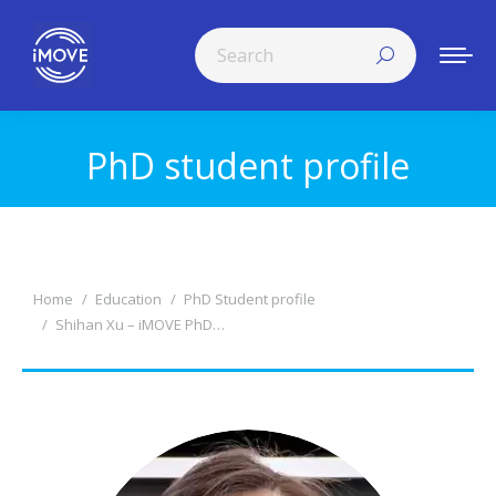
Search:
PhD student profile
You are here:
You are here:
Home
Education
PhD Student profile
Shihan Xu – iMOVE PhD…