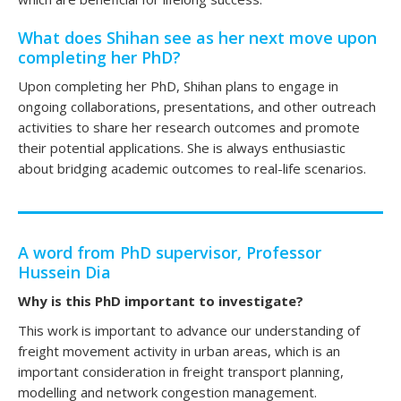
What does Shihan see as her next move upon
completing her PhD?
Upon completing her PhD, Shihan plans to engage in
ongoing collaborations, presentations, and other outreach
activities to share her research outcomes and promote
their potential applications. She is always enthusiastic
about bridging academic outcomes to real-life scenarios.
A word from PhD supervisor, Professor
Hussein Dia
Why is this PhD important to investigate?
This work is important to advance our understanding of
freight movement activity in urban areas, which is an
important consideration in freight transport planning,
modelling and network congestion management.