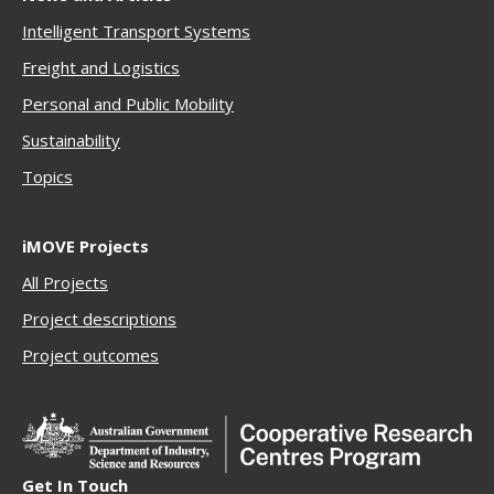
Intelligent Transport Systems
Freigh
t and Logistics
Personal and Public Mobility
Sustainability
Topics
iMOVE Projects
All Projects
Project descriptions
Project outcomes
Get In Touch