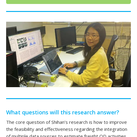
What questions will this research answer?
The core question of Shihan’s research is how to improve
the feasibility and effectiveness regarding the integration
of multiple data sources to estimate freight OD activities.