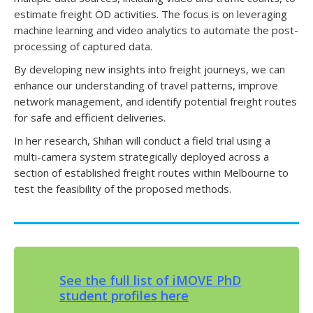
estimate freight OD activities. The focus is on leveraging
machine learning and video analytics to automate the post-
processing of captured data.
By developing new insights into freight journeys, we can
enhance our understanding of travel patterns, improve
network management, and identify potential freight routes
for safe and efficient deliveries.
In her research, Shihan will conduct a field trial using a
multi-camera system strategically deployed across a
section of established freight routes within Melbourne to
test the feasibility of the proposed methods.
See the full list of iMOVE PhD
student profiles here