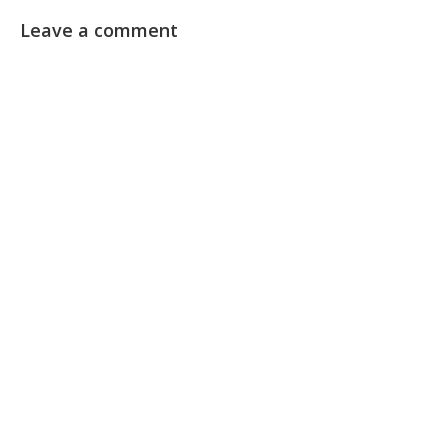
Leave a comment