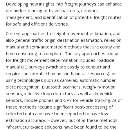
Developing new insights into freight journeys can enhance
our understanding of travel patterns, network
management, and identification of potential freight routes
for safe and efficient deliveries.
Current approaches to freight movement estimation, and
also general traffic origin-destination estimation, relies on
manual and semi-automated methods that are costly and
time consuming to complete. The key approaches today
for freight movement determination includes roadside
manual OD surveys (which are costly to conduct and
require considerable human and financial resources), or
using technologies such as cameras, automatic number
plate recognition, Bluetooth scanners, weigh-in-motion
sensors, inductive loop detectors as well as in-vehicle
sensors, mobile phones and GPS for vehicle tracking. All of
these methods require significant post-processing of
collected data and have been reported to have low
estimation accuracy. However, out of all these methods,
infrastructure-side solutions have been found to be the