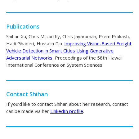
Publications
Shihan Xu, Chris Mccarthy, Chris Jayaraman, Prem Prakash,
Hadi Ghaderi, Hussein Dia.
Improving Vision-Based Freight
Vehicle Detection in Smart Cities Using Generative
Adversarial Networks
, Proceedings of the 58th Hawaii
International Conference on System Sciences
Contact Shihan
If you’d like to contact Shihan about her research, contact
can be made via her
LinkedIn profile
.