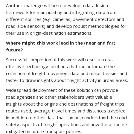
Another challenge will be to develop a data fusion
framework for manipulating and integrating data from
different sources (e.g. cameras, pavement detectors and
road-side sensors) and develop robust methodologies for
their use in origin-destination estimations
Where might this work lead in the (near and far)
future?
Successful completion of this work will result in cost-
effective technology solutions that can automate the
collection of freight movement data and make it easier and
faster to draw insights about freight activity in urban areas.
Widespread deployment of these solution can provide
road agencies and other stakeholders with valuable
insights about the origins and destinations of freight trips,
routes used, average travel times and distances travelled
in addition to other data that can help understand the road
safety aspects of freight operations and how these can be
mitigated in future transport policies.