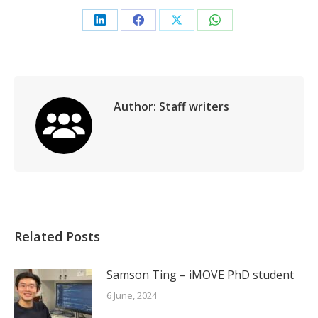
Share
Share
Share
Share
on
on
on
on
LinkedIn
Facebook
X
WhatsApp
Author:
Staff writers
Related Posts
Samson Ting – iMOVE PhD student
6 June, 2024