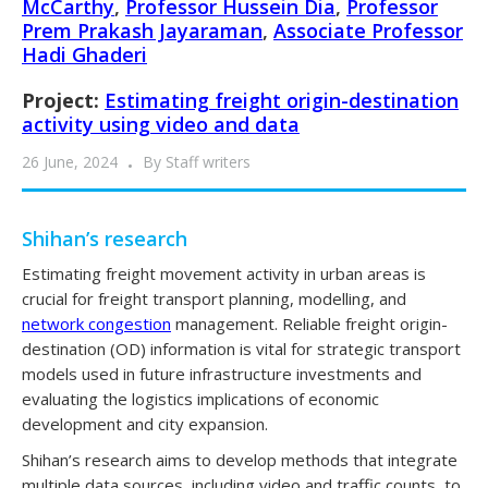
McCarthy
,
Professor Hussein Dia
,
Professor
Prem Prakash Jayaraman
,
Associate Professor
Hadi Ghaderi
Project:
Estimating freight origin-destination
activity using video and data
26 June, 2024
By
Staff writers
Shihan’s research
Estimating freight movement activity in urban areas is
crucial for freight transport planning, modelling, and
network congestion
management. Reliable freight origin-
destination (OD) information is vital for strategic transport
models used in future infrastructure investments and
evaluating the logistics implications of economic
development and city expansion.
Shihan’s research aims to develop methods that integrate
multiple data sources, including video and traffic counts, to