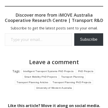
Discover more from iMOVE Australia
Cooperative Research Centre | Transport R&D
Subscribe to get the latest posts sent to your email.
Type your email…
Subscribe
Leave a comment
Tags:
Intelligent Transport Systems PhD Projects
PhD Projects
Smart Mobility PhD Projects
Transport Planning
Transport Planning Articles
Transport Planning PhD Projects
University of Western Australia
Like this article? Move it along on social media.