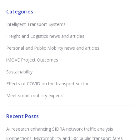
Categories
Intelligent Transport Systems
Freight and Logistics news and articles
Personal and Public Mobility news and articles
iMOVE Project Outcomes
Sustainability
Effects of COVID on the transport sector
Meet smart mobility experts
Recent Posts
AI research enhancing SIDRA network traffic analysis
Connections: Micromobility and 50c public transport fares