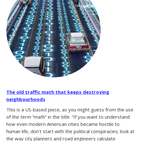
The old traffic math that keeps destroying
neighbourhoods
This is a US-based piece, as you might guess from the use
of the term “math” in the title. “If you want to understand
how even modern American cities became hostile to
human life, don’t start with the political conspiracies; look at
the way city planners and road engineers calculate