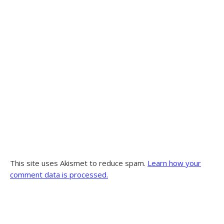
This site uses Akismet to reduce spam.
Learn how your
comment data is processed.