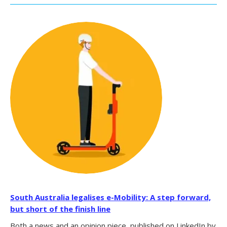
South Australia legalises e-Mobility: A step forward,
but short of the finish line
Both a news and an opinion piece, published on LinkedIn by