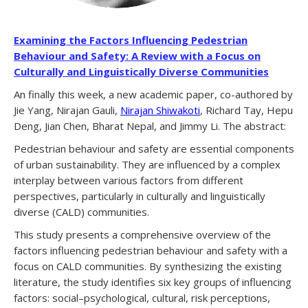
Examining the Factors Influencing Pedestrian
Behaviour and Safety: A Review with a Focus on
Culturally and Linguistically Diverse Communities
An finally this week, a new academic paper, co-authored by
Jie Yang, Nirajan Gauli,
Nirajan Shiwakoti
, Richard Tay, Hepu
Deng, Jian Chen, Bharat Nepal, and Jimmy Li. The abstract:
Pedestrian behaviour and safety are essential components
of urban sustainability. They are influenced by a complex
interplay between various factors from different
perspectives, particularly in culturally and linguistically
diverse (CALD) communities.
This study presents a comprehensive overview of the
factors influencing pedestrian behaviour and safety with a
focus on CALD communities. By synthesizing the existing
literature, the study identifies six key groups of influencing
factors: social–psychological, cultural, risk perceptions,