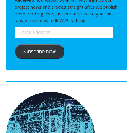
project news and articles straight after we publish
them. Nothing else, just our articles, so you can
stay of top of what iMOVE is doing.
Email
Address
Subscribe now!