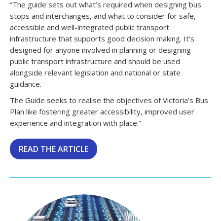
“The guide sets out what’s required when designing bus
stops and interchanges, and what to consider for safe,
accessible and well-integrated public transport
infrastructure that supports good decision making. It’s
designed for anyone involved in planning or designing
public transport infrastructure and should be used
alongside relevant legislation and national or state
guidance.
The Guide seeks to realise the objectives of Victoria’s Bus
Plan like fostering greater accessibility, improved user
experience and integration with place.”
READ THE ARTICLE