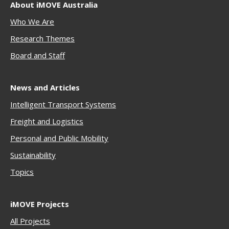
About iMOVE Australia
Who We Are
Research Themes
Boar
d and Staff
News and Articles
Intelligent Transport Systems
Freigh
t and Logistics
Personal and Public Mobility
Sustainability
Topics
iMOVE Projects
All Projects