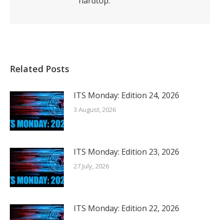
hardtop.
Related Posts
ITS Monday: Edition 24, 2026
3 August, 2026
ITS Monday: Edition 23, 2026
27 July, 2026
ITS Monday: Edition 22, 2026