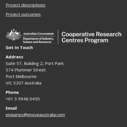
Project descriptions
Project outcomes
Get In Touch
Address
Suite 57, Building 2, Port Park
574 Plummer Street
Port Melbourne
VIC 3207 Australia
Phone
+61 3 9948 0450
Email
enquiries@imoveaustralia.com