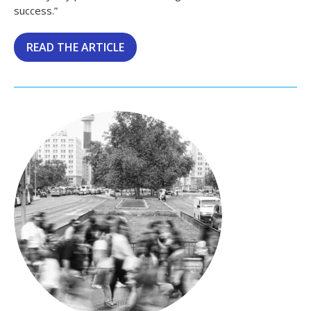
success.”
READ THE ARTICLE