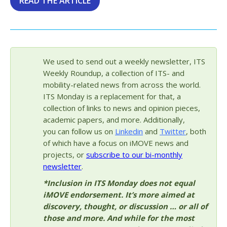
READ THE ARTICLE
We used to send out a weekly newsletter, ITS
Weekly Roundup, a collection of ITS- and
mobility-related news from across the world.
ITS Monday is a replacement for that, a
collection of links to news and opinion pieces,
academic papers, and more. Additionally,
you can follow us on
Linkedin
and
Twitter
, both
of which have a focus on iMOVE news and
projects, or
subscribe to our bi-monthly
newsletter
.
*Inclusion in ITS Monday does not equal
iMOVE endorsement. It’s more aimed at
discovery, thought, or discussion … or all of
those and more. And while for the most