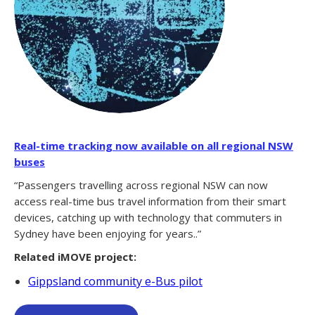
Real-time tracking now available on all regional NSW
buses
“Passengers travelling across regional NSW can now
access real-time bus travel information from their smart
devices, catching up with technology that commuters in
Sydney have been enjoying for years..”
Related iMOVE project:
Gippsland community e-Bus pilot