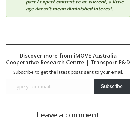
part I expect content to be current, a little
age doesn’t mean diminished interest.
Discover more from iMOVE Australia
Cooperative Research Centre | Transport R&D
Subscribe to get the latest posts sent to your email.
Type your email…
Subscribe
Leave a comment