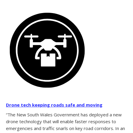
Drone tech keeping roads safe and moving
“The New South Wales Government has deployed a new
drone technology that will enable faster responses to
emergencies and traffic snarls on key road corridors. In an