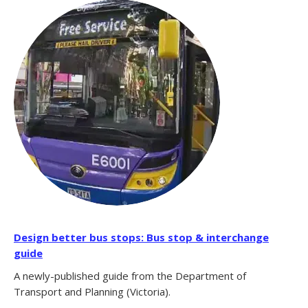
Design better bus stops: Bus stop & interchange
guide
A newly-published guide from the Department of
Transport and Planning (Victoria).