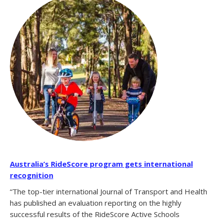
Australia’s RideScore program gets international
recognition
“The top-tier international Journal of Transport and Health
has published an evaluation reporting on the highly
successful results of the RideScore Active Schools