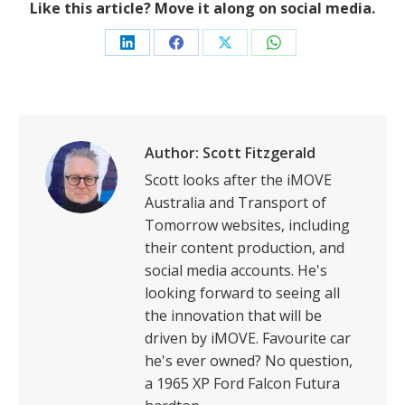
Like this article? Move it along on social media.
Share
Share
Share
Share
on
on
on
on
LinkedIn
Facebook
X
WhatsApp
Author:
Scott Fitzgerald
Scott looks after the iMOVE
Australia and Transport of
Tomorrow websites, including
their content production, and
social media accounts. He's
looking forward to seeing all
the innovation that will be
driven by iMOVE. Favourite car
he's ever owned? No question,
a 1965 XP Ford Falcon Futura