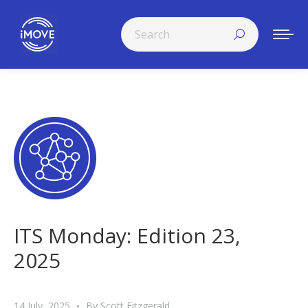
Search:
ITS Monday: Edition 23,
2025
14 July, 2025
By
Scott Fitzgerald