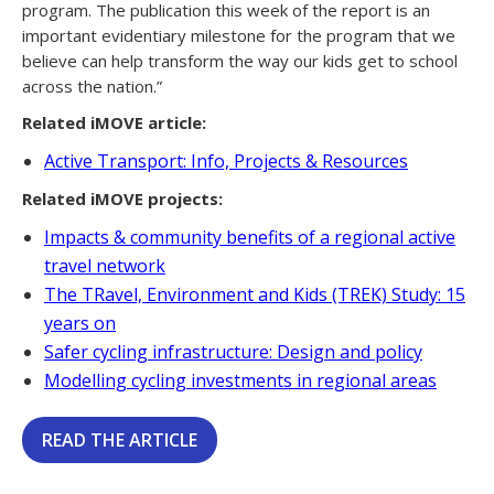
program. The publication this week of the report is an
important evidentiary milestone for the program that we
believe can help transform the way our kids get to school
across the nation.”
Related iMOVE article:
Active Transport: Info, Projects & Resources
Related iMOVE projects:
Impacts & community benefits of a regional active
travel network
The TRavel, Environment and Kids (TREK) Study: 15
years on
Safer cycling infrastructure: Design and policy
Modelling cycling investments in regional areas
READ THE ARTICLE