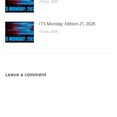
20 July, 2026
ITS Monday: Edition 21, 2026
13 July, 2026
Leave a comment