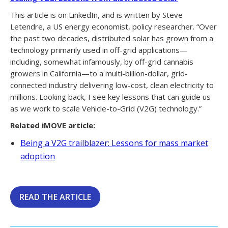
This article is on LinkedIn, and is written by Steve
Letendre, a US energy economist, policy researcher. “Over
the past two decades, distributed solar has grown from a
technology primarily used in off-grid applications—
including, somewhat infamously, by off-grid cannabis
growers in California—to a multi-billion-dollar, grid-
connected industry delivering low-cost, clean electricity to
millions. Looking back, I see key lessons that can guide us
as we work to scale Vehicle-to-Grid (V2G) technology.”
Related iMOVE article:
Being a V2G trailblazer: Lessons for mass market
adoption
READ THE ARTICLE