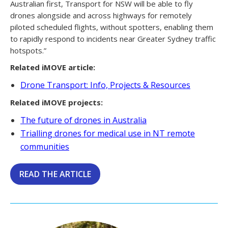
Australian first, Transport for NSW will be able to fly
drones alongside and across highways for remotely
piloted scheduled flights, without spotters, enabling them
to rapidly respond to incidents near Greater Sydney traffic
hotspots.”
Related iMOVE article:
Drone Transport: Info, Projects & Resources
Related iMOVE projects:
The future of drones in Australia
Trialling drones for medical use in NT remote
communities
READ THE ARTICLE