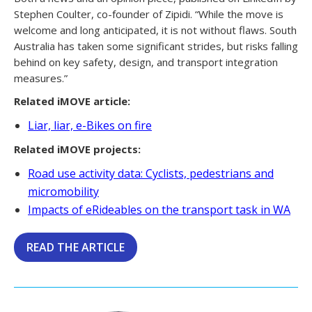
Stephen Coulter, co-founder of Zipidi. “While the move is
welcome and long anticipated, it is not without flaws. South
Australia has taken some significant strides, but risks falling
behind on key safety, design, and transport integration
measures.”
Related iMOVE article:
Liar, liar, e-Bikes on fire
Related iMOVE projects:
Road use activity data: Cyclists, pedestrians and
micromobility
Impacts of eRideables on the transport task in WA
READ THE ARTICLE