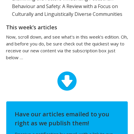
Behaviour and Safety: A Review with a Focus on
Culturally and Linguistically Diverse Communities
This week’s articles
Now, scroll down, and see what’s in this week’s edition. Oh,
and before you do, be sure check out the quickest way to
receive our new content via the subscription box just
below …
Have our articles emailed to you
right as we publish them!
Receive a notification by email, with a link to our