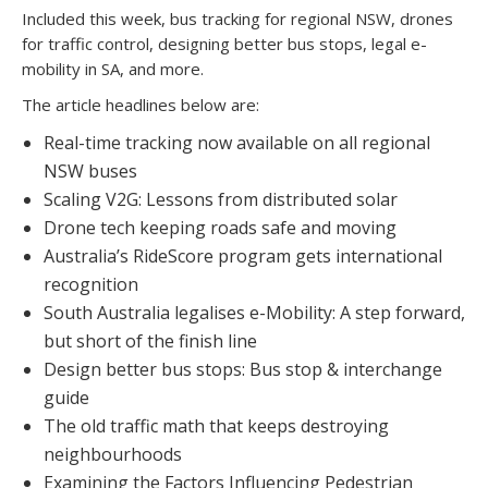
Included this week, bus tracking for regional NSW, drones
for traffic control, designing better bus stops, legal e-
mobility in SA, and more.
The article headlines below are:
Real-time tracking now available on all regional
NSW buses
Scaling V2G: Lessons from distributed solar
Drone tech keeping roads safe and moving
Australia’s RideScore program gets international
recognition
South Australia legalises e-Mobility: A step forward,
but short of the finish line
Design better bus stops: Bus stop & interchange
guide
The old traffic math that keeps destroying
neighbourhoods
Examining the Factors Influencing Pedestrian