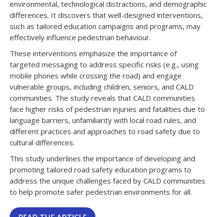
environmental, technological distractions, and demographic
differences. It discovers that well-designed interventions,
such as tailored education campaigns and programs, may
effectively influence pedestrian behaviour.
These interventions emphasize the importance of
targeted messaging to address specific risks (e.g., using
mobile phones while crossing the road) and engage
vulnerable groups, including children, seniors, and CALD
communities. The study reveals that CALD communities
face higher risks of pedestrian injuries and fatalities due to
language barriers, unfamiliarity with local road rules, and
different practices and approaches to road safety due to
cultural differences.
This study underlines the importance of developing and
promoting tailored road safety education programs to
address the unique challenges faced by CALD communities
to help promote safer pedestrian environments for all.