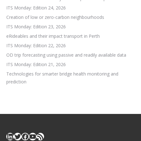
ITS Monday: Edition 24, 2026
Creation of low or zero-carbon neighbourhoods
ITS Monday: Edition 23, 2026
eRideables and their impact transport in Perth
ITS Monday: Edition 22, 2026
OD trip forecasting using passive and readily available data
ITS Monday: Edition 21, 2026
Technologies for smarter bridge health monitoring and
prediction
LinkedIn
Twitter
Facebook
YouTube
RSS Feed