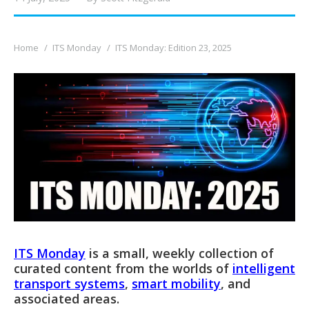
You are here:
Home
ITS Monday
ITS Monday: Edition 23, 2025
ITS Monday
is a small, weekly collection of
curated content from the worlds of
intelligent
transport systems
,
smart mobility
, and
associated areas.