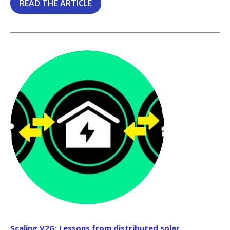
READ THE ARTICLE
Scaling V2G: Lessons from distributed solar