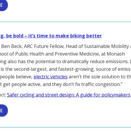
LE
ig, be bold – it’s time to make biking better
by Ben Beck, ARC Future Fellow, Head of Sustainable Mobility
hool of Public Health and Preventive Medicine, at Monash
ding also has the potential to dramatically reduce emissions. 
 is the second-largest, and fastest-growing, source of emiss
people believe,
electric vehicles
aren’t the sole solution to th
 get people active, and they don’t fix traffic congestion.”
ect:
Safer cycling and street design: A guide for policymakers
LE