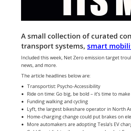
A small collection of curated co
transport systems,
smart mobili
Included this week, Net Zero emission target trou
news, and more.
The article headlines below are:
Transportist: Psycho-Accessibility
Ride on time: Go big, be bold – it’s time to make
Funding walking and cycling
Lyft, the largest bikeshare operator in North A
Home-charging change could put brakes on elec
More automakers are adopting Tesla’s EV charg