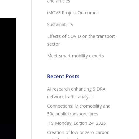
and articles
iMOVE Project Outcomes
Sustainability
Effects of COVID on the transport
sector
Meet smart mobility experts
Recent Posts
AI research enhancing SIDRA
network traffic analysis
Connections: Micromobility and
50c public transport fares
ITS Monday: Edition 24, 2026
Creation of low or zero-carbon