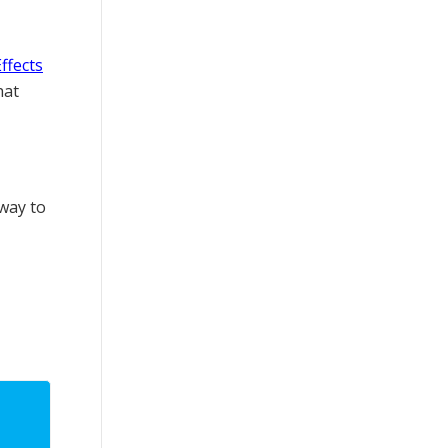
Effects
hat
 way to