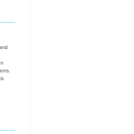
 and
In
ions.
is