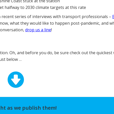
shine Coast stuck at the station
t halfway to 2030 climate targets at this rate
a recent series of interviews with transport professionals –
 now, what they would like to happen post-pandemic, and w
 conversation,
drop us a line
!
ition. Oh, and before you do, be sure check out the quickest
just below …
ght as we publish them!