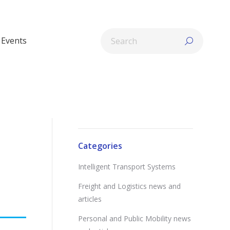
Search:
Events
Categories
Intelligent Transport Systems
Freight and Logistics news and
articles
Personal and Public Mobility news