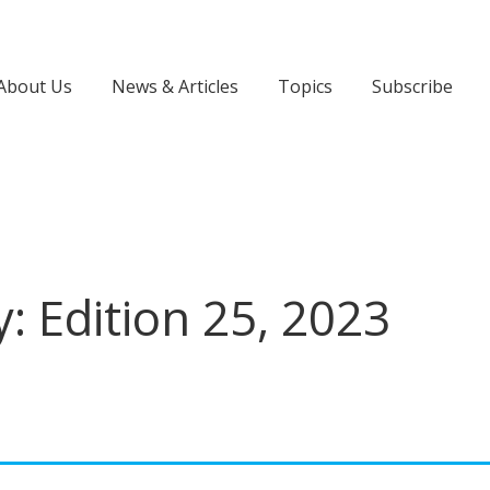
About Us
News & Articles
Topics
Subscribe
: Edition 25, 2023