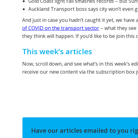
Gold Coast light rail smashes records – but Sun
Auckland Transport boss says city won’t even ge
And just in case you hadn’t caught it yet, we have 
of COVID on the transport sector
– what they see
they think will happen. If you’d like to be join this
This week’s articles
Now, scroll down, and see what’s in this week’s ed
receive our new content via the subscription box 
Have our articles emailed to you ri