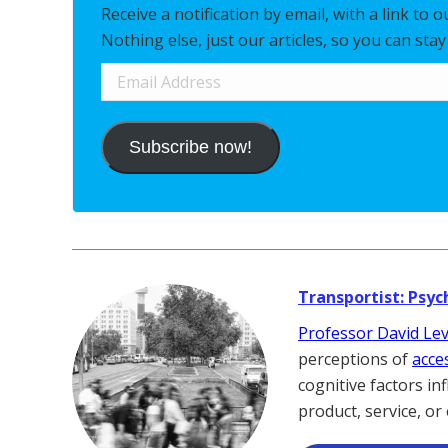
Receive a notification by email, with a link to 
Nothing else, just our articles, so you can sta
Email
Address
Subscribe now!
Transportist: Psyc
Professor David Le
perceptions of
acces
cognitive factors in
product, service, or