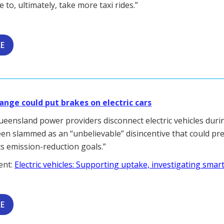
 to, ultimately, take more taxi rides.”
LE
nge could put brakes on electric cars
Queensland power providers disconnect electric vehicles duri
en slammed as an “unbelievable” disincentive that could pr
ts emission-reduction goals.”
ent:
Electric vehicles: Supporting uptake, investigating smar
LE