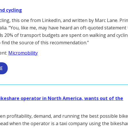
nd cycling
ling, this one from LinkedIn, and written by Marc Lane. Prin
alia. “You, like me, may have heard an oft-quoted statement 
 20% of transport budgets are spent on walking and cyclin
 find the source of this recommendation.”
ent:
Micromobility
LE
bikeshare operator in North America, wants out of the
en profitability, demand, and running the best possible bik
ead when the operator is a taxi company using the bikesha