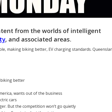
ntent from the worlds of intelligent
ty
, and associated areas.
ble, making biking better, EV charging standards. Queensla
 biking better
merica, wants out of the business
tric cars
er. But the competition won’t go quietly