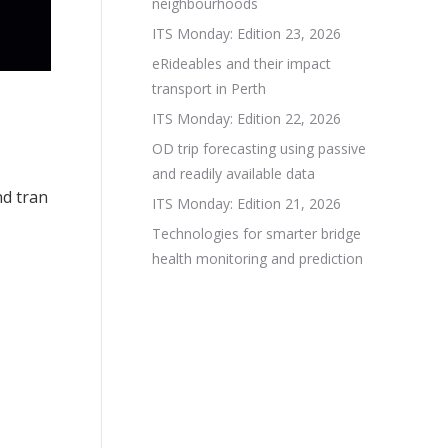
neighbourhoods
ITS Monday: Edition 23, 2026
eRideables and their impact
transport in Perth
ITS Monday: Edition 22, 2026
OD trip forecasting using passive
and readily available data
nd tran
ITS Monday: Edition 21, 2026
Technologies for smarter bridge
health monitoring and prediction