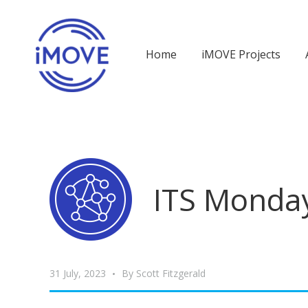
Home
iMOVE Projects
ITS Monday
31 July, 2023
By
Scott Fitzgerald