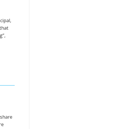
cipal,
that
g”,
eshare
re