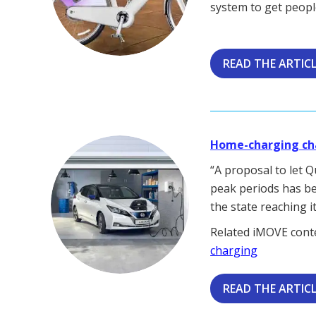
system to get people
READ THE ARTIC
Home-charging cha
“A proposal to let 
peak periods has be
the state reaching i
Related iMOVE cont
charging
READ THE ARTIC