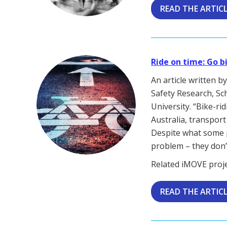
READ THE ARTIC
Ride on time: Go b
An article written 
Safety Research, Sc
University. “Bike-ri
Australia, transport
Despite what some 
problem – they don’t
Related iMOVE proj
READ THE ARTIC