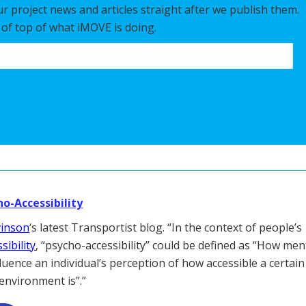
our project news and articles straight after we publish them.
y of top of what iMOVE is doing.
ho-Accessibility
vinson
‘s latest Transportist blog. “In the context of people’s
sibility
, “psycho-accessibility” could be defined as “How men
fluence an individual’s perception of how accessible a certain
 environment is”.”