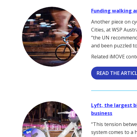
Funding walking a
Another piece on cyc
Cities, at WSP Austr
“the UN recommends
and been puzzled to
Related iMOVE cont
READ THE ARTIC
Lyft, the largest 
business
“This tension betwe
system comes to a h