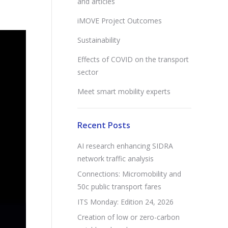
and articles
iMOVE Project Outcomes
Sustainability
Effects of COVID on the transport
sector
Meet smart mobility experts
Recent Posts
AI research enhancing SIDRA
network traffic analysis
Connections: Micromobility and
50c public transport fares
ITS Monday: Edition 24, 2026
Creation of low or zero-carbon