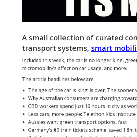
A small collection of curated co
transport systems,
smart mobili
Included this week, the car is no longer king, gre
micromobility’s affect on car usage, and more.
The article headlines below are:
The age of ‘the car is king’ is over. The sooner 
Why Australian consumers are charging toward e
CBD workers spend just 16 hours in city as wo
Less cars, more people: Telethon Kids Institute
Aussies want green transport options, fast
Germany’s €9 train tickets scheme ‘saved 1.8m 