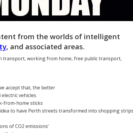
ntent from the worlds of intelligent
ty
, and associated areas.
en transport, working from home, free public transport,
we accept that, the better
lectric vehicles
rk-from-home sticks
 idea to have Perth streets transformed into shopping strip
tons of CO2 emissions’