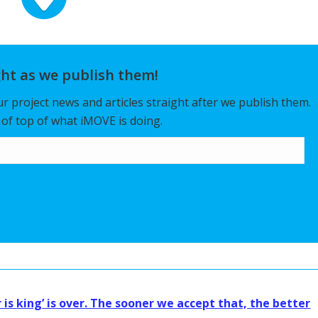
ght as we publish them!
our project news and articles straight after we publish them.
y of top of what iMOVE is doing.
 is king’ is over. The sooner we accept that, the better