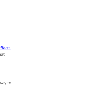
Effects
hat
 way to