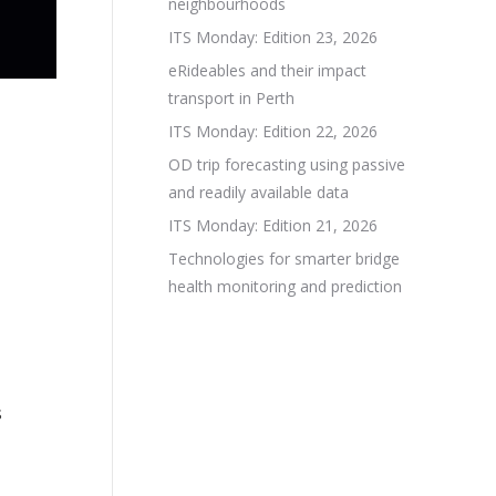
neighbourhoods
ITS Monday: Edition 23, 2026
eRideables and their impact
transport in Perth
ITS Monday: Edition 22, 2026
OD trip forecasting using passive
and readily available data
ITS Monday: Edition 21, 2026
Technologies for smarter bridge
health monitoring and prediction
s