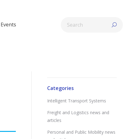
Search:
Events
Categories
Intelligent Transport Systems
Freight and Logistics news and
articles
Personal and Public Mobility news