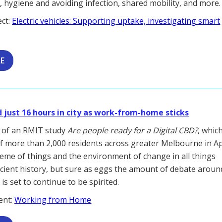
e
, hygiene and avoiding infection, shared mobility, and more.
ect:
Electric vehicles: Supporting uptake, investigating smart
LE
just 16 hours in city as work-from-home sticks
k of an RMIT study
Are people ready for a Digital CBD?
, whic
f more than 2,000 residents across greater Melbourne in Ap
cheme of things and the environment of change in all things
ncient history, but sure as eggs the amount of debate aroun
s set to continue to be spirited.
ent:
Working from Home