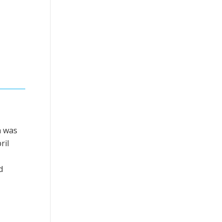
h was
ril
d