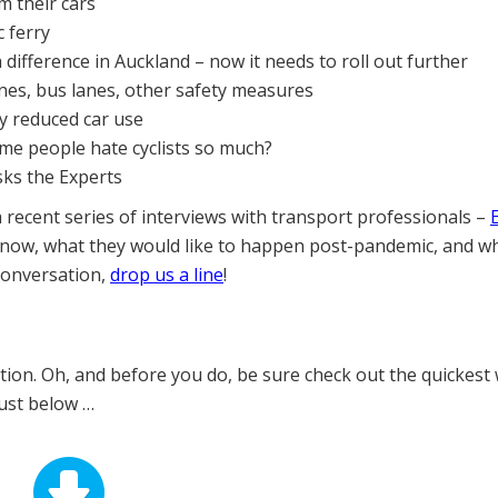
m their cars
 ferry
difference in Auckland – now it needs to roll out further
lanes, bus lanes, other safety measures
ly reduced car use
ome people hate cyclists so much?
sks the Experts
a recent series of interviews with transport professionals –
 now, what they would like to happen post-pandemic, and w
 conversation,
drop us a line
!
ition. Oh, and before you do, be sure check out the quickest
just below …