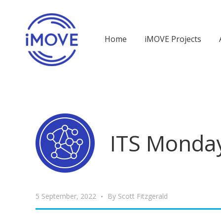
Home
iMOVE Projects
ITS Monday
5 September, 2022
By
Scott Fitzgerald