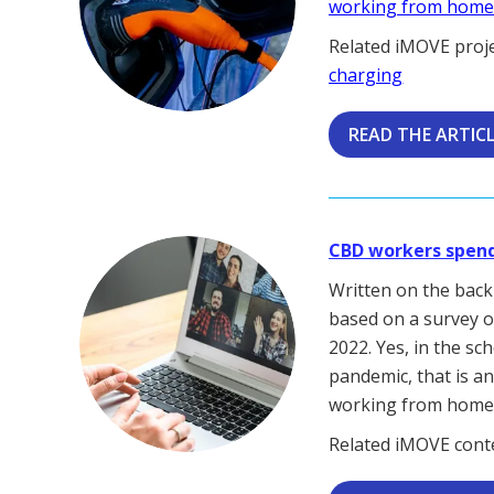
working from hom
Related iMOVE proj
charging
READ THE ARTIC
CBD workers spend 
Written on the bac
based on a survey o
2022. Yes, in the s
pandemic, that is a
working from home i
Related iMOVE cont