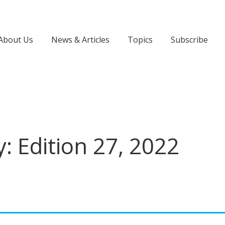
About Us
News & Articles
Topics
Subscribe
: Edition 27, 2022