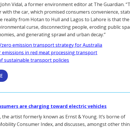
 John Vidal, a former environment editor at The Guardian. “
ir with the car, which promised consumers convenience, sta
e reality from Hotan to Hull and Lagos to Lahore is that the 
vironmental curse, disconnecting people, eroding public spa
onomies, and generating sprawl and urban decay.”
/zero emission transport strategy for Australia
r emissions in red meat processing transport
f sustainable transport policies
LE
nsumers are charging toward electric vehicles
 the artist formerly known as Ernst & Young. It’s borne of
Mobility Consumer Index, and discusses, amongst other thin