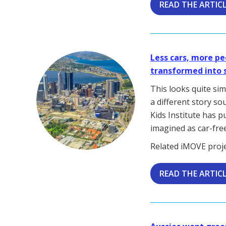
READ THE ARTIC
Less cars, more pe
transformed into 
This looks quite sim
a different story so
Kids Institute has p
imagined as car-free
Related iMOVE proj
READ THE ARTIC