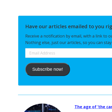
Have our articles emailed to you ri
Receive a notification by email, with a link to 
Nothing else, just our articles, so you can sta
Email
Address
Subscribe now!
The age of ‘the car