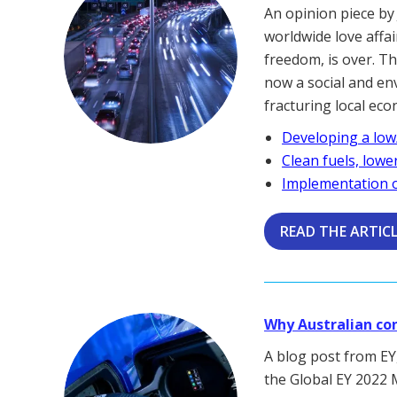
An opinion piece by
worldwide love affa
freedom, is over. Th
now a social and en
fracturing local ec
Developing a low
Clean fuels, lowe
Implementation o
READ THE ARTIC
Why Australian co
A blog post from EY,
the Global EY 2022 