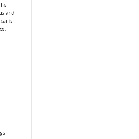
The
tus and
car is
ce,
gs,