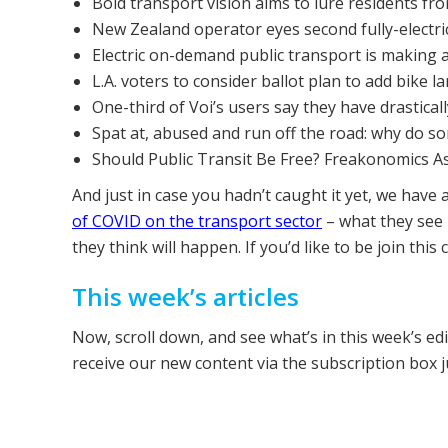
Bold transport vision aims to lure residents fro
New Zealand operator eyes second fully-electric
Electric on-demand public transport is making a 
L.A. voters to consider ballot plan to add bike 
One-third of Voi’s users say they have drastical
Spat at, abused and run off the road: why do s
Should Public Transit Be Free? Freakonomics A
And just in case you hadn’t caught it yet, we have 
of COVID on the transport sector
– what they see
they think will happen. If you’d like to be join this
This week’s articles
Now, scroll down, and see what’s in this week’s ed
receive our new content via the subscription box 