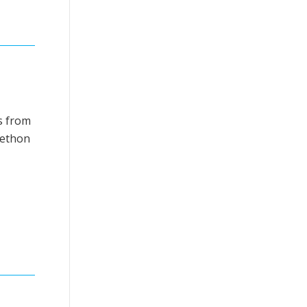
’s from
elethon