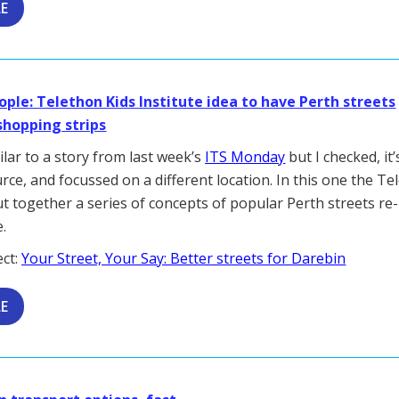
LE
ople: Telethon Kids Institute idea to have Perth streets
shopping strips
ilar to a story from last week’s
ITS Monday
but I checked, it
urce, and focussed on a different location. In this one the T
ut together a series of concepts of popular Perth streets re-
.
ect:
Your Street, Your Say: Better streets for Darebin
LE