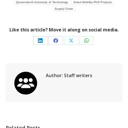
Queensland University of Technology
Smart Mobility PhD Projects
Supply Chain
Like this article? Move it along on social media.
Share
Share
Share
Share
on
on
on
on
LinkedIn
Facebook
X
WhatsApp
Author:
Staff writers
Related Posts