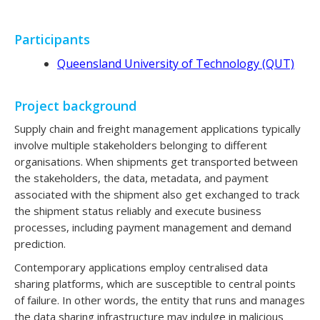
Participants
Queensland University of Technology (QUT)
Project background
Supply chain and freight management applications typically
involve multiple stakeholders belonging to different
organisations. When shipments get transported between
the stakeholders, the data, metadata, and payment
associated with the shipment also get exchanged to track
the shipment status reliably and execute business
processes, including payment management and demand
prediction.
Contemporary applications employ centralised data
sharing platforms, which are susceptible to central points
of failure. In other words, the entity that runs and manages
the data sharing infrastructure may indulge in malicious