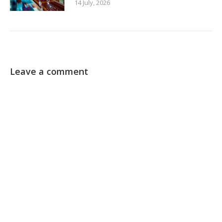
14 July, 2026
Leave a comment