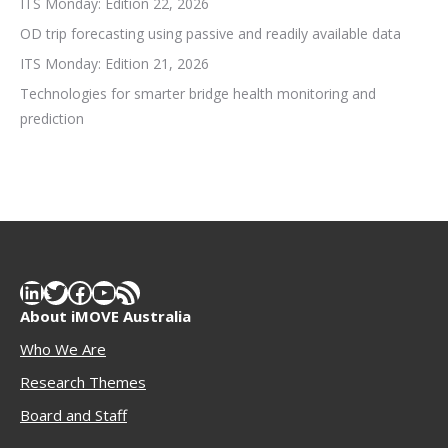
ITS Monday: Edition 22, 2026
OD trip forecasting using passive and readily available data
ITS Monday: Edition 21, 2026
Technologies for smarter bridge health monitoring and
prediction
LinkedIn
Twitter
Facebook
YouTube
RSS Feed
About iMOVE Australia
Who We Are
Research Themes
Boar
d and Staff