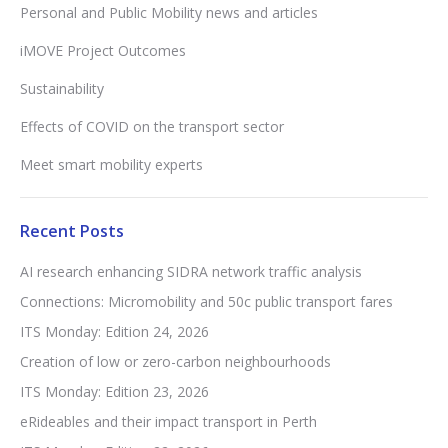
Personal and Public Mobility news and articles
iMOVE Project Outcomes
Sustainability
Effects of COVID on the transport sector
Meet smart mobility experts
Recent Posts
AI research enhancing SIDRA network traffic analysis
Connections: Micromobility and 50c public transport fares
ITS Monday: Edition 24, 2026
Creation of low or zero-carbon neighbourhoods
ITS Monday: Edition 23, 2026
eRideables and their impact transport in Perth