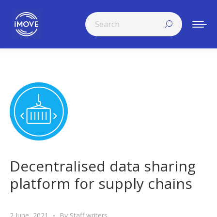
Search:
Decentralised data sharing
platform for supply chains
2 June, 2021
By
Staff writers