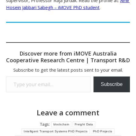
supervisor, Professor Raja Jurdak. Read the profile at:
Amir
Hosein Jabbari Sabegh – iMOVE PhD student
.
Discover more from iMOVE Australia
Cooperative Research Centre | Transport R&D
Subscribe to get the latest posts sent to your email.
Type your email…
Subscribe
Leave a comment
Tags:
blockchain
Freight Data
Intelligent Transport Systems PhD Projects
PhD Projects