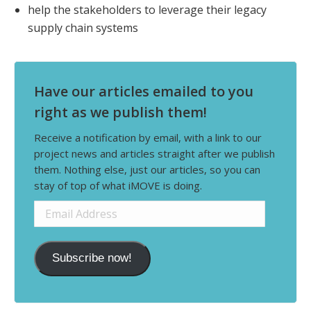
help the stakeholders to leverage their legacy
supply chain systems
Have our articles emailed to you
right as we publish them!
Receive a notification by email, with a link to our
project news and articles straight after we publish
them. Nothing else, just our articles, so you can
stay of top of what iMOVE is doing.
Email
Address
Subscribe now!