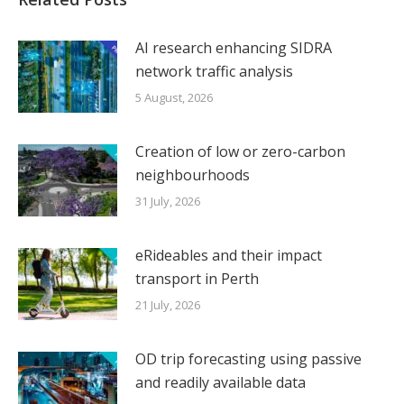
AI research enhancing SIDRA
network traffic analysis
5 August, 2026
Creation of low or zero-carbon
neighbourhoods
31 July, 2026
eRideables and their impact
transport in Perth
21 July, 2026
OD trip forecasting using passive
and readily available data