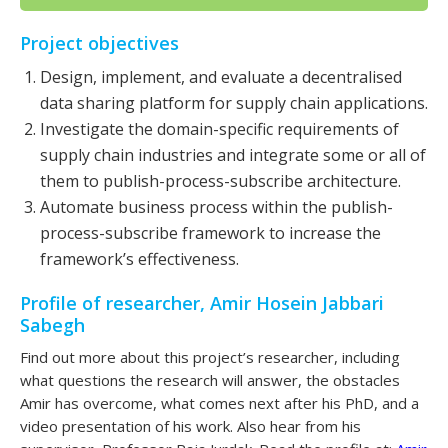
Project objectives
Design, implement, and evaluate a decentralised
data sharing platform for supply chain applications.
Investigate the domain-specific requirements of
supply chain industries and integrate some or all of
them to publish-process-subscribe architecture.
Automate business process within the publish-
process-subscribe framework to increase the
framework’s effectiveness.
Profile of researcher, Amir Hosein Jabbari
Sabegh
Find out more about this project’s researcher, including
what questions the research will answer, the obstacles
Amir has overcome, what comes next after his PhD, and a
video presentation of his work. Also hear from his