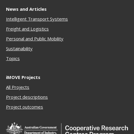
News and Articles
Intelligent Transport Systems
Freigh
t and Logistics
Personal and Public Mobility
Sustainability
Topics
iMOVE Projects
All Projects
Project descriptions
Project outcomes