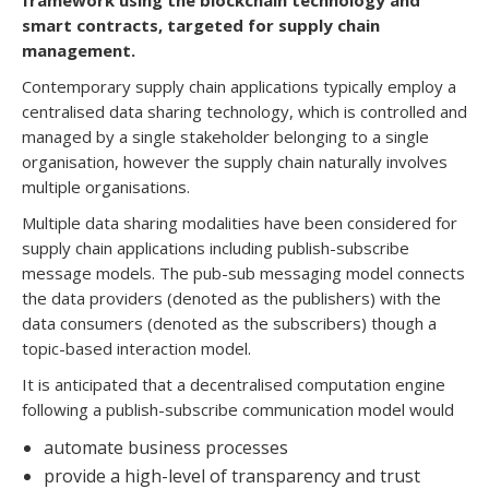
framework using the blockchain technology and
smart contracts, targeted for supply chain
management.
Contemporary supply chain applications typically employ a
centralised data sharing technology, which is controlled and
managed by a single stakeholder belonging to a single
organisation, however the supply chain naturally involves
multiple organisations.
Multiple data sharing modalities have been considered for
supply chain applications including publish-subscribe
message models. The pub-sub messaging model connects
the data providers (denoted as the publishers) with the
data consumers (denoted as the subscribers) though a
topic-based interaction model.
It is anticipated that a decentralised computation engine
following a publish-subscribe communication model would
automate business processes
provide a high-level of transparency and trust