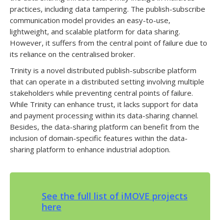
practices, including data tampering. The publish-subscribe
communication model provides an easy-to-use,
lightweight, and scalable platform for data sharing.
However, it suffers from the central point of failure due to
its reliance on the centralised broker.
Trinity is a novel distributed publish-subscribe platform
that can operate in a distributed setting involving multiple
stakeholders while preventing central points of failure.
While Trinity can enhance trust, it lacks support for data
and payment processing within its data-sharing channel.
Besides, the data-sharing platform can benefit from the
inclusion of domain-specific features within the data-
sharing platform to enhance industrial adoption.
See the full list of iMOVE projects
here