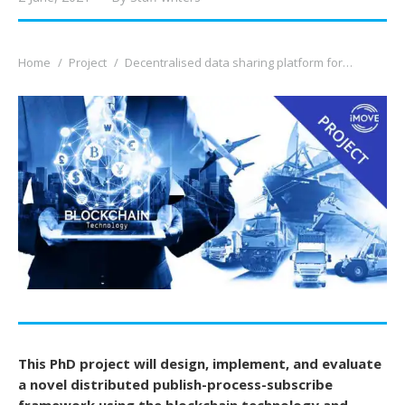
You are here:
Home
Project
Decentralised data sharing platform for…
This PhD project will design, implement, and evaluate
a novel distributed publish-process-subscribe