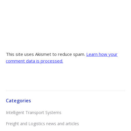
This site uses Akismet to reduce spam.
Learn how your
comment data is processed.
Categories
Intelligent Transport Systems
Freight and Logistics news and articles