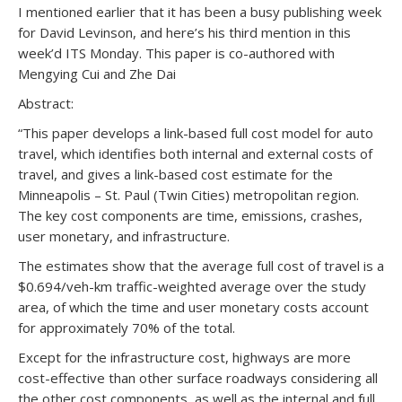
I mentioned earlier that it has been a busy publishing week
for David Levinson, and here’s his third mention in this
week’d ITS Monday. This paper is co-authored with
Mengying Cui and Zhe Dai
Abstract:
“This paper develops a link-based full cost model for auto
travel, which identifies both internal and external costs of
travel, and gives a link-based cost estimate for the
Minneapolis – St. Paul (Twin Cities) metropolitan region.
The key cost components are time, emissions, crashes,
user monetary, and infrastructure.
The estimates show that the average full cost of travel is a
$0.694/veh-km traffic-weighted average over the study
area, of which the time and user monetary costs account
for approximately 70% of the total.
Except for the infrastructure cost, highways are more
cost-effective than other surface roadways considering all
the other cost components, as well as the internal and full