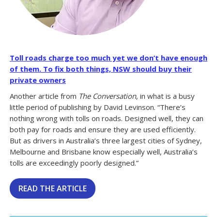
Toll roads charge too much yet we don’t have enough
of them. To fix both things, NSW should buy their
private owners
Another article from
The Conversation
, in what is a busy
little period of publishing by David Levinson. “There’s
nothing wrong with tolls on roads. Designed well, they can
both pay for roads and ensure they are used efficiently.
But as drivers in Australia’s three largest cities of Sydney,
Melbourne and Brisbane know especially well, Australia’s
tolls are exceedingly poorly designed.”
READ THE ARTICLE