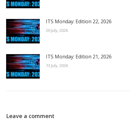
ITS Monday: Edition 22, 2026
20 July, 2026
ITS Monday: Edition 21, 2026
13 July, 2026
Leave a comment