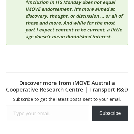
*Inclusion in ITS Monday does not equal
iMOVE endorsement. It’s more aimed at
discovery, thought, or discussion … or all of
those and more. And while for the most
part I expect content to be current, a little
age doesn’t mean diminished interest.
Discover more from iMOVE Australia
Cooperative Research Centre | Transport R&D
Subscribe to get the latest posts sent to your email.
Type your email…
Subscribe