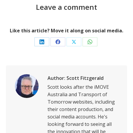
Leave a comment
Like this article? Move it along on social media.
Share
Share
Share
Share
on
on
on
on
LinkedIn
Facebook
X
WhatsApp
Author:
Scott Fitzgerald
Scott looks after the iMOVE
Australia and Transport of
Tomorrow websites, including
their content production, and
social media accounts. He's
looking forward to seeing all
the innovation that will be