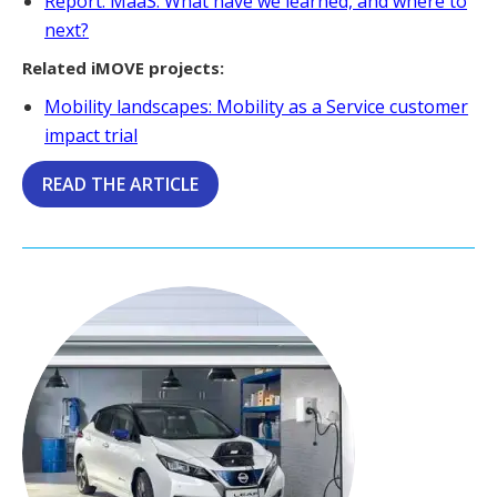
Report: MaaS: What have we learned, and where to
next?
Related iMOVE projects:
Mobility landscapes: Mobility as a Service customer
impact trial
READ THE ARTICLE