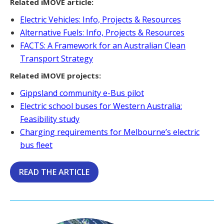
Related iMOVE article:
Electric Vehicles: Info, Projects & Resources
Alternative Fuels: Info, Projects & Resources
FACTS: A Framework for an Australian Clean
Transport Strategy
Related iMOVE projects:
Gippsland community e-Bus pilot
Electric school buses for Western Australia:
Feasibility study
Charging requirements for Melbourne’s electric
bus fleet
READ THE ARTICLE