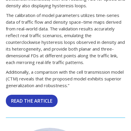
density also displaying hysteresis loops.
The calibration of model parameters utilizes time-series
data of traffic flow and density space–time maps derived
from real-world data. The validation results accurately
reflect real traffic scenarios, emulating the
counterclockwise hysteresis loops observed in density and
its heterogeneity, and provide both planar and three-
dimensional FDs at different points along the traffic link,
each mirroring real-life traffic patterns.
Additionally, a comparison with the cell transmission model
(CTM) reveals that the proposed model exhibits superior
generalization and robustness.”
READ THE ARTICLE