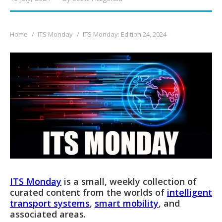
You are here:
Home
ITS Monday
ITS Monday: Edition 24, 2024
ITS Monday
is a small, weekly collection of
curated content from the worlds of
intelligent
transport systems
,
smart mobility
, and
associated areas.