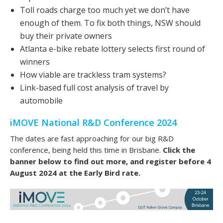
Toll roads charge too much yet we don’t have
enough of them. To fix both things, NSW should
buy their private owners
Atlanta e-bike rebate lottery selects first round of
winners
How viable are trackless tram systems?
Link-based full cost analysis of travel by
automobile
iMOVE National R&D Conference 2024
The dates are fast approaching for our big R&D
conference, being held this time in Brisbane.
Click the
banner below to find out more, and register before 4
August 2024 at the Early Bird rate.