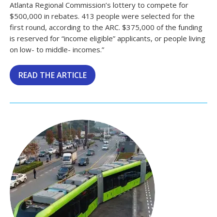
Atlanta Regional Commission’s lottery to compete for
$500,000 in rebates. 413 people were selected for the
first round, according to the ARC. $375,000 of the funding
is reserved for “income eligible” applicants, or people living
on low- to middle- incomes.”
READ THE ARTICLE