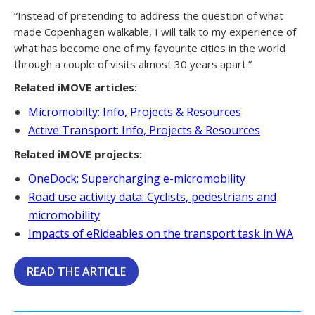
“Instead of pretending to address the question of what
made Copenhagen walkable, I will talk to my experience of
what has become one of my favourite cities in the world
through a couple of visits almost 30 years apart.”
Related iMOVE articles:
Micromobilty: Info, Projects & Resources
Active Transport: Info, Projects & Resources
Related iMOVE projects:
OneDock: Supercharging e-micromobility
Road use activity data: Cyclists, pedestrians and
micromobility
Impacts of eRideables on the transport task in WA
READ THE ARTICLE