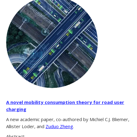
A novel mobility consumption theory for road user
charging
A new academic paper, co-authored by Michiel C.J. Bliemer,
Allister Loder, and
Zuduo Zheng
.
Abstract: