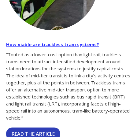
How viable are trackless tram systems?
“Touted as a lower-cost option than light rail, trackless
trams need to attract intensified development around
station locations for the systems to justify capital costs.
The idea of mid-tier transit is to link a city’s activity centres
together, plus all the points in between. Trackless trams
offer an alternative mid-tier transport option to more
established technologies such as bus rapid transit (BRT)
and light rail transit (LRT), incorporating facets of high-
speed rail into an autonomous, tram-like battery-operated
vehicle.”
READ THE ARTICLE