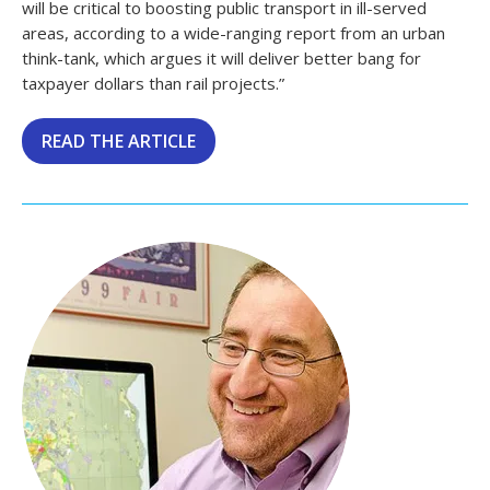
will be critical to boosting public transport in ill-served
areas, according to a wide-ranging report from an urban
think-tank, which argues it will deliver better bang for
taxpayer dollars than rail projects.”
READ THE ARTICLE