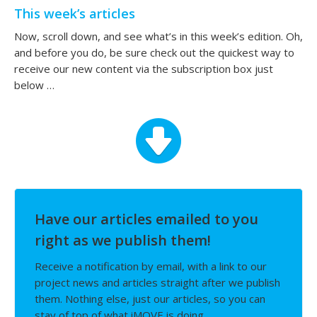
This week’s articles
Now, scroll down, and see what’s in this week’s edition. Oh,
and before you do, be sure check out the quickest way to
receive our new content via the subscription box just
below …
Have our articles emailed to you
right as we publish them!
Receive a notification by email, with a link to our
project news and articles straight after we publish
them. Nothing else, just our articles, so you can
stay of top of what iMOVE is doing.