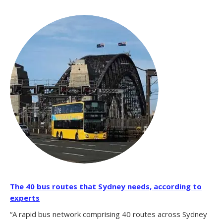
The 40 bus routes that Sydney needs, according to
experts
“A rapid bus network comprising 40 routes across Sydney