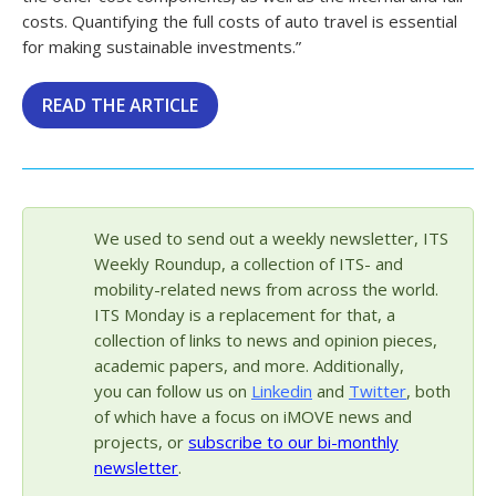
costs. Quantifying the full costs of auto travel is essential
for making sustainable investments.”
READ THE ARTICLE
We used to send out a weekly newsletter, ITS
Weekly Roundup, a collection of ITS- and
mobility-related news from across the world.
ITS Monday is a replacement for that, a
collection of links to news and opinion pieces,
academic papers, and more. Additionally,
you can follow us on
Linkedin
and
Twitter
, both
of which have a focus on iMOVE news and
projects, or
subscribe to our bi-monthly
newsletter
.