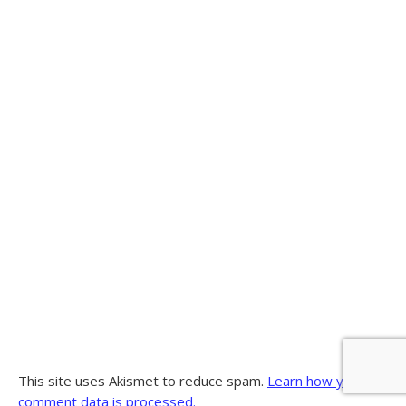
This site uses Akismet to reduce spam.
Learn how your
comment data is processed.