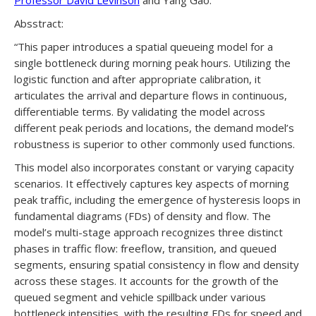
Professor David Levinson
and Yang Gao.
Absstract:
“This paper introduces a spatial queueing model for a
single bottleneck during morning peak hours. Utilizing the
logistic function and after appropriate calibration, it
articulates the arrival and departure flows in continuous,
differentiable terms. By validating the model across
different peak periods and locations, the demand model’s
robustness is superior to other commonly used functions.
This model also incorporates constant or varying capacity
scenarios. It effectively captures key aspects of morning
peak traffic, including the emergence of hysteresis loops in
fundamental diagrams (FDs) of density and flow. The
model’s multi-stage approach recognizes three distinct
phases in traffic flow: freeflow, transition, and queued
segments, ensuring spatial consistency in flow and density
across these stages. It accounts for the growth of the
queued segment and vehicle spillback under various
bottleneck intensities, with the resulting FDs for speed and