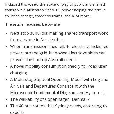
Included this week, the state of play of public and shared
transport in Australian cities, EV power helping the grid, a
toll road change, trackless trams, and a lot more!
The article headlines below are:
Next stop suburbia: making shared transport work
for everyone in Aussie cities
When transmission lines fell, 16 electric vehicles fed
power into the grid. It showed electric vehicles can
provide the backup Australia needs
A novel mobility consumption theory for road user
charging
A Multi-stage Spatial Queueing Model with Logistic
Arrivals and Departures Consistent with the
Microscopic Fundamental Diagram and Hysteresis
The walkability of Copenhagen, Denmark
The 40 bus routes that Sydney needs, according to
experts