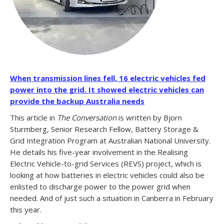
When transmission lines fell, 16 electric vehicles fed
power into the grid. It showed electric vehicles can
provide the backup Australia needs
This article in
The Conversation
is written by Bjorn
Sturmberg, Senior Research Fellow, Battery Storage &
Grid Integration Program at Australian National University.
He details his five-year involvement in the Realising
Electric Vehicle-to-grid Services (REVS) project, which is
looking at how batteries in electric vehicles could also be
enlisted to discharge power to the power grid when
needed. And of just such a situation in Canberra in February
this year.