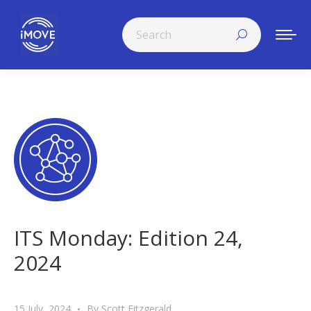
Search:
ITS Monday: Edition 24,
2024
15 July, 2024
By
Scott Fitzgerald