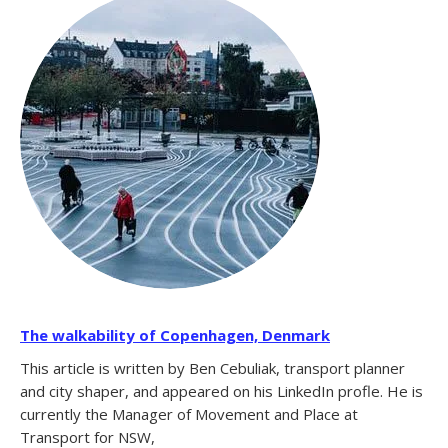
The walkability of Copenhagen, Denmark
This article is written by Ben Cebuliak, transport planner
and city shaper, and appeared on his LinkedIn profle. He is
currently the Manager of Movement and Place at
Transport for NSW,