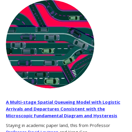
A Multi-stage Spatial Queueing Model with Logistic
Arrivals and Departures Consistent with the
Microscopic Fundamental Diagram and Hysteresis
Staying in academic paper land, this from Professor