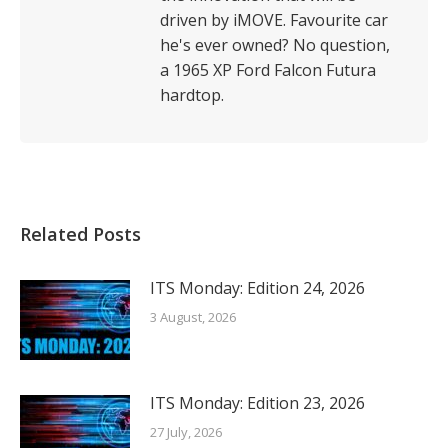
driven by iMOVE. Favourite car
he's ever owned? No question,
a 1965 XP Ford Falcon Futura
hardtop.
Related Posts
ITS Monday: Edition 24, 2026
3 August, 2026
ITS Monday: Edition 23, 2026
27 July, 2026