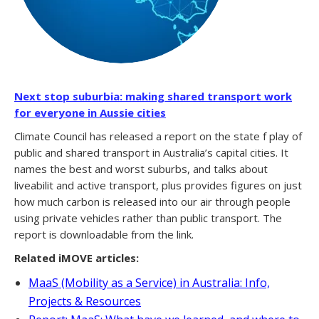
Next stop suburbia: making shared transport work
for everyone in Aussie cities
Climate Council has released a report on the state f play of
public and shared transport in Australia’s capital cities. It
names the best and worst suburbs, and talks about
liveabilit and active transport, plus provides figures on just
how much carbon is released into our air through people
using private vehicles rather than public transport. The
report is downloadable from the link.
Related iMOVE articles:
MaaS (Mobility as a Service) in Australia: Info,
Projects & Resources