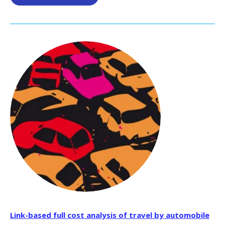
Link-based full cost analysis of travel by automobile