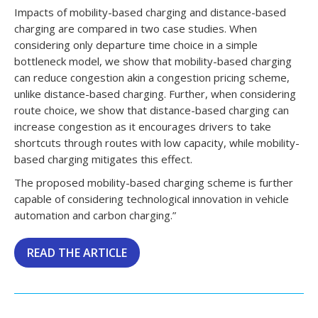
Impacts of mobility-based charging and distance-based
charging are compared in two case studies. When
considering only departure time choice in a simple
bottleneck model, we show that mobility-based charging
can reduce congestion akin a congestion pricing scheme,
unlike distance-based charging. Further, when considering
route choice, we show that distance-based charging can
increase congestion as it encourages drivers to take
shortcuts through routes with low capacity, while mobility-
based charging mitigates this effect.
The proposed mobility-based charging scheme is further
capable of considering technological innovation in vehicle
automation and carbon charging.”
READ THE ARTICLE