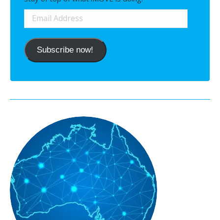
Email
Address
Subscribe now!