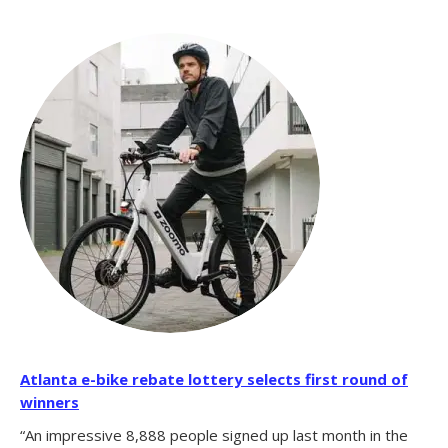
Atlanta e-bike rebate lottery selects first round of
winners
“An impressive 8,888 people signed up last month in the