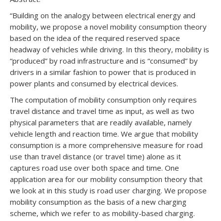
“Building on the analogy between electrical energy and
mobility, we propose a novel mobility consumption theory
based on the idea of the required reserved space
headway of vehicles while driving. In this theory, mobility is
“produced” by road infrastructure and is “consumed” by
drivers in a similar fashion to power that is produced in
power plants and consumed by electrical devices.
The computation of mobility consumption only requires
travel distance and travel time as input, as well as two
physical parameters that are readily available, namely
vehicle length and reaction time. We argue that mobility
consumption is a more comprehensive measure for road
use than travel distance (or travel time) alone as it
captures road use over both space and time. One
application area for our mobility consumption theory that
we look at in this study is road user charging. We propose
mobility consumption as the basis of a new charging
scheme, which we refer to as mobility-based charging.