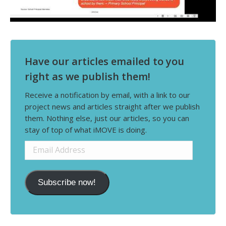
Have our articles emailed to you
right as we publish them!
Receive a notification by email, with a link to our
project news and articles straight after we publish
them. Nothing else, just our articles, so you can
stay of top of what iMOVE is doing.
Email
Address
Subscribe now!