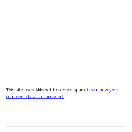
This site uses Akismet to reduce spam.
Learn how your
comment data is processed.