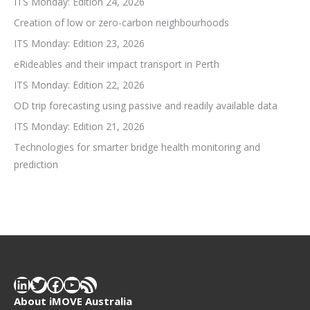
ITS Monday: Edition 24, 2026
Creation of low or zero-carbon neighbourhoods
ITS Monday: Edition 23, 2026
eRideables and their impact transport in Perth
ITS Monday: Edition 22, 2026
OD trip forecasting using passive and readily available data
ITS Monday: Edition 21, 2026
Technologies for smarter bridge health monitoring and
prediction
LinkedIn
Twitter
Facebook
YouTube
RSS Feed
About iMOVE Australia