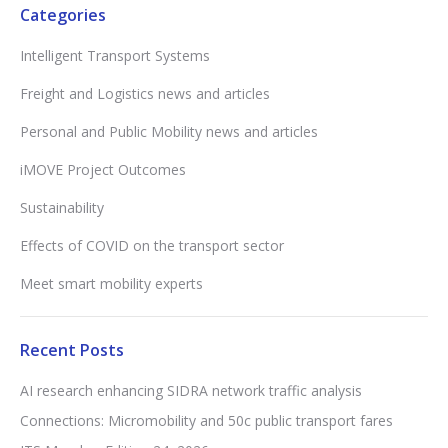
Categories
Intelligent Transport Systems
Freight and Logistics news and articles
Personal and Public Mobility news and articles
iMOVE Project Outcomes
Sustainability
Effects of COVID on the transport sector
Meet smart mobility experts
Recent Posts
AI research enhancing SIDRA network traffic analysis
Connections: Micromobility and 50c public transport fares