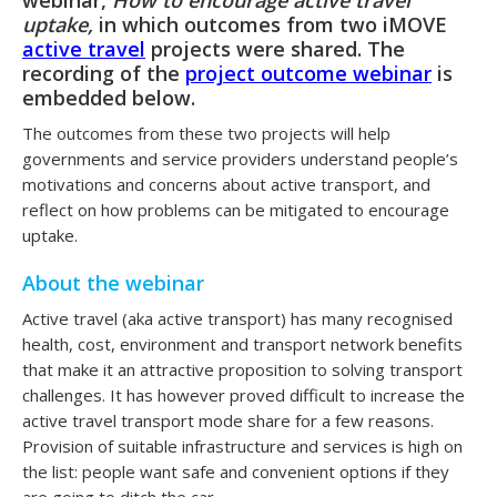
uptake,
in which outcomes from two iMOVE
active travel
projects were shared. The
recording of the
project outcome webinar
is
embedded below.
The outcomes from these two projects will help
governments and service providers understand people’s
motivations and concerns about active transport, and
reflect on how problems can be mitigated to encourage
uptake.
About the webinar
Active travel (aka active transport) has many recognised
health, cost, environment and transport network benefits
that make it an attractive proposition to solving transport
challenges. It has however proved difficult to increase the
active travel transport mode share for a few reasons.
Provision of suitable infrastructure and services is high on
the list: people want safe and convenient options if they
are going to ditch the car.