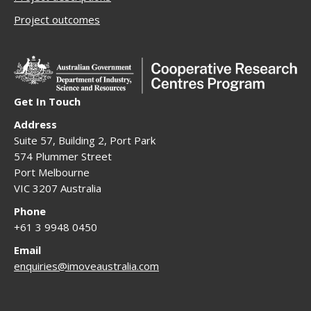
Project outcomes
Get In Touch
Address
Suite 57, Building 2, Port Park
574 Plummer Street
Port Melbourne
VIC 3207 Australia
Phone
+61 3 9948 0450
Email
enquiries@imoveaustralia.com