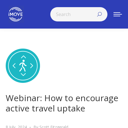
Search:
Webinar: How to encourage
active travel uptake
8 July, 2024
By
Scott Fitzgerald