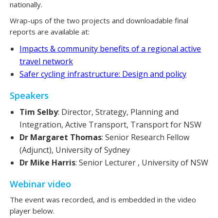
nationally.
Wrap-ups of the two projects and downloadable final
reports are available at:
Impacts & community benefits of a regional active
travel network
Safer cycling infrastructure: Design and policy
Speakers
Tim Selby
: Director, Strategy, Planning and
Integration, Active Transport, Transport for NSW
Dr Margaret Thomas
: Senior Research Fellow
(Adjunct), University of Sydney
Dr Mike Harris
: Senior Lecturer , University of NSW
Webinar video
The event was recorded, and is embedded in the video
player below.