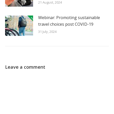
21 August, 2024
Webinar: Promoting sustainable
travel choices post COVID-19
31 July, 2024
Leave a comment