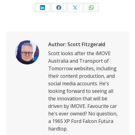
Share
Share
Share
Share
on
on
on
on
LinkedIn
Facebook
X
WhatsApp
Author:
Scott Fitzgerald
Scott looks after the iMOVE
Australia and Transport of
Tomorrow websites, including
their content production, and
social media accounts. He's
looking forward to seeing all
the innovation that will be
driven by iMOVE. Favourite car
he's ever owned? No question,
a 1965 XP Ford Falcon Futura
hardtop.