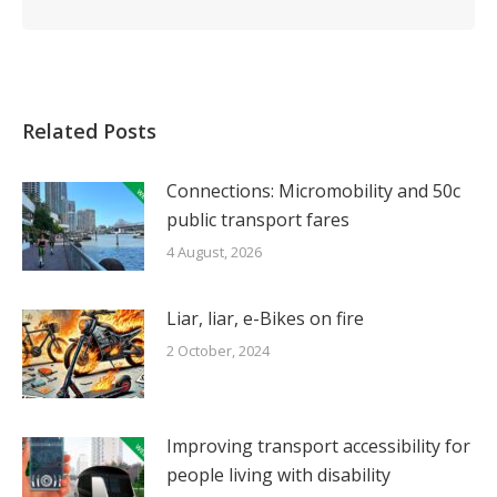
Related Posts
Connections: Micromobility and 50c
public transport fares
4 August, 2026
Liar, liar, e-Bikes on fire
2 October, 2024
Improving transport accessibility for
people living with disability