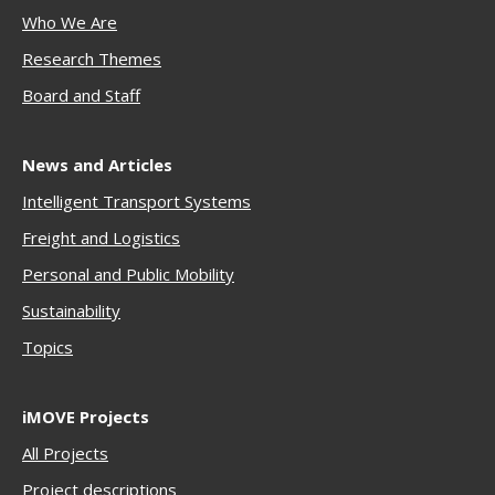
Who We Are
Research Themes
Boar
d and Staff
News and Articles
Intelligent Transport Systems
Freigh
t and Logistics
Personal and Public Mobility
Sustainability
Topics
iMOVE Projects
All Projects
Project descriptions