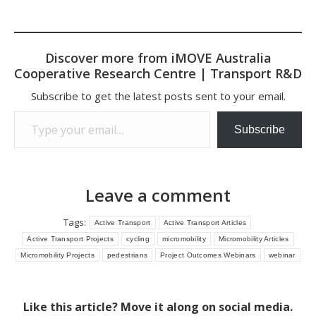
Discover more from iMOVE Australia
Cooperative Research Centre | Transport R&D
Subscribe to get the latest posts sent to your email.
Type your email…
Subscribe
Leave a comment
Tags:
Active Transport
Active Transport Articles
Active Transport Projects
cycling
micromobility
Micromobility Articles
Micromobility Projects
pedestrians
Project Outcomes Webinars
webinar
Like this article? Move it along on social media.