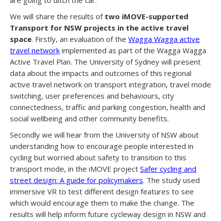
We will share the results of
two iMOVE-supported
Transport for NSW projects in the active travel
space
. Firstly, an evaluation of the
Wagga Wagga active
travel network
implemented as part of the Wagga Wagga
Active Travel Plan. The University of Sydney will present
data about the impacts and outcomes of this regional
active travel network on transport integration, travel mode
switching, user preferences and behaviours, city
connectedness, traffic and parking congestion, health and
social wellbeing and other community benefits.
Secondly we will hear from the University of NSW about
understanding how to encourage people interested in
cycling but worried about safety to transition to this
transport mode, in the iMOVE project
Safer cycling and
street design: A guide for policymakers
. The study used
immersive VR to test different design features to see
which would encourage them to make the change. The
results will help inform future cycleway design in NSW and