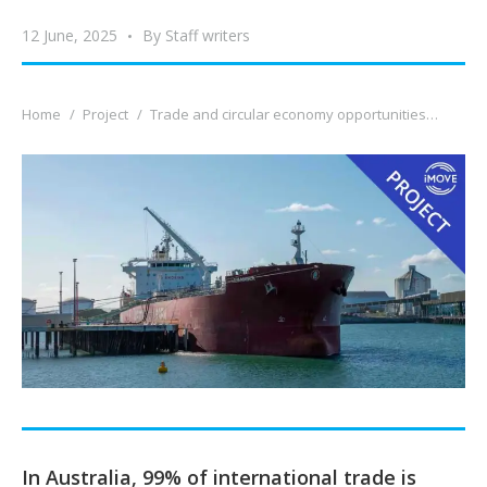
12 June, 2025
By
Staff writers
You are here:
Home
Project
Trade and circular economy opportunities…
In Australia, 99% of international trade is