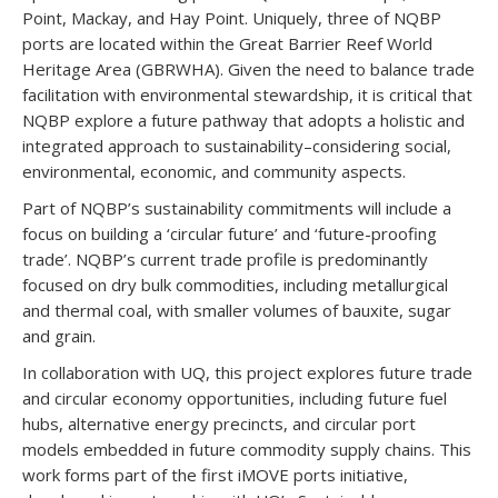
Point, Mackay, and Hay Point. Uniquely, three of NQBP
ports are located within the Great Barrier Reef World
Heritage Area (GBRWHA). Given the need to balance trade
facilitation with environmental stewardship, it is critical that
NQBP explore a future pathway that adopts a holistic and
integrated approach to sustainability–considering social,
environmental, economic, and community aspects.
Part of NQBP’s sustainability commitments will include a
focus on building a ‘circular future’ and ‘future-proofing
trade’. NQBP’s current trade profile is predominantly
focused on dry bulk commodities, including metallurgical
and thermal coal, with smaller volumes of bauxite, sugar
and grain.
In collaboration with UQ, this project explores future trade
and circular economy opportunities, including future fuel
hubs, alternative energy precincts, and circular port
models embedded in future commodity supply chains. This
work forms part of the first iMOVE ports initiative,