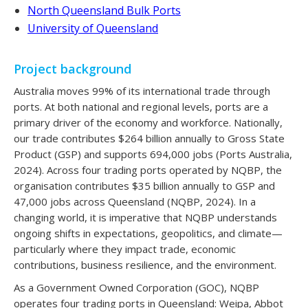
North Queensland Bulk Ports
University of Queensland
Project background
Australia moves 99% of its international trade through
ports. At both national and regional levels, ports are a
primary driver of the economy and workforce. Nationally,
our trade contributes $264 billion annually to Gross State
Product (GSP) and supports 694,000 jobs (Ports Australia,
2024). Across four trading ports operated by NQBP, the
organisation contributes $35 billion annually to GSP and
47,000 jobs across Queensland (NQBP, 2024). In a
changing world, it is imperative that NQBP understands
ongoing shifts in expectations, geopolitics, and climate—
particularly where they impact trade, economic
contributions, business resilience, and the environment.
As a Government Owned Corporation (GOC), NQBP
operates four trading ports in Queensland: Weipa, Abbot