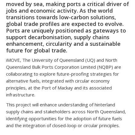
moved by sea, making ports a critical driver of
jobs and economic activity. As the world
transitions towards low-carbon solutions,
global trade profiles are expected to evolve.
Ports are uniquely positioned as gateways to
support decarbonisation, supply chains
enhancement, circularity and a sustainable
future for global trade.
iMOVE, The University of Queensland (UQ) and North
Queensland Bulk Ports Corporation Limited (NQBP) are
collaborating to explore future-proofing strategies for
alternative fuels, integrated with circular economy
principles, at the Port of Mackay and its associated
infrastructure.
This project will enhance understanding of hinterland
supply chains and stakeholders across North Queensland,
identifying opportunities for the adoption of future fuels
and the integration of closed-loop or circular principles.