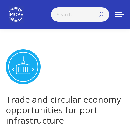
Search:
Trade and circular economy
opportunities for port
infrastructure