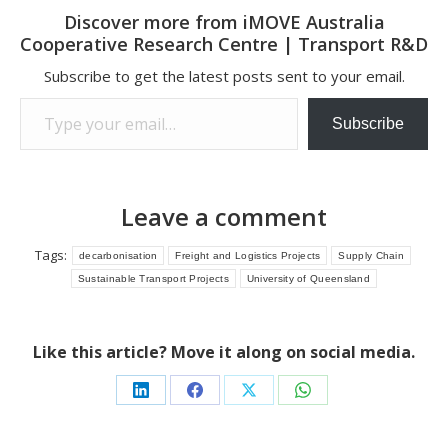
Discover more from iMOVE Australia
Cooperative Research Centre | Transport R&D
Subscribe to get the latest posts sent to your email.
Type your email…
Subscribe
Leave a comment
Tags:
decarbonisation
Freight and Logistics Projects
Supply Chain
Sustainable Transport Projects
University of Queensland
Like this article? Move it along on social media.
Share
Share
Share
Share
on
on
on
on