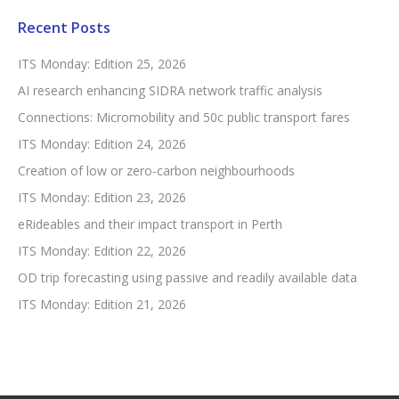
Recent Posts
ITS Monday: Edition 25, 2026
AI research enhancing SIDRA network traffic analysis
Connections: Micromobility and 50c public transport fares
ITS Monday: Edition 24, 2026
Creation of low or zero-carbon neighbourhoods
ITS Monday: Edition 23, 2026
eRideables and their impact transport in Perth
ITS Monday: Edition 22, 2026
OD trip forecasting using passive and readily available data
ITS Monday: Edition 21, 2026