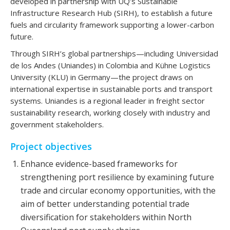
developed in partnership with UQ’s Sustainable
Infrastructure Research Hub (SIRH), to establish a future
fuels and circularity framework supporting a lower-carbon
future.
Through SIRH’s global partnerships—including Universidad
de los Andes (Uniandes) in Colombia and Kühne Logistics
University (KLU) in Germany—the project draws on
international expertise in sustainable ports and transport
systems. Uniandes is a regional leader in freight sector
sustainability research, working closely with industry and
government stakeholders.
Project objectives
Enhance evidence-based frameworks for
strengthening port resilience by examining future
trade and circular economy opportunities, with the
aim of better understanding potential trade
diversification for stakeholders within North