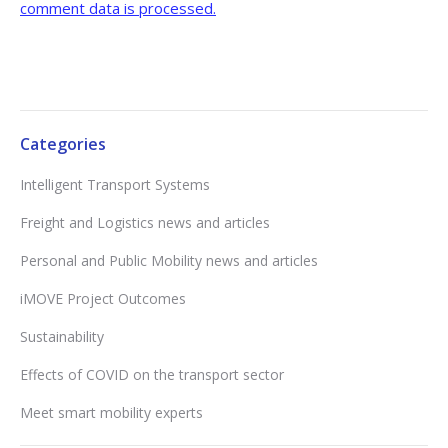
comment data is processed.
Categories
Intelligent Transport Systems
Freight and Logistics news and articles
Personal and Public Mobility news and articles
iMOVE Project Outcomes
Sustainability
Effects of COVID on the transport sector
Meet smart mobility experts