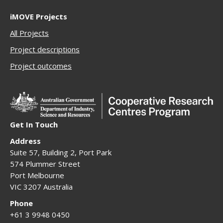
iMOVE Projects
All Projects
Project descriptions
Project outcomes
Get In Touch
Address
Suite 57, Building 2, Port Park
574 Plummer Street
Port Melbourne
VIC 3207 Australia
Phone
+61 3 9948 0450