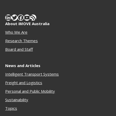
LinkedIn
Twitter
Facebook
YouTube
RSS Feed
About iMOVE Australia
Who We Are
Research Themes
Boar
d and Staff
News and Articles
Intelligent Transport Systems
Freigh
t and Logistics
Personal and Public Mobility
Sustainability
Topics