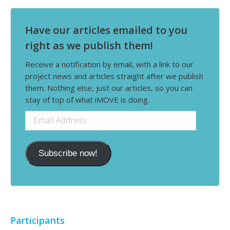
Have our articles emailed to you
right as we publish them!
Receive a notification by email, with a link to our
project news and articles straight after we publish
them. Nothing else, just our articles, so you can
stay of top of what iMOVE is doing.
Email
Address
Subscribe now!
Participants