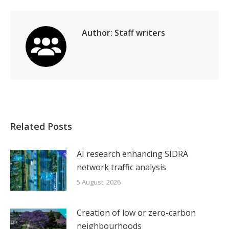
LinkedIn
Facebook
X
WhatsApp
Author:
Staff writers
Related Posts
AI research enhancing SIDRA
network traffic analysis
5 August, 2026
Creation of low or zero-carbon
neighbourhoods