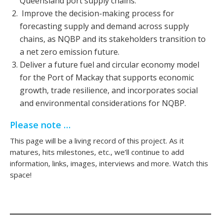
Queensland port supply chains.
Improve the decision-making process for
forecasting supply and demand across supply
chains, as NQBP and its stakeholders transition to
a net zero emission future.
Deliver a future fuel and circular economy model
for the Port of Mackay that supports economic
growth, trade resilience, and incorporates social
and environmental considerations for NQBP.
Please note …
This page will be a living record of this project. As it
matures, hits milestones, etc., we’ll continue to add
information, links, images, interviews and more. Watch this
space!