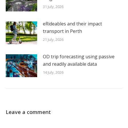
31 July, 2026
eRideables and their impact
transport in Perth
21 July, 2026
OD trip forecasting using passive
and readily available data
14 July, 2026
Leave a comment