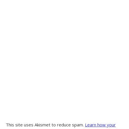
This site uses Akismet to reduce spam.
Learn how your