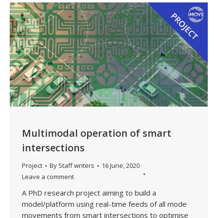
Multimodal operation of smart
intersections
Project
By
Staff writers
16 June, 2020
Leave a comment
A PhD research project aiming to build a
model/platform using real-time feeds of all mode
movements from smart intersections to optimise