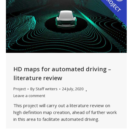
HD maps for automated driving –
literature review
Project
By
Staff writers
24 July, 2020
Leave a comment
This project will carry out a literature review on
high definition map creation, ahead of further work
in this area to facilitate automated driving.