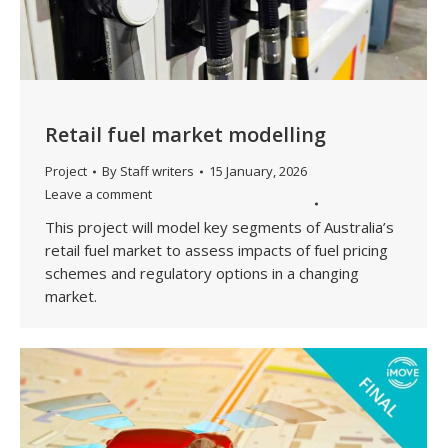
Retail fuel market modelling
Project
By
Staff writers
15 January, 2026
Leave a comment
This project will model key segments of Australia’s
retail fuel market to assess impacts of fuel pricing
schemes and regulatory options in a changing
market.