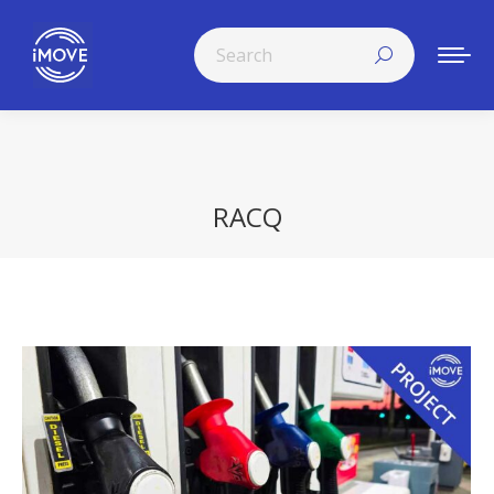
Search:
RACQ
You are here: