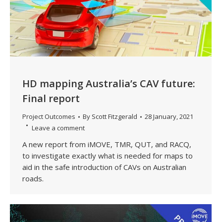
HD mapping Australia’s CAV future:
Final report
Project Outcomes
By
Scott Fitzgerald
28 January, 2021
Leave a comment
A new report from iMOVE, TMR, QUT, and RACQ,
to investigate exactly what is needed for maps to
aid in the safe introduction of CAVs on Australian
roads.