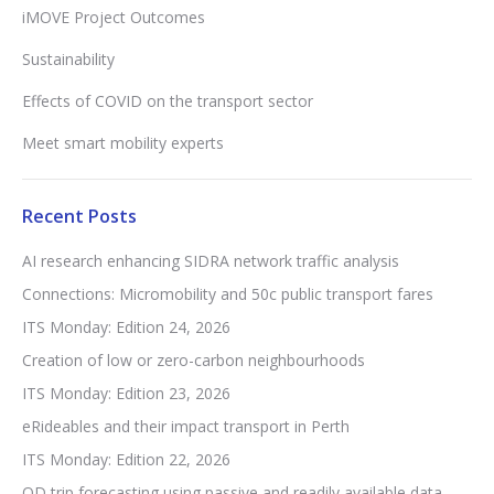
iMOVE Project Outcomes
Sustainability
Effects of COVID on the transport sector
Meet smart mobility experts
Recent Posts
AI research enhancing SIDRA network traffic analysis
Connections: Micromobility and 50c public transport fares
ITS Monday: Edition 24, 2026
Creation of low or zero-carbon neighbourhoods
ITS Monday: Edition 23, 2026
eRideables and their impact transport in Perth
ITS Monday: Edition 22, 2026
OD trip forecasting using passive and readily available data