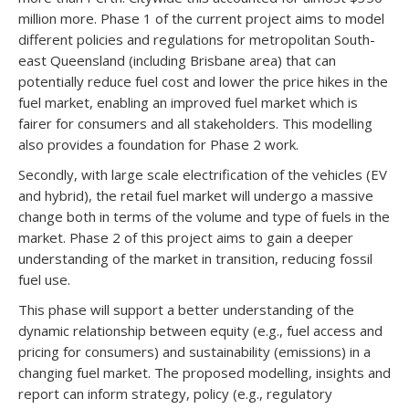
million more. Phase 1 of the current project aims to model
different policies and regulations for metropolitan South-
east Queensland (including Brisbane area) that can
potentially reduce fuel cost and lower the price hikes in the
fuel market, enabling an improved fuel market which is
fairer for consumers and all stakeholders. This modelling
also provides a foundation for Phase 2 work.
Secondly, with large scale electrification of the vehicles (EV
and hybrid), the retail fuel market will undergo a massive
change both in terms of the volume and type of fuels in the
market. Phase 2 of this project aims to gain a deeper
understanding of the market in transition, reducing fossil
fuel use.
This phase will support a better understanding of the
dynamic relationship between equity (e.g., fuel access and
pricing for consumers) and sustainability (emissions) in a
changing fuel market. The proposed modelling, insights and
report can inform strategy, policy (e.g., regulatory