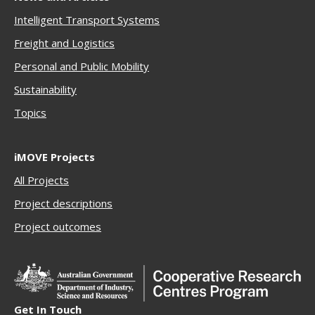
Intelligent Transport Systems
Freigh
t and Logistics
Personal and Public Mobility
Sustainability
Topics
iMOVE Projects
All Projects
Project descriptions
Project outcomes
Get In Touch