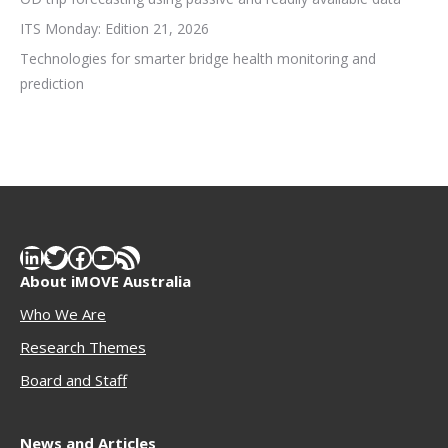
ITS Monday: Edition 21, 2026
Technologies for smarter bridge health monitoring and
prediction
LinkedIn
Twitter
Facebook
YouTube
RSS Feed
About iMOVE Australia
Who We Are
Research Themes
Boar
d and Staff
News and Articles