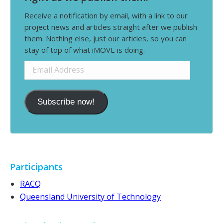
Receive a notification by email, with a link to our
project news and articles straight after we publish
them. Nothing else, just our articles, so you can
stay of top of what iMOVE is doing.
Email
Address
Subscribe now!
Participants
RACQ
Queensland University of Technology