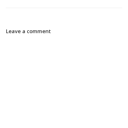
Leave a comment