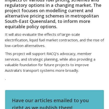
regulatory options in a changing market. The
project focuses on modelling current and
alternative pricing schemes in metropolitan
South-East Queensland, to inform more
equitable policy options.
It will also evaluate the effects of large-scale
electrification, liquid fuel market contraction, and the rise of
low-carbon alternatives.
This project will support RACQ’s advocacy, member
services, and strategic planning, while also providing a
valuable foundation for future projects to improve
Australia’s transport systems more broadly.
.
Have our articles emailed to you
right as we publish them!