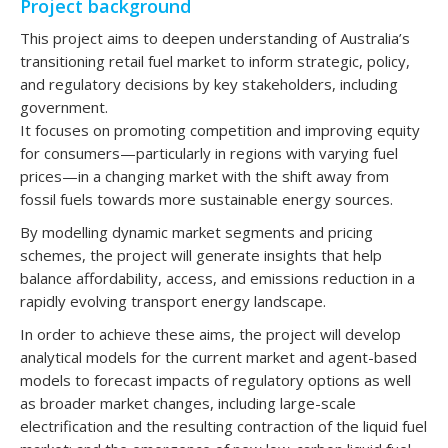
Project background
This project aims to deepen understanding of Australia’s
transitioning retail fuel market to inform strategic, policy,
and regulatory decisions by key stakeholders, including
government.
It focuses on promoting competition and improving equity
for consumers—particularly in regions with varying fuel
prices—in a changing market with the shift away from
fossil fuels towards more sustainable energy sources.
By modelling dynamic market segments and pricing
schemes, the project will generate insights that help
balance affordability, access, and emissions reduction in a
rapidly evolving transport energy landscape.
In order to achieve these aims, the project will develop
analytical models for the current market and agent-based
models to forecast impacts of regulatory options as well
as broader market changes, including large-scale
electrification and the resulting contraction of the liquid fuel