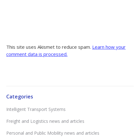
This site uses Akismet to reduce spam.
Learn how your
comment data is processed.
Categories
Intelligent Transport Systems
Freight and Logistics news and articles
Personal and Public Mobility news and articles