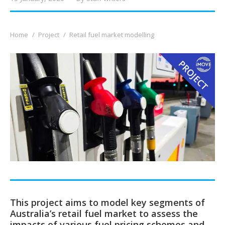
You are here:
Home
Project
Retail fuel market modelling
This project aims to model key segments of
Australia’s retail fuel market to assess the
impacts of various fuel pricing schemes and