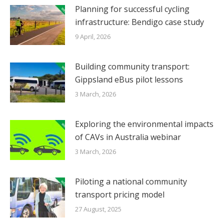
Planning for successful cycling
infrastructure: Bendigo case study
9 April, 2026
Building community transport:
Gippsland eBus pilot lessons
3 March, 2026
Exploring the environmental impacts
of CAVs in Australia webinar
3 March, 2026
Piloting a national community
transport pricing model
27 August, 2025