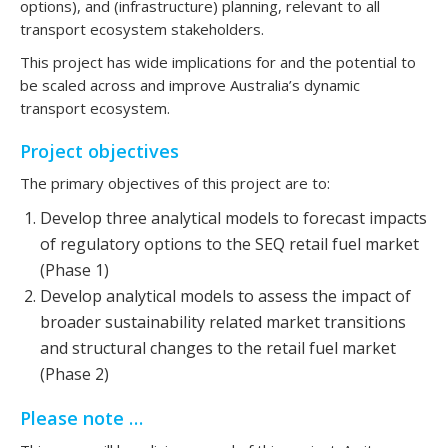
options), and (infrastructure) planning, relevant to all
transport ecosystem stakeholders.
This project has wide implications for and the potential to
be scaled across and improve Australia’s dynamic
transport ecosystem.
Project objectives
The primary objectives of this project are to:
Develop three analytical models to forecast impacts
of regulatory options to the SEQ retail fuel market
(Phase 1)
Develop analytical models to assess the impact of
broader sustainability related market transitions
and structural changes to the retail fuel market
(Phase 2)
Please note …