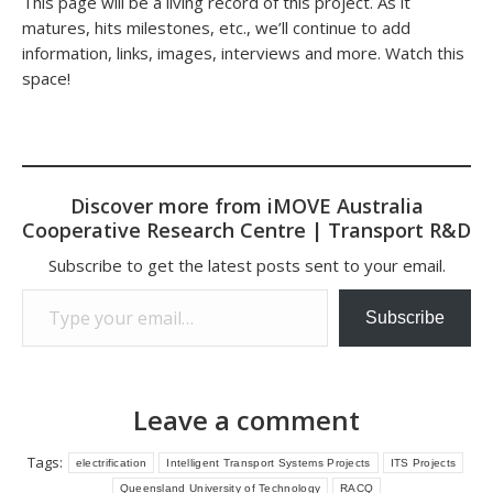
This page will be a living record of this project. As it
matures, hits milestones, etc., we’ll continue to add
information, links, images, interviews and more. Watch this
space!
Discover more from iMOVE Australia
Cooperative Research Centre | Transport R&D
Subscribe to get the latest posts sent to your email.
Type your email…
Subscribe
Leave a comment
Tags:
electrification
Intelligent Transport Systems Projects
ITS Projects
Queensland University of Technology
RACQ