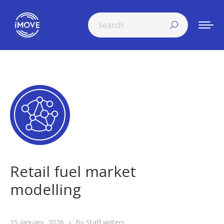
Search:
Retail fuel market
modelling
15 January, 2026
By
Staff writers