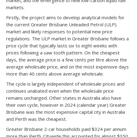
market; and the emergence of new low-carbon liquid fuel
markets.
Firstly, the project aims to develop analytical models for
the current Greater Brisbane Unleaded Petrol (ULP)
market and likely responses to potential new price
regulations. The ULP market in Greater Brisbane follows a
price cycle that typically lasts six to eight weeks with
prices following a saw tooth pattern. On the cheapest
days, the average price is a few cents per litre above the
average wholesale price, and on the most expensive days
more than 40 cents above average wholesale.
The cycle is largely independent of wholesale prices and
continues unabated even when the wholesale price
remains unchanged. Other states in Australia also have
their own cycle, however in 2024 (calendar year) Greater
Brisbane was the most expensive capital city in Australia
and Perth was the cheapest.
Greater Brisbane 2-car households paid $324 per annum
more than Perth. Citywide this accounted for almost $350