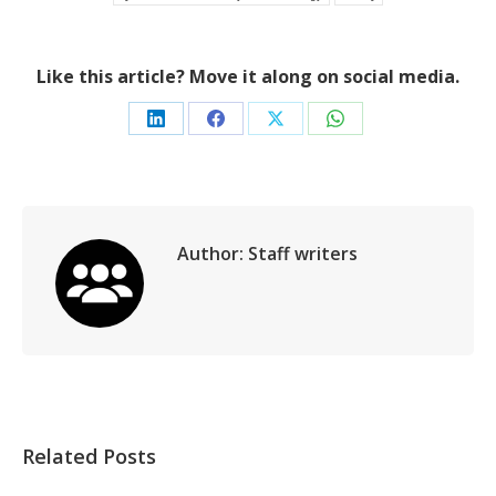
Like this article? Move it along on social media.
Share
Share
Share
Share
on
on
on
on
LinkedIn
Facebook
X
WhatsApp
Author:
Staff writers
Related Posts