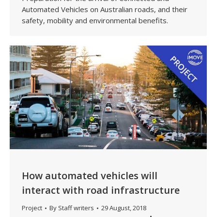
Automated Vehicles on Australian roads, and their
safety, mobility and environmental benefits.
How automated vehicles will
interact with road infrastructure
Project
By
Staff writers
29 August, 2018