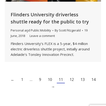
Flinders University driverless
shuttle ready for the public to try
Personal and Public Mobility
By
Scott Fitzgerald
19
June, 2018
Leave a comment
Flinders University’s FLEX is a 5-year, $4 million
electric driverless shuttle project, initially around
Adelaide’s Tonsley Innovation Precinct.
←
1
…
9
10
11
12
13
14
→