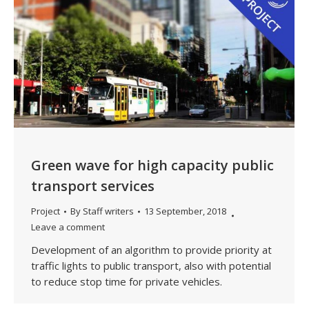
Green wave for high capacity public
transport services
Project
By
Staff writers
13 September, 2018
Leave a comment
Development of an algorithm to provide priority at
traffic lights to public transport, also with potential
to reduce stop time for private vehicles.