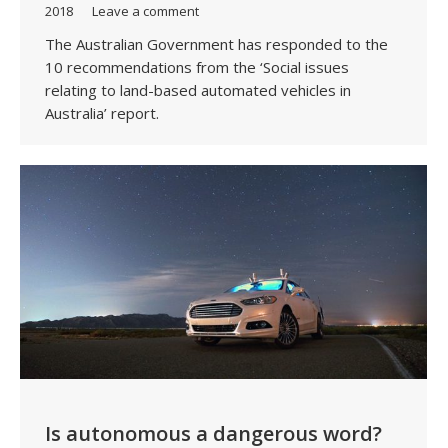
2018
Leave a comment
The Australian Government has responded to the
10 recommendations from the ‘Social issues
relating to land-based automated vehicles in
Australia’ report.
Is autonomous a dangerous word?