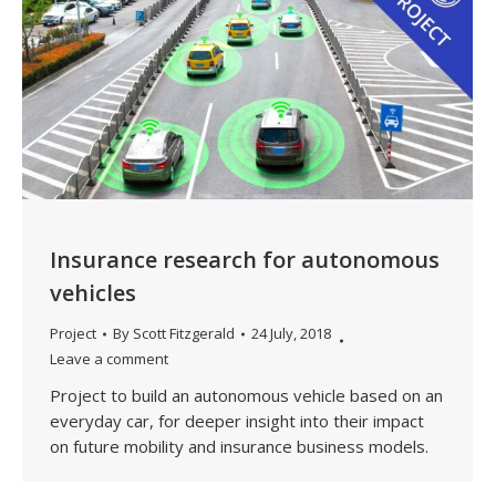
Insurance research for autonomous
vehicles
Project
By
Scott Fitzgerald
24 July, 2018
Leave a comment
Project to build an autonomous vehicle based on an
everyday car, for deeper insight into their impact
on future mobility and insurance business models.