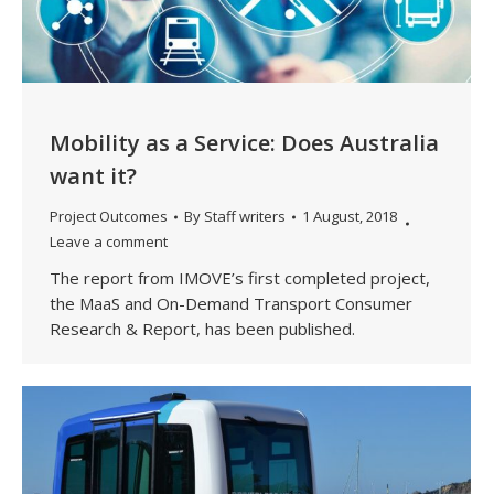
Mobility as a Service: Does Australia
want it?
Project Outcomes
By
Staff writers
1 August, 2018
Leave a comment
The report from IMOVE’s first completed project,
the MaaS and On-Demand Transport Consumer
Research & Report, has been published.