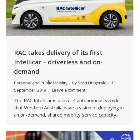
RAC takes delivery of its first
Intellicar – driverless and on-
demand
Personal and Public Mobility
By
Scott Fitzgerald
13
September, 2018
Leave a comment
The RAC Intellicar is a level 4 autonomous vehicle
that Western Australia have a vision of deploying in
an on-demand, shared mobility service capacity.