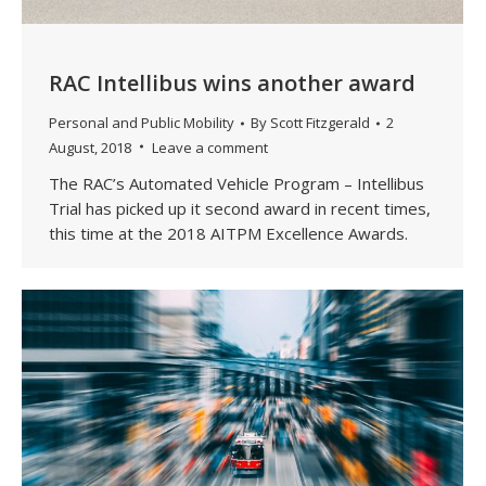
RAC Intellibus wins another award
Personal and Public Mobility
By
Scott Fitzgerald
2
August, 2018
Leave a comment
The RAC’s Automated Vehicle Program – Intellibus
Trial has picked up it second award in recent times,
this time at the 2018 AITPM Excellence Awards.