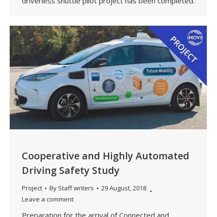
driverless shuttle pilot project has been completed.
Cooperative and Highly Automated
Driving Safety Study
Project
By
Staff writers
29 August, 2018
Leave a comment
Preparation for the arrival of Connected and