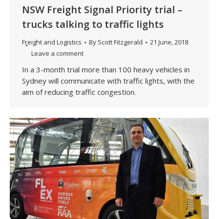
NSW Freight Signal Priority trial –
trucks talking to traffic lights
Freight and Logistics
By
Scott Fitzgerald
21 June, 2018
Leave a comment
In a 3-month trial more than 100 heavy vehicles in
Sydney will communicate with traffic lights, with the
aim of reducing traffic congestion.