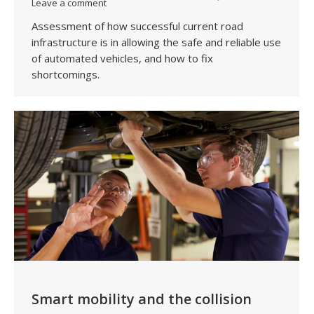
Leave a comment
Assessment of how successful current road
infrastructure is in allowing the safe and reliable use
of automated vehicles, and how to fix
shortcomings.
Smart mobility and the collision