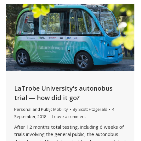
LaTrobe University’s autonobus
trial — how did it go?
Personal and Public Mobility
By
Scott Fitzgerald
4
September, 2018
Leave a comment
After 12 months total testing, including 6 weeks of
trials involving the general public, the autonobus