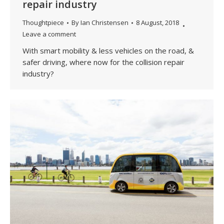
repair industry
Thoughtpiece
By
Ian Christensen
8 August, 2018
Leave a comment
With smart mobility & less vehicles on the road, &
safer driving, where now for the collision repair
industry?