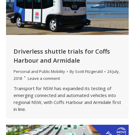
Driverless shuttle trials for Coffs
Harbour and Armidale
Personal and Public Mobility
By
Scott Fitzgerald
24 July,
2018
Leave a comment
Transport for NSW has expanded its testing of
emerging connected and automated vehicles into
regional NSW, with Coffs Harbour and Armidale first
in line.