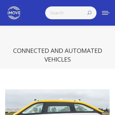
Search:
CONNECTED AND AUTOMATED
VEHICLES
You are here: