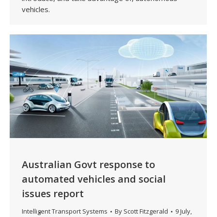
vehicles.
Australian Govt response to
automated vehicles and social
issues report
Intelligent Transport Systems
By
Scott Fitzgerald
9 July,