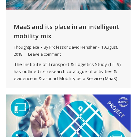
MaaS and its place in an intelligent
mobility mix
Thoughtpiece
By
Professor David Hensher
1 August,
2018
Leave a comment
The Institute of Transport & Logistics Study (ITLS)
has outlined its research catalogue of activities &
evidence in & around Mobility as a Service (MaaS).