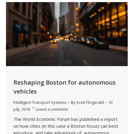
Reshaping Boston for autonomous
vehicles
Intelligent Transport Systems
By
Scott Fitzgerald
10
July, 2018
Leave a comment
The World Economic Forum has published a report
on how cities (in this case a Boston focus) can best
introduce, and take advantage of, autonomous