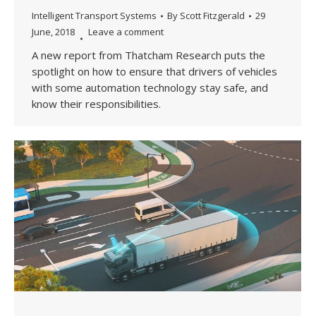
Intelligent Transport Systems
By
Scott Fitzgerald
29
June, 2018
Leave a comment
A new report from Thatcham Research puts the
spotlight on how to ensure that drivers of vehicles
with some automation technology stay safe, and
know their responsibilities.