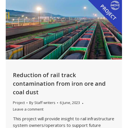
Reduction of rail track
contamination from iron ore and
coal dust
Project
By
Staff writers
6 June, 2023
Leave a comment
This project will provide insight to rail infrastructure
system owners/operators to support future