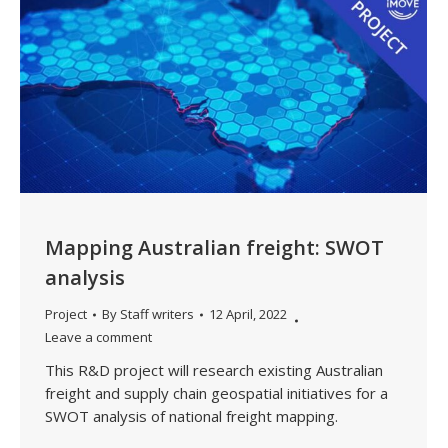
Mapping Australian freight: SWOT
analysis
Project
By
Staff writers
12 April, 2022
Leave a comment
This R&D project will research existing Australian
freight and supply chain geospatial initiatives for a
SWOT analysis of national freight mapping.