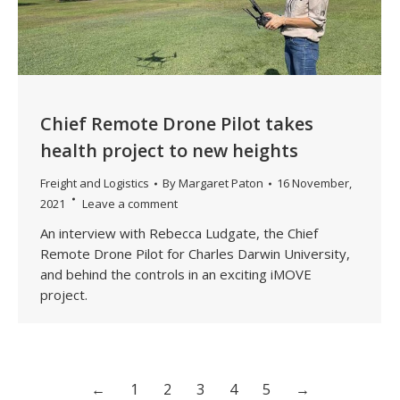
Chief Remote Drone Pilot takes
health project to new heights
Freight and Logistics
By
Margaret Paton
16 November,
2021
Leave a comment
An interview with Rebecca Ludgate, the Chief
Remote Drone Pilot for Charles Darwin University,
and behind the controls in an exciting iMOVE
project.
←
1
2
3
4
5
→