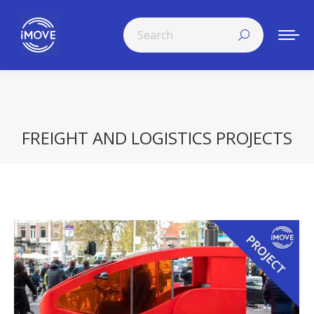
Search:
FREIGHT AND LOGISTICS PROJECTS
You are here: