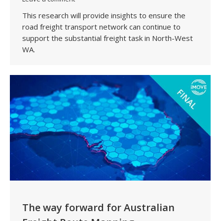
This research will provide insights to ensure the
road freight transport network can continue to
support the substantial freight task in North-West
WA.
The way forward for Australian