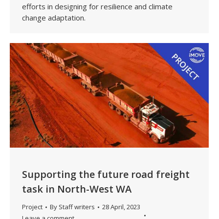
efforts in designing for resilience and climate
change adaptation.
Supporting the future road freight
task in North-West WA
Project
By
Staff writers
28 April, 2023
Leave a comment