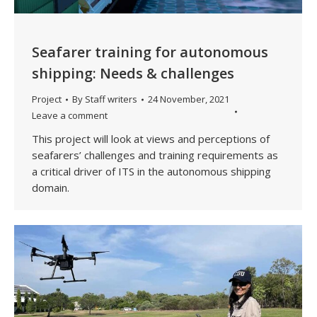
Seafarer training for autonomous
shipping: Needs & challenges
Project
By
Staff writers
24 November, 2021
Leave a comment
This project will look at views and perceptions of
seafarers’ challenges and training requirements as
a critical driver of ITS in the autonomous shipping
domain.