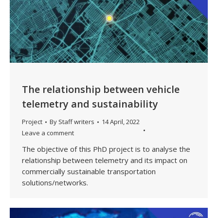
The relationship between vehicle
telemetry and sustainability
Project
By
Staff writers
14 April, 2022
Leave a comment
The objective of this PhD project is to analyse the
relationship between telemetry and its impact on
commercially sustainable transportation
solutions/networks.