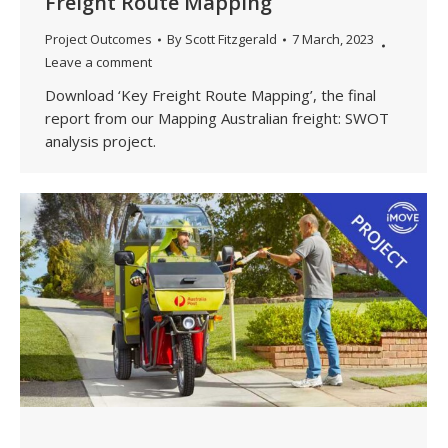
Freight Route Mapping
Project Outcomes
By
Scott Fitzgerald
7 March, 2023
Leave a comment
Download ‘Key Freight Route Mapping’, the final
report from our Mapping Australian freight: SWOT
analysis project.