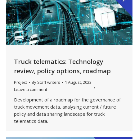
Truck telematics: Technology
review, policy options, roadmap
Project
By
Staff writers
1 August, 2023
Leave a comment
Development of a roadmap for the governance of
truck movement data, analysing current / future
policy and data sharing landscape for truck
telematics data.