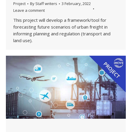
Project
By
Staff writers
3 February, 2022
Leave a comment
This project will develop a framework/tool for
forecasting future scenarios of urban freight in
informing planning and regulation (transport and
land use).