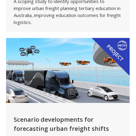
A scoping study to identify opportunities to
improve urban freight planning tertiary education in
Australia, improving education outcomes for freight
logistics.
Scenario developments for
forecasting urban freight shifts