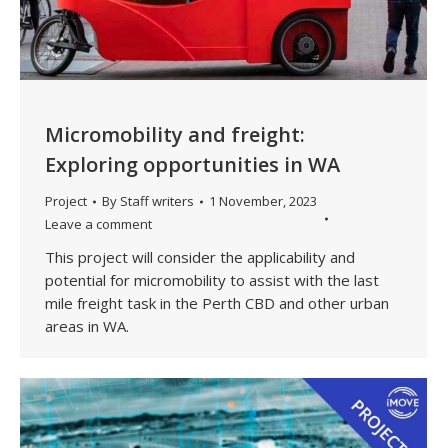
Micromobility and freight:
Exploring opportunities in WA
Project
By
Staff writers
1 November, 2023
Leave a comment
This project will consider the applicability and
potential for micromobility to assist with the last
mile freight task in the Perth CBD and other urban
areas in WA.