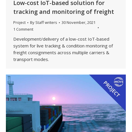
Low-cost IoT-based solution for
tracking and monitoring of freight
Project
By
Staff writers
30 November, 2021
1 Comment
Development/delivery of a low-cost IoT-based
system for live tracking & condition monitoring of
freight consignments across multiple carriers &
transport modes.