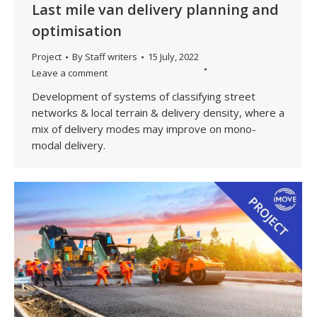
Last mile van delivery planning and
optimisation
Project
By
Staff writers
15 July, 2022
Leave a comment
Development of systems of classifying street
networks & local terrain & delivery density, where a
mix of delivery modes may improve on mono-
modal delivery.