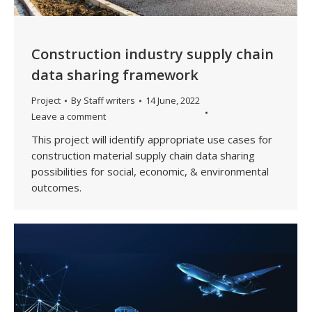
Construction industry supply chain
data sharing framework
Project
By
Staff writers
14 June, 2022
Leave a comment
This project will identify appropriate use cases for
construction material supply chain data sharing
possibilities for social, economic, & environmental
outcomes.