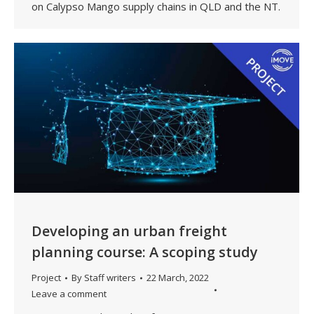
on Calypso Mango supply chains in QLD and the NT.
Developing an urban freight
planning course: A scoping study
Project
By
Staff writers
22 March, 2022
Leave a comment