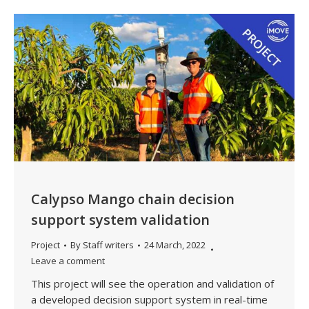
Calypso Mango chain decision
support system validation
Project
By
Staff writers
24 March, 2022
Leave a comment
This project will see the operation and validation of
a developed decision support system in real-time