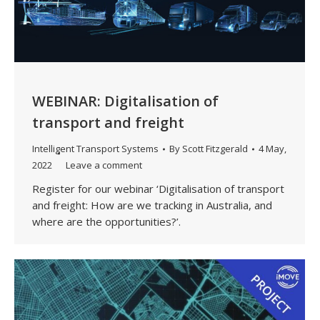
WEBINAR: Digitalisation of
transport and freight
Intelligent Transport Systems
By
Scott Fitzgerald
4 May,
2022
Leave a comment
Register for our webinar ‘Digitalisation of transport
and freight: How are we tracking in Australia, and
where are the opportunities?’.