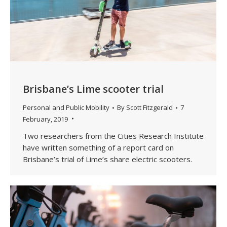
Brisbane’s Lime scooter trial
Personal and Public Mobility
By
Scott Fitzgerald
7
February, 2019
Two researchers from the Cities Research Institute
have written something of a report card on
Brisbane’s trial of Lime’s share electric scooters.