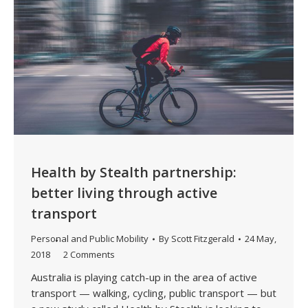
Health by Stealth partnership:
better living through active
transport
Personal and Public Mobility
By
Scott Fitzgerald
24 May,
2018
2 Comments
Australia is playing catch-up in the area of active
transport — walking, cycling, public transport — but