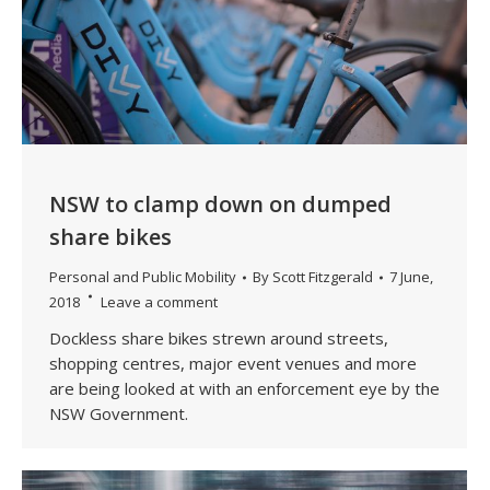
NSW to clamp down on dumped
share bikes
Personal and Public Mobility
By
Scott Fitzgerald
7 June,
2018
Leave a comment
Dockless share bikes strewn around streets,
shopping centres, major event venues and more
are being looked at with an enforcement eye by the
NSW Government.