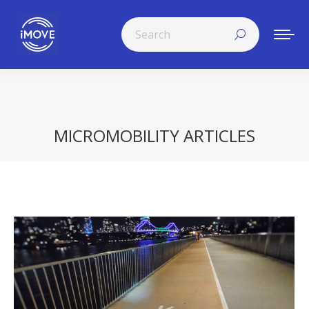
Search:
MICROMOBILITY ARTICLES
You are here: