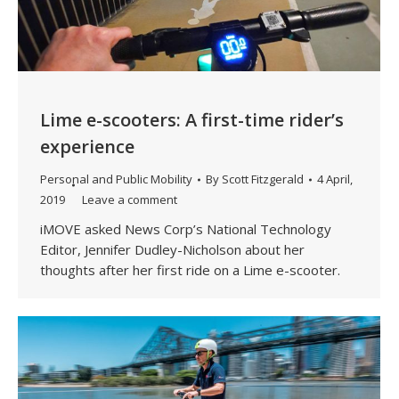
Lime e-scooters: A first-time rider’s
experience
Personal and Public Mobility
By
Scott Fitzgerald
4 April,
2019
Leave a comment
iMOVE asked News Corp’s National Technology
Editor, Jennifer Dudley-Nicholson about her
thoughts after her first ride on a Lime e-scooter.