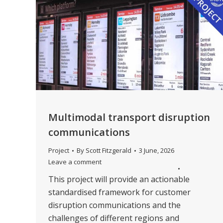
Multimodal transport disruption
communications
Project
By
Scott Fitzgerald
3 June, 2026
Leave a comment
This project will provide an actionable
standardised framework for customer
disruption communications and the
challenges of different regions and