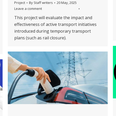
Project
By
Staff writers
20 May, 2025
Leave a comment
This project will evaluate the impact and
effectiveness of active transport initiatives
introduced during temporary transport
plans (such as rail closure).