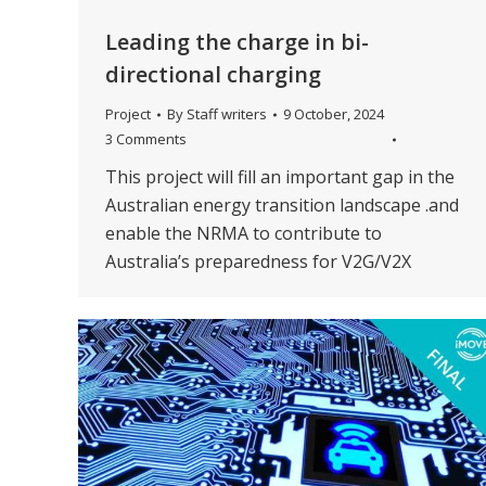
Leading the charge in bi-
directional charging
Project
By
Staff writers
9 October, 2024
3 Comments
This project will fill an important gap in the
Australian energy transition landscape .and
enable the NRMA to contribute to
Australia’s preparedness for V2G/V2X