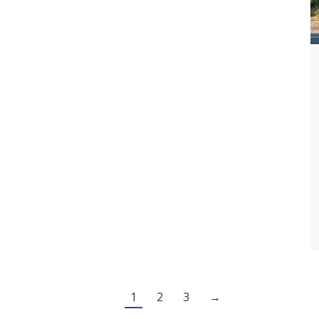
1
2
3
→