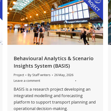
Behavioural Analytics & Scenario
Insights System (BASIS)
Project
By
Staff writers
26 May, 2026
Leave a comment
BASIS is a research project developing an
integrated modelling and forecasting
platform to support transport planning and
operational decision-making.