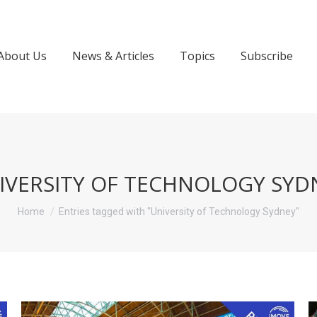
About Us
News & Articles
Topics
Subscribe
IVERSITY OF TECHNOLOGY SYD
You are here:
Home
Entries tagged with "University of Technology Sydney"