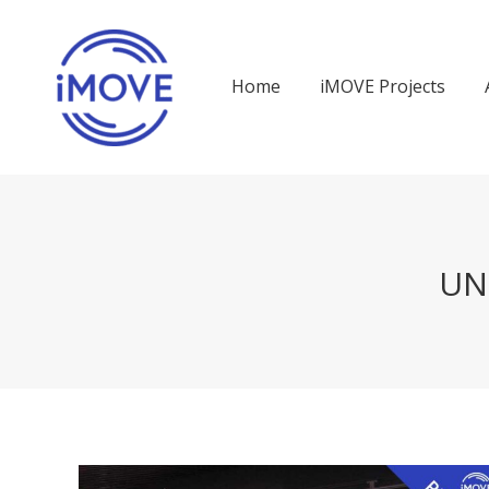
Home
iMOVE Projects
UN