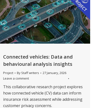
Connected vehicles: Data and
behavioural analysis insights
Project
By
Staff writers
27 January, 2026
Leave a comment
This collaborative research project explores
how connected vehicle (CV) data can inform
insurance risk assessment while addressing
customer privacy concerns.