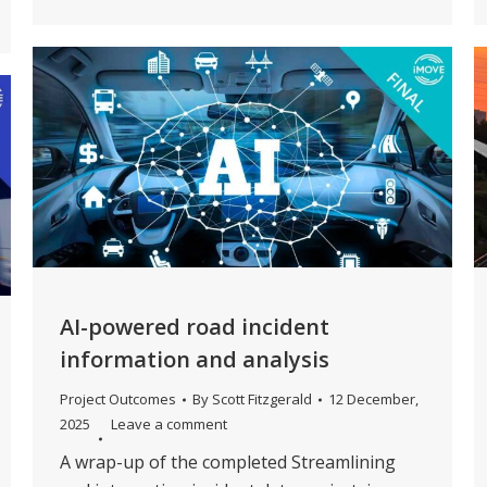
AI-powered road incident
information and analysis
Project Outcomes
By
Scott Fitzgerald
12 December,
2025
Leave a comment
A wrap-up of the completed Streamlining