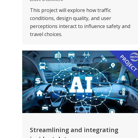
This project will explore how traffic
conditions, design quality, and user
perceptions interact to influence safety and
travel choices.
Streamlining and integrating