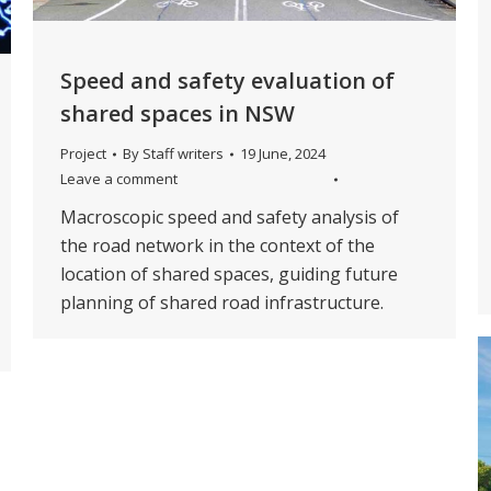
Speed and safety evaluation of
shared spaces in NSW
Project
By
Staff writers
19 June, 2024
Leave a comment
Macroscopic speed and safety analysis of
the road network in the context of the
location of shared spaces, guiding future
planning of shared road infrastructure.