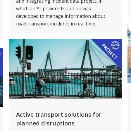
and integrating incident data project, in
which an AI-powered solution was
developed to manage information about
road transport incidents in real time.
Active transport solutions for
planned disruptions