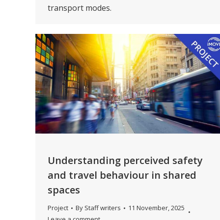
transport modes.
Understanding perceived safety
and travel behaviour in shared
spaces
Project
By
Staff writers
11 November, 2025
Leave a comment