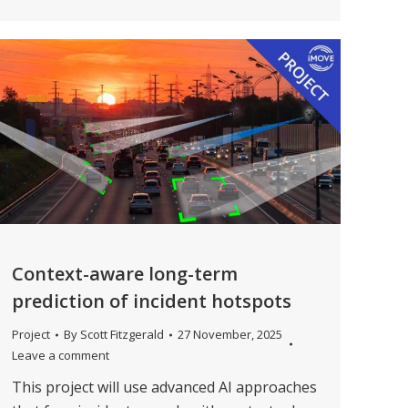
Context-aware long-term
prediction of incident hotspots
Project
By
Scott Fitzgerald
27 November, 2025
Leave a comment
This project will use advanced AI approaches