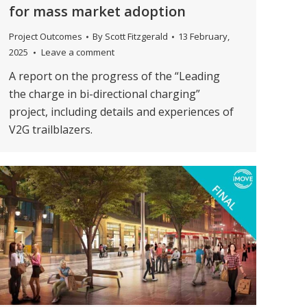
for mass market adoption
Project Outcomes
By
Scott Fitzgerald
13 February,
2025
Leave a comment
A report on the progress of the “Leading
the charge in bi-directional charging”
project, including details and experiences of
V2G trailblazers.