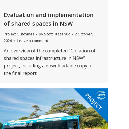
Evaluation and implementation
of shared spaces in NSW
Project Outcomes
By
Scott Fitzgerald
2 October,
2024
Leave a comment
An overview of the completed “Collation of
shared spaces infrastructure in NSW”
project, including a downloadable copy of
the final report.