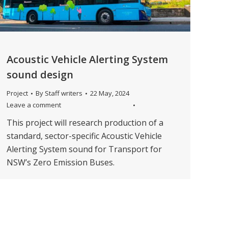
Acoustic Vehicle Alerting System
sound design
Project
By
Staff writers
22 May, 2024
Leave a comment
This project will research production of a
standard, sector-specific Acoustic Vehicle
Alerting System sound for Transport for
NSW’s Zero Emission Buses.