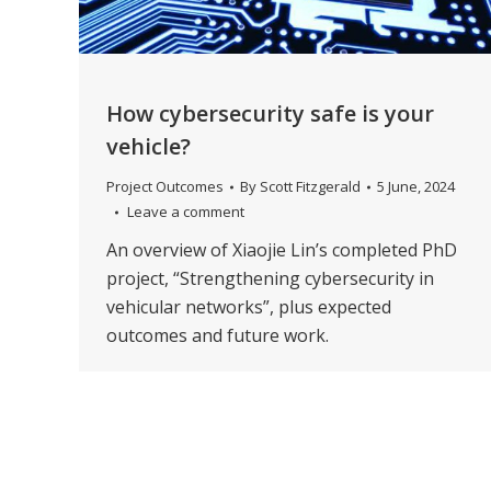
How cybersecurity safe is your
vehicle?
Project Outcomes
By
Scott Fitzgerald
5 June, 2024
Leave a comment
An overview of Xiaojie Lin’s completed PhD
project, “Strengthening cybersecurity in
vehicular networks”, plus expected
outcomes and future work.