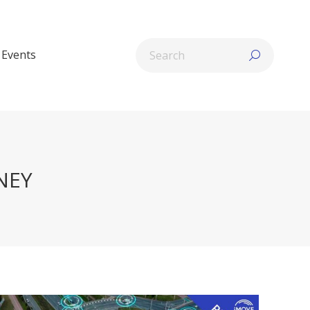
Search:
Events
NEY