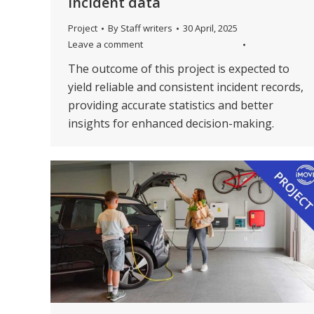
incident data
Project
By
Staff writers
30 April, 2025
Leave a comment
The outcome of this project is expected to
yield reliable and consistent incident records,
providing accurate statistics and better
insights for enhanced decision-making.