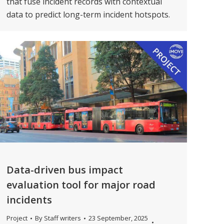
that fuse incident records with contextual
data to predict long-term incident hotspots.
Data-driven bus impact
evaluation tool for major road
incidents
Project
By
Staff writers
23 September, 2025