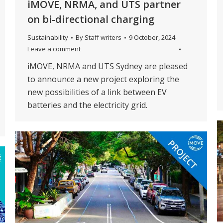
iMOVE, NRMA, and UTS partner
on bi-directional charging
Sustainability
By
Staff writers
9 October, 2024
Leave a comment
iMOVE, NRMA and UTS Sydney are pleased
to announce a new project exploring the
new possibilities of a link between EV
batteries and the electricity grid.