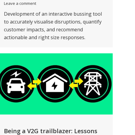
Leave a comment
Development of an interactive bussing tool
to accurately visualise disruptions, quantify
customer impacts, and recommend
actionable and right size responses.
Being a V2G trailblazer: Lessons