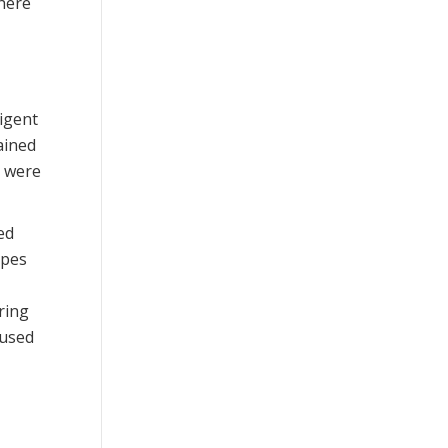
where
ligent
ained
t were
ed
ypes
ring
oused