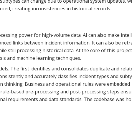
and subtypes can change due to operational system updates, 
ed, creating inconsistencies in historical records.
ocessing power for high-volume data. AI can also make intel
anced links between incident information. It can also be retr
e still processing historical data. At the core of this projec
sis and machine learning techniques.
. The first identifies and consolidates duplicate and relat
onsistently and accurately classifies incident types and subt
an thinking. Business and operational rules were embedded
rule-based pre-processing and post-processing steps ensu
ional requirements and data standards. The codebase was h