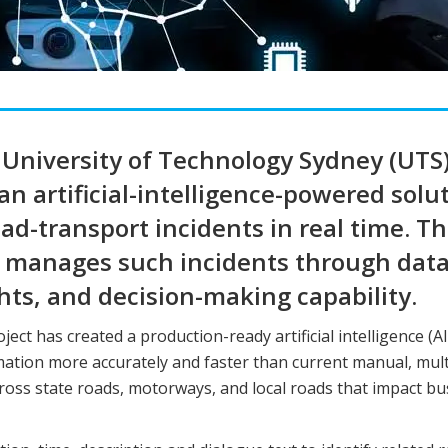
University of Technology Sydney (UTS)
 artificial-intelligence-powered solu
d-transport incidents in real time. T
 manages such incidents through dat
hts, and decision-making capability.
ject has created a production-ready artificial intelligence (AI
rmation more accurately and faster than current manual, mult
ross state roads, motorways, and local roads that impact bu