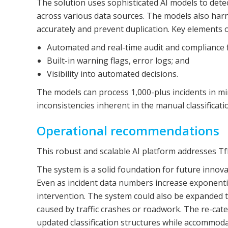
The solution uses sophisticated AI models to detec
across various data sources. The models also harne
accurately and prevent duplication. Key elements o
Automated and real-time audit and compliance 
Built-in warning flags, error logs; and
Visibility into automated decisions.
The models can process 1,000-plus incidents in m
inconsistencies inherent in the manual classificati
Operational recommendations
This robust and scalable AI platform addresses Tf
The system is a solid foundation for future inno
Even as incident data numbers increase exponentia
intervention. The system could also be expanded t
caused by traffic crashes or roadwork. The re-cate
updated classification structures while accommod