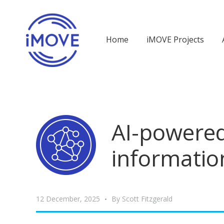
Home
iMOVE Projects
AI-powered
informatio
12 December, 2025
By
Scott Fitzgerald