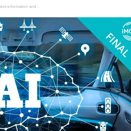
dent information and…