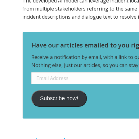
The developed AI model can leverage incident locat
from multiple stakeholders referring to the same i
incident descriptions and dialogue text to resolve i
Have our articles emailed to you ri
Receive a notification by email, with a link to 
Nothing else, just our articles, so you can sta
Email
Address
Subscribe now!