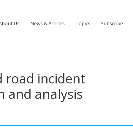
About Us
News & Articles
Topics
Subscribe
 road incident
n and analysis