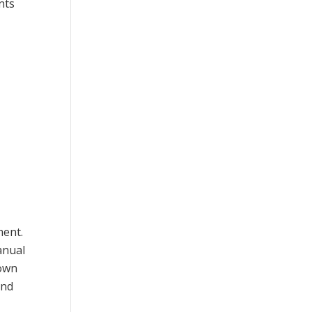
nts
ment.
anual
down
and