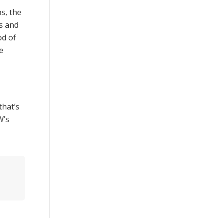
s, the
s and
od of
e
that’s
W’s