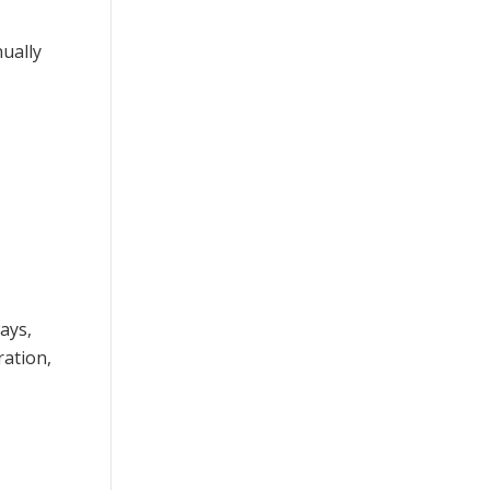
nually
ays,
ration,