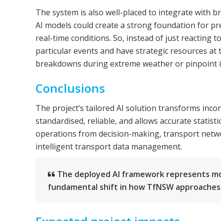
The system is also well-placed to integrate with 
AI models could create a strong foundation for pr
real-time conditions. So, instead of just reacting 
particular events and have strategic resources at 
breakdowns during extreme weather or pinpoint i
Conclusions
The project’s tailored AI solution transforms inco
standardised, reliable, and allows accurate statis
operations from decision-making, transport networ
intelligent transport data management.
The deployed AI framework represents more
fundamental shift in how TfNSW approache