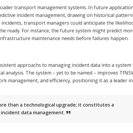
broader transport management systems. In future application
edictive incident management, drawing on historical pattern
to incidents, transport managers could anticipate the likeliho
the ready. For instance, the future system might predict mor
nfrastructure maintenance needs before failures happen.
nsistent approachs to managing incident data into a system 
tical analysis. The system – yet to be named – improves TfNS
k management, and efficiency, positioning it as a leader in
 than a technological upgrade; it constitutes a
s incident data management.