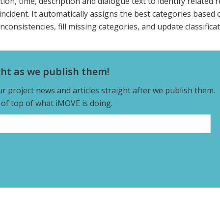
ion, time, description and dialogue text to identify related 
ncident. It automatically assigns the best categories based 
nconsistencies, fill missing categories, and update classificat
ght as we publish them!
our project news and articles straight after we publish them.
y of top of what iMOVE is doing.