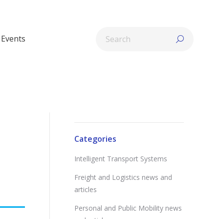
Search:
Events
Categories
Intelligent Transport Systems
Freight and Logistics news and
articles
Personal and Public Mobility news