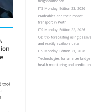
neighbourhoods
ITS Monday: Edition 23, 2026
eRideables and their impact
transport in Perth
ITS Monday: Edition 22, 2026
OD trip forecasting using passive
,
and readily available data
tion
ITS Monday: Edition 21, 2026
he
Technologies for smarter bridge
a
health monitoring and prediction
) tool
i-
s