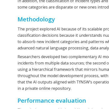
In addition, the classification of incident types 
some categories are disparate or new ones introduc
Methodology
The project explored AI because of its scalable pr
classification decisions because it understands nu
to absorb new incident categories and patterns whil
advanced natural language processing, data analy
Researchers developed two complementary AI models
incidents from multiple data sources; the second c
using a hierarchical framework that mirrors hum
throughout the model development process, with 
that the AI outputs aligned with TfNSW’s operat
in a private online repository.
Performance evaluation