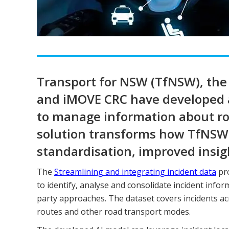
Transport for NSW (TfNSW), the 
and iMOVE CRC have developed an
to manage information about roa
solution transforms how TfNSW
standardisation, improved insig
The
Streamlining and integrating incident data
pro
to identify, analyse and consolidate incident info
party approaches. The dataset covers incidents ac
routes and other road transport modes.