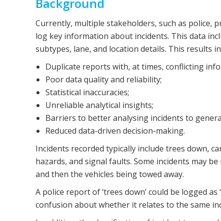
Background
Currently, multiple stakeholders, such as police, p
log key information about incidents. This data incl
subtypes, lane, and location details. This results in
Duplicate reports with, at times, conflicting in
Poor data quality and reliability;
Statistical inaccuracies;
Unreliable analytical insights;
Barriers to better analysing incidents to genera
Reduced data-driven decision-making.
Incidents recorded typically include trees down, c
hazards, and signal faults. Some incidents may be m
and then the vehicles being towed away.
A police report of ‘trees down’ could be logged as
confusion about whether it relates to the same inc