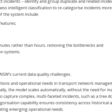
t incidents – identify and group duplicate and related incide
ss intelligent classification to re-categorise incidents more
f the system include:
features;
inutes rather than hours. removing the bottlenecks and
on systems.
NSW’s current data quality challenges.
vations and operational needs in transport network manage
lly, the model scales automatically, without the need for m
o capture complex, multi-faceted incidents, such as a tree 
gorisation capability ensures consistency across historical 
ating emerging operational needs.