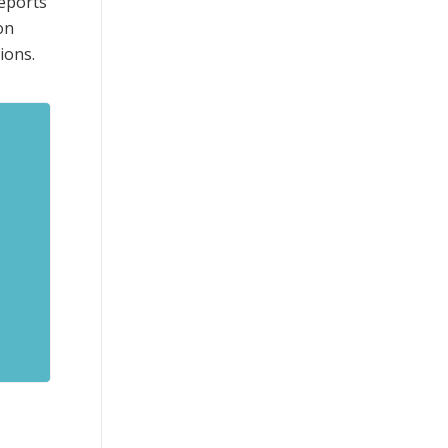
reports
on
ions.