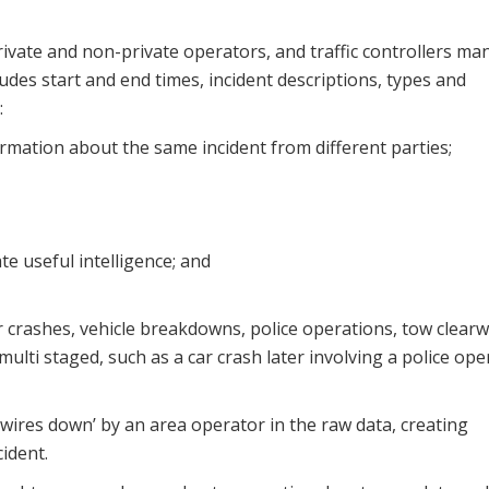
rivate and non-private operators, and traffic controllers ma
udes start and end times, incident descriptions, types and
:
formation about the same incident from different parties;
te useful intelligence; and
ar crashes, vehicle breakdowns, police operations, tow clearw
ulti staged, such as a car crash later involving a police ope
 ‘wires down’ by an area operator in the raw data, creating
ident.