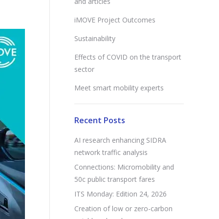
and articles
iMOVE Project Outcomes
Sustainability
Effects of COVID on the transport
sector
Meet smart mobility experts
Recent Posts
AI research enhancing SIDRA
network traffic analysis
Connections: Micromobility and
50c public transport fares
ITS Monday: Edition 24, 2026
Creation of low or zero-carbon