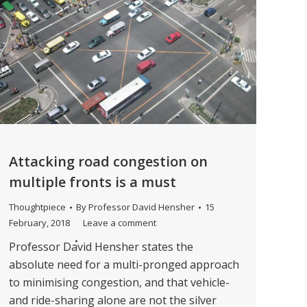
Attacking road congestion on
multiple fronts is a must
Thoughtpiece
By
Professor David Hensher
15
February, 2018
Leave a comment
Professor David Hensher states the
absolute need for a multi-pronged approach
to minimising congestion, and that vehicle-
and ride-sharing alone are not the silver