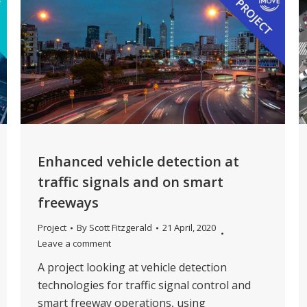
Enhanced vehicle detection at
traffic signals and on smart
freeways
Project
By
Scott Fitzgerald
21 April, 2020
Leave a comment
A project looking at vehicle detection
technologies for traffic signal control and
smart freeway operations, using