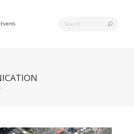
Search:
Events
ICATION
"