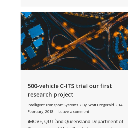
500-vehicle C-ITS trial our first
research project
Intelligent Transport Systems
By
Scott Fitzgerald
14
February, 2018
Leave a comment
iMOVE, QUT and Queensland Department of