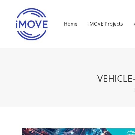
Home
iMOVE Projects
VEHICL