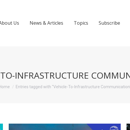
About Us
News & Articles
Topics
Subscribe
E-TO-INFRASTRUCTURE COMMUN
You are here:
Home
Entries tagged with "Vehicle-To-Infrastructure Communication