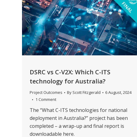
DSRC vs C-V2X: Which C-ITS
technology for Australia?
Project Outcomes
By
Scott Fitzgerald
6 August, 2024
1 Comment
The “What C-ITS technologies for national
deployment in Australia?” project has been
completed – a wrap-up and final report is
downloadable here.