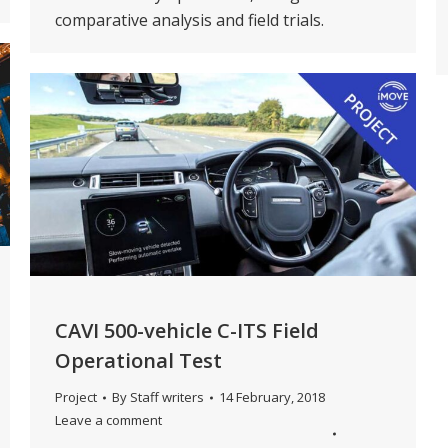
comparative analysis and field trials.
CAVI 500-vehicle C-ITS Field
Operational Test
Project
By
Staff writers
14 February, 2018
Leave a comment