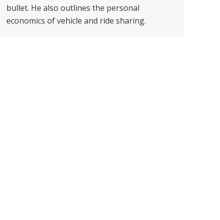
bullet. He also outlines the personal
economics of vehicle and ride sharing.