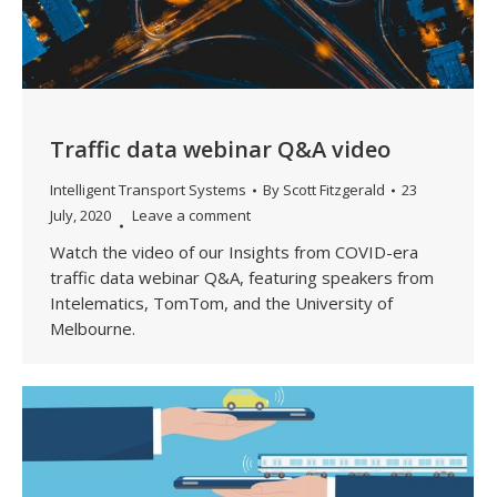
Traffic data webinar Q&A video
Intelligent Transport Systems
By
Scott Fitzgerald
23
July, 2020
Leave a comment
Watch the video of our Insights from COVID-era
traffic data webinar Q&A, featuring speakers from
Intelematics, TomTom, and the University of
Melbourne.