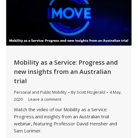
Mobility as a Service: Progress and
new insights from an Australian
trial
Personal and Public Mobility
By
Scott Fitzgerald
4 May,
2020
Leave a comment
Watch the video of our Mobility as a Service:
Progress and insights from an Australian trial
webinar, featuring Professor David Hensher and
Sam Lorimer.