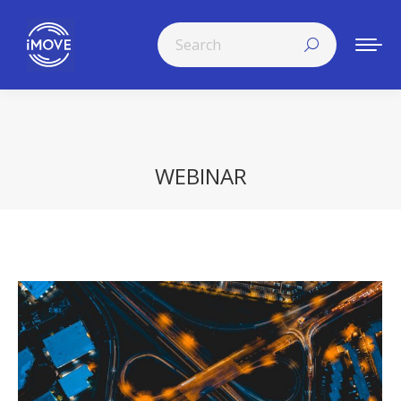
Search:
WEBINAR
You are here: