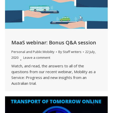
MaaS webinar: Bonus Q&A session
Personal and Public Mobility
By
Staff writers
22 July,
2020
Leave a comment
Watch, and read, the answers to all of the
questions from our recent webinar, Mobility as a
Service: Progress and new insights from an
Australian trial.