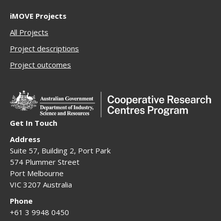
iMOVE Projects
All Projects
Project descriptions
Project outcomes
Get In Touch
Address
Suite 57, Building 2, Port Park
574 Plummer Street
Port Melbourne
VIC 3207 Australia
Phone
+61 3 9948 0450