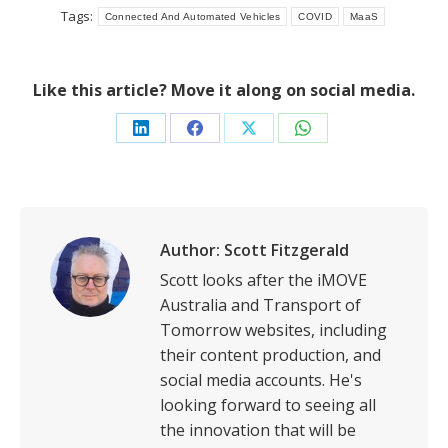
Tags:
Connected And Automated Vehicles
COVID
MaaS
Like this article? Move it along on social media.
Share
Share
Share
Share
on
on
on
on
LinkedIn
Facebook
X
WhatsApp
Author:
Scott Fitzgerald
Scott looks after the iMOVE
Australia and Transport of
Tomorrow websites, including
their content production, and
social media accounts. He's
looking forward to seeing all
the innovation that will be