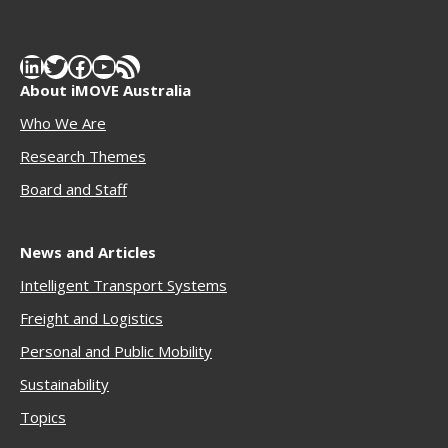
LinkedIn
Twitter
Facebook
YouTube
RSS Feed
About iMOVE Australia
Who We Are
Research Themes
Boar
d and Staff
News and Articles
Intelligent Transport Systems
Freigh
t and Logistics
Personal and Public Mobility
Sustainability
Topics