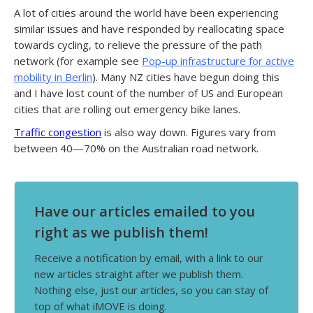
A lot of cities around the world have been experiencing
similar issues and have responded by reallocating space
towards cycling, to relieve the pressure of the path
network (for example see
Pop-up infrastructure for active
mobility in Berlin
). Many NZ cities have begun doing this
and I have lost count of the number of US and European
cities that are rolling out emergency bike lanes.
Traffic congestion
is also way down. Figures vary from
between 40—70% on the Australian road network.
Have our articles emailed to you
right as we publish them!
Receive a notification by email, with a link to our
new articles straight after we publish them.
Nothing else, just our articles, so you can stay of
top of what iMOVE is doing.