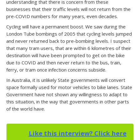
understanding that there is concern from these
businesses that their traffic levels will not return from the
pre-COVID numbers for many years, even decades.
Cycling will have a permanent boost. We saw during the
London Tube bombings of 2005 that cycling levels jumped
and never returned back to pre-bombing levels. I suspect
that many tram users, that are within 6 kilometres of their
destination will have been prompted to get on the bike
due to COVID and then never return to the bus, train,
ferry, or tram once infection concerns subside.
In Australia, it is unlikely State governments will convert
space formally used for motor vehicles to bike lanes. State
Government have not shown any willingness to adapt to
this situation, in the way that governments in other parts
of the world have.
Like this interview? Click here