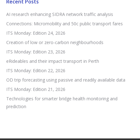
Recent Posts
AI research enhancing SIDRA network traffic analysis
Connections: Micromobility and 50c public transport fares
ITS Monday: Edition 24, 2026
Creation of low or zero-carbon neighbourhoods
ITS Monday: Edition 23, 2026
eRideables and their impact transport in Perth
ITS Monday: Edition 22, 2026
OD trip forecasting using passive and readily available data
ITS Monday: Edition 21, 2026
Technologies for smarter bridge health monitoring and
prediction