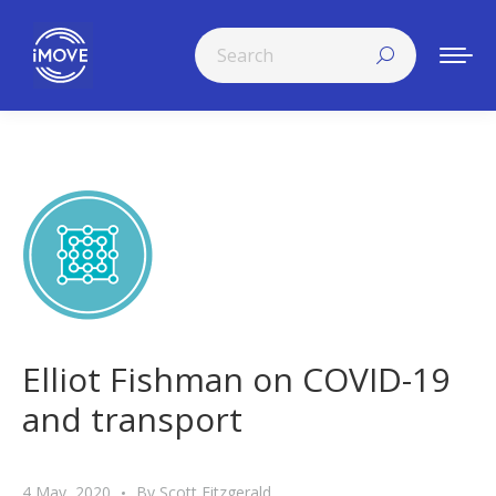
Search:
Elliot Fishman on COVID-19
and transport
4 May, 2020
By
Scott Fitzgerald