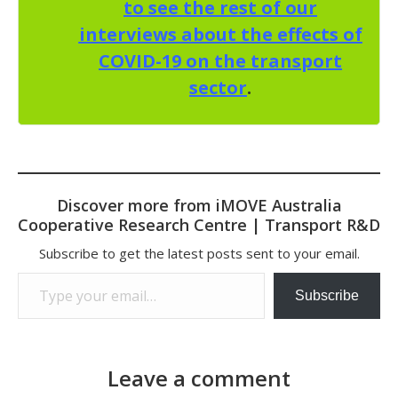
to see the rest of our
interviews about the effects of
COVID-19 on the transport
sector
.
Discover more from iMOVE Australia
Cooperative Research Centre | Transport R&D
Subscribe to get the latest posts sent to your email.
Type your email…
Subscribe
Leave a comment