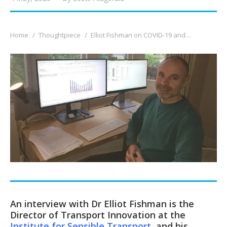
You are here:
Home
Thoughtpiece
Elliot Fishman on COVID-19 and…
An interview with Dr Elliot Fishman is the
Director of Transport Innovation at the
Institute for Sensible Transport
, and his