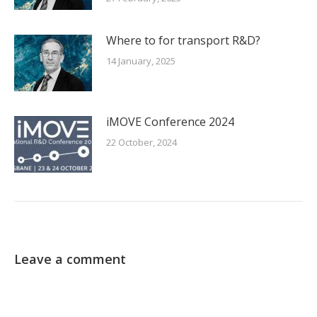
Where to for transport R&D?
14 January, 2025
iMOVE Conference 2024
22 October, 2024
Leave a comment