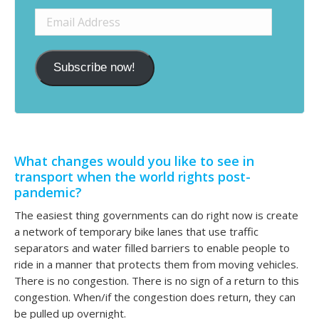
Email
Address
Subscribe now!
What changes would you like to see in
transport when the world rights post-
pandemic?
The easiest thing governments can do right now is create
a network of temporary bike lanes that use traffic
separators and water filled barriers to enable people to
ride in a manner that protects them from moving vehicles.
There is no congestion. There is no sign of a return to this
congestion. When/if the congestion does return, they can
be pulled up overnight.