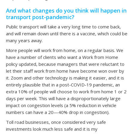
And what changes do you think will happen in
transport post-pandemic?
Public transport will take a very long time to come back,
and will remain down until there is a vaccine, which could be
many years away.
More people will work from home, on a regular basis. We
have a number of clients who want a Work from Home
policy updated, because managers that were reluctant to
let their staff work from home have become won over by
it. Zoom and other technology is making it easier, and it is
entirely plausible that in a post-COVID-19 pandemic, an
extra 10% of people will choose to work from home 1 or 2
days per week. This will have a disproportionately large
impact on congestion levels (a 5% reduction in vehicle
numbers can have a 20—40% drop in congestion).
Toll road businesses, once considered very safe
investments look much less safe and it is my