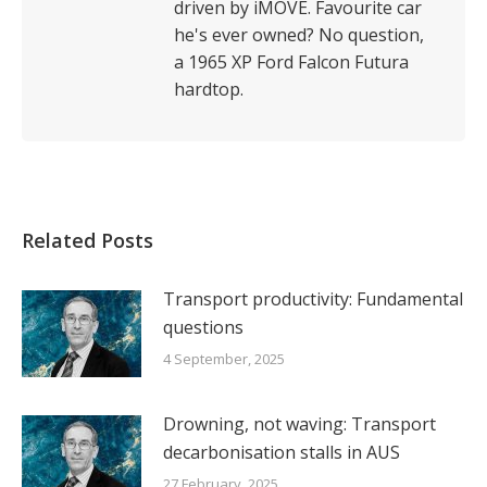
driven by iMOVE. Favourite car
he's ever owned? No question,
a 1965 XP Ford Falcon Futura
hardtop.
Related Posts
Transport productivity: Fundamental
questions
4 September, 2025
Drowning, not waving: Transport
decarbonisation stalls in AUS
27 February, 2025