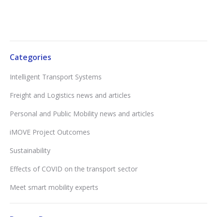
Categories
Intelligent Transport Systems
Freight and Logistics news and articles
Personal and Public Mobility news and articles
iMOVE Project Outcomes
Sustainability
Effects of COVID on the transport sector
Meet smart mobility experts