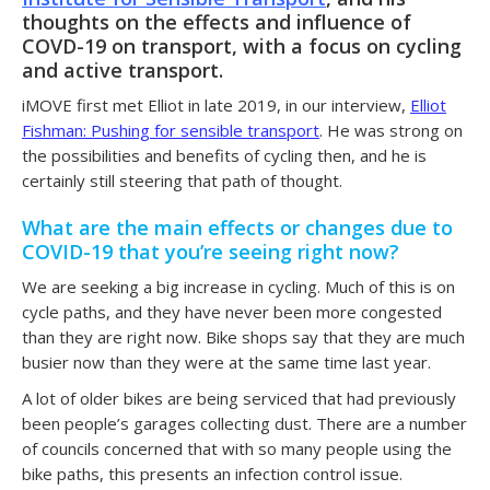
thoughts on the effects and influence of
COVD-19 on transport, with a focus on
cycling
and
active transport
.
iMOVE first met Elliot in late 2019, in our interview,
Elliot
Fishman: Pushing for sensible transport
. He was strong on
the possibilities and benefits of cycling then, and he is
certainly still steering that path of thought.
What are the main effects or changes due to
COVID-19 that you’re seeing right now?
We are seeking a big increase in cycling. Much of this is on
cycle paths, and they have never been more congested
than they are right now. Bike shops say that they are much
busier now than they were at the same time last year.
A lot of older bikes are being serviced that had previously
been people’s garages collecting dust. There are a number
of councils concerned that with so many people using the
bike paths, this presents an infection control issue.