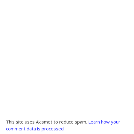
This site uses Akismet to reduce spam.
Learn how your
comment data is processed.