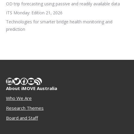
OD trip forecasting using passive and readily available data
ITS Monday: Edition 21, 2026
Technologies for smarter bridge health monitoring and
prediction
LinkedIn
Twitter
Facebook
YouTube
RSS Feed
About iMOVE Australia
Who We Are
Research Themes
Boar
d and Staff