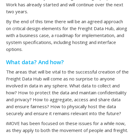
Work has already started and will continue over the next
two years.
By the end of this time there will be an agreed approach
on critical design elements for the Freight Data Hub, along
with a business case, a roadmap for implementation, and
system specifications, including hosting and interface
options.
What data? And how?
The areas that will be vital to the successful creation of the
Freight Data Hub will come as no surprise to anyone
involved in data in any sphere. What data to collect and
how? How to protect the data and maintain confidentiality
and privacy? How to aggregate, access and share data
and ensure fairness? How to physically host the data
securely and ensure it remains relevant into the future?
iMOVE has been focused on these issues for a while now,
as they apply to both the movement of people and freight.