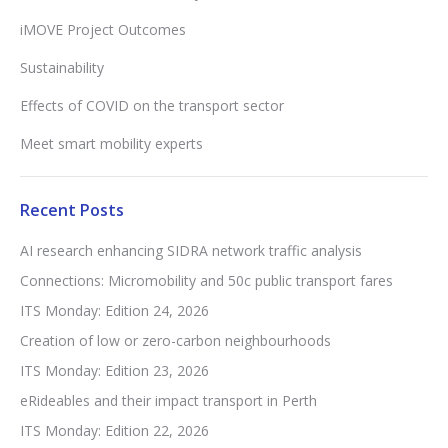
iMOVE Project Outcomes
Sustainability
Effects of COVID on the transport sector
Meet smart mobility experts
Recent Posts
AI research enhancing SIDRA network traffic analysis
Connections: Micromobility and 50c public transport fares
ITS Monday: Edition 24, 2026
Creation of low or zero-carbon neighbourhoods
ITS Monday: Edition 23, 2026
eRideables and their impact transport in Perth
ITS Monday: Edition 22, 2026