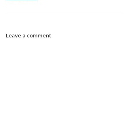
Leave a comment