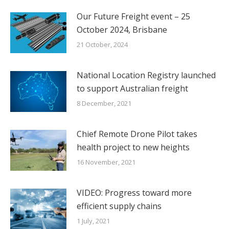
Our Future Freight event – 25
October 2024, Brisbane
21 October, 2024
National Location Registry launched
to support Australian freight
8 December, 2021
Chief Remote Drone Pilot takes
health project to new heights
16 November, 2021
VIDEO: Progress toward more
efficient supply chains
1 July, 2021