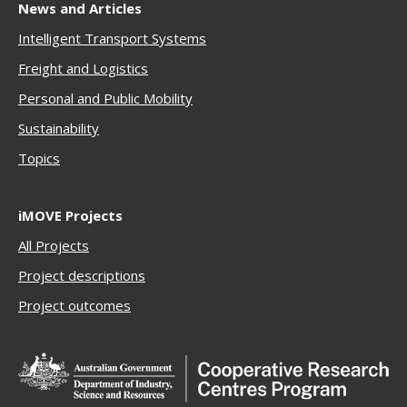
News and Articles
Intelligent Transport Systems
Freigh
t and Logistics
Personal and Public Mobility
Sustainability
Topics
iMOVE Projects
All Projects
Project descriptions
Project outcomes