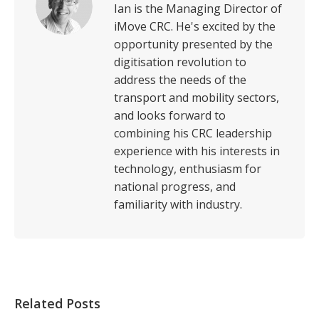
Ian is the Managing Director of
iMove CRC. He's excited by the
opportunity presented by the
digitisation revolution to
address the needs of the
transport and mobility sectors,
and looks forward to
combining his CRC leadership
experience with his interests in
technology, enthusiasm for
national progress, and
familiarity with industry.
Related Posts