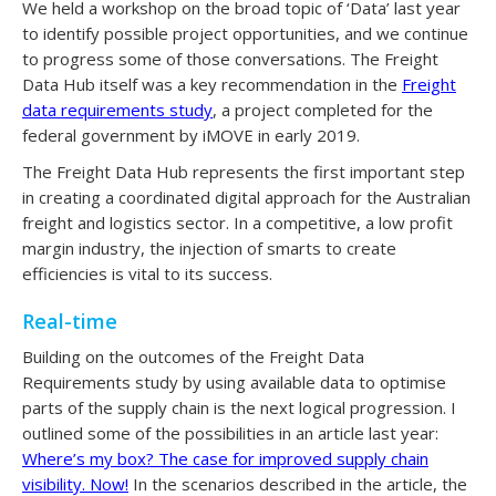
We held a workshop on the broad topic of ‘Data’ last year
to identify possible project opportunities, and we continue
to progress some of those conversations. The Freight
Data Hub itself was a key recommendation in the
Freight
data requirements study
, a project completed for the
federal government by iMOVE in early 2019.
The Freight Data Hub represents the first important step
in creating a coordinated digital approach for the Australian
freight and logistics sector. In a competitive, a low profit
margin industry, the injection of smarts to create
efficiencies is vital to its success.
Real-time
Building on the outcomes of the Freight Data
Requirements study by using available data to optimise
parts of the supply chain is the next logical progression. I
outlined some of the possibilities in an article last year:
Where’s my box? The case for improved supply chain
visibility. Now!
In the scenarios described in the article, the