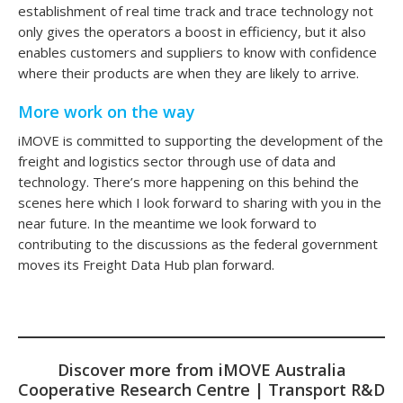
establishment of real time track and trace technology not
only gives the operators a boost in efficiency, but it also
enables customers and suppliers to know with confidence
where their products are when they are likely to arrive.
More work on the way
iMOVE is committed to supporting the development of the
freight and logistics sector through use of data and
technology. There’s more happening on this behind the
scenes here which I look forward to sharing with you in the
near future. In the meantime we look forward to
contributing to the discussions as the federal government
moves its Freight Data Hub plan forward.
Discover more from iMOVE Australia
Cooperative Research Centre | Transport R&D