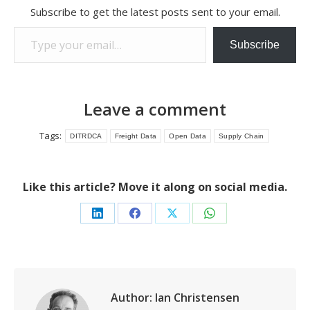
Subscribe to get the latest posts sent to your email.
Type your email…
Subscribe
Leave a comment
Tags:
DITRDCA
Freight Data
Open Data
Supply Chain
Like this article? Move it along on social media.
Share
Share
Share
Share
on
on
on
on
LinkedIn
Facebook
X
WhatsApp
Author:
Ian Christensen