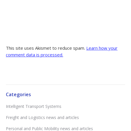
This site uses Akismet to reduce spam.
Learn how your
comment data is processed.
Categories
Intelligent Transport Systems
Freight and Logistics news and articles
Personal and Public Mobility news and articles