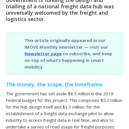
trialling of a national freight data hub was
universally welcomed by the freight and
logistics sector.
This article originally appeared in our
iMOVE Monthly newsletter — visit our
Newsletter page
to subscribe, and keep
on top of what’s happening in smart
mobility.
The money, the scope, the timeframe
The government has set aside $8.5 million in the 2019
Federal budget for this project. This comprises $5.2 million
for the hub design itself and $3.3 million ‘for the
establishment of a freight data exchange pilot to allow
industry to access freight data in real time, and also to
undertake a survey of road usage for freight purposes.