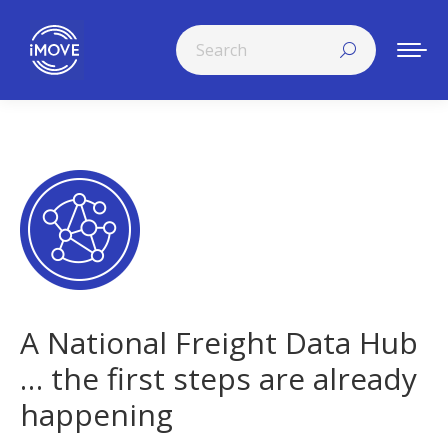
Search:
A National Freight Data Hub
… the first steps are already
happening