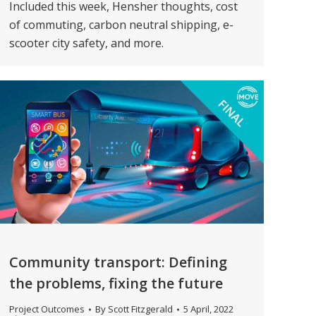
Included this week, Hensher thoughts, cost
of commuting, carbon neutral shipping, e-
scooter city safety, and more.
Community transport: Defining
the problems, fixing the future
Project Outcomes
By
Scott Fitzgerald
5 April, 2022