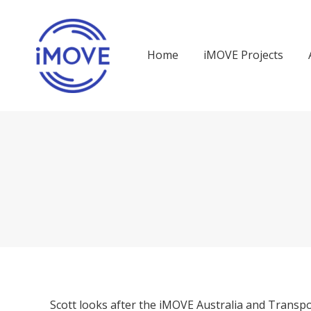
Home
iMOVE Projects
Scott looks after the iMOVE Australia and Transpo