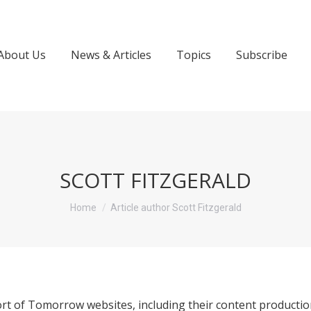
About Us
News & Articles
Topics
Subscribe
SCOTT FITZGERALD
You are here:
Home
Article author Scott Fitzgerald
rt of Tomorrow websites, including their content productio