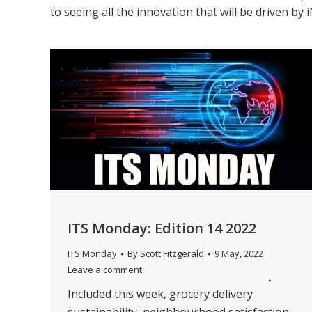
to seeing all the innovation that will be driven b
ITS Monday: Edition 14 2022
ITS Monday
By
Scott Fitzgerald
9 May, 2022
Leave a comment
Included this week, grocery delivery