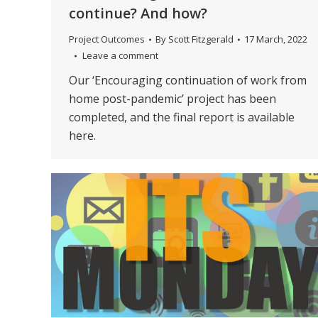
continue? And how?
Project Outcomes
By
Scott Fitzgerald
17 March, 2022
Leave a comment
Our ‘Encouraging continuation of work from
home post-pandemic’ project has been
completed, and the final report is available
here.