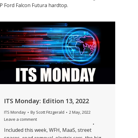
XP Ford Falcon Futura hardtop.
ITS Monday: Edition 13, 2022
ITS Monday
By
Scott Fitzgerald
2 May, 2022
Leave a comment
Included this week, WFH, MaaS, street