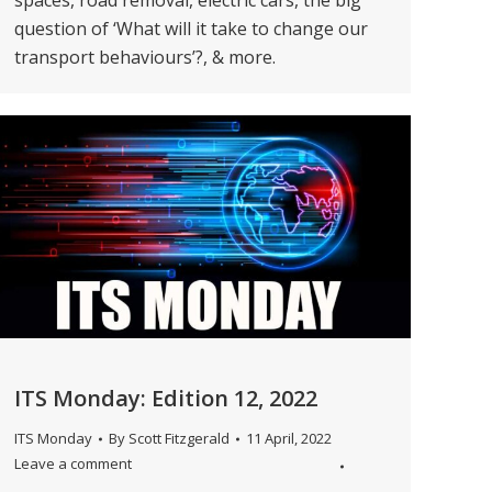
spaces, road removal, electric cars, the big
question of ‘What will it take to change our
transport behaviours’?, & more.
ITS Monday: Edition 12, 2022
ITS Monday
By
Scott Fitzgerald
11 April, 2022
Leave a comment