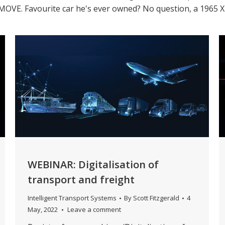
y iMOVE. Favourite car he's ever owned? No question, a 1965 
WEBINAR: Digitalisation of
transport and freight
Intelligent Transport Systems
By
Scott Fitzgerald
4
May, 2022
Leave a comment