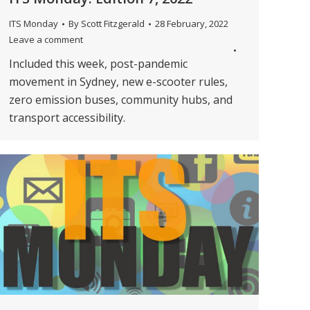
ITS Monday
By
Scott Fitzgerald
28 February, 2022
Leave a comment
Included this week, post-pandemic
movement in Sydney, new e-scooter rules,
zero emission buses, community hubs, and
transport accessibility.