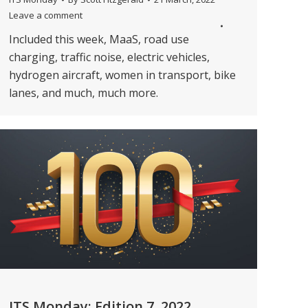
Leave a comment
Included this week, MaaS, road use
charging, traffic noise, electric vehicles,
hydrogen aircraft, women in transport, bike
lanes, and much, much more.
ITS Monday: Edition 7, 2022