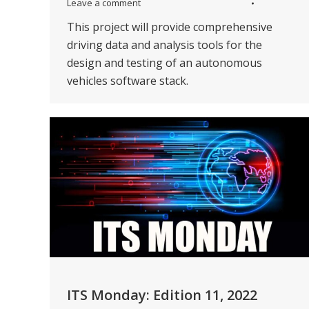
Leave a comment
This project will provide comprehensive
driving data and analysis tools for the
design and testing of an autonomous
vehicles software stack.
ITS Monday: Edition 11, 2022