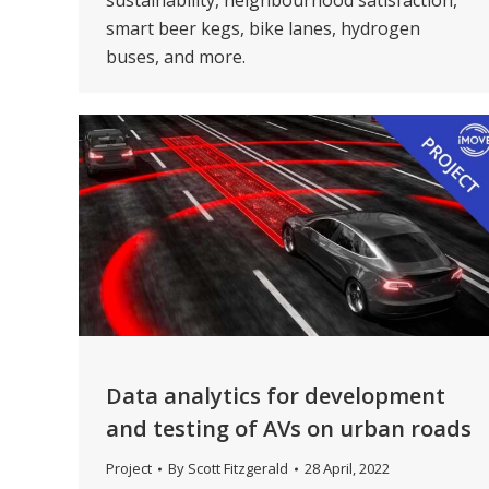
sustainability, neighbourhood satisfaction,
smart beer kegs, bike lanes, hydrogen
buses, and more.
Data analytics for development
and testing of AVs on urban roads
Project
By
Scott Fitzgerald
28 April, 2022