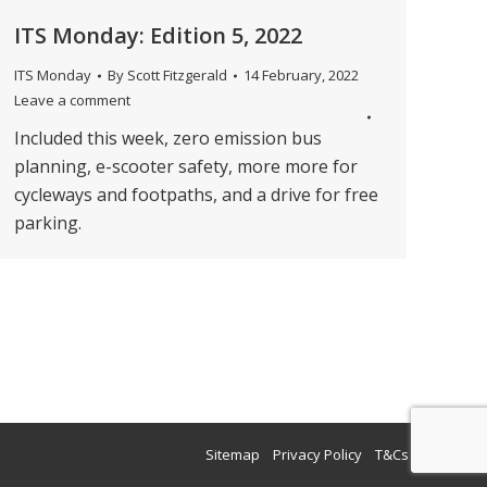
ITS Monday: Edition 5, 2022
ITS Monday
By
Scott Fitzgerald
14 February, 2022
Leave a comment
Included this week, zero emission bus
planning, e-scooter safety, more more for
cycleways and footpaths, and a drive for free
parking.
→
Sitemap
Privacy Policy
T&Cs