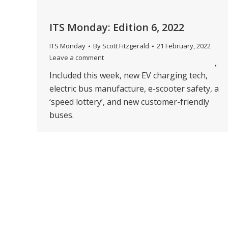
ITS Monday: Edition 6, 2022
ITS Monday
By
Scott Fitzgerald
21 February, 2022
Leave a comment
Included this week, new EV charging tech,
electric bus manufacture, e-scooter safety, a
‘speed lottery’, and new customer-friendly
buses.