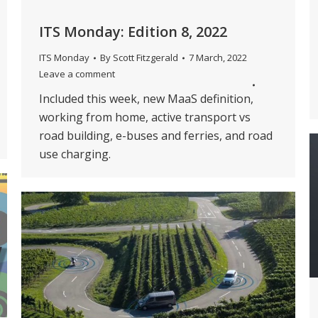
ITS Monday: Edition 8, 2022
ITS Monday
By
Scott Fitzgerald
7 March, 2022
Leave a comment
Included this week, new MaaS definition,
working from home, active transport vs
road building, e-buses and ferries, and road
use charging.