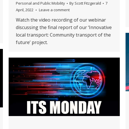
Personal and Public Mobility
By
Scott Fitzgerald
7
April, 2022
Leave a comment
Watch the video recording of our webinar
discussing the final report of our ‘Innovative
local transport: Community transport of the
future’ project.