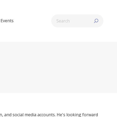
Search:
Events
n, and social media accounts. He's looking forward