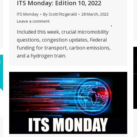
ITS Monday: Edition 10, 2022
ITS Monday
By
Scott Fitzgerald
28 March, 2022
Leave a comment
Included this week, crucial micromobility
questions, congestion updates, Federal
funding for transport, carbon emissions,
and a hydrogen train.