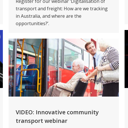
Register for our webinar ‘Digitalisation of
transport and freight: How are we tracking
in Australia, and where are the
opportunities?’.
VIDEO: Innovative community
transport webinar