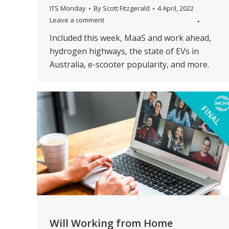
ITS Monday
By
Scott Fitzgerald
4 April, 2022
Leave a comment
Included this week, MaaS and work ahead,
hydrogen highways, the state of EVs in
Australia, e-scooter popularity, and more.
Will Working from Home