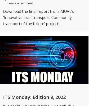
Leave a comment
Download the final report from iMOVE’s
‘Innovative local transport: Community
transport of the future’ project.
ITS Monday: Edition 9, 2022
ITS Monday
By
Scott Fitzgerald
21 March, 2022