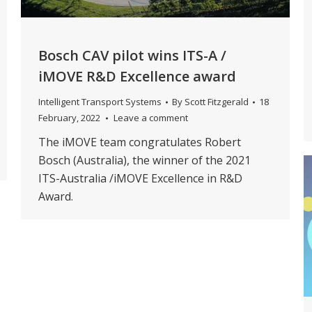
Bosch CAV pilot wins ITS-A /
iMOVE R&D Excellence award
Intelligent Transport Systems
By
Scott Fitzgerald
18
February, 2022
Leave a comment
The iMOVE team congratulates Robert
Bosch (Australia), the winner of the 2021
ITS-Australia /iMOVE Excellence in R&D
Award.