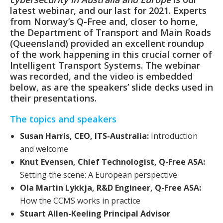
latest webinar, and our last for 2021. Experts
from Norway’s Q-Free and, closer to home,
the Department of Transport and Main Roads
(Queensland) provided an excellent roundup
of the work happening in this crucial corner of
Intelligent Transport Systems. The webinar
was recorded, and the video is embedded
below, as are the speakers’ slide decks used in
their presentations.
The topics and speakers
Susan Harris, CEO, ITS-Australia:
Introduction
and welcome
Knut Evensen, Chief Technologist, Q-Free ASA:
Setting the scene: A European perspective
Ola Martin Lykkja, R&D Engineer, Q-Free ASA:
How the CCMS works in practice
Stuart Allen-Keeling Principal Advisor