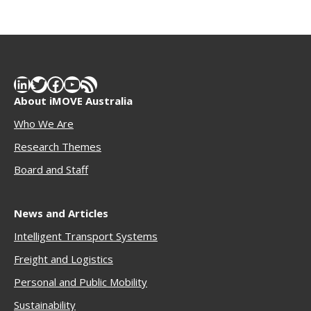
LinkedIn
Twitter
Facebook
YouTube
RSS Feed
About iMOVE Australia
Who We Are
Research Themes
Boar
d and Staff
News and Articles
Intelligent Transport Systems
Freigh
t and Logistics
Personal and Public Mobility
Sustainability