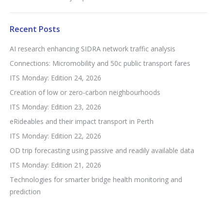
Recent Posts
AI research enhancing SIDRA network traffic analysis
Connections: Micromobility and 50c public transport fares
ITS Monday: Edition 24, 2026
Creation of low or zero-carbon neighbourhoods
ITS Monday: Edition 23, 2026
eRideables and their impact transport in Perth
ITS Monday: Edition 22, 2026
OD trip forecasting using passive and readily available data
ITS Monday: Edition 21, 2026
Technologies for smarter bridge health monitoring and
prediction