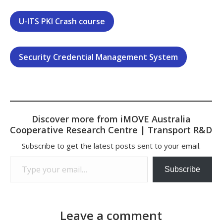
U-ITS PKI Crash course
Security Credential Management System
Discover more from iMOVE Australia
Cooperative Research Centre | Transport R&D
Subscribe to get the latest posts sent to your email.
Type your email…
Subscribe
Leave a comment