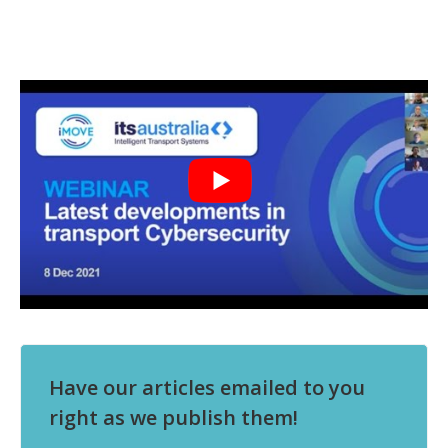
Have our articles emailed to you
right as we publish them!