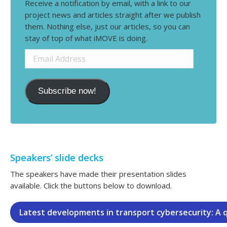
Receive a notification by email, with a link to our
project news and articles straight after we publish
them. Nothing else, just our articles, so you can
stay of top of what iMOVE is doing.
Email
Address
Subscribe now!
Speakers’ slide decks
The speakers have made their presentation slides
available. Click the buttons below to download.
Latest developments in transport cybersecurity: A 