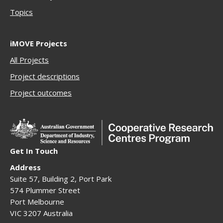
Topics
iMOVE Projects
All Projects
Project descriptions
Project outcomes
Get In Touch
Address
Suite 57, Building 2, Port Park
574 Plummer Street
Port Melbourne
VIC 3207 Australia