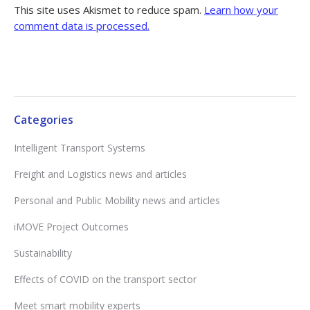
This site uses Akismet to reduce spam.
Learn how your
comment data is processed.
Categories
Intelligent Transport Systems
Freight and Logistics news and articles
Personal and Public Mobility news and articles
iMOVE Project Outcomes
Sustainability
Effects of COVID on the transport sector
Meet smart mobility experts