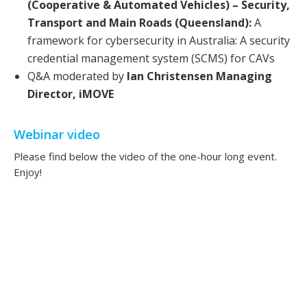
(Cooperative & Automated Vehicles) – Security,
Transport and Main Roads (Queensland):
A
framework for cybersecurity in Australia: A security
credential management system (SCMS) for CAVs
Q&A moderated by
Ian Christensen Managing
Director, iMOVE
Webinar video
Please find below the video of the one-hour long event.
Enjoy!