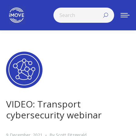
Search:
VIDEO: Transport
cybersecurity webinar
9 December, 2021
By
Scott Fitzgerald