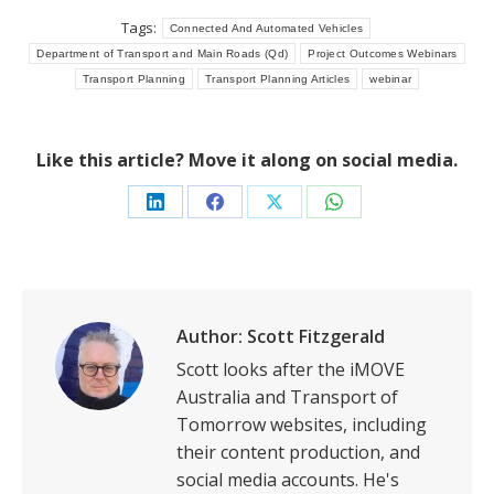
Tags:
Connected And Automated Vehicles
Department of Transport and Main Roads (Qd)
Project Outcomes Webinars
Transport Planning
Transport Planning Articles
webinar
Like this article? Move it along on social media.
Share
Share
Share
Share
on
on
on
on
LinkedIn
Facebook
X
WhatsApp
Author:
Scott Fitzgerald
Scott looks after the iMOVE
Australia and Transport of
Tomorrow websites, including
their content production, and
social media accounts. He's