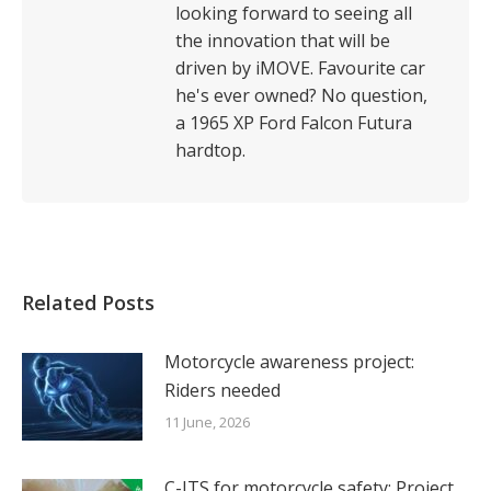
looking forward to seeing all
the innovation that will be
driven by iMOVE. Favourite car
he's ever owned? No question,
a 1965 XP Ford Falcon Futura
hardtop.
Related Posts
Motorcycle awareness project:
Riders needed
11 June, 2026
C-ITS for motorcycle safety: Project