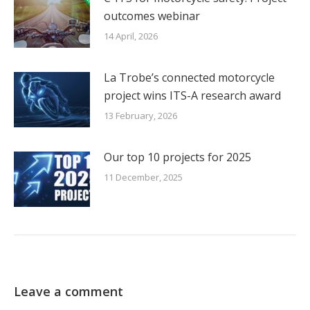
outcomes webinar
14 April, 2026
La Trobe’s connected motorcycle
project wins ITS-A research award
13 February, 2026
Our top 10 projects for 2025
11 December, 2025
Leave a comment