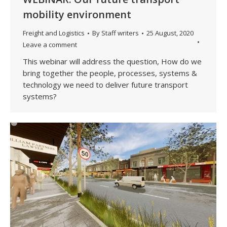
mobility environment
Freight and Logistics
By
Staff writers
25 August, 2020
Leave a comment
This webinar will address the question, How do we
bring together the people, processes, systems &
technology we need to deliver future transport
systems?