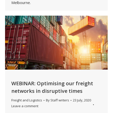
Melbourne.
WEBINAR: Optimising our freight
networks in disruptive times
Freight and Logistics
By
Staff writers
23 July, 2020
Leave a comment