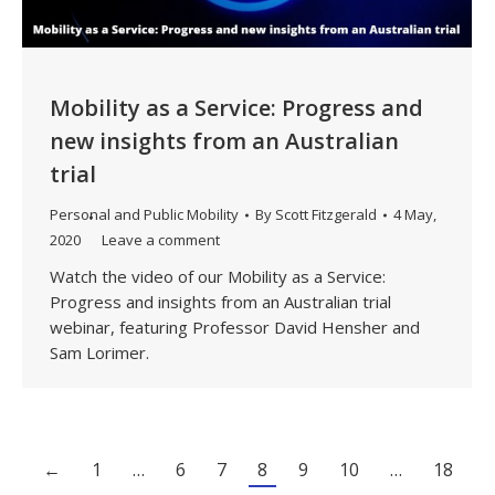
Mobility as a Service: Progress and
new insights from an Australian
trial
Personal and Public Mobility
By
Scott Fitzgerald
4 May,
2020
Leave a comment
Watch the video of our Mobility as a Service:
Progress and insights from an Australian trial
webinar, featuring Professor David Hensher and
Sam Lorimer.
←
1
…
6
7
8
9
10
…
18