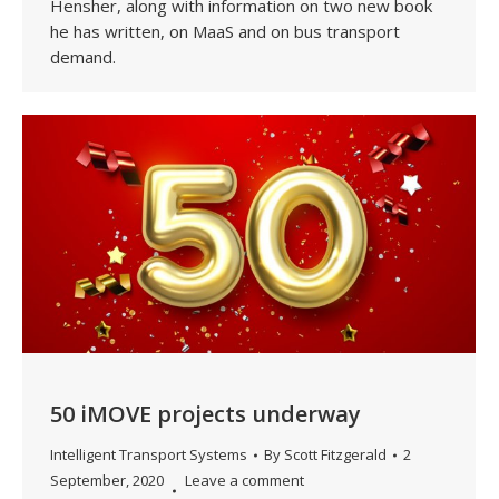
Hensher, along with information on two new book
he has written, on MaaS and on bus transport
demand.
50 iMOVE projects underway
Intelligent Transport Systems
By
Scott Fitzgerald
2
September, 2020
Leave a comment