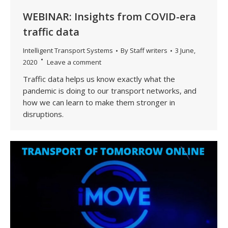
WEBINAR: Insights from COVID-era
traffic data
Intelligent Transport Systems
By
Staff writers
3 June,
2020
Leave a comment
Traffic data helps us know exactly what the
pandemic is doing to our transport networks, and
how we can learn to make them stronger in
disruptions.