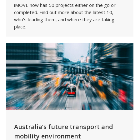
iMOVE now has 50 projects either on the go or
completed. Find out more about the latest 10,
who’s leading them, and where they are taking
place.
Australia’s future transport and
mobility environment