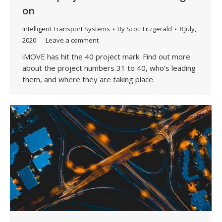
on
Intelligent Transport Systems
By
Scott Fitzgerald
8 July,
2020
Leave a comment
iMOVE has hit the 40 project mark. Find out more
about the project numbers 31 to 40, who’s leading
them, and where they are taking place.