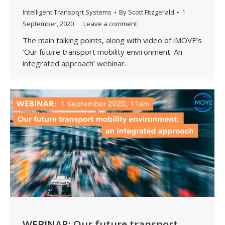
Intelligent Transport Systems
By
Scott Fitzgerald
1
September, 2020
Leave a comment
The main talking points, along with video of iMOVE’s
‘Our future transport mobility environment: An
integrated approach’ webinar.
WEBINAR: Our future transport