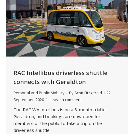
RAC Intellibus driverless shuttle
connects with Geraldton
Personal and Public Mobility
By
Scott Fitzgerald
22
September, 2020
Leave a comment
The RAC WA Intellibus is on a 3-month trial in
Geraldton, and bookings are now open for
members of the public to take a trip on the
driverless shuttle.