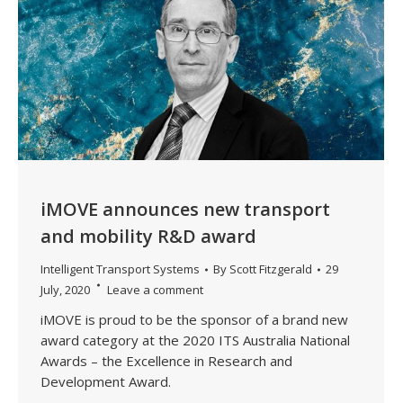
iMOVE announces new transport
and mobility R&D award
Intelligent Transport Systems
By
Scott Fitzgerald
29
July, 2020
Leave a comment
iMOVE is proud to be the sponsor of a brand new
award category at the 2020 ITS Australia National
Awards – the Excellence in Research and
Development Award.