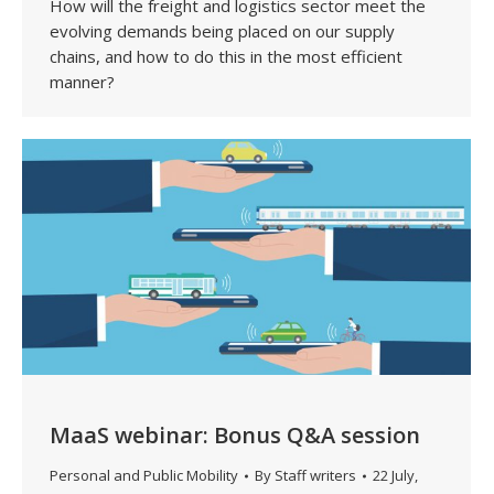
How will the freight and logistics sector meet the
evolving demands being placed on our supply
chains, and how to do this in the most efficient
manner?
MaaS webinar: Bonus Q&A session
Personal and Public Mobility
By
Staff writers
22 July,