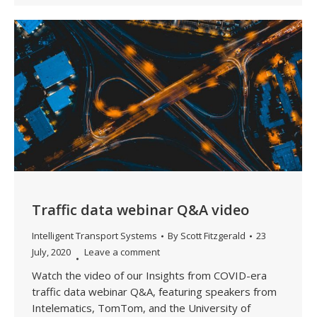
Traffic data webinar Q&A video
Intelligent Transport Systems
By
Scott Fitzgerald
23
July, 2020
Leave a comment
Watch the video of our Insights from COVID-era
traffic data webinar Q&A, featuring speakers from
Intelematics, TomTom, and the University of