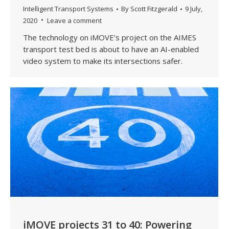
Intelligent Transport Systems
By
Scott Fitzgerald
9 July,
2020
Leave a comment
The technology on iMOVE’s project on the AIMES
transport test bed is about to have an AI-enabled
video system to make its intersections safer.
iMOVE projects 31 to 40: Powering