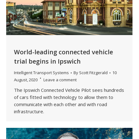
World-leading connected vehicle
trial begins in Ipswich
Intelligent Transport Systems
By
Scott Fitzgerald
10
August, 2020
Leave a comment
The Ipswich Connected Vehicle Pilot sees hundreds
of cars fitted with technology to allow them to
communicate with each other and with road
infrastructure.