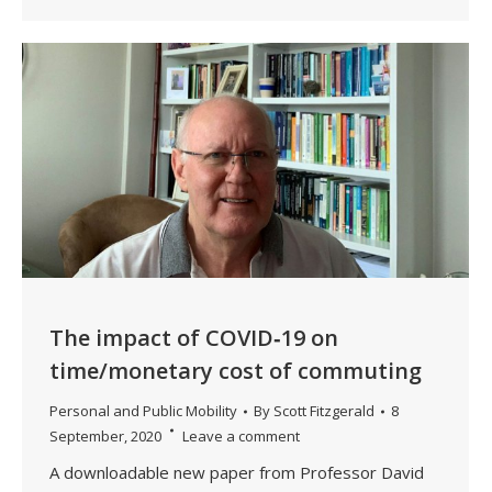
The impact of COVID‐19 on
time/monetary cost of commuting
Personal and Public Mobility
By
Scott Fitzgerald
8
September, 2020
Leave a comment
A downloadable new paper from Professor David