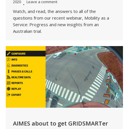
2020
Leave a comment
Watch, and read, the answers to all of the
questions from our recent webinar, Mobility as a
Service: Progress and new insights from an
Australian trial.
AIMES about to get GRIDSMARTer