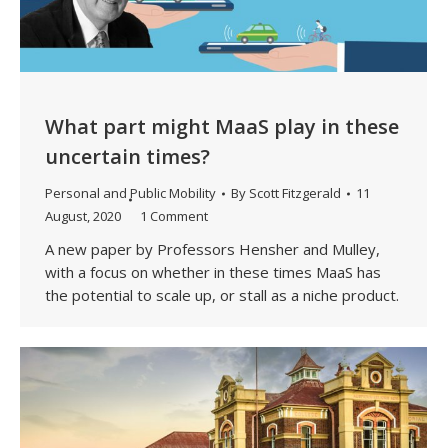
What part might MaaS play in these
uncertain times?
Personal and Public Mobility
By
Scott Fitzgerald
11
August, 2020
1 Comment
A new paper by Professors Hensher and Mulley,
with a focus on whether in these times MaaS has
the potential to scale up, or stall as a niche product.