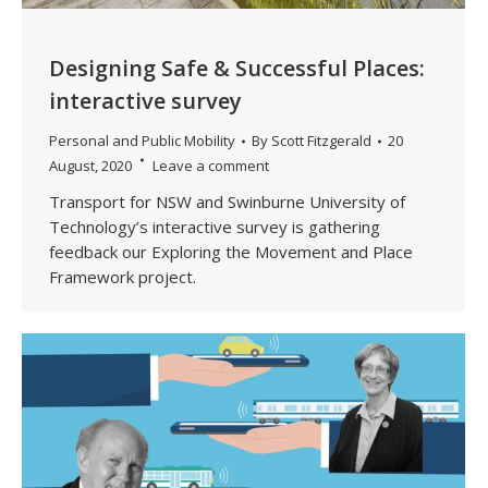
Designing Safe & Successful Places:
interactive survey
Personal and Public Mobility
By
Scott Fitzgerald
20
August, 2020
Leave a comment
Transport for NSW and Swinburne University of
Technology’s interactive survey is gathering
feedback our Exploring the Movement and Place
Framework project.