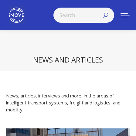
Search:
NEWS AND ARTICLES
You are here:
News, articles, interviews and more, in the areas of
intelligent transport systems, freight and logistics, and
mobility.