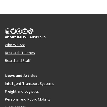
LinkedIn
Twitter
Facebook
YouTube
RSS Feed
About iMOVE Australia
Who We Are
Research Themes
Boar
d and Staff
News and Articles
Intelligent Transport Systems
Freigh
t and Logistics
Personal and Public Mobility