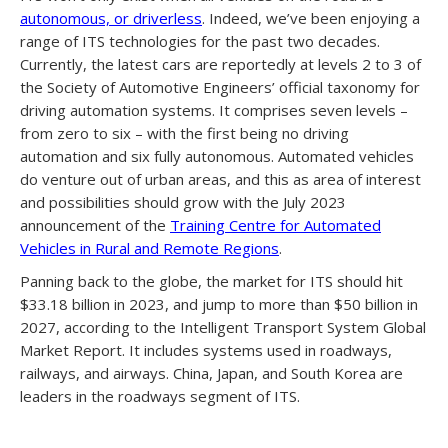
autonomous, or driverless
. Indeed, we’ve been enjoying a
range of ITS technologies for the past two decades.
Currently, the latest cars are reportedly at levels 2 to 3 of
the Society of Automotive Engineers’ official taxonomy for
driving automation systems. It comprises seven levels –
from zero to six – with the first being no driving
automation and six fully autonomous. Automated vehicles
do venture out of urban areas, and this as area of interest
and possibilities should grow with the July 2023
announcement of the
Training Centre for Automated
Vehicles in Rural and Remote Regions
.
Panning back to the globe, the market for ITS should hit
$33.18 billion in 2023, and jump to more than $50 billion in
2027, according to the Intelligent Transport System Global
Market Report. It includes systems used in roadways,
railways, and airways. China, Japan, and South Korea are
leaders in the roadways segment of ITS.