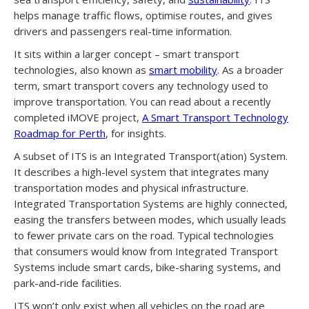
helps manage traffic flows, optimise routes, and gives
drivers and passengers real-time information.
It sits within a larger concept – smart transport
technologies, also known as
smart mobility
. As a broader
term, smart transport covers any technology used to
improve transportation. You can read about a recently
completed iMOVE project,
A Smart Transport Technology
Roadmap for Perth
, for insights.
A subset of ITS is an Integrated Transport(ation) System.
It describes a high-level system that integrates many
transportation modes and physical infrastructure.
Integrated Transportation Systems are highly connected,
easing the transfers between modes, which usually leads
to fewer private cars on the road. Typical technologies
that consumers would know from Integrated Transport
Systems include smart cards, bike-sharing systems, and
park-and-ride facilities.
ITS won’t only exist when all vehicles on the road are