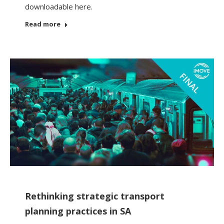
downloadable here.
Read more
Rethinking strategic transport
planning practices in SA