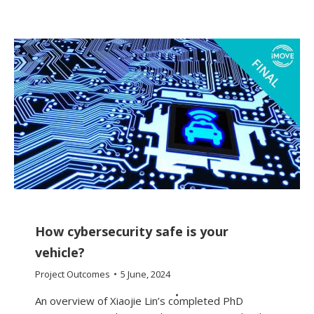
How cybersecurity safe is your
vehicle?
Project Outcomes
5 June, 2024
An overview of Xiaojie Lin’s completed PhD