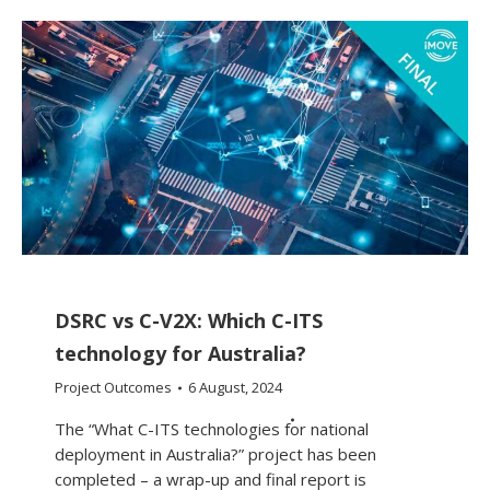
DSRC vs C-V2X: Which C-ITS
technology for Australia?
Project Outcomes
6 August, 2024
The “What C-ITS technologies for national
deployment in Australia?” project has been
completed – a wrap-up and final report is