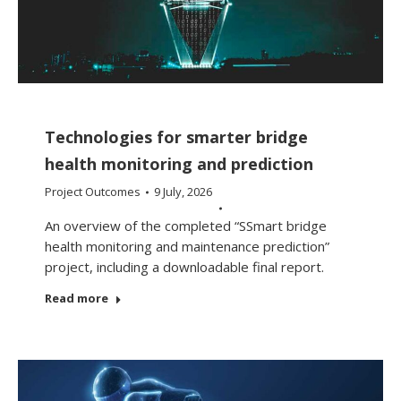
Technologies for smarter bridge
health monitoring and prediction
Project Outcomes
9 July, 2026
An overview of the completed “SSmart bridge
health monitoring and maintenance prediction”
project, including a downloadable final report.
Read more