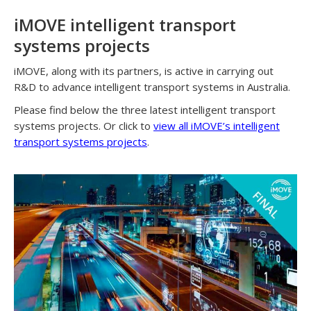
iMOVE intelligent transport
systems projects
iMOVE, along with its partners, is active in carrying out
R&D to advance intelligent transport systems in Australia.
Please find below the three latest intelligent transport
systems projects. Or click to
view all iMOVE’s intelligent
transport systems projects
.