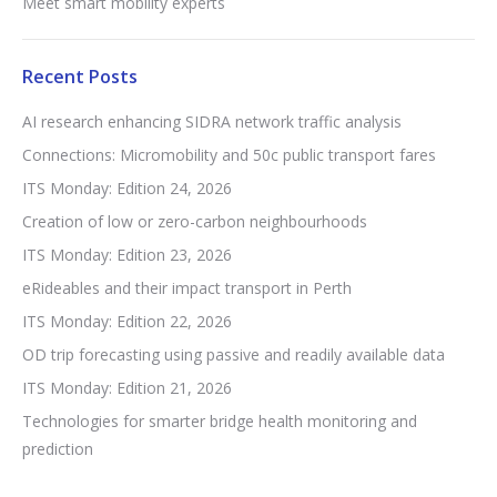
Meet smart mobility experts
Recent Posts
AI research enhancing SIDRA network traffic analysis
Connections: Micromobility and 50c public transport fares
ITS Monday: Edition 24, 2026
Creation of low or zero-carbon neighbourhoods
ITS Monday: Edition 23, 2026
eRideables and their impact transport in Perth
ITS Monday: Edition 22, 2026
OD trip forecasting using passive and readily available data
ITS Monday: Edition 21, 2026
Technologies for smarter bridge health monitoring and
prediction