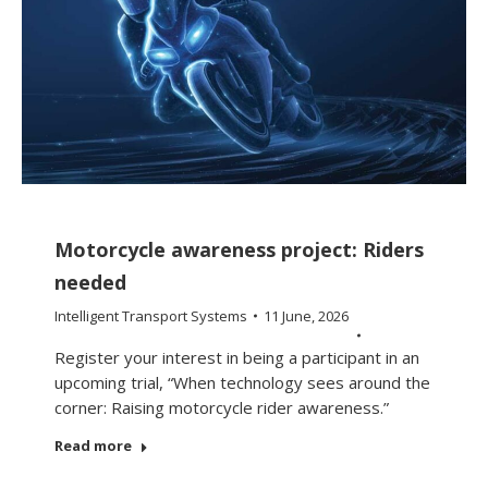
Motorcycle awareness project: Riders
needed
Intelligent Transport Systems
11 June, 2026
Register your interest in being a participant in an
upcoming trial, “When technology sees around the
corner: Raising motorcycle rider awareness.”
Read more