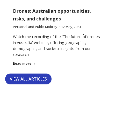
Drones: Australian opportunities,
risks, and challenges
Personal and Public Mobility
12 May, 2023
Watch the recording of the ‘The future of drones
in Australia’ webinar, offering geographic,
demographic, and societal insights from our
research.
Read more
VIEW ALL ARTICLES