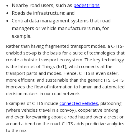
Nearby road users, such as
pedestrians
;
Roadside infrastructure; and
Central data management systems that road
managers or vehicle manufacturers run, for
example.
Rather than having fragmented transport modes, a C-ITS-
enabled set-up is the basis for a suite of technologies that
create a holistic transport ecosystem. The key technology
is the Internet of Things (IoT), which connects all the
transport parts and modes. Hence, C-ITS is even safer,
more efficient, and sustainable than the generic ITS. C-ITS
improves the flow of information to human and automated
decision makers in our road network.
Examples of C-ITS include
connected vehicles
, platooning
(where vehicles travel in a convoy), cooperative braking,
and even forewarning about a road hazard over a crest or
around a bend on the road. C-ITS adds predictive analytics
to the mix.