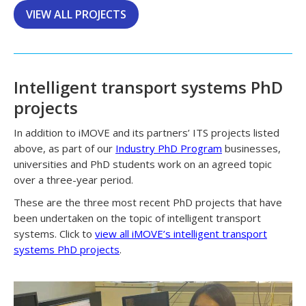
VIEW ALL PROJECTS
Intelligent transport systems PhD
projects
In addition to iMOVE and its partners’ ITS projects listed
above, as part of our
Industry PhD Program
businesses,
universities and PhD students work on an agreed topic
over a three-year period.
These are the three most recent PhD projects that have
been undertaken on the topic of intelligent transport
systems. Click to
view all iMOVE’s intelligent transport
systems PhD projects
.