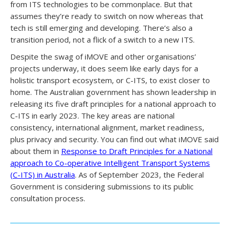
from ITS technologies to be commonplace. But that
assumes they’re ready to switch on now whereas that
tech is still emerging and developing. There’s also a
transition period, not a flick of a switch to a new ITS.
Despite the swag of iMOVE and other organisations’
projects underway, it does seem like early days for a
holistic transport ecosystem, or C-ITS, to exist closer to
home. The Australian government has shown leadership in
releasing its five draft principles for a national approach to
C-ITS in early 2023. The key areas are national
consistency, international alignment, market readiness,
plus privacy and security. You can find out what iMOVE said
about them in
Response to Draft Principles for a National
approach to Co-operative Intelligent Transport Systems
(C-ITS) in Australia
. As of September 2023, the Federal
Government is considering submissions to its public
consultation process.