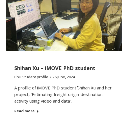
Shihan Xu – iMOVE PhD student
PhD Student profile
26 June, 2024
A profile of iMOVE PhD student Shihan Xu and her
project, ‘Estimating freight origin-destination
activity using video and data’.
Read more