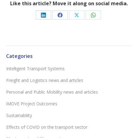
Like this article? Move it along on social media.
Share
Share
Share
Share
on
on
on
on
LinkedIn
Facebook
X
WhatsApp
Categories
Intelligent Transport Systems
Freight and Logistics news and articles
Personal and Public Mobility news and articles
iMOVE Project Outcomes
Sustainability
Effects of COVID on the transport sector