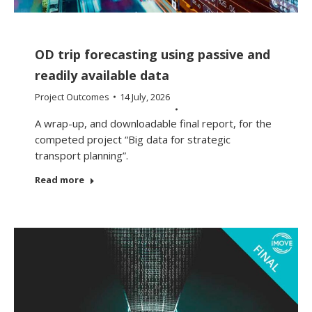
OD trip forecasting using passive and
readily available data
Project Outcomes
14 July, 2026
A wrap-up, and downloadable final report, for the
competed project “Big data for strategic
transport planning”.
Read more