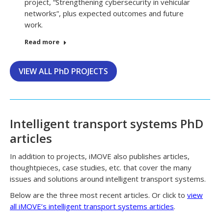
project, “Strengthening cybersecurity in vehicular
networks”, plus expected outcomes and future
work.
Read more
VIEW ALL PhD PROJECTS
Intelligent transport systems PhD
articles
In addition to projects, iMOVE also publishes articles,
thoughtpieces, case studies, etc. that cover the many
issues and solutions around intelligent transport systems.
Below are the three most recent articles. Or click to
view
all iMOVE’s intelligent transport systems articles
.