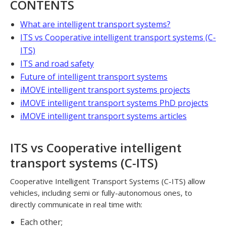
CONTENTS
What are intelligent transport systems?
ITS vs Cooperative intelligent transport systems (C-
ITS)
ITS and road safety
Future of intelligent transport systems
iMOVE intelligent transport systems projects
iMOVE intelligent transport systems PhD projects
iMOVE intelligent transport systems articles
ITS vs Cooperative intelligent
transport systems (C-ITS)
Cooperative Intelligent Transport Systems (C-ITS) allow
vehicles, including semi or fully-autonomous ones, to
directly communicate in real time with:
Each other;