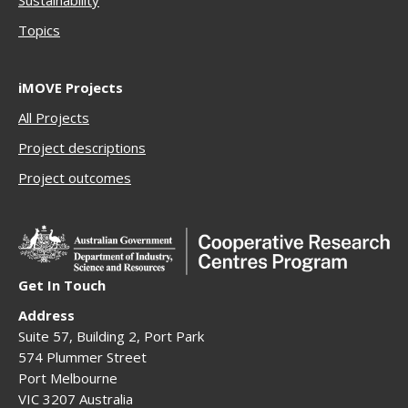
Sustainability
Topics
iMOVE Projects
All Projects
Project descriptions
Project outcomes
Get In Touch
Address
Suite 57, Building 2, Port Park
574 Plummer Street
Port Melbourne
VIC 3207 Australia