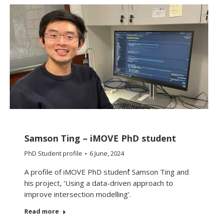
Samson Ting – iMOVE PhD student
PhD Student profile
6 June, 2024
A profile of iMOVE PhD student Samson Ting and
his project, ‘Using a data-driven approach to
improve intersection modelling’.
Read more