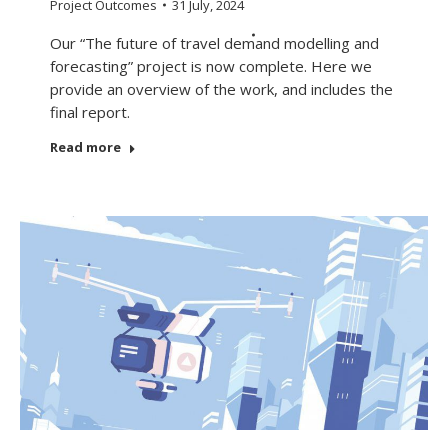
Project Outcomes
31 July, 2024
Our “The future of travel demand modelling and
forecasting” project is now complete. Here we
provide an overview of the work, and includes the
final report.
Read more