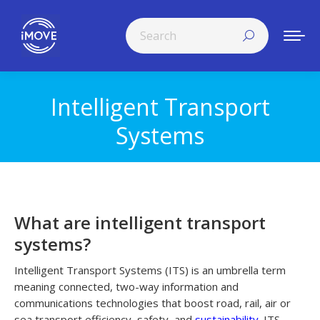
Search:
Intelligent Transport
You are here:
Systems
What are intelligent transport
systems?
Intelligent Transport Systems (ITS) is an umbrella term
meaning connected, two-way information and
communications technologies that boost road, rail, air or
sea transport efficiency, safety, and
sustainability
. ITS