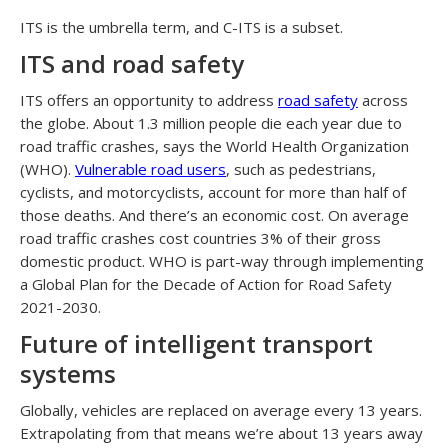
ITS is the umbrella term, and C-ITS is a subset.
ITS and road safety
ITS offers an opportunity to address
road safety
across
the globe. About 1.3 million people die each year due to
road traffic crashes, says the World Health Organization
(WHO).
Vulnerable road users
, such as pedestrians,
cyclists, and motorcyclists, account for more than half of
those deaths. And there’s an economic cost. On average
road traffic crashes cost countries 3% of their gross
domestic product. WHO is part-way through implementing
a Global Plan for the Decade of Action for Road Safety
2021-2030.
Future of intelligent transport
systems
Globally, vehicles are replaced on average every 13 years.
Extrapolating from that means we’re about 13 years away