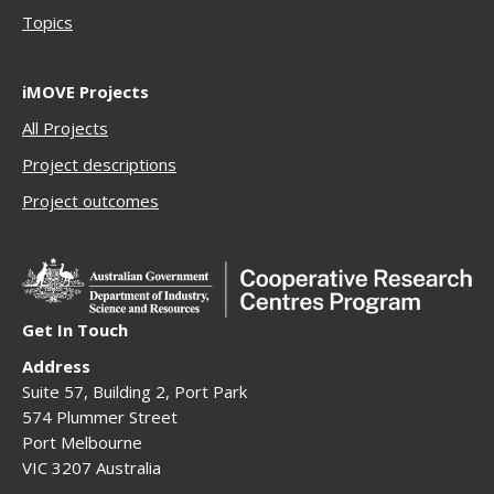
Topics
iMOVE Projects
All Projects
Project descriptions
Project outcomes
Get In Touch
Address
Suite 57, Building 2, Port Park
574 Plummer Street
Port Melbourne
VIC 3207 Australia