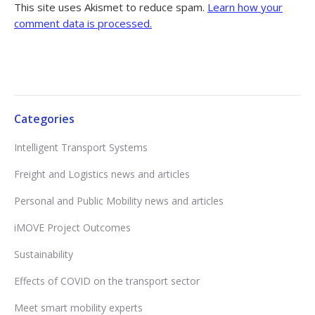
This site uses Akismet to reduce spam.
Learn how your
comment data is processed.
Categories
Intelligent Transport Systems
Freight and Logistics news and articles
Personal and Public Mobility news and articles
iMOVE Project Outcomes
Sustainability
Effects of COVID on the transport sector
Meet smart mobility experts