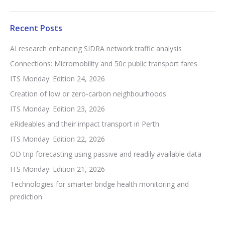
Recent Posts
AI research enhancing SIDRA network traffic analysis
Connections: Micromobility and 50c public transport fares
ITS Monday: Edition 24, 2026
Creation of low or zero-carbon neighbourhoods
ITS Monday: Edition 23, 2026
eRideables and their impact transport in Perth
ITS Monday: Edition 22, 2026
OD trip forecasting using passive and readily available data
ITS Monday: Edition 21, 2026
Technologies for smarter bridge health monitoring and
prediction