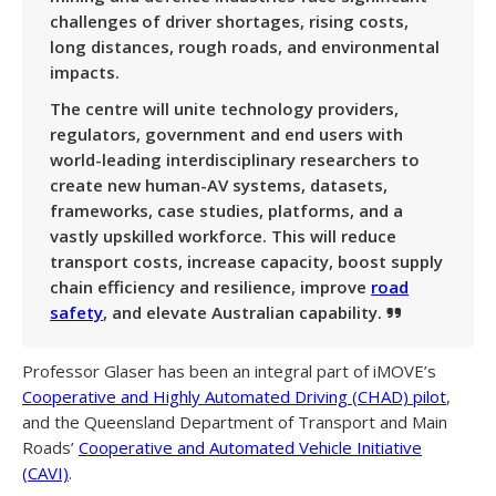
challenges of driver shortages, rising costs,
long distances, rough roads, and environmental
impacts.
The centre will unite technology providers,
regulators, government and end users with
world-leading interdisciplinary researchers to
create new human-AV systems, datasets,
frameworks, case studies, platforms, and a
vastly upskilled workforce. This will reduce
transport costs, increase capacity, boost supply
chain efficiency and resilience, improve
road
safety
, and elevate Australian capability.
Professor Glaser has been an integral part of iMOVE’s
Cooperative and Highly Automated Driving (CHAD) pilot
,
and the Queensland Department of Transport and Main
Roads’
Cooperative and Automated Vehicle Initiative
(CAVI)
.