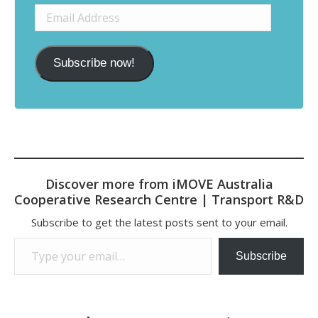
Email
Address
Subscribe now!
Discover more from iMOVE Australia
Cooperative Research Centre | Transport R&D
Subscribe to get the latest posts sent to your email.
Type your email…
Subscribe