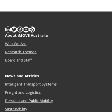
LinkedIn
Twitter
Facebook
YouTube
RSS Feed
About iMOVE Australia
Who We Are
Research Themes
Boar
d and Staff
News and Articles
Intelligent Transport Systems
Freigh
t and Logistics
Personal and Public Mobility
Sustainability