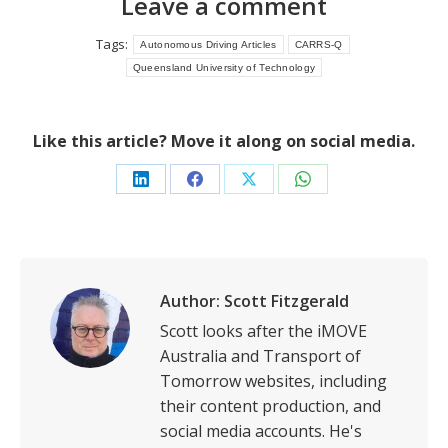
Leave a comment
Tags:
Autonomous Driving Articles
CARRS-Q
Queensland University of Technology
Like this article? Move it along on social media.
Share
Share
Share
Share
on
on
on
on
LinkedIn
Facebook
X
WhatsApp
Author:
Scott Fitzgerald
Scott looks after the iMOVE
Australia and Transport of
Tomorrow websites, including
their content production, and
social media accounts. He's