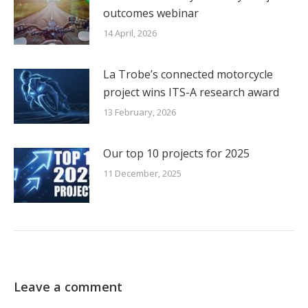
outcomes webinar
14 April, 2026
La Trobe’s connected motorcycle
project wins ITS-A research award
13 February, 2026
Our top 10 projects for 2025
11 December, 2025
Leave a comment