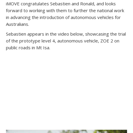
iMOVE congratulates Sebastien and Ronald, and looks
forward to working with them to further the national work
in advancing the introduction of autonomous vehicles for
Australians.
Sebastien appears in the video below, showcasing the trial
of the prototype level 4, autonomous vehicle, ZOE 2 on
public roads in Mt Isa.