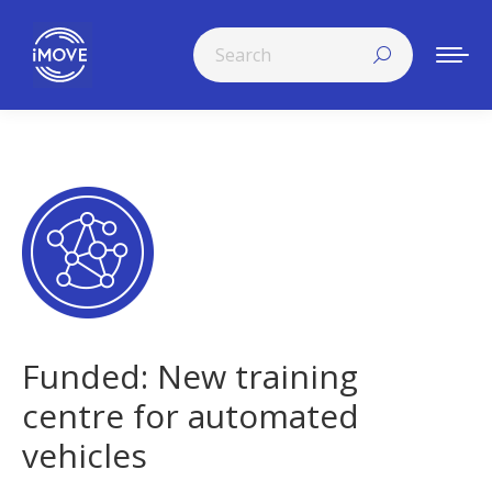
Search:
Funded: New training
centre for automated
vehicles