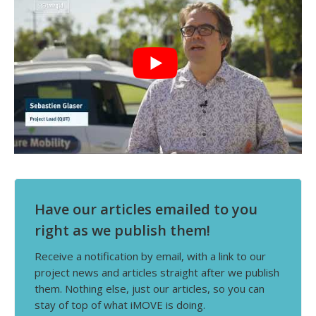
Have our articles emailed to you
right as we publish them!
Receive a notification by email, with a link to our
project news and articles straight after we publish
them. Nothing else, just our articles, so you can
stay of top of what iMOVE is doing.