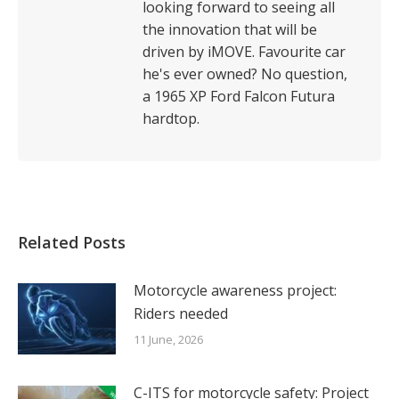
looking forward to seeing all
the innovation that will be
driven by iMOVE. Favourite car
he's ever owned? No question,
a 1965 XP Ford Falcon Futura
hardtop.
Related Posts
Motorcycle awareness project:
Riders needed
11 June, 2026
C-ITS for motorcycle safety: Project