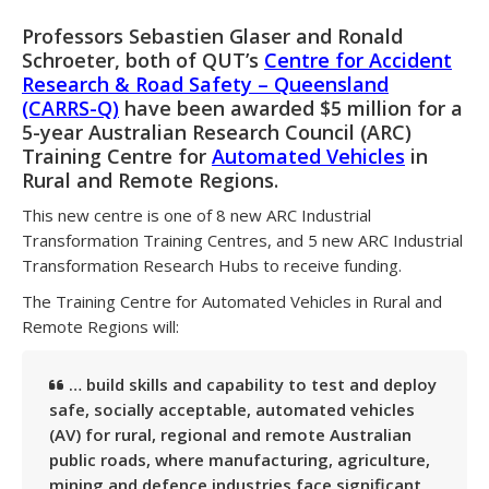
Professors Sebastien Glaser and Ronald
Schroeter, both of QUT’s
Centre for Accident
Research & Road Safety – Queensland
(CARRS-Q)
have been awarded $5 million for a
5-year Australian Research Council (ARC)
Training Centre for
Automated Vehicles
in
Rural and Remote Regions.
This new centre is one of 8 new ARC Industrial
Transformation Training Centres, and 5 new ARC Industrial
Transformation Research Hubs to receive funding.
The
Training Centre for Automated Vehicles in Rural and
Remote Regions
will:
… build skills and capability to test and deploy
safe, socially acceptable, automated vehicles
(AV) for rural, regional and remote Australian
public roads, where manufacturing, agriculture,
mining and defence industries face significant