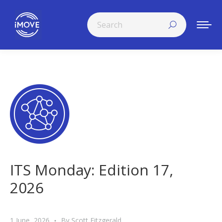
Search:
ITS Monday: Edition 17,
2026
1 June, 2026
By
Scott Fitzgerald