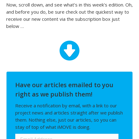
Now, scroll down, and see what’s in this week’s edition. Oh,
and before you do, be sure check out the quickest way to
receive our new content via the subscription box just
below …
Have our articles emailed to you
right as we publish them!
Receive a notification by email, with a link to our
project news and articles straight after we publish
them. Nothing else, just our articles, so you can
stay of top of what iMOVE is doing.
Email