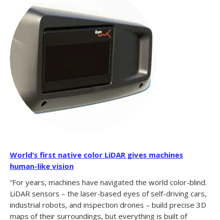
World’s first native color LiDAR gives machines
human-like vision
“For years, machines have navigated the world color-blind.
LiDAR sensors – the laser-based eyes of self-driving cars,
industrial robots, and inspection drones – build precise 3D
maps of their surroundings, but everything is built of