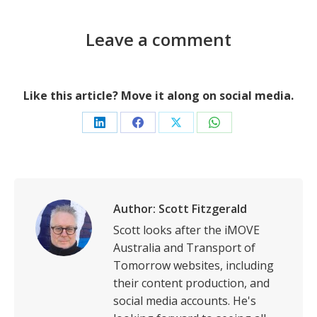
Leave a comment
Like this article? Move it along on social media.
Share
Share
Share
Share
on
on
on
on
LinkedIn
Facebook
X
WhatsApp
Author:
Scott Fitzgerald
Scott looks after the iMOVE
Australia and Transport of
Tomorrow websites, including
their content production, and
social media accounts. He's