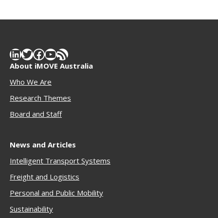
LinkedIn
Twitter
Facebook
YouTube
RSS Feed
About iMOVE Australia
Who We Are
Research Themes
Boar
d and Staff
News and Articles
Intelligent Transport Systems
Freigh
t and Logistics
Personal and Public Mobility
Sustainability