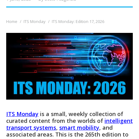
You are here:
Home
ITS Monday
ITS Monday: Edition 17, 2026
ITS Monday
is a small, weekly collection of
curated content from the worlds of
intelligent
transport systems
,
smart mobility
, and
associated areas. This is the 265th edition to