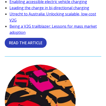
Enabling accessible electric vehicle charging
Leading the charge in bi-directional charging
Utrecht to Australia: Unlocking scalable, low-cost
V2G
Being a V2G trailblazer: Lessons for mass market
adoption
READ THE ARTICLE