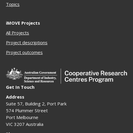
Topics
iMOVE Projects
All Projects
Project descriptions
Project outcomes
Get In Touch
Address
Suite 57, Building 2, Port Park
574 Plummer Street
Port Melbourne
VIC 3207 Australia