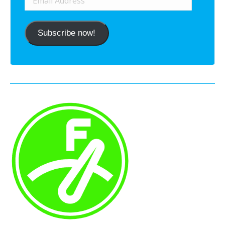
Address
Subscribe now!