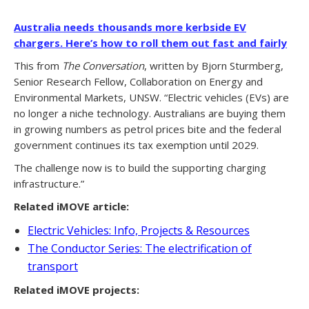
Australia needs thousands more kerbside EV
chargers. Here’s how to roll them out fast and fairly
This from
The Conversation
, written by Bjorn Sturmberg,
Senior Research Fellow, Collaboration on Energy and
Environmental Markets, UNSW. “Electric vehicles (EVs) are
no longer a niche technology. Australians are buying them
in growing numbers as petrol prices bite and the federal
government continues its tax exemption until 2029.
The challenge now is to build the supporting charging
infrastructure.”
Related iMOVE article:
Electric Vehicles: Info, Projects & Resources
The Conductor Series: The electrification of
transport
Related iMOVE projects: