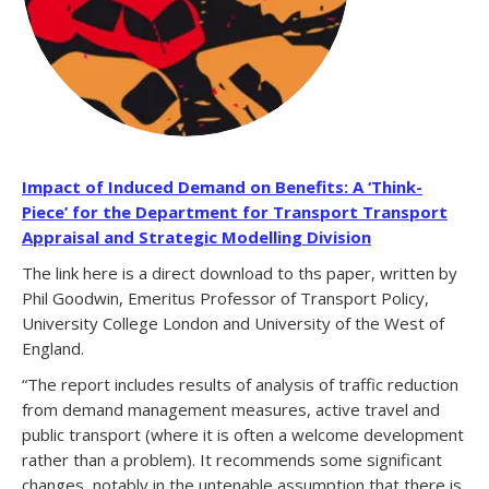
Impact of Induced Demand on Benefits: A ‘Think-
Piece’ for the Department for Transport Transport
Appraisal and Strategic Modelling Division
The link here is a direct download to ths paper, written by
Phil Goodwin, Emeritus Professor of Transport Policy,
University College London and University of the West of
England.
“The report includes results of analysis of traffic reduction
from demand management measures, active travel and
public transport (where it is often a welcome development
rather than a problem). It recommends some significant
changes, notably in the untenable assumption that there is