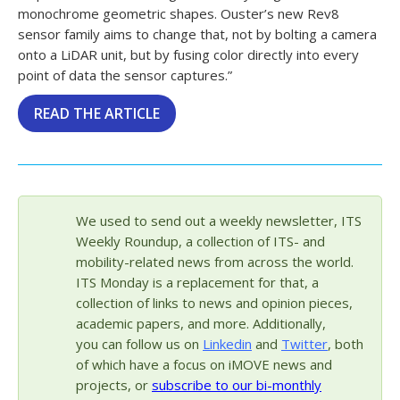
monochrome geometric shapes. Ouster’s new Rev8
sensor family aims to change that, not by bolting a camera
onto a LiDAR unit, but by fusing color directly into every
point of data the sensor captures.”
READ THE ARTICLE
We used to send out a weekly newsletter, ITS
Weekly Roundup, a collection of ITS- and
mobility-related news from across the world.
ITS Monday is a replacement for that, a
collection of links to news and opinion pieces,
academic papers, and more. Additionally,
you can follow us on
Linkedin
and
Twitter
, both
of which have a focus on iMOVE news and
projects, or
subscribe to our bi-monthly