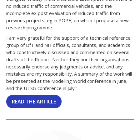
no induced traffic of commercial vehicles, and the
incomplete ex post evaluation of induced traffic from
previous projects, eg in POPE, on which I propose a new
research programme.
I am very grateful for the support of a technical reference
group of DfT and NH officials, consultants, and academics
who constructively discussed and commented on several
drafts of the Report. Neither they nor their organisations
necessarily endorse any judgments or advice, and any
mistakes are my responsibility. A summary of the work will
be presented at the Modelling World conference in June,
and the UTSG conference in July.”
READ THE ARTICLE