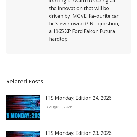
looking forward to seeing all
the innovation that will be
driven by iMOVE. Favourite car
he's ever owned? No question,
a 1965 XP Ford Falcon Futura
hardtop.
Related Posts
ITS Monday: Edition 24, 2026
3 August, 2026
ITS Monday: Edition 23, 2026