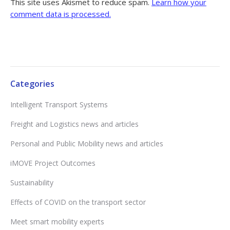
This site uses Akismet to reduce spam.
Learn how your
comment data is processed.
Categories
Intelligent Transport Systems
Freight and Logistics news and articles
Personal and Public Mobility news and articles
iMOVE Project Outcomes
Sustainability
Effects of COVID on the transport sector
Meet smart mobility experts