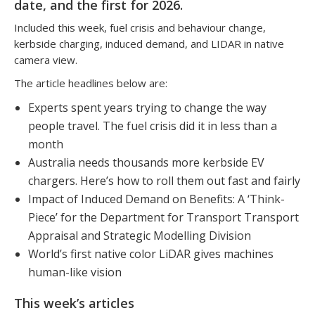
date, and the first for 2026.
Included this week, fuel crisis and behaviour change,
kerbside charging, induced demand, and LIDAR in native
camera view.
The article headlines below are:
Experts spent years trying to change the way
people travel. The fuel crisis did it in less than a
month
Australia needs thousands more kerbside EV
chargers. Here’s how to roll them out fast and fairly
Impact of Induced Demand on Benefits: A ‘Think-
Piece’ for the Department for Transport Transport
Appraisal and Strategic Modelling Division
World’s first native color LiDAR gives machines
human-like vision
This week’s articles