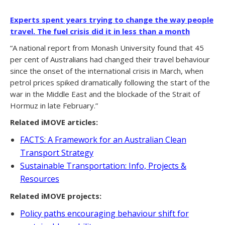
Experts spent years trying to change the way people
travel. The fuel crisis did it in less than a month
“A national report from Monash University found that 45
per cent of Australians had changed their travel behaviour
since the onset of the international crisis in March, when
petrol prices spiked dramatically following the start of the
war in the Middle East and the blockade of the Strait of
Hormuz in late February.”
Related iMOVE articles:
FACTS: A Framework for an Australian Clean
Transport Strategy
Sustainable Transportation: Info, Projects &
Resources
Related iMOVE projects:
Policy paths encouraging behaviour shift for