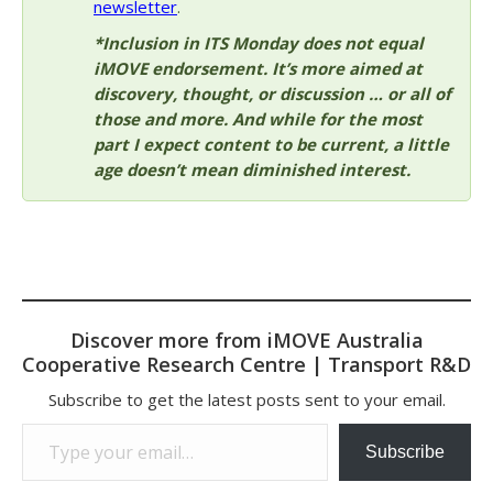
newsletter
.
*Inclusion in ITS Monday does not equal
iMOVE endorsement. It’s more aimed at
discovery, thought, or discussion … or all of
those and more. And while for the most
part I expect content to be current, a little
age doesn’t mean diminished interest.
Discover more from iMOVE Australia
Cooperative Research Centre | Transport R&D
Subscribe to get the latest posts sent to your email.
Type your email…
Subscribe