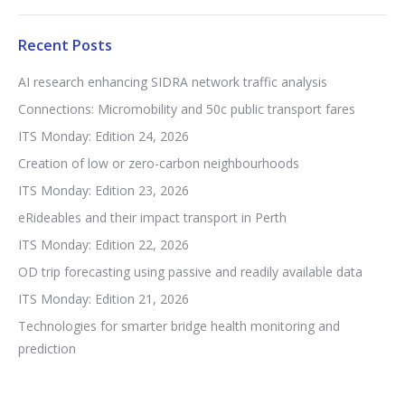
Recent Posts
AI research enhancing SIDRA network traffic analysis
Connections: Micromobility and 50c public transport fares
ITS Monday: Edition 24, 2026
Creation of low or zero-carbon neighbourhoods
ITS Monday: Edition 23, 2026
eRideables and their impact transport in Perth
ITS Monday: Edition 22, 2026
OD trip forecasting using passive and readily available data
ITS Monday: Edition 21, 2026
Technologies for smarter bridge health monitoring and
prediction