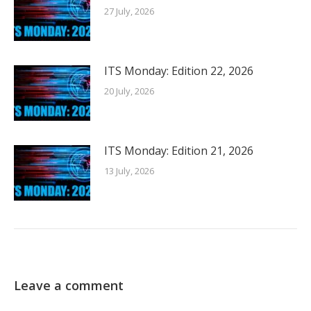
27 July, 2026
ITS Monday: Edition 22, 2026
20 July, 2026
ITS Monday: Edition 21, 2026
13 July, 2026
Leave a comment