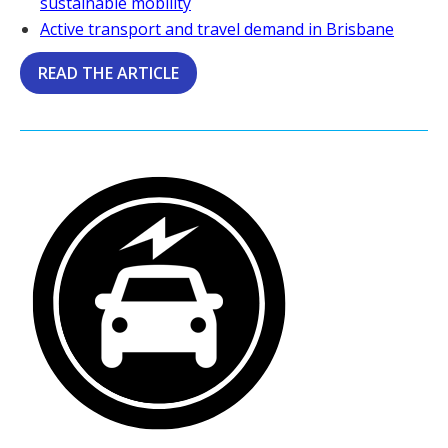
sustainable mobility
Active transport and travel demand in Brisbane
READ THE ARTICLE