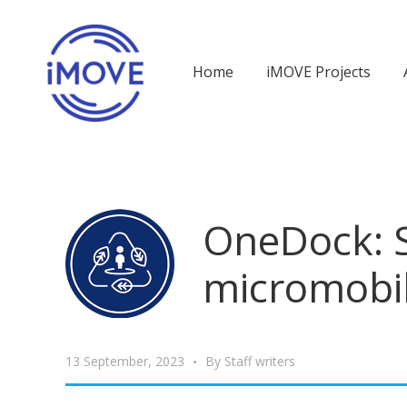
Home
iMOVE Projects
OneDock: S
micromobil
13 September, 2023
By
Staff writers