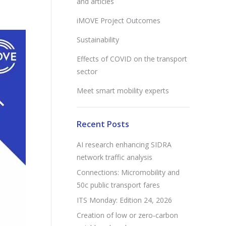
and articles
iMOVE Project Outcomes
Sustainability
Effects of COVID on the transport
sector
Meet smart mobility experts
Recent Posts
AI research enhancing SIDRA
network traffic analysis
Connections: Micromobility and
50c public transport fares
ITS Monday: Edition 24, 2026
Creation of low or zero-carbon