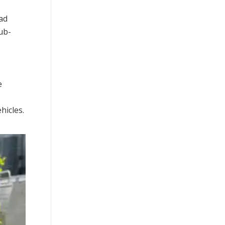
had
ub-
e
hicles.