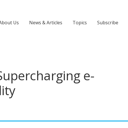
About Us
News & Articles
Topics
Subscribe
upercharging e-
ity