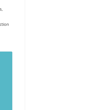
s,
ction