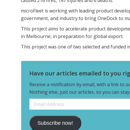
caused 216 fires, 147 injuries and 6 deaths.
microFleet is working with leading product develo
government, and industry to bring OneDock to ma
This project aims to accelerate product developm
in Melbourne, in preparation for global export.
This project was one of two selected and funded 
Have our articles emailed to you ri
Receive a notification by email, with a link to 
Nothing else, just our articles, so you can sta
Email
Address
Subscribe now!