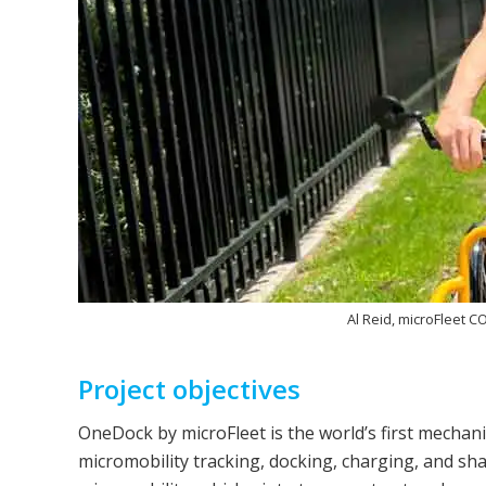
Al Reid, microFleet C
Project objectives
OneDock by microFleet is the world’s first mechani
micromobility tracking, docking, charging, and shar