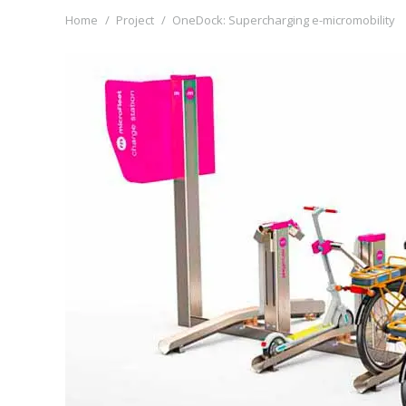
You are here:
Home
Project
OneDock: Supercharging e-micromobility