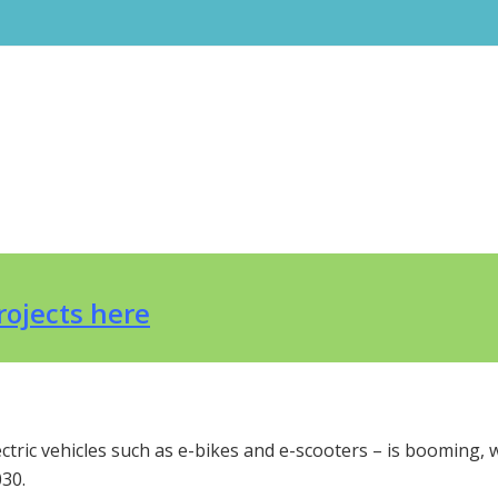
projects here
ectric vehicles such as e-bikes and e-scooters – is booming, 
30.