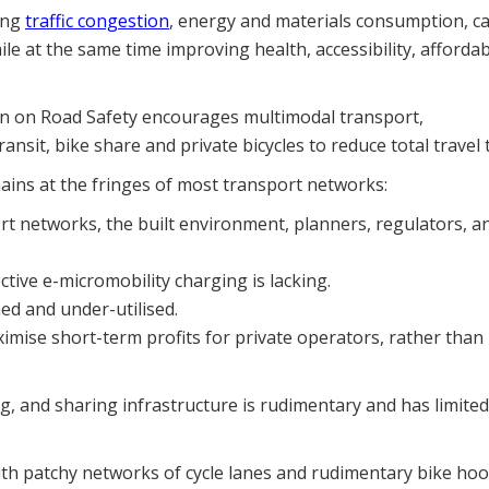
cing
traffic congestion
, energy and materials consumption, c
le at the same time improving health, accessibility, affordabi
on on Road Safety encourages multimodal transport,
sit, bike share and private bicycles to reduce total travel t
mains at the fringes of most transport networks:
port networks, the built environment, planners, regulators, a
ctive e-micromobility charging is lacking.
ed and under-utilised.
imise short-term profits for private operators, rather than
ing, and sharing infrastructure is rudimentary and has limited
 with patchy networks of cycle lanes and rudimentary bike hoo