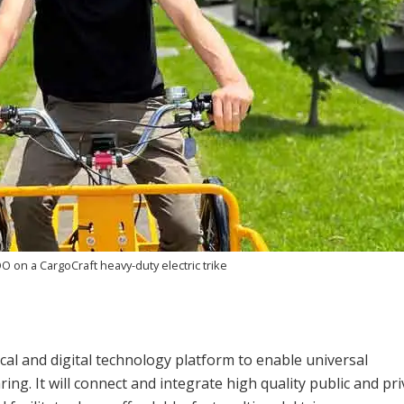
OO on a CargoCraft heavy-duty electric trike
cal and digital technology platform to enable universal
ing. It will connect and integrate high quality public and pri