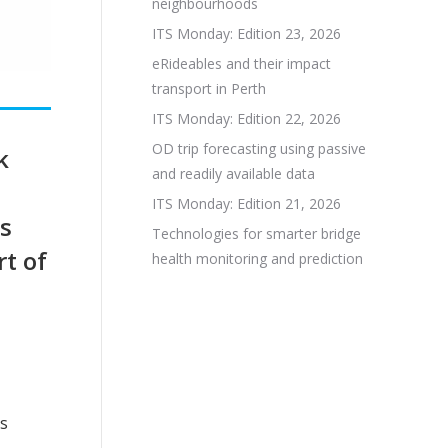
neighbourhoods
ITS Monday: Edition 23, 2026
eRideables and their impact
transport in Perth
ITS Monday: Edition 22, 2026
OD trip forecasting using passive
k
and readily available data
ITS Monday: Edition 21, 2026
es
Technologies for smarter bridge
t of
health monitoring and prediction
rs