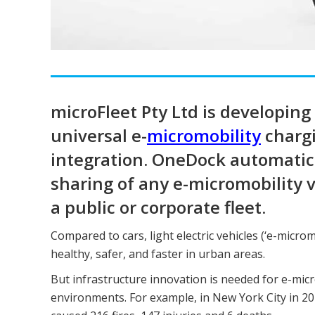
microFleet Pty Ltd is developin
universal e-
micromobility
chargi
integration. OneDock automatical
sharing of any e-micromobility 
a public or corporate fleet.
Compared to cars, light electric vehicles (‘e-microm
healthy, safer, and faster in urban areas.
But infrastructure innovation is needed for e-micr
environments. For example, in New York City in 20