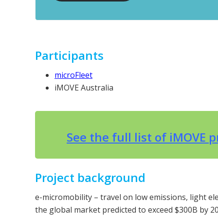
Participants
microFleet
iMOVE Australia
See the full list of iMOVE 
Project background
e-micromobility – travel on low emissions, light el
the global market predicted to exceed $300B by 20