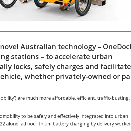
g novel Australian technology – OneDoc
ng stations – to accelerate urban
ly locks, safely charges and facilitat
vehicle, whether privately-owned or par
obility’) are much more affordable, efficient, traffic-busting,
omobility to be safely and effectively integrated into urban
22 alone, ad hoc lithium battery charging by delivery worke