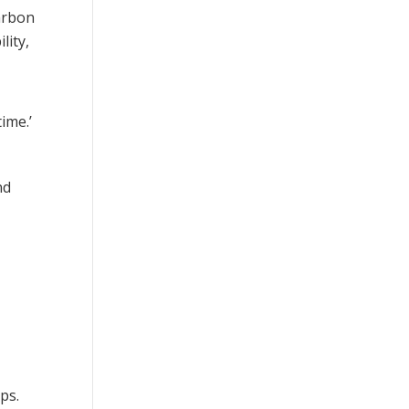
arbon
lity,
ime.’
nd
ps.