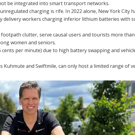
ot be integrated into smart transport networks.
 unregulated charging is rife. In 2022 alone, New York City 
 delivery workers charging inferior lithium batteries with s
e footpath clutter, serve causal users and tourists more than
among women and seniors.
45 cents per minute) due to high battery swapping and vehicl
s Kuhmute and Swiftmile, can only host a limited range of ve