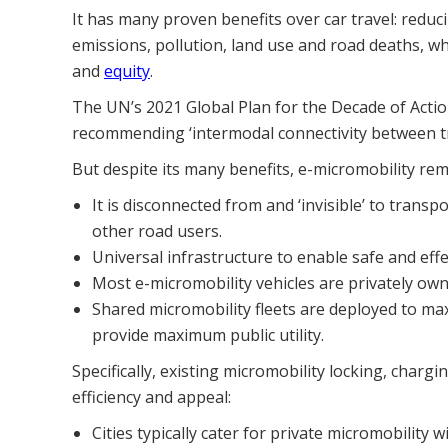
It has many proven benefits over car travel: redu
emissions, pollution, land use and road deaths, whi
and
equity
.
The UN’s 2021 Global Plan for the Decade of Acti
recommending ‘intermodal connectivity between tran
But despite its many benefits, e-micromobility re
It is disconnected from and ‘invisible’ to trans
other road users.
Universal infrastructure to enable safe and effe
Most e-micromobility vehicles are privately own
Shared micromobility fleets are deployed to max
provide maximum public utility.
Specifically, existing micromobility locking, charg
efficiency and appeal:
Cities typically cater for private micromobility