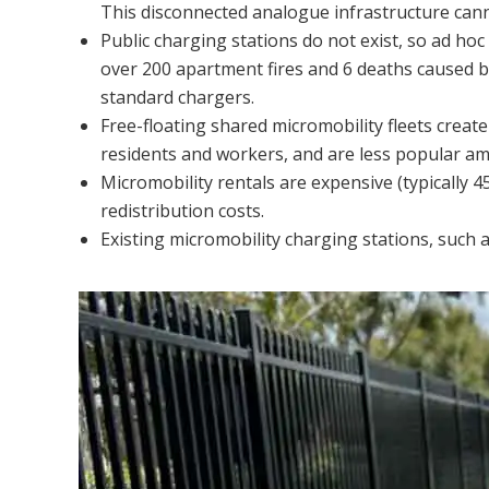
This disconnected analogue infrastructure cann
Public charging stations do not exist, so ad hoc
over 200 apartment fires and 6 deaths caused by
standard chargers.
Free-floating shared micromobility fleets creat
residents and workers, and are less popular 
Micromobility rentals are expensive (typically 
redistribution costs.
Existing micromobility charging stations, such a