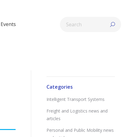
Search:
Events
Categories
Intelligent Transport Systems
Freight and Logistics news and
articles
Personal and Public Mobility news