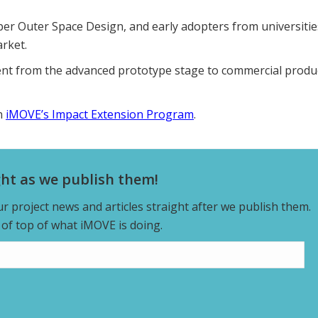
per Outer Space Design, and early adopters from universitie
rket.
ent from the advanced prototype stage to commercial produ
in
iMOVE’s Impact Extension Program
.
ght as we publish them!
our project news and articles straight after we publish them.
y of top of what iMOVE is doing.