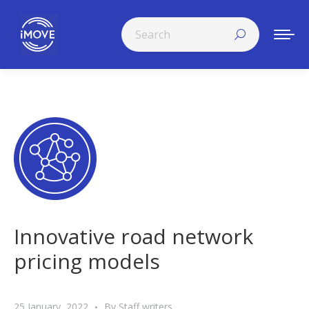
Search:
Innovative road network
pricing models
25 January, 2022
By
Staff writers