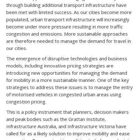
through building additional transport infrastructure have
been met with limited success. As our cities become more
populated, urban transport infrastructure will increasingly
become under more pressure resulting in more traffic
congestion and emissions. More sustainable approaches
are therefore needed to manage the demand for travel in
our cities.
The emergence of disruptive technologies and business
models, including innovative pricing strategies are
introducing new opportunities for managing the demand
for mobility in a more sustainable manner. One of the key
strategies to address these issues is to manage the entry
of motorised vehicles in congested urban areas using
congestion pricing.
This is a policy instrument that planners, decision makers
and peak bodies such as the Grattan Institute,
Infrastructure Australia, and Infrastructure Victoria have
called for as a likely solution to improve mobility and ease