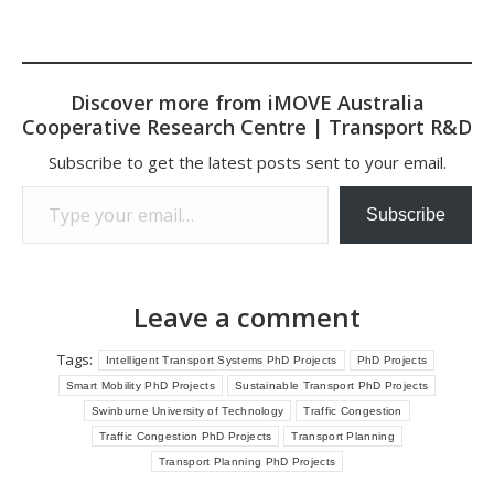
Discover more from iMOVE Australia
Cooperative Research Centre | Transport R&D
Subscribe to get the latest posts sent to your email.
Type your email…
Subscribe
Leave a comment
Tags:
Intelligent Transport Systems PhD Projects
PhD Projects
Smart Mobility PhD Projects
Sustainable Transport PhD Projects
Swinburne University of Technology
Traffic Congestion
Traffic Congestion PhD Projects
Transport Planning
Transport Planning PhD Projects