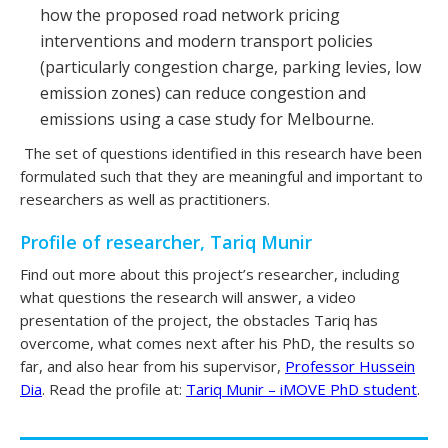
how the proposed road network pricing
interventions and modern transport policies
(particularly congestion charge, parking levies, low
emission zones) can reduce congestion and
emissions using a case study for Melbourne.
The set of questions identified in this research have been
formulated such that they are meaningful and important to
researchers as well as practitioners.
Profile of researcher, Tariq Munir
Find out more about this project’s researcher, including
what questions the research will answer, a video
presentation of the project, the obstacles Tariq has
overcome, what comes next after his PhD, the results so
far, and also hear from his supervisor,
Professor Hussein
Dia
. Read the profile at:
Tariq Munir – iMOVE PhD student
.