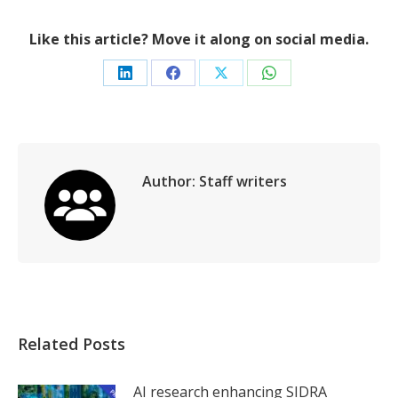
Like this article? Move it along on social media.
Share
Share
Share
Share
on
on
on
on
LinkedIn
Facebook
X
WhatsApp
Author:
Staff writers
Related Posts
AI research enhancing SIDRA