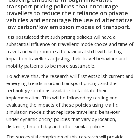
transport pricing policies that encourage
travellers to reduce their reliance on private
vehicles and encourage the use of alternative
low carbon/low emission modes of transport.
It is postulated that such pricing policies will have a
substantial influence on travellers’ mode choice and time of
travel and will promote a behavioural shift with lasting
impact on travellers adjusting their travel behaviour and
mobility patterns to be more sustainable.
To achieve this, the research will first establish current and
emerging trends in urban transport pricing, and the
technology solutions available to facilitate their
implementation. This will be followed by testing and
evaluating the impacts of these policies using traffic
simulation models that replicate travellers’ behaviour
under dynamic pricing policies that vary by location,
distance, time of day and other similar policies.
The successful completion of this research will provide