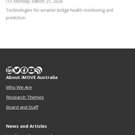
ITS Monday: Edition 21, 2026
Technologies for smarter bridge health monitoring and
prediction
LinkedIn
Twitter
Facebook
YouTube
RSS Feed
About iMOVE Australia
Who We Are
Research Themes
Boar
d and Staff
News and Articles