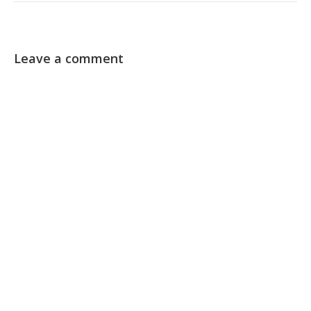
Leave a comment