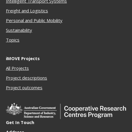
Intelligent Transport Systems
Freigh
t and Logistics
Personal and Public Mobility
Sustainability
Topics
iMOVE Projects
All Projects
Project descriptions
Project outcomes
Get In Touch
Address