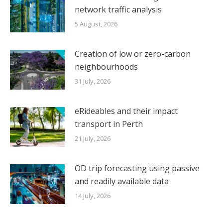
network traffic analysis
5 August, 2026
Creation of low or zero-carbon
neighbourhoods
31 July, 2026
eRideables and their impact
transport in Perth
21 July, 2026
OD trip forecasting using passive
and readily available data
14 July, 2026