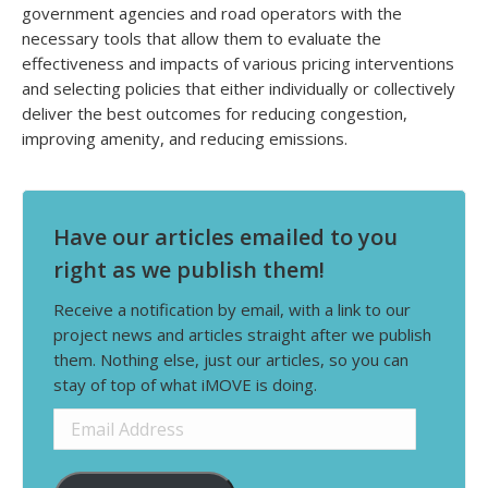
government agencies and road operators with the
necessary tools that allow them to evaluate the
effectiveness and impacts of various pricing interventions
and selecting policies that either individually or collectively
deliver the best outcomes for reducing congestion,
improving amenity, and reducing emissions.
Have our articles emailed to you
right as we publish them!
Receive a notification by email, with a link to our
project news and articles straight after we publish
them. Nothing else, just our articles, so you can
stay of top of what iMOVE is doing.
Email
Address