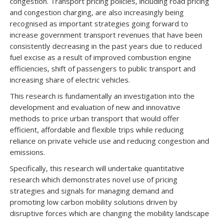
congestion. Transport pricing policies, including road pricing
and congestion charging, are also increasingly being
recognised as important strategies going forward to
increase government transport revenues that have been
consistently decreasing in the past years due to reduced
fuel excise as a result of improved combustion engine
efficiencies, shift of passengers to public transport and
increasing share of electric vehicles.
This research is fundamentally an investigation into the
development and evaluation of new and innovative
methods to price urban transport that would offer
efficient, affordable and flexible trips while reducing
reliance on private vehicle use and reducing congestion and
emissions.
Specifically, this research will undertake quantitative
research which demonstrates novel use of pricing
strategies and signals for managing demand and
promoting low carbon mobility solutions driven by
disruptive forces which are changing the mobility landscape