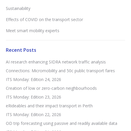
Sustainability
Effects of COVID on the transport sector
Meet smart mobility experts
Recent Posts
AI research enhancing SIDRA network traffic analysis
Connections: Micromobility and 50c public transport fares
ITS Monday: Edition 24, 2026
Creation of low or zero-carbon neighbourhoods
ITS Monday: Edition 23, 2026
eRideables and their impact transport in Perth
ITS Monday: Edition 22, 2026
OD trip forecasting using passive and readily available data