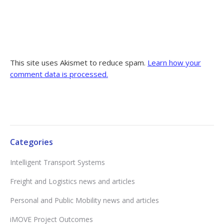
This site uses Akismet to reduce spam.
Learn how your
comment data is processed.
Categories
Intelligent Transport Systems
Freight and Logistics news and articles
Personal and Public Mobility news and articles
iMOVE Project Outcomes