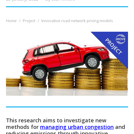
You are here:
Home
Project
Innovative road network pricing models
This research aims to investigate new
methods for
managing urban congestion
and
reducing emissions through innovative