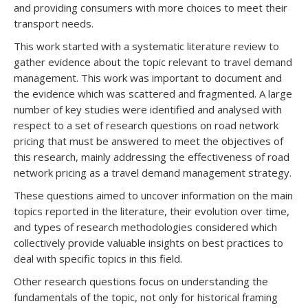
and providing consumers with more choices to meet their
transport needs.
This work started with a systematic literature review to
gather evidence about the topic relevant to travel demand
management. This work was important to document and
the evidence which was scattered and fragmented. A large
number of key studies were identified and analysed with
respect to a set of research questions on road network
pricing that must be answered to meet the objectives of
this research, mainly addressing the effectiveness of road
network pricing as a travel demand management strategy.
These questions aimed to uncover information on the main
topics reported in the literature, their evolution over time,
and types of research methodologies considered which
collectively provide valuable insights on best practices to
deal with specific topics in this field.
Other research questions focus on understanding the
fundamentals of the topic, not only for historical framing