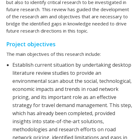
but also to identify critical research to be investigated in
future research. This review has guided the development
of the research aim and objectives that are necessary to
bridge the identified gaps in knowledge needed to drive
future research directions in this topic.
Project objectives
The main objectives of this research include:
Establish current situation by undertaking desktop
literature review studies to provide an
environmental scan about the social, technological,
economic impacts and trends in road network
pricing, and its important role as an effective
strategy for travel demand management. This step,
which has already been completed, provided
insights into state-of-the-art solutions,
methodologies and research efforts on road
network pricing, identified limitations and gaps in