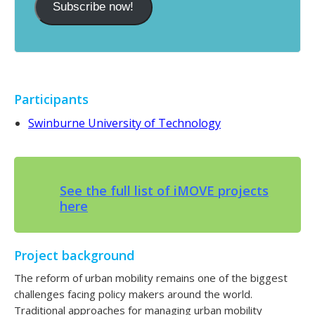
Subscribe now!
Participants
Swinburne University of Technology
See the full list of iMOVE projects
here
Project background
The reform of urban mobility remains one of the biggest
challenges facing policy makers around the world.
Traditional approaches for managing urban mobility