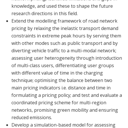
knowledge, and used these to shape the future
research directions in this field.
Extend the modelling framework of road network
pricing by relaxing the inelastic transport demand
constraints in extreme peak hours by serving them
with other modes such as public transport and by
diverting vehicle traffic to a multi-modal network;
assessing user heterogeneity through introduction
of multi-class users, differentiating user groups
with different value of time in the charging
technique; optimising the balance between two
main pricing indicators i.e. distance and time in
formulating a pricing policy; and test and evaluate a
coordinated pricing scheme for multi-region
networks, promising green mobility and ensuring
reduced emissions.
Develop a simulation-based model for assessing