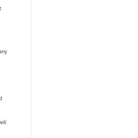
t
 any
d
ill