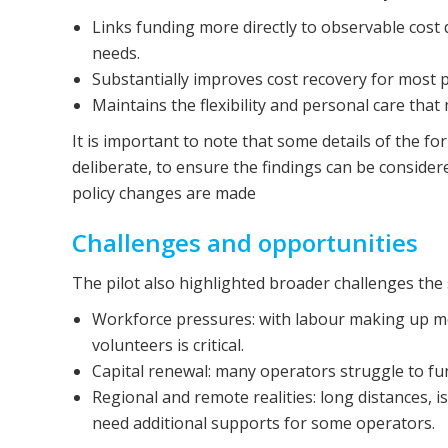
Links funding more directly to observable cost 
needs.
Substantially improves cost recovery for most p
Maintains the flexibility and personal care th
It is important to note that some details of the for
deliberate, to ensure the findings can be conside
policy changes are made
Challenges and opportunities
The pilot also highlighted broader challenges the 
Workforce pressures: with labour making up most
volunteers is critical.
Capital renewal: many operators struggle to f
Regional and remote realities: long distances, 
need additional supports for some operators.