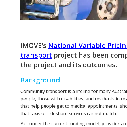
iMOVE’s
National Variable Prici
transport
project has been comp
the project and its outcomes.
Background
Community transport is a lifeline for many Austra
people, those with disabilities, and residents in r
that help people get to medical appointments, shop
that taxis or rideshare services cannot match.
But under the current funding model, providers recei