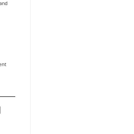
 and
ent
|