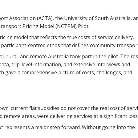
rt Association (ACTA), the University of South Australia, a
ransport Pricing Model (NCTPM) Pilot.
cing model that reflects the true costs of service delivery,
e participant-centred ethos that defines community transport
, rural, and remote Australia took part in the pilot. The re
ata, trip-level information, and extensive interviews and
h gave a comprehensive picture of costs, challenges, and
: current flat subsidies do not cover the real cost of serv
d remote areas, were delivering services at a significant loss
t represents a major step forward. Without going into the