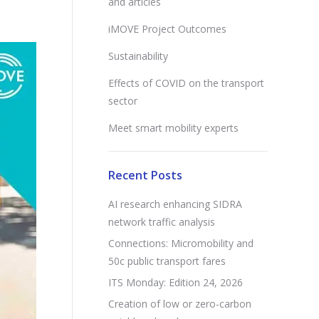
and articles
iMOVE Project Outcomes
Sustainability
Effects of COVID on the transport
sector
Meet smart mobility experts
Recent Posts
AI research enhancing SIDRA
network traffic analysis
Connections: Micromobility and
50c public transport fares
ITS Monday: Edition 24, 2026
Creation of low or zero-carbon