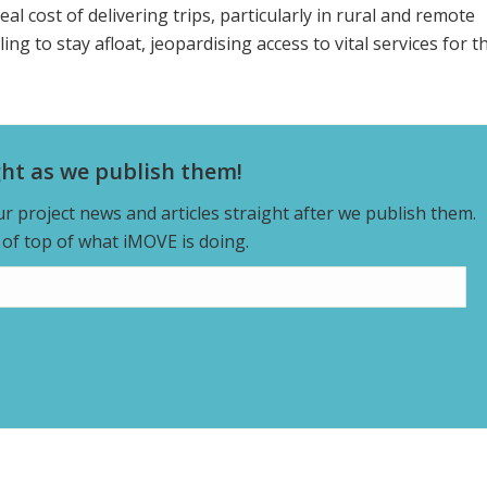
real cost of delivering trips, particularly in rural and remote
g to stay afloat, jeopardising access to vital services for t
ght as we publish them!
our project news and articles straight after we publish them.
y of top of what iMOVE is doing.