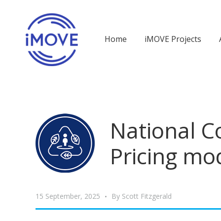
Home
iMOVE Projects
National 
Pricing mo
15 September, 2025
By
Scott Fitzgerald