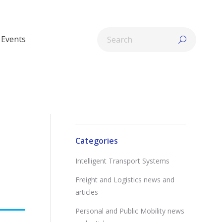
Search:
Events
Categories
Intelligent Transport Systems
Freight and Logistics news and
articles
Personal and Public Mobility news