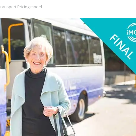
ransport Pricing model