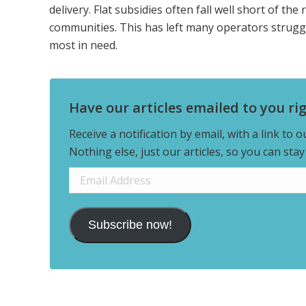
delivery. Flat subsidies often fall well short of the 
communities. This has left many operators strugglin
most in need.
Have our articles emailed to you ri
Receive a notification by email, with a link to 
Nothing else, just our articles, so you can sta
Email
Address
Subscribe now!