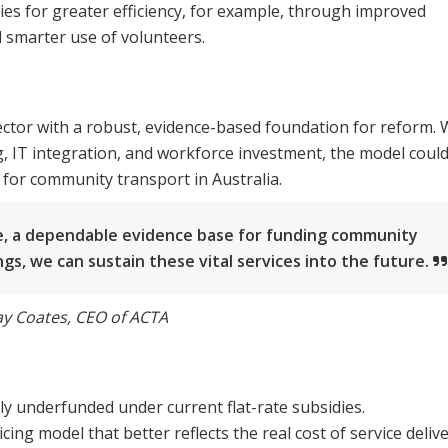
ties for greater efficiency, for example, through improved
d smarter use of volunteers.
tor with a robust, evidence-based foundation for reform. 
g, IT integration, and workforce investment, the model coul
for community transport in Australia.
ime, a dependable evidence base for funding community
ngs, we can sustain these vital services into the future.
y Coates, CEO of ACTA
ly underfunded under current flat-rate subsidies.
g model that better reflects the real cost of service delive