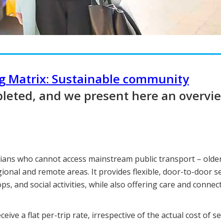
ng Matrix: Sustainable community
leted, and we present here an overvi
lians who cannot access mainstream public transport – olde
egional and remote areas. It provides flexible, door-to-door s
s, and social activities, while also offering care and connec
ve a flat per-trip rate, irrespective of the actual cost of se