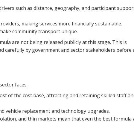
drivers such as distance, geography, and participant suppor
roviders, making services more financially sustainable.
at make community transport unique.
mula are not being released publicly at this stage. This is
red carefully by government and sector stakeholders before
sector faces:
 of the cost base, attracting and retaining skilled staff an
und vehicle replacement and technology upgrades.
isolation, and thin markets mean that even the best formula w