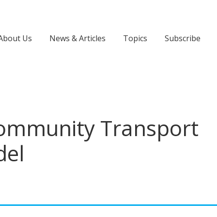
About Us
News & Articles
Topics
Subscribe
Community Transport
del