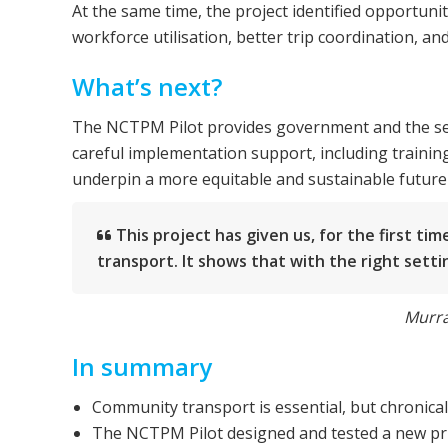
At the same time, the project identified opportuni
workforce utilisation, better trip coordination, an
What’s next?
The NCTPM Pilot provides government and the sec
careful implementation support, including trainin
underpin a more equitable and sustainable future 
This project has given us, for the first t
transport. It shows that with the right setti
Murra
In summary
Community transport is essential, but chronical
The NCTPM Pilot designed and tested a new pricin