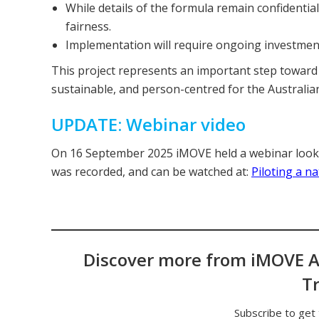
While details of the formula remain confidential
fairness.
Implementation will require ongoing investment
This project represents an important step toward
sustainable, and person-centred for the Australian
UPDATE: Webinar video
On 16 September 2025 iMOVE held a webinar looki
was recorded, and can be watched at:
Piloting a n
Discover more from iMOVE A
T
Subscribe to get 