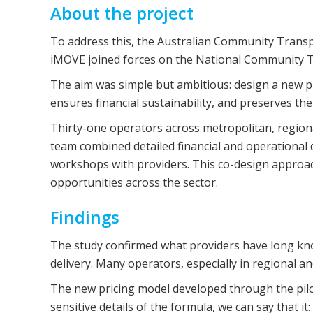
About the project
To address this, the Australian Community Transpo
iMOVE joined forces on the National Community T
The aim was simple but ambitious: design a new pri
ensures financial sustainability, and preserves th
Thirty-one operators across metropolitan, regional
team combined detailed financial and operational d
workshops with providers. This co-design approac
opportunities across the sector.
Findings
The study confirmed what providers have long known
delivery. Many operators, especially in regional an
The new pricing model developed through the pilo
sensitive details of the formula, we can say that it: