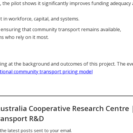
, the pilot shows it significantly improves funding adequacy
 in workforce, capital, and systems.
 ensuring that community transport remains available,
s who rely on it most.
ng at the background and outcomes of this project. The ev
ational community transport pricing model
ustralia Cooperative Research Centre 
ransport R&D
the latest posts sent to your email.