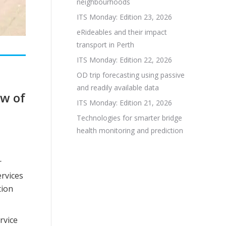
neighbourhoods
ITS Monday: Edition 23, 2026
eRideables and their impact
transport in Perth
ITS Monday: Edition 22, 2026
OD trip forecasting using passive
and readily available data
ew of
ITS Monday: Edition 21, 2026
Technologies for smarter bridge
health monitoring and prediction
r
ervices
tion
rvice