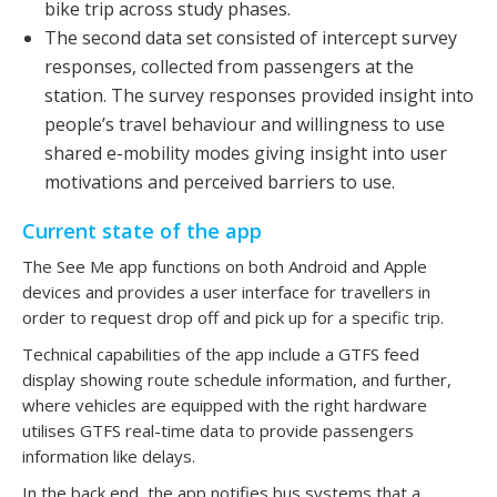
bike trip across study phases.
The second data set consisted of intercept survey
responses, collected from passengers at the
station. The survey responses provided insight into
people’s travel behaviour and willingness to use
shared e-mobility modes giving insight into user
motivations and perceived barriers to use.
Current state of the app
The See Me app functions on both Android and Apple
devices and provides a user interface for travellers in
order to request drop off and pick up for a specific trip.
Technical capabilities of the app include a GTFS feed
display showing route schedule information, and further,
where vehicles are equipped with the right hardware
utilises GTFS real-time data to provide passengers
information like delays.
In the back end, the app notifies bus systems that a