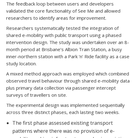
The feedback loop between users and developers
validated the core functionality of See Me and allowed
researchers to identify areas for improvement.
Researchers systematically tested the integration of
shared e-mobility with public transport using a phased
intervention design. The study was undertaken over an 8-
month period at Brisbane’s Albion Train Station, a busy
inner-northern station with a Park ‘n’ Ride facility as a case
study location.
A mixed method approach was employed which combined
observed travel behaviour through shared e-mobility data
plus primary data collection via passenger intercept
surveys of travellers on site.
The experimental design was implemented sequentially
across three distinct phases, each lasting two weeks.
The first phase assessed existing transport
patterns where there was no provision of e-