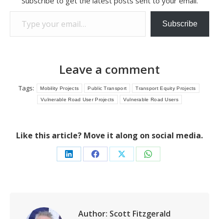
Subscribe to get the latest posts sent to your email.
Type your email…
Subscribe
Leave a comment
Tags:
Mobility Projects
Public Transport
Transport Equity Projects
Vulnerable Road User Projects
Vulnerable Road Users
Like this article? Move it along on social media.
Share
Share
Share
Share
on
on
on
on
LinkedIn
Facebook
X
WhatsApp
Author:
Scott Fitzgerald