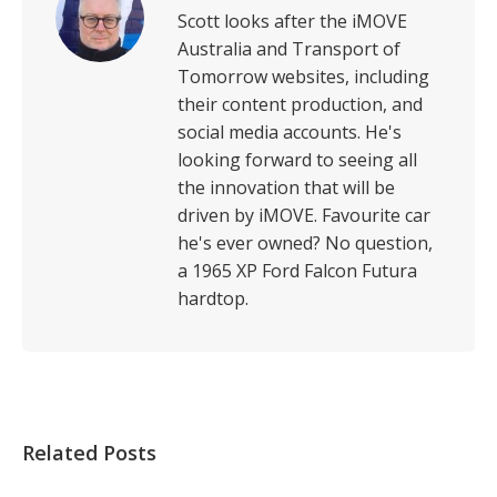
Scott looks after the iMOVE
Australia and Transport of
Tomorrow websites, including
their content production, and
social media accounts. He's
looking forward to seeing all
the innovation that will be
driven by iMOVE. Favourite car
he's ever owned? No question,
a 1965 XP Ford Falcon Futura
hardtop.
Related Posts