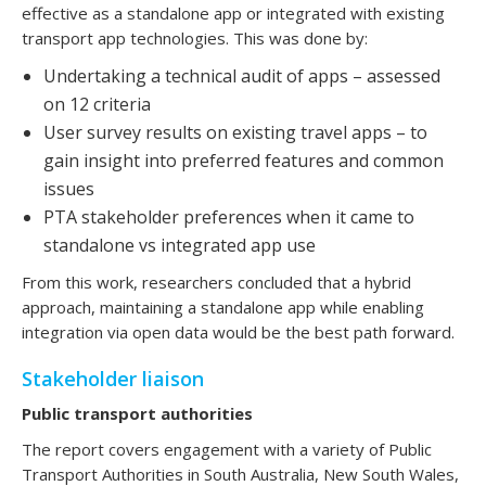
effective as a standalone app or integrated with existing
transport app technologies. This was done by:
Undertaking a technical audit of apps – assessed
on 12 criteria
User survey results on existing travel apps – to
gain insight into preferred features and common
issues
PTA stakeholder preferences when it came to
standalone vs integrated app use
From this work, researchers concluded that a hybrid
approach, maintaining a standalone app while enabling
integration via open data would be the best path forward.
Stakeholder liaison
Public transport authorities
The report covers engagement with a variety of Public
Transport Authorities in South Australia, New South Wales,