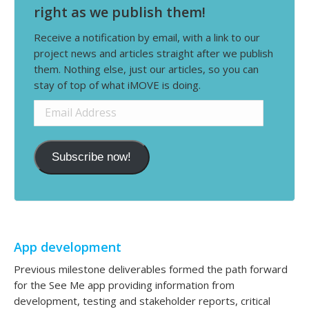
right as we publish them!
Receive a notification by email, with a link to our
project news and articles straight after we publish
them. Nothing else, just our articles, so you can
stay of top of what iMOVE is doing.
Email
Address
Subscribe now!
App development
Previous milestone deliverables formed the path forward
for the See Me app providing information from
development, testing and stakeholder reports, critical