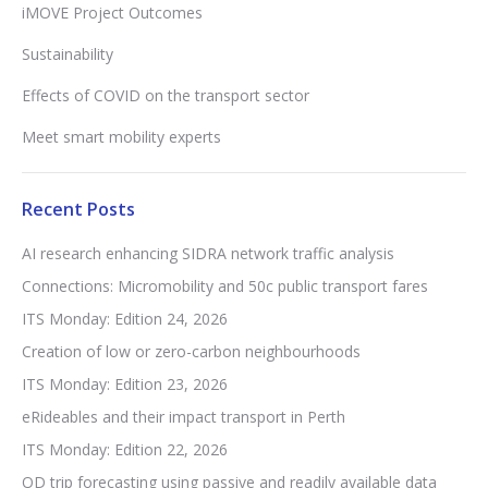
iMOVE Project Outcomes
Sustainability
Effects of COVID on the transport sector
Meet smart mobility experts
Recent Posts
AI research enhancing SIDRA network traffic analysis
Connections: Micromobility and 50c public transport fares
ITS Monday: Edition 24, 2026
Creation of low or zero-carbon neighbourhoods
ITS Monday: Edition 23, 2026
eRideables and their impact transport in Perth
ITS Monday: Edition 22, 2026
OD trip forecasting using passive and readily available data