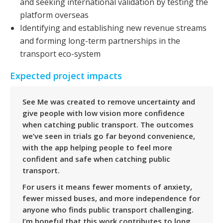
and seeking international validation by testing the
platform overseas
Identifying and establishing new revenue streams
and forming long-term partnerships in the
transport eco-system
Expected project impacts
See Me was created to remove uncertainty and
give people with low vision more confidence
when catching public transport. The outcomes
we’ve seen in trials go far beyond convenience,
with the app helping people to feel more
confident and safe when catching public
transport.
For users it means fewer moments of anxiety,
fewer missed buses, and more independence for
anyone who finds public transport challenging.
I’m hopeful that this work contributes to long