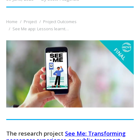
You are here:
Home
Project
Project Outcomes
See Me app: Lessons learnt…
The research project
See Me: Transforming