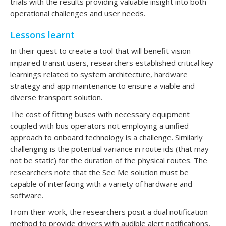
trials with the results providing valuable insight into both
operational challenges and user needs.
Lessons learnt
In their quest to create a tool that will benefit vision-
impaired transit users, researchers established critical key
learnings related to system architecture, hardware
strategy and app maintenance to ensure a viable and
diverse transport solution.
The cost of fitting buses with necessary equipment
coupled with bus operators not employing a unified
approach to onboard technology is a challenge. Similarly
challenging is the potential variance in route ids (that may
not be static) for the duration of the physical routes. The
researchers note that the See Me solution must be
capable of interfacing with a variety of hardware and
software.
From their work, the researchers posit a dual notification
method to provide drivers with audible alert notifications,