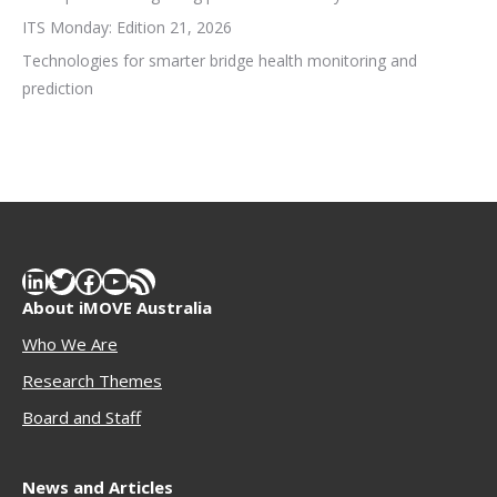
ITS Monday: Edition 21, 2026
Technologies for smarter bridge health monitoring and
prediction
LinkedIn
Twitter
Facebook
YouTube
RSS Feed
About iMOVE Australia
Who We Are
Research Themes
Boar
d and Staff
News and Articles