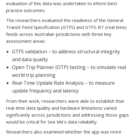
evaluation of this data was undertaken to inform best
practice outcomes.
The researchers evaluated the readiness of the General
Transit Feed Specification (GTFS) and GTFS-RT (real time)
feeds across Australian jurisdictions with three key
assessment areas:
GTFS validation – to address structural integrity
and data quality
Open Trip Planner (OTP) testing – to simulate real
world trip planning
Real-Time Update Rate Analysis – to measure
update frequency and latency
From their work, researchers were able to establish that
real-time data quality and hardware limitations varied
significantly across jurisdictions and addressing those gaps
would be critical for See Me’s data reliability.
Researchers also examined whether the app was more