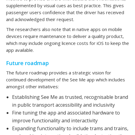
supplemented by visual cues as best practice. This gives
passenger users confidence that the driver has received
and acknowledged their request.
The researchers also note that in native apps on mobile
devices require maintenance to deliver a quality product,
which may include ongoing licence costs for iOS to keep the
app available.
Future roadmap
The future roadmap provides a strategic vision for
continued development of the See Me app which includes
amongst other initiatives:
Establishing See Me as trusted, recognisable brand
in public transport accessibility and inclusivity
Fine tuning the app and associated hardware to
improve functionality and interactivity
Expanding functionality to include trams and trains,