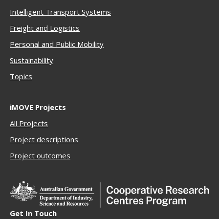
Intelligent Transport Systems
Freigh
t and Logistics
Personal and Public Mobility
Sustainability
Topics
iMOVE Projects
All Projects
Project descriptions
Project outcomes
Get In Touch