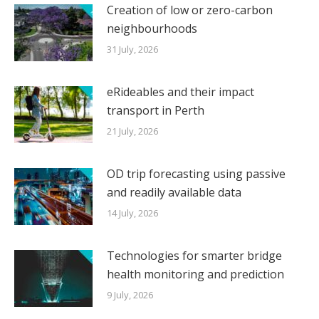
Creation of low or zero-carbon
neighbourhoods
31 July, 2026
eRideables and their impact
transport in Perth
21 July, 2026
OD trip forecasting using passive
and readily available data
14 July, 2026
Technologies for smarter bridge
health monitoring and prediction
9 July, 2026