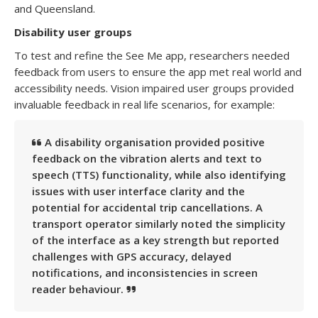
and Queensland.
Disability user groups
To test and refine the See Me app, researchers needed
feedback from users to ensure the app met real world and
accessibility needs. Vision impaired user groups provided
invaluable feedback in real life scenarios, for example:
A disability organisation provided positive
feedback on the vibration alerts and text to
speech (TTS) functionality, while also identifying
issues with user interface clarity and the
potential for accidental trip cancellations. A
transport operator similarly noted the simplicity
of the interface as a key strength but reported
challenges with GPS accuracy, delayed
notifications, and inconsistencies in screen
reader behaviour.