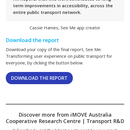
term improvements in accessibility, across the
entire public transport network.
Cassie Hames, See Me app creator
Download the report
Download your copy of the final report, See Me:
Transforming user experience on public transport for
everyone, by clicking the button below.
DOWNLOAD THE REPORT
Discover more from iMOVE Australia
Cooperative Research Centre | Transport R&D