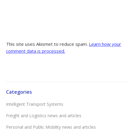
This site uses Akismet to reduce spam.
Learn how your
comment data is processed.
Categories
Intelligent Transport Systems
Freight and Logistics news and articles
Personal and Public Mobility news and articles