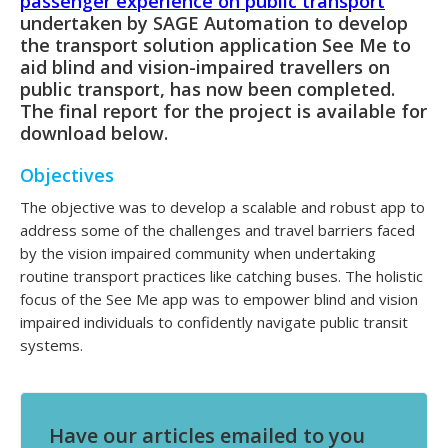
passenger experience on public transport
undertaken by SAGE Automation to develop
the transport solution application See Me to
aid blind and vision-impaired travellers on
public transport, has now been completed.
The final report for the project is available for
download below.
Objectives
The objective was to develop a scalable and robust app to
address some of the challenges and travel barriers faced
by the vision impaired community when undertaking
routine transport practices like catching buses. The holistic
focus of the See Me app was to empower blind and vision
impaired individuals to confidently navigate public transit
systems.
Have our articles emailed to you