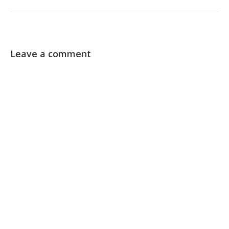
Leave a comment