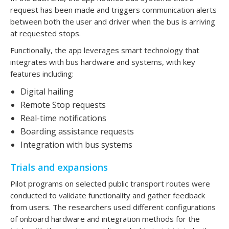
request has been made and triggers communication alerts
between both the user and driver when the bus is arriving
at requested stops.
Functionally, the app leverages smart technology that
integrates with bus hardware and systems, with key
features including:
Digital hailing
Remote Stop requests
Real-time notifications
Boarding assistance requests
Integration with bus systems
Trials and expansions
Pilot programs on selected public transport routes were
conducted to validate functionality and gather feedback
from users. The researchers used different configurations
of onboard hardware and integration methods for the