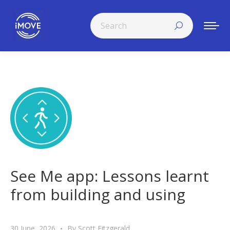
Search:
See Me app: Lessons learnt
from building and using
30 June, 2026
By
Scott Fitzgerald