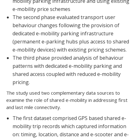
mobility parking infrastructure and using existing
e-mobility price schemes
The second phase evaluated transport user
behaviour changes following the provision of
dedicated e-mobility parking infrastructure
(permanent e-parking hubs plus access to shared
e-mobility devices) with existing pricing schemes.
The third phase provided analysis of behaviour
patterns with dedicated e-mobility parking and
shared access coupled with reduced e-mobility
pricing.
The study used two complementary data sources to
examine the role of shared e-mobility in addressing first
and last mile connectivity.
The first dataset comprised GPS based shared e-
mobility trip records which captured information
on: timing, location, distance and e-scooter and e-