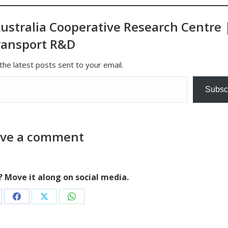
ustralia Cooperative Research Centre 
ransport R&D
the latest posts sent to your email.
Subsc
ve a comment
e? Move it along on social media.
are
Share
Share
Share
on
on
on