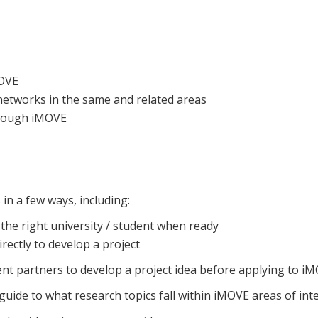
MOVE
etworks in the same and related areas
hrough iMOVE
n a few ways, including:
 the right university / student when ready
rectly to develop a project
nt partners to develop a project idea before applying to iM
guide to what research topics fall within iMOVE areas of inte