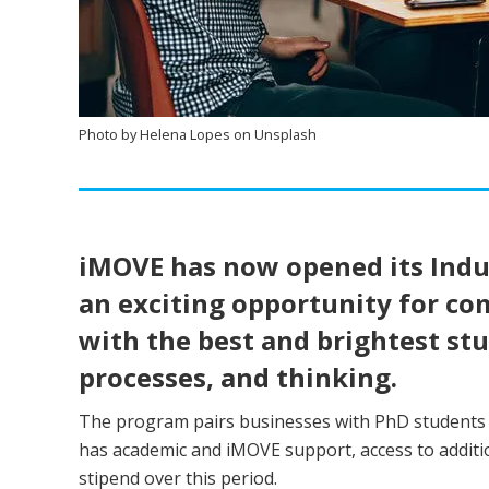
Photo by Helena Lopes on Unsplash
iMOVE has now opened its Indus
an exciting opportunity for c
with the best and brightest st
processes, and thinking.
The program pairs businesses with PhD students t
has academic and iMOVE support, access to addition
stipend over this period.