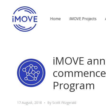
Home
iMOVE Projects
iMOVE ann
commencem
Program
17 August, 2018
By
Scott Fitzgerald