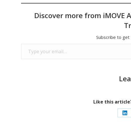
Discover more from iMOVE A
T
Subscribe to get 
Type your email…
Lea
Like this articl
Sh
on