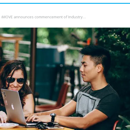
iMOVE announces commencement of Industry…