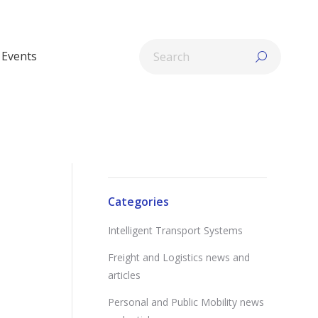
Search:
Events
Categories
Intelligent Transport Systems
Freight and Logistics news and
articles
Personal and Public Mobility news