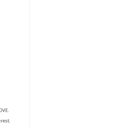
OVE.
rest.