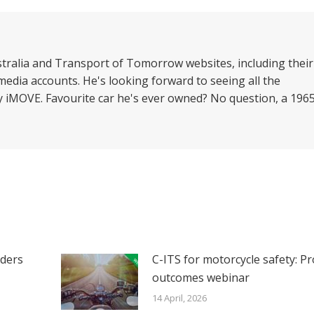
nkedIn
Facebook
X
WhatsApp
stralia and Transport of Tomorrow websites, including their
media accounts. He's looking forward to seeing all the
by iMOVE. Favourite car he's ever owned? No question, a 196
iders
C-ITS for motorcycle safety: Pr
outcomes webinar
14 April, 2026