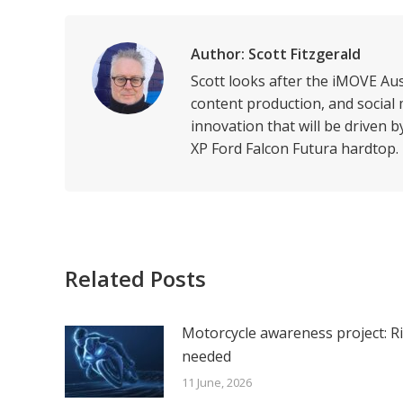
Li
Author:
Scott Fitzgerald
Scott looks after the iMOVE Au
content production, and social 
innovation that will be driven 
XP Ford Falcon Futura hardtop.
Related Posts
Motorcycle awareness project: R
needed
11 June, 2026