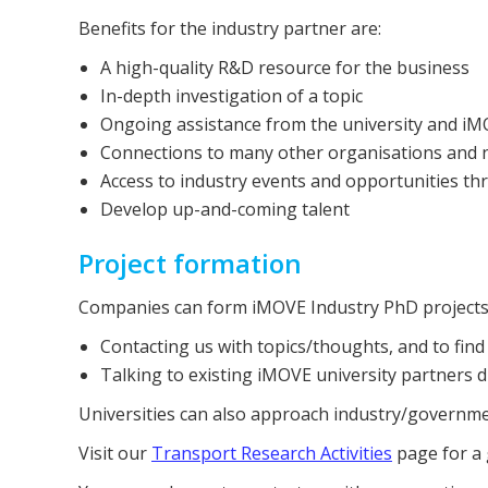
Benefits for the industry partner are:
A high-quality R&D resource for the business
In-depth investigation of a topic
Ongoing assistance from the university and i
Connections to many other organisations and n
Access to industry events and opportunities t
Develop up-and-coming talent
Project formation
Companies can form iMOVE Industry PhD projects i
Contacting us with topics/thoughts, and to find
Talking to existing iMOVE university partners di
Universities can also approach industry/governme
Visit our
Transport Research Activities
page for a 