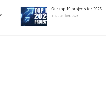
e
Our top 10 projects for 2025
rd
11 December, 2025