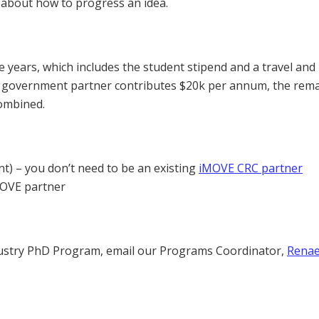
 about how to progress an idea.
 years, which includes the student stipend and a travel and
y / government partner contributes $20k per annum, the rem
combined.
nt) – you don’t need to be an existing
iMOVE CRC partner
iMOVE partner
ndustry PhD Program, email our Programs Coordinator,
Rena