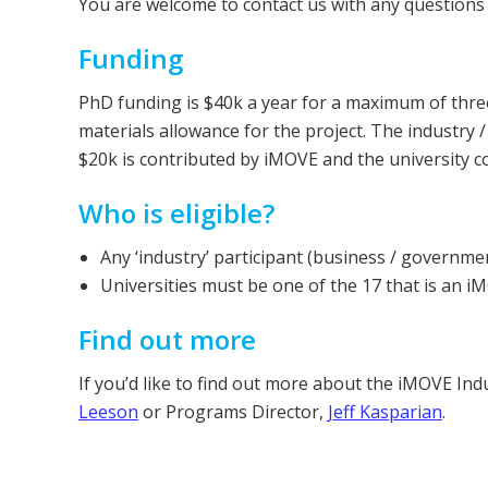
You are welcome to contact us with any questions
Funding
PhD funding is $40k a year for a maximum of three
materials allowance for the project. The industr
$20k is contributed by iMOVE and the university 
Who is eligible?
Any ‘industry’ participant (business / governme
Universities must be one of the 17 that is an 
Find out more
If you’d like to find out more about the iMOVE I
Leeson
or Programs Director,
Jeff Kasparian
.