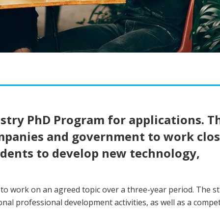
try PhD Program for applications. Th
ompanies and government to work clos
udents to develop new technology,
o work on an agreed topic over a three-year period. The s
al professional development activities, as well as a compet