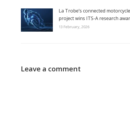
La Trobe’s connected motorcycl
project wins ITS-A research awa
13 February, 2026
Leave a comment