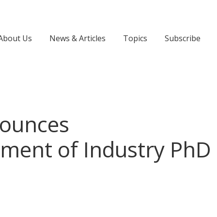
About Us
News & Articles
Topics
Subscribe
ounces
ent of Industry PhD