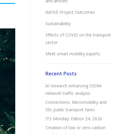
and articles
iMOVE Project Outcomes
Sustainability
Effects of COVID on the transport
sector
Meet smart mobility experts
Recent Posts
AI research enhancing SIDRA
network traffic analysis
Connections: Micromobility and
50c public transport fares
ITS Monday: Edition 24, 2026
Creation of low or zero-carbon