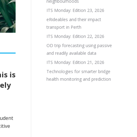
neighbourhoods
ITS Monday: Edition 23, 2026
eRideables and their impact
transport in Perth
ITS Monday: Edition 22, 2026
OD trip forecasting using passive
and readily available data
ITS Monday: Edition 21, 2026
Technologies for smarter bridge
is is
health monitoring and prediction
ely
tudent
itive