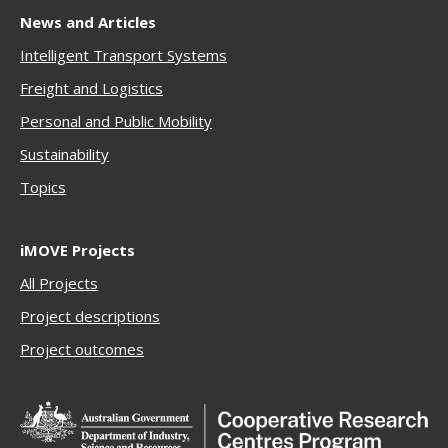
News and Articles
Intelligent Transport Systems
Freigh
t and Logistics
Personal and Public Mobility
Sustainability
Topics
iMOVE Projects
All Projects
Project descriptions
Project outcomes