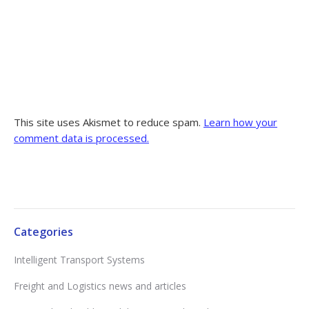
This site uses Akismet to reduce spam.
Learn how your
comment data is processed.
Categories
Intelligent Transport Systems
Freight and Logistics news and articles