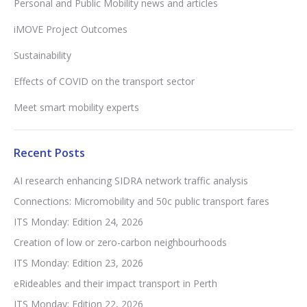
Personal and Public Mobility news and articles
iMOVE Project Outcomes
Sustainability
Effects of COVID on the transport sector
Meet smart mobility experts
Recent Posts
AI research enhancing SIDRA network traffic analysis
Connections: Micromobility and 50c public transport fares
ITS Monday: Edition 24, 2026
Creation of low or zero-carbon neighbourhoods
ITS Monday: Edition 23, 2026
eRideables and their impact transport in Perth
ITS Monday: Edition 22, 2026