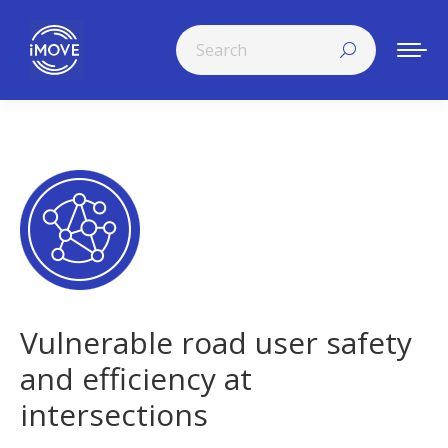
Search:
Vulnerable road user safety
and efficiency at
intersections