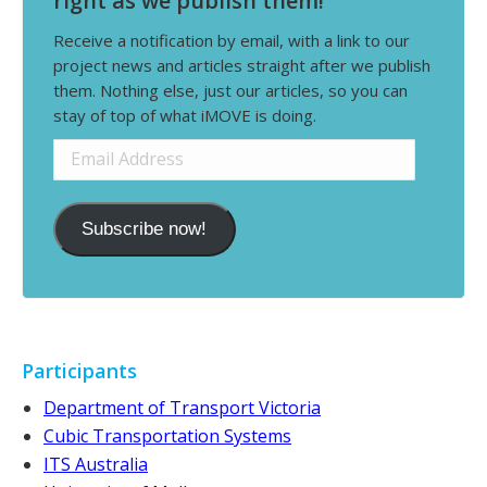
right as we publish them!
Receive a notification by email, with a link to our
project news and articles straight after we publish
them. Nothing else, just our articles, so you can
stay of top of what iMOVE is doing.
Email
Address
Subscribe now!
Participants
Department of Transport Victoria
Cubic Transportation Systems
ITS Australia