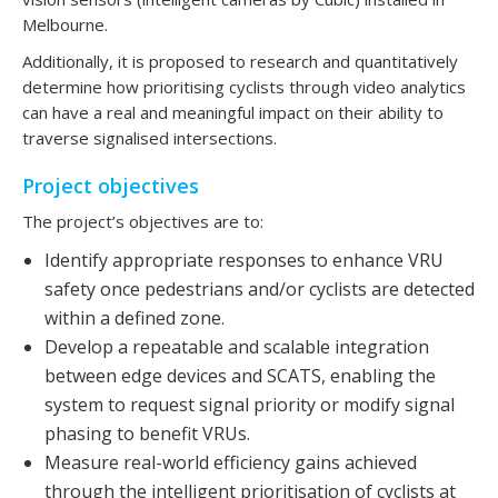
Melbourne.
Additionally, it is proposed to research and quantitatively
determine how prioritising cyclists through video analytics
can have a real and meaningful impact on their ability to
traverse signalised intersections.
Project objectives
The project’s objectives are to:
Identify appropriate responses to enhance VRU
safety once pedestrians and/or cyclists are detected
within a defined zone.
Develop a repeatable and scalable integration
between edge devices and SCATS, enabling the
system to request signal priority or modify signal
phasing to benefit VRUs.
Measure real-world efficiency gains achieved
through the intelligent prioritisation of cyclists at