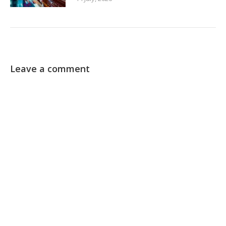
Leave a comment