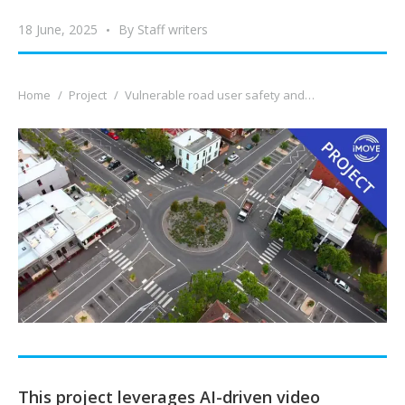
18 June, 2025
By
Staff writers
You are here:
Home
Project
Vulnerable road user safety and…
This project leverages AI-driven video