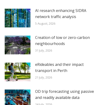
AI research enhancing SIDRA
network traffic analysis
5 August, 2026
Creation of low or zero-carbon
neighbourhoods
31 July, 2026
eRideables and their impact
transport in Perth
21 July, 2026
OD trip forecasting using passive
and readily available data
14 July, 2026