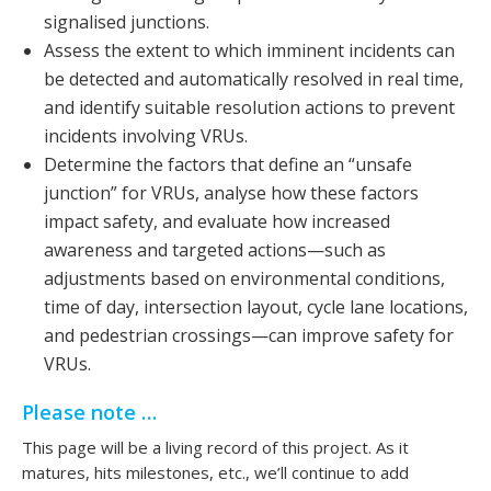
signalised junctions.
Assess the extent to which imminent incidents can
be detected and automatically resolved in real time,
and identify suitable resolution actions to prevent
incidents involving VRUs.
Determine the factors that define an “unsafe
junction” for VRUs, analyse how these factors
impact safety, and evaluate how increased
awareness and targeted actions—such as
adjustments based on environmental conditions,
time of day, intersection layout, cycle lane locations,
and pedestrian crossings—can improve safety for
VRUs.
Please note …
This page will be a living record of this project. As it
matures, hits milestones, etc., we’ll continue to add