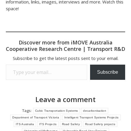
information, links, images, interviews and more. Watch this
space!
Discover more from iMOVE Australia
Cooperative Research Centre | Transport R&D
Subscribe to get the latest posts sent to your email.
Type your email…
Subscribe
Leave a comment
Tags:
Cubic Transportation Systems
decarbonisation
Department of Transport Victoria
Intelligent Transport Systems Projects
ITS Australia
ITS Projects
Road Safety
Road Safety projects
University of Melbourne
Vulnerable Road User Projects