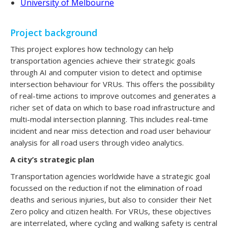
University of Melbourne
Project background
This project explores how technology can help
transportation agencies achieve their strategic goals
through AI and computer vision to detect and optimise
intersection behaviour for VRUs. This offers the possibility
of real-time actions to improve outcomes and generates a
richer set of data on which to base road infrastructure and
multi-modal intersection planning. This includes real-time
incident and near miss detection and road user behaviour
analysis for all road users through video analytics.
A city’s strategic plan
Transportation agencies worldwide have a strategic goal
focussed on the reduction if not the elimination of road
deaths and serious injuries, but also to consider their Net
Zero policy and citizen health. For VRUs, these objectives
are interrelated, where cycling and walking safety is central