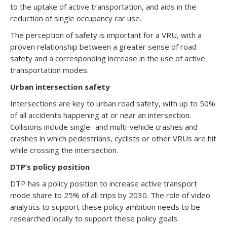
to the uptake of active transportation, and aids in the
reduction of single occupancy car use.
The perception of safety is important for a VRU, with a
proven relationship between a greater sense of road
safety and a corresponding increase in the use of active
transportation modes.
Urban intersection safety
Intersections are key to urban road safety, with up to 50%
of all accidents happening at or near an intersection.
Collisions include single- and multi-vehicle crashes and
crashes in which pedestrians, cyclists or other VRUs are hit
while crossing the intersection.
DTP’s policy position
DTP has a policy position to increase active transport
mode share to 25% of all trips by 2030. The role of video
analytics to support these policy ambition needs to be
researched locally to support these policy goals.