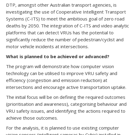
DTP, amongst other Australian transport agencies, is
investigating the use of Cooperative Intelligent Transport
Systems (C-ITS) to meet the ambitious goal of zero road
deaths by 2050. The integration of C-ITS and video analytic
platforms that can detect VRUs has the potential to
significantly reduce the number of pedestrian/cyclist and
motor vehicle incidents at intersections.
What is planned to be achieved or advanced?
The program will demonstrate how computer vision
technology can be utilised to improve VRU safety and
efficiency (congestion and emission reduction) at
intersections and encourage active transportation uptake.
The initial focus will be on defining the required outcomes
(prioritisation and awareness), categorising behaviour and
VRU safety issues, and identifying the actions required to
achieve those outcomes.
For the analysis, it is planned to use existing computer
vision sensors (intelligent cameras by Cubic) installed in