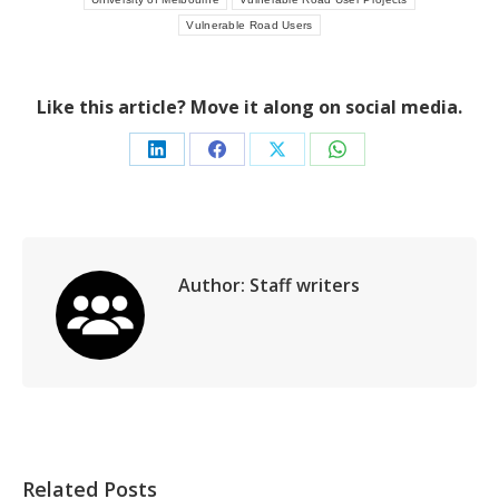
Vulnerable Road Users
Like this article? Move it along on social media.
Share
Share
Share
Share
on
on
on
on
LinkedIn
Facebook
X
WhatsApp
Author:
Staff writers
Related Posts