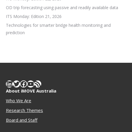
OD trip forecasting using passive and readily available data
ITS Monday: Edition 21, 2026
Technologies for smarter bridge health monitoring and
prediction
LinkedIn
Twitter
Facebook
YouTube
RSS Feed
About iMOVE Australia
Who We Are
Research Themes
Boar
d and Staff