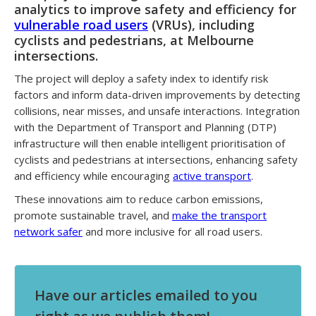
analytics to improve safety and efficiency for
vulnerable road users
(VRUs), including
cyclists and pedestrians, at Melbourne
intersections.
The project will deploy a safety index to identify risk
factors and inform data-driven improvements by detecting
collisions, near misses, and unsafe interactions. Integration
with the Department of Transport and Planning (DTP)
infrastructure will then enable intelligent prioritisation of
cyclists and pedestrians at intersections, enhancing safety
and efficiency while encouraging
active transport
.
These innovations aim to reduce carbon emissions,
promote sustainable travel, and
make the transport
network safer
and more inclusive for all road users.
Have our articles emailed to you