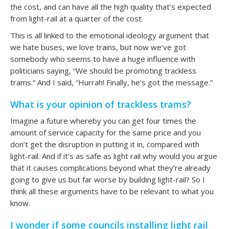
the cost, and can have all the high quality that’s expected
from light-rail at a quarter of the cost.
This is all linked to the emotional ideology argument that
we hate buses, we love trains, but now we’ve got
somebody who seems to have a huge influence with
politicians saying, “We should be promoting trackless
trams.” And I said, “Hurrah! Finally, he’s got the message.”
What is your opinion of trackless trams?
Imagine a future whereby you can get four times the
amount of service capacity for the same price and you
don’t get the disruption in putting it in, compared with
light-rail. And if it’s as safe as light rail why would you argue
that it causes complications beyond what they’re already
going to give us but far worse by building light-rail? So I
think all these arguments have to be relevant to what you
know.
I wonder if some councils installing light rail