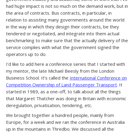
had huge impact is not so much on the demand work, but in
the area of contracts. Bus contracts, in particular, in
relation to assisting many governments around the world
in the way in which they design their contracts, be they
tendered or negotiated, and integrate into them actual
benchmarking to make sure that the actually delivery of the
service complies with what the government signed the
operators up to do.
I’d like to add here a conference series that I started with
my mentor, the late Michael Beesly from the London
Business School. It’s called the
International Conference on
Competition Ownership of Land Passenger Transport
. It
started in 1989, as a one-off, to talk about all the things
that Margaret Thatcher was doing in Britain with economic
deregulation, privatisation, tendering, etc.
We brought together a hundred people, mainly from
Europe, for a week and we ran the conference in Australia
up in the mountains in Thredbo. We discussed all the