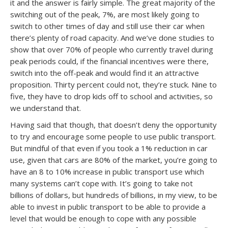
it and the answer is fairly simple. The great majority of the
switching out of the peak, 7%, are most likely going to
switch to other times of day and still use their car when
there’s plenty of road capacity. And we’ve done studies to
show that over 70% of people who currently travel during
peak periods could, if the financial incentives were there,
switch into the off-peak and would find it an attractive
proposition. Thirty percent could not, they’re stuck. Nine to
five, they have to drop kids off to school and activities, so
we understand that.
Having said that though, that doesn’t deny the opportunity
to try and encourage some people to use public transport.
But mindful of that even if you took a 1% reduction in car
use, given that cars are 80% of the market, you’re going to
have an 8 to 10% increase in public transport use which
many systems can’t cope with. It’s going to take not
billions of dollars, but hundreds of billions, in my view, to be
able to invest in public transport to be able to provide a
level that would be enough to cope with any possible