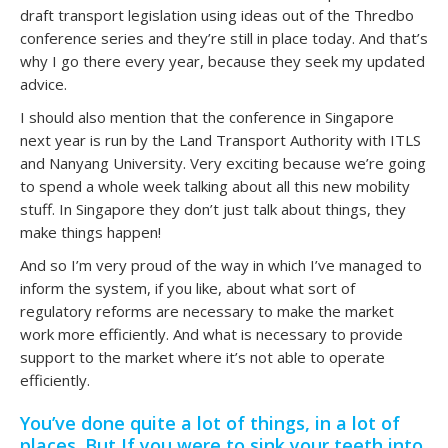
draft transport legislation using ideas out of the Thredbo
conference series and they’re still in place today. And that’s
why I go there every year, because they seek my updated
advice.
I should also mention that the conference in Singapore
next year is run by the Land Transport Authority with ITLS
and Nanyang University. Very exciting because we’re going
to spend a whole week talking about all this new mobility
stuff. In Singapore they don’t just talk about things, they
make things happen!
And so I’m very proud of the way in which I’ve managed to
inform the system, if you like, about what sort of
regulatory reforms are necessary to make the market
work more efficiently. And what is necessary to provide
support to the market where it’s not able to operate
efficiently.
You’ve done quite a lot of things, in a lot of
places. But If you were to sink your teeth into