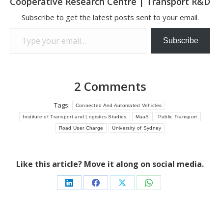
Cooperative Research Centre | Transport R&D
Subscribe to get the latest posts sent to your email.
Type your email…
Subscribe
2 Comments
Tags:
Connected And Automated Vehicles
Institute of Transport and Logistics Studies
MaaS
Public Transport
Road User Charge
University of Sydney
Like this article? Move it along on social media.
Share
Share
Share
Share
on
on
on
on
LinkedIn
Facebook
X
WhatsApp