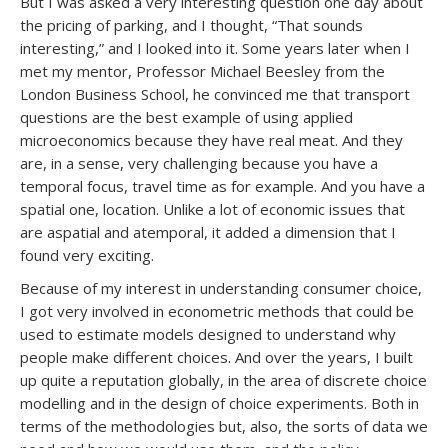
But I was asked a very interesting question one day about
the pricing of parking, and I thought, “That sounds
interesting,” and I looked into it. Some years later when I
met my mentor, Professor Michael Beesley from the
London Business School, he convinced me that transport
questions are the best example of using applied
microeconomics because they have real meat. And they
are, in a sense, very challenging because you have a
temporal focus, travel time as for example. And you have a
spatial one, location. Unlike a lot of economic issues that
are aspatial and atemporal, it added a dimension that I
found very exciting.
Because of my interest in understanding consumer choice,
I got very involved in econometric methods that could be
used to estimate models designed to understand why
people make different choices. And over the years, I built
up quite a reputation globally, in the area of discrete choice
modelling and in the design of choice experiments. Both in
terms of the methodologies but, also, the sorts of data we