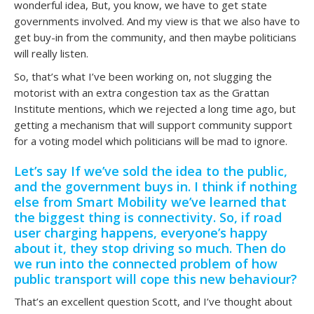
wonderful idea, But, you know, we have to get state
governments involved. And my view is that we also have to
get buy-in from the community, and then maybe politicians
will really listen.
So, that’s what I’ve been working on, not slugging the
motorist with an extra congestion tax as the Grattan
Institute mentions, which we rejected a long time ago, but
getting a mechanism that will support community support
for a voting model which politicians will be mad to ignore.
Let’s say If we’ve sold the idea to the public,
and the government buys in. I think if nothing
else from Smart Mobility we’ve learned that
the biggest thing is connectivity. So, if road
user charging happens, everyone’s happy
about it, they stop driving so much. Then do
we run into the connected problem of how
public transport will cope this new behaviour?
That’s an excellent question Scott, and I’ve thought about