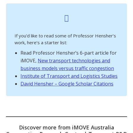
If you’d like to read some of Professor Hensher’s
work, here’s a starter list:
Read Professor Hensher’s 6-part article for
iMOVE,
New transport technologies and
business models versus traffic congestion
Institute of Transport and Logistics Studies
David Hensher – Google Scholar Citations
Discover more from iMOVE Australia