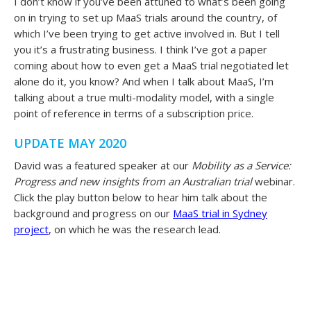
I don’t know if you’ve been attuned to what’s been going
on in trying to set up MaaS trials around the country, of
which I’ve been trying to get active involved in. But I tell
you it’s a frustrating business. I think I’ve got a paper
coming about how to even get a MaaS trial negotiated let
alone do it, you know? And when I talk about MaaS, I’m
talking about a true multi-modality model, with a single
point of reference in terms of a subscription price.
UPDATE MAY 2020
David was a featured speaker at our
Mobility as a Service:
Progress and new insights from an Australian trial
webinar.
Click the play button below to hear him talk about the
background and progress on our
MaaS trial in Sydney
project
, on which he was the research lead.