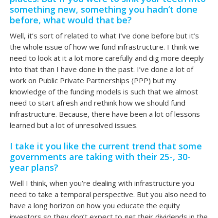
something new, something you hadn’t done
before, what would that be?
Well, it’s sort of related to what I’ve done before but it’s
the whole issue of how we fund infrastructure. I think we
need to look at it a lot more carefully and dig more deeply
into that than I have done in the past. I’ve done a lot of
work on Public Private Partnerships (PPP) but my
knowledge of the funding models is such that we almost
need to start afresh and rethink how we should fund
infrastructure. Because, there have been a lot of lessons
learned but a lot of unresolved issues.
I take it you like the current trend that some
governments are taking with their 25-, 30-
year plans?
Well I think, when you’re dealing with infrastructure you
need to take a temporal perspective. But you also need to
have a long horizon on how you educate the equity
investors so they don’t expect to get their dividends in the