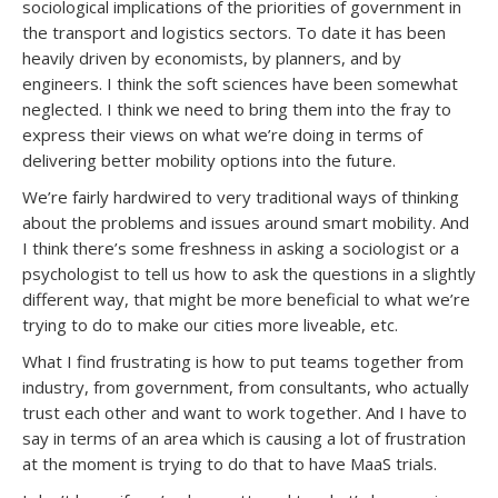
sociological implications of the priorities of government in
the transport and logistics sectors. To date it has been
heavily driven by economists, by planners, and by
engineers. I think the soft sciences have been somewhat
neglected. I think we need to bring them into the fray to
express their views on what we’re doing in terms of
delivering better mobility options into the future.
We’re fairly hardwired to very traditional ways of thinking
about the problems and issues around smart mobility. And
I think there’s some freshness in asking a sociologist or a
psychologist to tell us how to ask the questions in a slightly
different way, that might be more beneficial to what we’re
trying to do to make our cities more liveable, etc.
What I find frustrating is how to put teams together from
industry, from government, from consultants, who actually
trust each other and want to work together. And I have to
say in terms of an area which is causing a lot of frustration
at the moment is trying to do that to have MaaS trials.