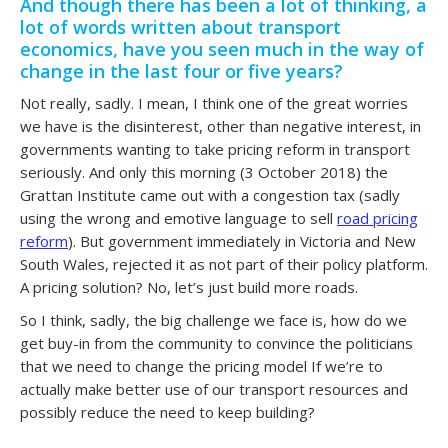
And though there has been a lot of thinking, a
lot of words written about transport
economics, have you seen much in the way of
change in the last four or five years?
Not really, sadly. I mean, I think one of the great worries
we have is the disinterest, other than negative interest, in
governments wanting to take pricing reform in transport
seriously. And only this morning (3 October 2018) the
Grattan Institute came out with a congestion tax (sadly
using the wrong and emotive language to sell
road pricing
reform
). But government immediately in Victoria and New
South Wales, rejected it as not part of their policy platform.
A pricing solution? No, let’s just build more roads.
So I think, sadly, the big challenge we face is, how do we
get buy-in from the community to convince the politicians
that we need to change the pricing model If we’re to
actually make better use of our transport resources and
possibly reduce the need to keep building?