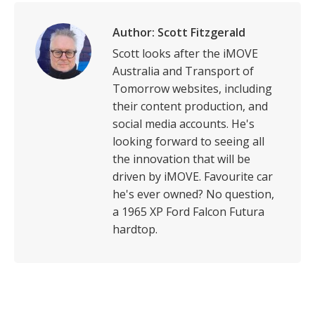
Author:
Scott Fitzgerald
Scott looks after the iMOVE
Australia and Transport of
Tomorrow websites, including
their content production, and
social media accounts. He's
looking forward to seeing all
the innovation that will be
driven by iMOVE. Favourite car
he's ever owned? No question,
a 1965 XP Ford Falcon Futura
hardtop.