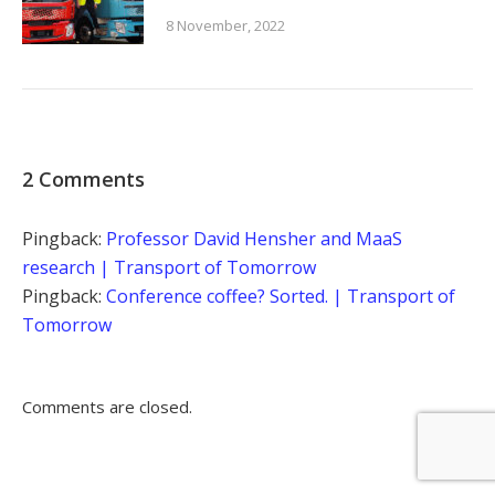
8 November, 2022
2 Comments
Pingback:
Professor David Hensher and MaaS
research | Transport of Tomorrow
Pingback:
Conference coffee? Sorted. | Transport of
Tomorrow
Comments are closed.