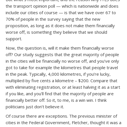
the transport opinion poll — which is nationwide and does
include our cities of course — is that we have over 67 to
70% of people in the survey saying that the new
proposition, as long as it does not make them financially
worse off, is something they believe that we should
support.
Now, the question is, will it make them financially worse
off? Our study suggests that the great majority of people
in the cities will be financially no worse off, and you’ve only
got to take for example the kilometres that people travel
in the peak. Typically, 4,000 kilometres, if you’re lucky,
multiplied by five cents a kilometre – $200. Compare that
with eliminating registration, or at least halving it as a start
if you like, and you’ll find that the majority of people are
financially better off. So it, to me, is a win win. I think
politicians just don’t believe it.
Of course there are exceptions. The previous minister of
cities in the Federal Government, Fletcher, thought it was a