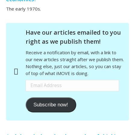
The early 1970s.
Have our articles emailed to you
right as we publish them!
Receive a notification by email, with a link to
our new articles straight after we publish them.
Nothing else, just our articles, so you can stay
of top of what iMOVE is doing.
Email
Address
Subscribe now!