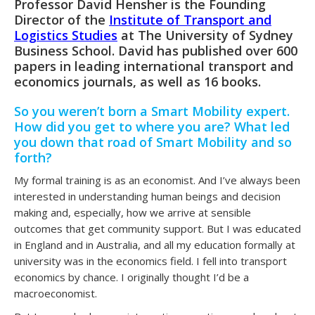
Professor David Hensher is the Founding
Director of the
Institute of Transport and
Logistics Studies
at The University of Sydney
Business School. David has published over 600
papers in leading international transport and
economics journals, as well as 16 books.
So you weren’t born a Smart Mobility expert.
How did you get to where you are? What led
you down that road of Smart Mobility and so
forth?
My formal training is as an economist. And I’ve always been
interested in understanding human beings and decision
making and, especially, how we arrive at sensible
outcomes that get community support. But I was educated
in England and in Australia, and all my education formally at
university was in the economics field. I fell into transport
economics by chance. I originally thought I’d be a
macroeconomist.