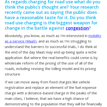
As regards charging for road use what do you
think the public’s thought are? Your research
recently came out as saying the public does
have a reasonable taste for it. Do you think
road use charging is the biggest weapon for
change in the battle against
congestion
?
Absolutely, you know, as much as I’m interested in
mobility
as a service (MaaS)
, and as much as I’m struggling to
understand the barriers to successful trials, I do think at
the end of the day MaaS may end up being quite a niche
application. But where the real benefits could come is by
wholesale reform of the pricing of the use of all of the
roads, including revising the tolling model and its pricing
structure.
If we can move away from fixed charges like vehicle
registration and replace an element of the fuel expense
charge with a distance-based charge in the peaks of the
main cities, I believe, that we have a high chance of
demonstrating to the population that they will be financially