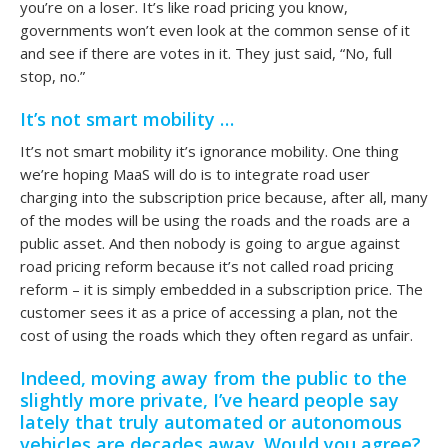
you’re on a loser. It’s like road pricing you know,
governments won’t even look at the common sense of it
and see if there are votes in it. They just said, “No, full
stop, no.”
It’s not smart mobility …
It’s not smart mobility it’s ignorance mobility. One thing
we’re hoping MaaS will do is to integrate road user
charging into the subscription price because, after all, many
of the modes will be using the roads and the roads are a
public asset. And then nobody is going to argue against
road pricing reform because it’s not called road pricing
reform – it is simply embedded in a subscription price. The
customer sees it as a price of accessing a plan, not the
cost of using the roads which they often regard as unfair.
Indeed, moving away from the public to the
slightly more private, I’ve heard people say
lately that truly automated or autonomous
vehicles are decades away. Would you agree?