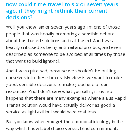
now could time travel to six or seven years
ago, if they might rethink their current
decisions?
Well, you know, six or seven years ago I’m one of those
people that was heavily promoting a sensible debate
about bus-based solutions and rail-based. And I was
heavily criticised as being anti-rail and pro-bus, and even
described as someone to be avoided at all times by those
that want to build light-rail.
And it was quite sad, because we shouldn’t be putting
ourselves into these boxes. My view is we want to make
good, sensible decisions to make good use of our
resources. And I don’t care what you call it, it just so
happens that there are many examples where a Bus Rapid
Transit solution would have actually deliver as good a
service as light-rail but would have cost less.
But you know when you get the emotional ideology in the
way which I now label choice versus blind commitment,