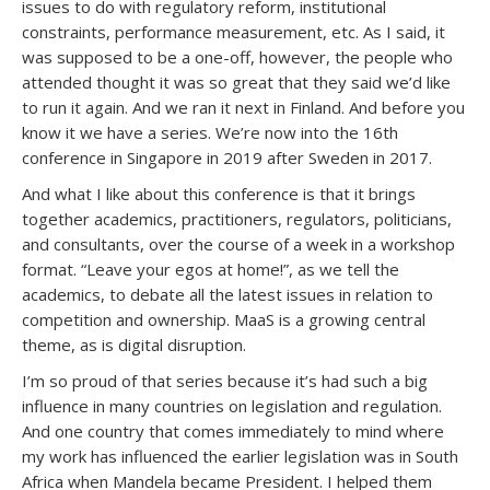
issues to do with regulatory reform, institutional
constraints, performance measurement, etc. As I said, it
was supposed to be a one-off, however, the people who
attended thought it was so great that they said we’d like
to run it again. And we ran it next in Finland. And before you
know it we have a series. We’re now into the 16th
conference in Singapore in 2019 after Sweden in 2017.
And what I like about this conference is that it brings
together academics, practitioners, regulators, politicians,
and consultants, over the course of a week in a workshop
format. “Leave your egos at home!”, as we tell the
academics, to debate all the latest issues in relation to
competition and ownership. MaaS is a growing central
theme, as is digital disruption.
I’m so proud of that series because it’s had such a big
influence in many countries on legislation and regulation.
And one country that comes immediately to mind where
my work has influenced the earlier legislation was in South
Africa when Mandela became President. I helped them