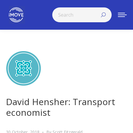
Search:
David Hensher: Transport
economist
30 October, 2018
By
Scott Fitzgerald