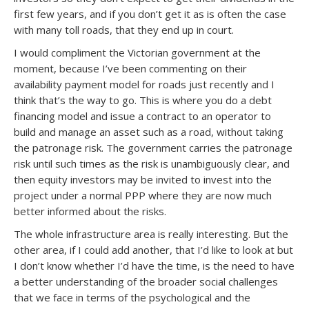
first few years, and if you don’t get it as is often the case
with many toll roads, that they end up in court.
I would compliment the Victorian government at the
moment, because I’ve been commenting on their
availability payment model for roads just recently and I
think that’s the way to go. This is where you do a debt
financing model and issue a contract to an operator to
build and manage an asset such as a road, without taking
the patronage risk. The government carries the patronage
risk until such times as the risk is unambiguously clear, and
then equity investors may be invited to invest into the
project under a normal PPP where they are now much
better informed about the risks.
The whole infrastructure area is really interesting. But the
other area, if I could add another, that I’d like to look at but
I don’t know whether I’d have the time, is the need to have
a better understanding of the broader social challenges
that we face in terms of the psychological and the