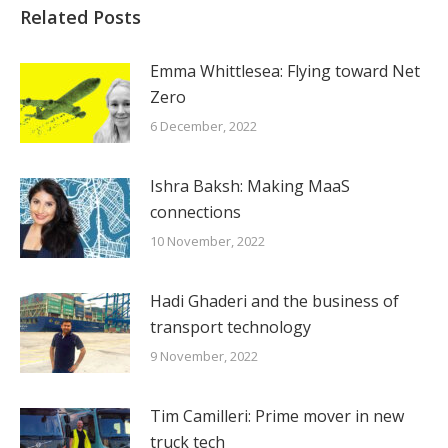
Related Posts
Emma Whittlesea: Flying toward Net
Zero
6 December, 2022
Ishra Baksh: Making MaaS
connections
10 November, 2022
Hadi Ghaderi and the business of
transport technology
9 November, 2022
Tim Camilleri: Prime mover in new
truck tech