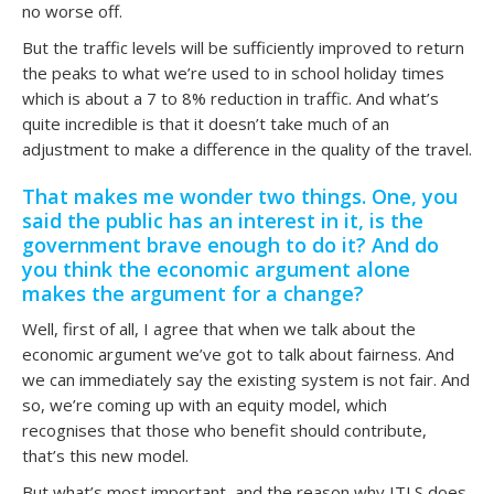
no worse off.
But the traffic levels will be sufficiently improved to return
the peaks to what we’re used to in school holiday times
which is about a 7 to 8% reduction in traffic. And what’s
quite incredible is that it doesn’t take much of an
adjustment to make a difference in the quality of the travel.
That makes me wonder two things. One, you
said the public has an interest in it, is the
government brave enough to do it? And do
you think the economic argument alone
makes the argument for a change?
Well, first of all, I agree that when we talk about the
economic argument we’ve got to talk about fairness. And
we can immediately say the existing system is not fair. And
so, we’re coming up with an equity model, which
recognises that those who benefit should contribute,
that’s this new model.
But what’s most important, and the reason why ITLS does