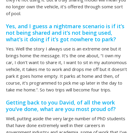
no longer own the vehicle, it’s offered through some sort
of pool.
Yes, and I guess a nightmare scenario is if it’s
not being shared and it’s not being used,
what’s it doing if it’s got nowhere to park?
Yes. Well the story I always use is an extreme one but it
brings home the message. It’s the one about, “I own my
car, I don’t want to share it, I want to sit in my autonomous
vehicle, it takes me to work and drops me off but it doesn’t
park it goes home empty. It parks at home and then, of
course, it’s programmed to pick me up later in the day to
take me home.”. So two trips will become four trips.
Getting back to you David, of all the work
you’ve done, what are you most proud of?
Well, putting aside the very large number of PhD students
that have done extremely well in their careers in
government industry and academia, some of work that I’ve