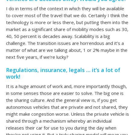
I do in terms of the context in which they will be available
to cover most of the travel that we do. Certainly I think the
technology is more or less there, but putting them into the
market as a significant share of mobility modes such as 30,
40, 50 percent is decades away. Scalability is a big
challenge. The transition issues are horrendous and it’s a
matter of what are we talking about, 1 or 2% maybe in the
next five years, if we’re lucky?
Regulations, insurance, legals … it’s a lot of
work!
It is a huge amount of work and, more importantly though,
in some senses those are easier to solve. The big one is
the sharing culture. And the general view is, if you get
autonomous vehicles that are private and not shared, they
might make congestion worse. Unless the private vehicle is
shared through a mechanism whereby an individual
releases their car for use to you during the day when
they’re not using it. But a truly sharing model will mean you