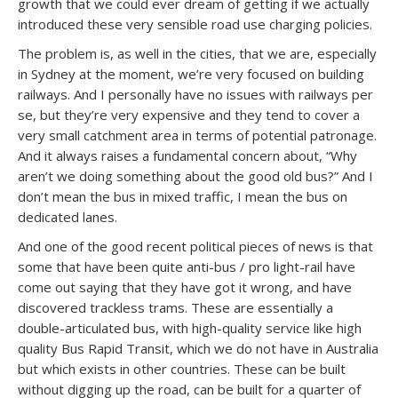
growth that we could ever dream of getting if we actually
introduced these very sensible road use charging policies.
The problem is, as well in the cities, that we are, especially
in Sydney at the moment, we’re very focused on building
railways. And I personally have no issues with railways per
se, but they’re very expensive and they tend to cover a
very small catchment area in terms of potential patronage.
And it always raises a fundamental concern about, “Why
aren’t we doing something about the good old bus?” And I
don’t mean the bus in mixed traffic, I mean the bus on
dedicated lanes.
And one of the good recent political pieces of news is that
some that have been quite anti-bus / pro light-rail have
come out saying that they have got it wrong, and have
discovered trackless trams. These are essentially a
double-articulated bus, with high-quality service like high
quality Bus Rapid Transit, which we do not have in Australia
but which exists in other countries. These can be built
without digging up the road, can be built for a quarter of