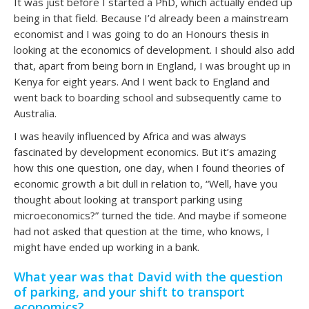
It was just before I started a PhD, which actually ended up
being in that field. Because I’d already been a mainstream
economist and I was going to do an Honours thesis in
looking at the economics of development. I should also add
that, apart from being born in England, I was brought up in
Kenya for eight years. And I went back to England and
went back to boarding school and subsequently came to
Australia.
I was heavily influenced by Africa and was always
fascinated by development economics. But it’s amazing
how this one question, one day, when I found theories of
economic growth a bit dull in relation to, “Well, have you
thought about looking at transport parking using
microeconomics?” turned the tide. And maybe if someone
had not asked that question at the time, who knows, I
might have ended up working in a bank.
What year was that David with the question
of parking, and your shift to transport
economics?