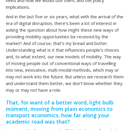
need and how we would use them, and the policy
implications.
And in the last five or six years, what with the arrival of the
era of digital disruption, there’s been a lot of interest in
asking the question about how might these new ways of
providing mobility opportunities be received by the
market? And of course, that’s my bread and butter.
Understanding what is it that influences people’s choices
and, to what extent, our new models of mobility. The way
of moving people out of conventional ways of travelling
into new, innovative, multi-modal methods, which may or
may not work into the future. But unless we research them
and understand them better, we don’t know whether they
may or may not have a role.
That, for want of a better word, light bulb
moment, moving from plain economics to
transport economics, how far along your
academic road was that?