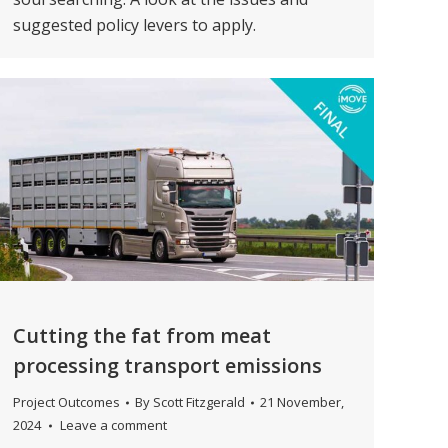
suggested policy levers to apply.
Cutting the fat from meat
processing transport emissions
Project Outcomes
By
Scott Fitzgerald
21 November,
2024
Leave a comment