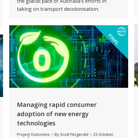
the glacial pace of Australia’s efforts in
taking on transport decolonisation.
Managing rapid consumer
adoption of new energy
technologies
Project Outcomes
By
Scott Fitzgerald
23 October,