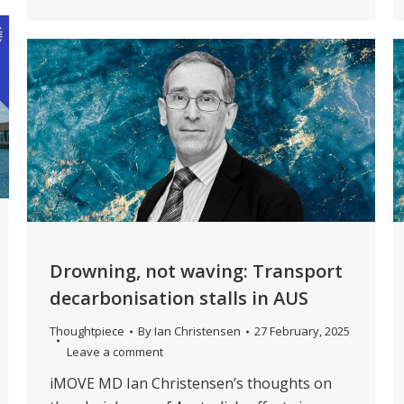
Drowning, not waving: Transport
decarbonisation stalls in AUS
Thoughtpiece
By
Ian Christensen
27 February, 2025
Leave a comment
iMOVE MD Ian Christensen’s thoughts on