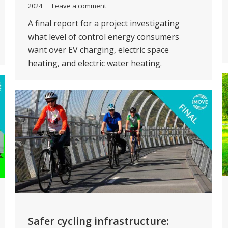
2024
Leave a comment
A final report for a project investigating
what level of control energy consumers
want over EV charging, electric space
heating, and electric water heating.
Safer cycling infrastructure: