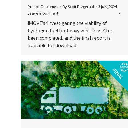
Project Outcomes
By
Scott Fitzgerald
3 July, 2024
Leave a comment
iMOVE’s ‘Investigating the viability of
hydrogen fuel for heavy vehicle use’ has
been completed, and the final report is
available for download.