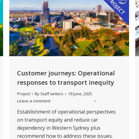
Customer journeys: Operational
responses to transport inequity
Project
By
Staff writers
19 June, 2025
Leave a comment
Establishment of operational perspectives
on transport equity and reduce car
dependency in Western Sydney plus
recommend how to address these issues.