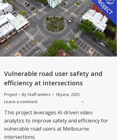
Vulnerable road user safety and
efficiency at intersections
Project
By
Staff writers
18 June, 2025
Leave a comment
This project leverages AI-driven video
analytics to improve safety and efficiency for
vulnerable road users at Melbourne
intersections.