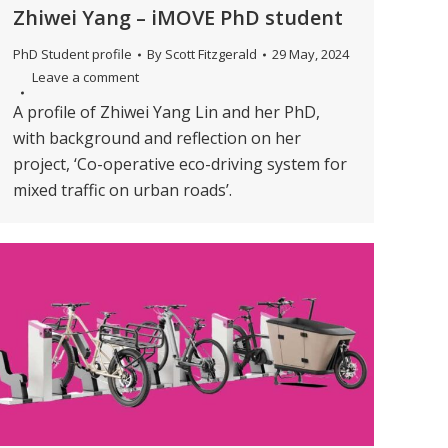
Zhiwei Yang – iMOVE PhD student
PhD Student profile
By
Scott Fitzgerald
29 May, 2024
Leave a comment
A profile of Zhiwei Yang Lin and her PhD,
with background and reflection on her
project, ‘Co-operative eco-driving system for
mixed traffic on urban roads’.