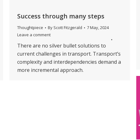
Success through many steps
Thoughtpiece
By
Scott Fitzgerald
7 May, 2024
Leave a comment
There are no silver bullet solutions to
current challenges in transport. Transport’s
complexity and interdependencies demand a
more incremental approach.