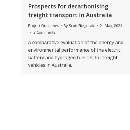
Prospects for decarbonising
freight transport in Australia
Project Outcomes
By
Scott Fitzgerald
21 May, 2024
3 Comments
A comparative evaluation of the energy and
environmental performance of the electric
battery and hydrogen fuel cell for freight
vehicles in Australia.