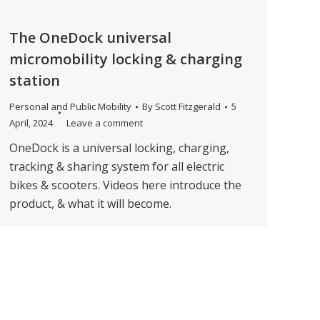
The OneDock universal
micromobility locking & charging
station
Personal and Public Mobility
By
Scott Fitzgerald
5
April, 2024
Leave a comment
OneDock is a universal locking, charging,
tracking & sharing system for all electric
bikes & scooters. Videos here introduce the
product, & what it will become.