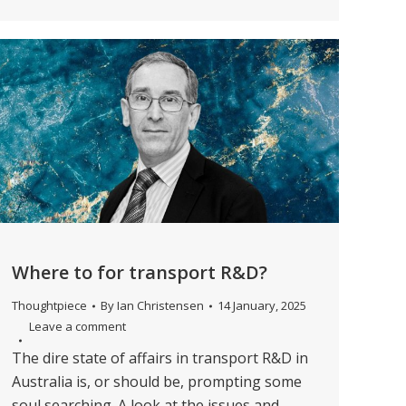
Where to for transport R&D?
Thoughtpiece
By
Ian Christensen
14 January, 2025
Leave a comment
The dire state of affairs in transport R&D in
Australia is, or should be, prompting some
soul searching. A look at the issues and