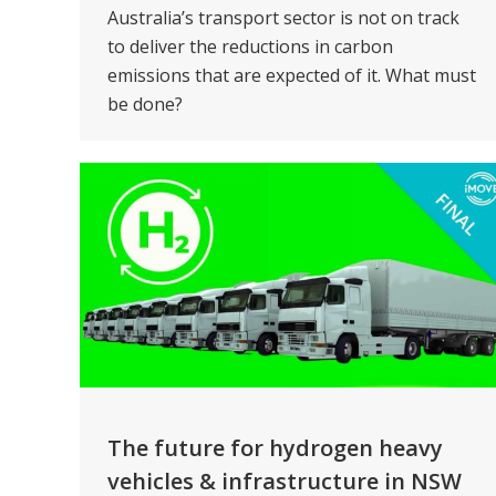
Australia’s transport sector is not on track
to deliver the reductions in carbon
emissions that are expected of it. What must
be done?
The future for hydrogen heavy
vehicles & infrastructure in NSW