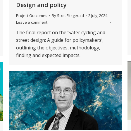
Design and policy
Project Outcomes
By
Scott Fitzgerald
2 July, 2024
Leave a comment
The final report on the ‘Safer cycling and
street design: A guide for policymakers’,
outlining the objectives, methodology,
finding and expected impacts.