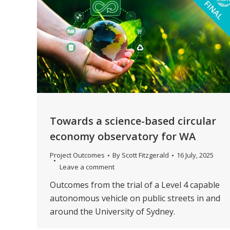
Towards a science-based circular
economy observatory for WA
Project Outcomes
By
Scott Fitzgerald
16 July, 2025
Leave a comment
Outcomes from the trial of a Level 4 capable
autonomous vehicle on public streets in and
around the University of Sydney.