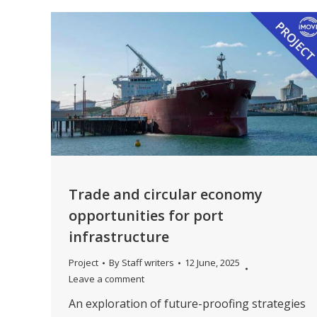
Trade and circular economy
opportunities for port
infrastructure
Project
By
Staff writers
12 June, 2025
Leave a comment
An exploration of future-proofing strategies