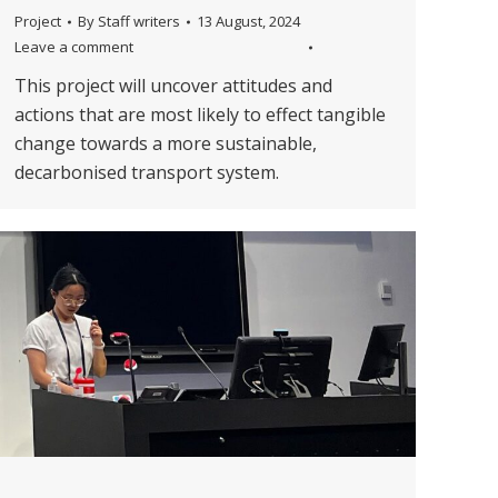
Project
By
Staff writers
13 August, 2024
Leave a comment
This project will uncover attitudes and
actions that are most likely to effect tangible
change towards a more sustainable,
decarbonised transport system.