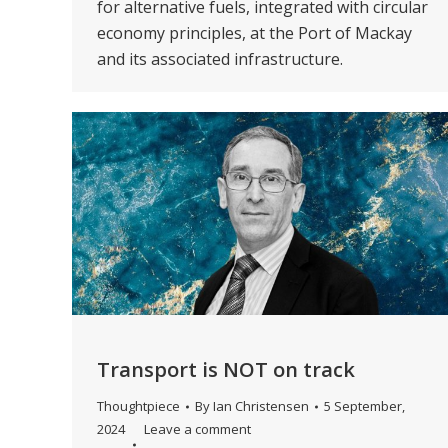
for alternative fuels, integrated with circular
economy principles, at the Port of Mackay
and its associated infrastructure.
Transport is NOT on track
Thoughtpiece
By
Ian Christensen
5 September,
2024
Leave a comment