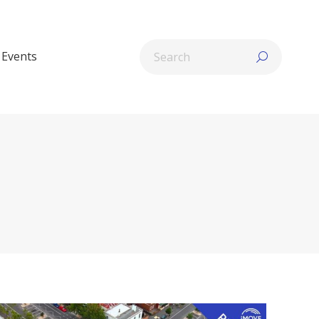
Search:
Events