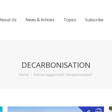
About Us
News & Articles
Topics
Subscribe
DECARBONISATION
You are here:
Home
Entries tagged with "decarbonisation"