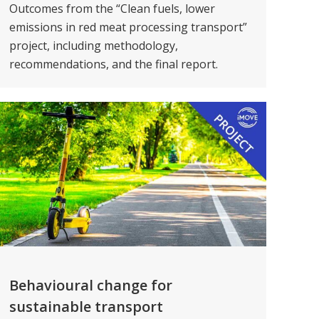
Outcomes from the “Clean fuels, lower
emissions in red meat processing transport”
project, including methodology,
recommendations, and the final report.
Behavioural change for
sustainable transport