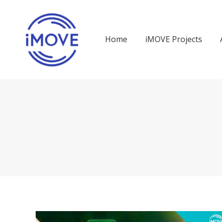
Home
iMOVE Projects