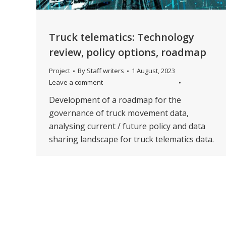
Truck telematics: Technology
review, policy options, roadmap
Project
By
Staff writers
1 August, 2023
Leave a comment
Development of a roadmap for the
governance of truck movement data,
analysing current / future policy and data
sharing landscape for truck telematics data.