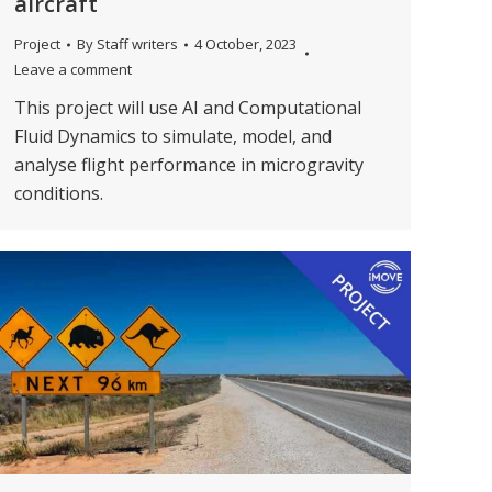
aircraft
Project
By
Staff writers
4 October, 2023
Leave a comment
This project will use AI and Computational
Fluid Dynamics to simulate, model, and
analyse flight performance in microgravity
conditions.