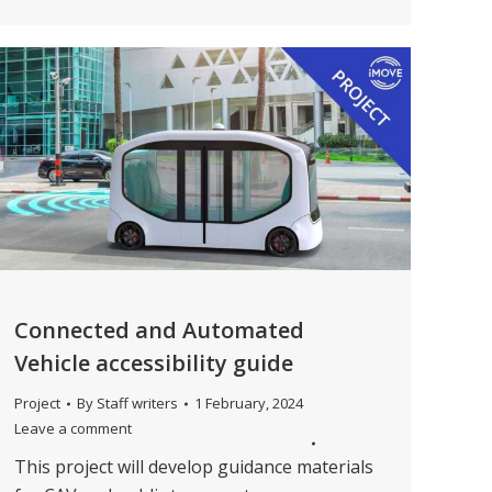
Connected and Automated
Vehicle accessibility guide
Project
By
Staff writers
1 February, 2024
Leave a comment
This project will develop guidance materials