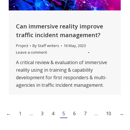
Can immersive reality improve
traffic incident management?
Project
By
Staff writers
16 May, 2023
Leave a comment
A critical review & evaluation of immersive
reality using in training & capability
development for first responders & multi-
agencies in traffic incident management.
←
1
…
3
4
5
6
7
…
10
→