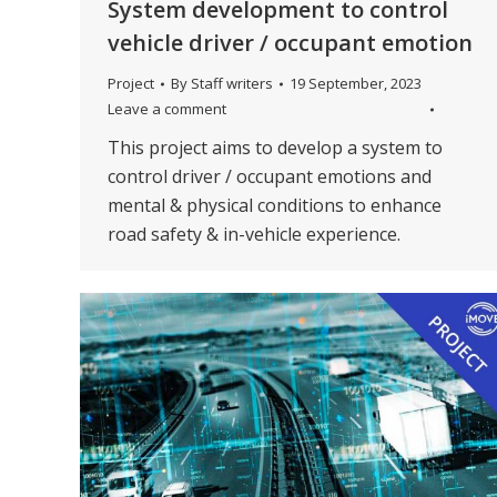
System development to control
vehicle driver / occupant emotion
Project
By
Staff writers
19 September, 2023
Leave a comment
This project aims to develop a system to
control driver / occupant emotions and
mental & physical conditions to enhance
road safety & in-vehicle experience.