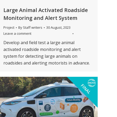
Large Animal Activated Roadside
Monitoring and Alert System
Project
By
Staff writers
30 August, 2023
Leave a comment
Develop and field test a large animal
activated roadside monitoring and alert
system for detecting large animals on
roadsides and alerting motorists in advance.