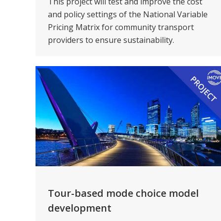
This project will test and improve the cost
and policy settings of the National Variable
Pricing Matrix for community transport
providers to ensure sustainability.
Tour-based mode choice model
development