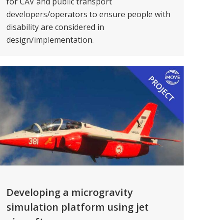
for CAV and public transport
developers/operators to ensure people with
disability are considered in
design/implementation.
Developing a microgravity
simulation platform using jet