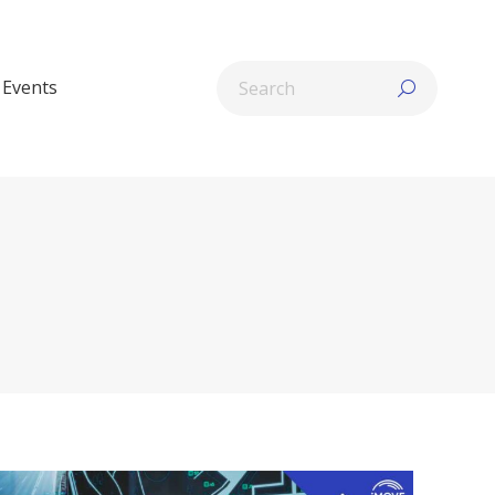
Search:
Events