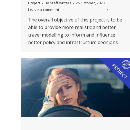
Project
By
Staff writers
26 October, 2023
Leave a comment
The overall objective of this project is to be
able to provide more realistic and better
travel modelling to inform and influence
better policy and infrastructure decisions.