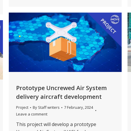
Prototype Uncrewed Air System
delivery aircraft development
Project
By
Staff writers
7 February, 2024
Leave a comment
This project will develop a prototype