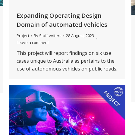
Expanding Operating Design
Domain of automated vehicles
Project
By
Staff writers
28 August, 2023
Leave a comment
This project will report findings on six use
cases unique to Australia as pertains to the
use of autonomous vehicles on public roads.