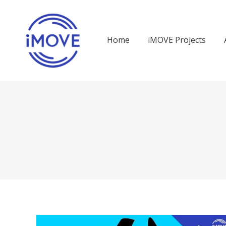
Home
iMOVE Projects