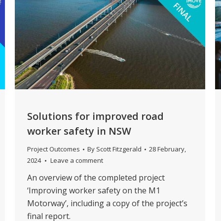
Solutions for improved road
worker safety in NSW
Project Outcomes
By
Scott Fitzgerald
28 February,
2024
Leave a comment
An overview of the completed project
‘Improving worker safety on the M1
Motorway’, including a copy of the project’s
final report.