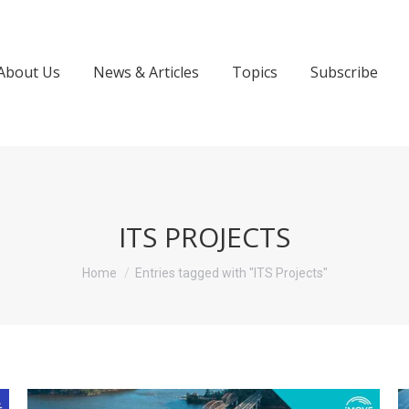
About Us
News & Articles
Topics
Subscribe
ITS PROJECTS
You are here:
Home
Entries tagged with "ITS Projects"