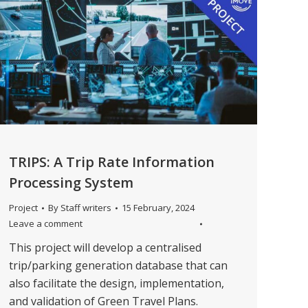
TRIPS: A Trip Rate Information
Processing System
Project
By
Staff writers
15 February, 2024
Leave a comment
This project will develop a centralised
trip/parking generation database that can
also facilitate the design, implementation,
and validation of Green Travel Plans.