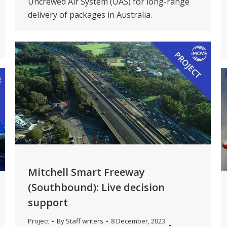
Uncrewed Air System (UAS) for long-range
delivery of packages in Australia.
Mitchell Smart Freeway
(Southbound): Live decision
support
Project
By
Staff writers
8 December, 2023