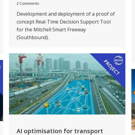
2 Comments
Development and deployment of a proof of
concept Real-Time Decision Support Tool
for the Mitchell Smart Freeway
(Southbound).
AI optimisation for transport