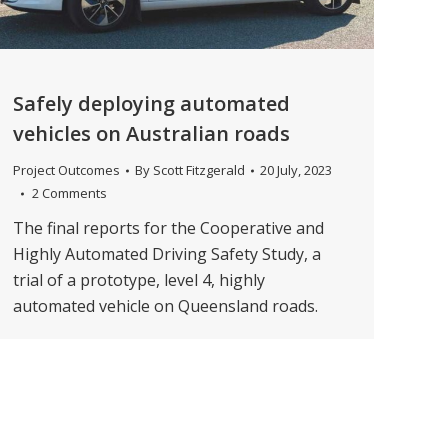
Safely deploying automated
vehicles on Australian roads
Project Outcomes
By
Scott Fitzgerald
20 July, 2023
2 Comments
The final reports for the Cooperative and
Highly Automated Driving Safety Study, a
trial of a prototype, level 4, highly
automated vehicle on Queensland roads.