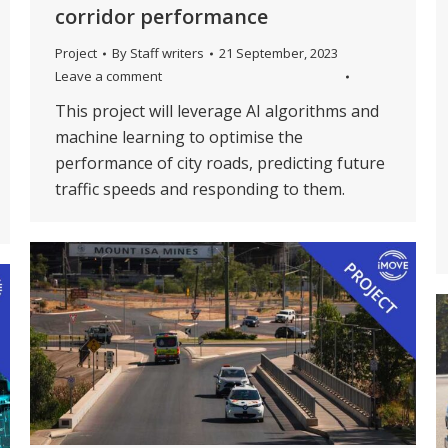
corridor performance
Project
By
Staff writers
21 September, 2023
Leave a comment
This project will leverage AI algorithms and
machine learning to optimise the
performance of city roads, predicting future
traffic speeds and responding to them.