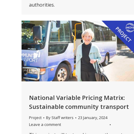
authorities.
National Variable Pricing Matrix:
Sustainable community transport
Project
By
Staff writers
23 January, 2024
Leave a comment