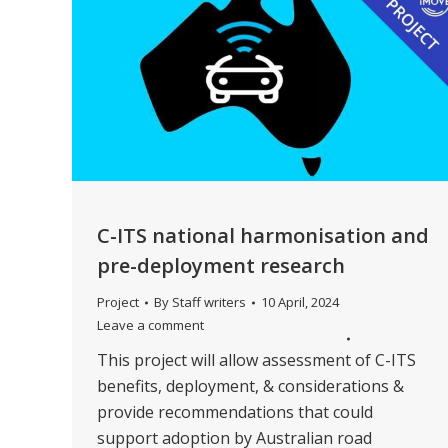
C-ITS national harmonisation and
pre-deployment research
Project
By
Staff writers
10 April, 2024
Leave a comment
This project will allow assessment of C-ITS
benefits, deployment, & considerations &
provide recommendations that could
support adoption by Australian road