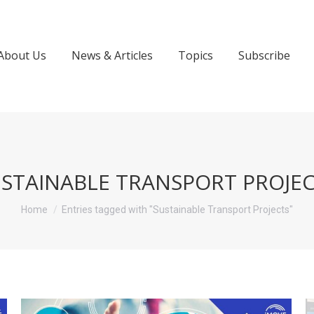
About Us
News & Articles
Topics
Subscribe
STAINABLE TRANSPORT PROJE
You are here:
Home
Entries tagged with "Sustainable Transport Projects"