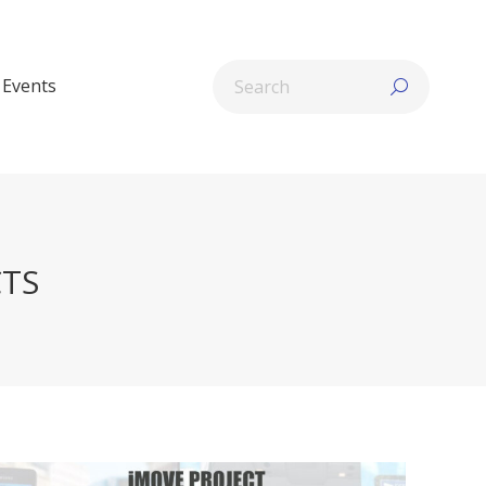
Search:
Events
CTS