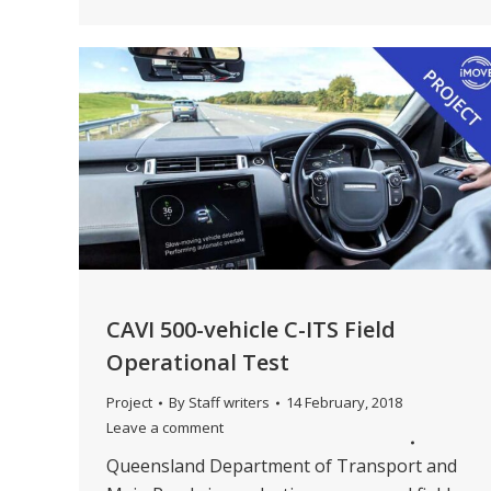
CAVI 500-vehicle C-ITS Field
Operational Test
Project
By
Staff writers
14 February, 2018
Leave a comment
Queensland Department of Transport and