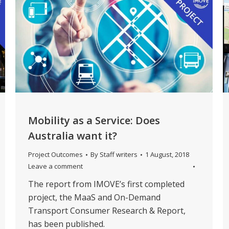
Mobility as a Service: Does
Australia want it?
Project Outcomes
By
Staff writers
1 August, 2018
Leave a comment
The report from IMOVE’s first completed
project, the MaaS and On-Demand
Transport Consumer Research & Report,
has been published.