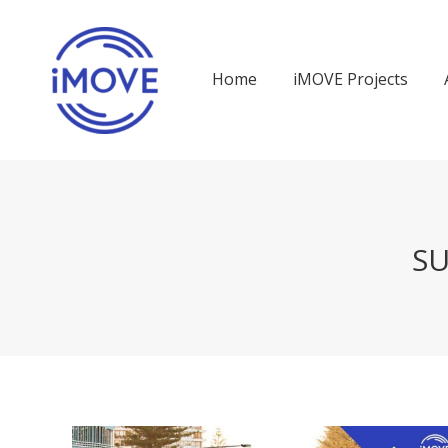
Home
iMOVE Projects
SU