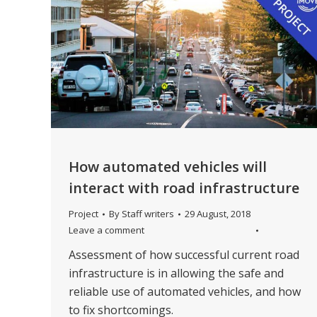
How automated vehicles will
interact with road infrastructure
Project
By
Staff writers
29 August, 2018
Leave a comment
Assessment of how successful current road
infrastructure is in allowing the safe and
reliable use of automated vehicles, and how
to fix shortcomings.