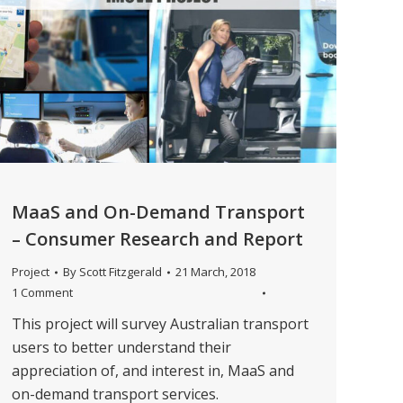
MaaS and On-Demand Transport
– Consumer Research and Report
Project
By
Scott Fitzgerald
21 March, 2018
1 Comment
This project will survey Australian transport
users to better understand their
appreciation of, and interest in, MaaS and
on-demand transport services.